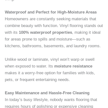
Waterproof and Perfect for High-Moisture Areas
Homeowners are constantly seeking materials that
combine beauty with function. Vinyl flooring stands out
with its
100% waterproof properties
, making it ideal
for areas prone to spills and moisture—such as
kitchens, bathrooms, basements, and laundry rooms.
Unlike wood or laminate, vinyl won’t warp or swell
when exposed to water. Its
moisture resistance
makes it a worry-free option for families with kids,
pets, or frequent entertaining needs.
Easy Maintenance and Hassle-Free Cleaning
In today’s busy lifestyle, nobody wants flooring that
requires hours of polishing or expensive cleaning