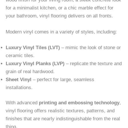
for a minimalist kitchen, or a chic marble effect for
your bathroom, vinyl flooring delivers on all fronts.
Modern vinyl comes in a variety of styles, including:
Luxury Vinyl Tiles (LVT)
– mimic the look of stone or
ceramic tiles.
Luxury Vinyl Planks (LVP)
– replicate the texture and
grain of real hardwood.
Sheet Vinyl
– perfect for large, seamless
installations.
With advanced
printing and embossing technology
,
vinyl flooring offers realistic textures, patterns, and
finishes that are nearly indistinguishable from the real
thing.