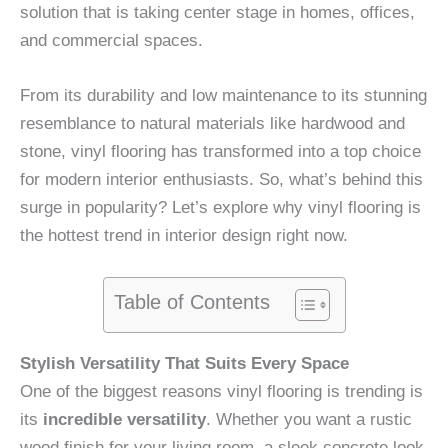
solution that is taking center stage in homes, offices,
and commercial spaces.
From its durability and low maintenance to its stunning
resemblance to natural materials like hardwood and
stone, vinyl flooring has transformed into a top choice
for modern interior enthusiasts. So, what’s behind this
surge in popularity? Let’s explore why vinyl flooring is
the hottest trend in interior design right now.
Table of Contents
Stylish Versatility That Suits Every Space
One of the biggest reasons vinyl flooring is trending is
its
incredible versatility
. Whether you want a rustic
wood finish for your living room, a sleek concrete look