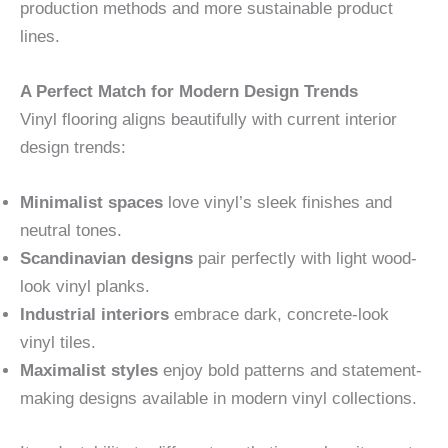
production methods and more sustainable product
lines.
A Perfect Match for Modern Design Trends
Vinyl flooring aligns beautifully with current interior
design trends:
Minimalist spaces
love vinyl’s sleek finishes and
neutral tones.
Scandinavian designs
pair perfectly with light wood-
look vinyl planks.
Industrial interiors
embrace dark, concrete-look
vinyl tiles.
Maximalist styles
enjoy bold patterns and statement-
making designs available in modern vinyl collections.