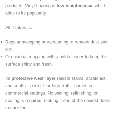
products. Vinyl flooring is
low-maintenance
, which
adds to its popularity.
All it takes is:
Regular sweeping or vacuuming to remove dust and
dirt.
Occasional mopping with a mild cleaner to keep the
surface shiny and fresh.
Its
protective wear layer
resists stains, scratches,
and scuffs—perfect for high-traffic homes or
commercial settings. No waxing, refinishing, or
sealing is required, making it one of the easiest floors
to care for.