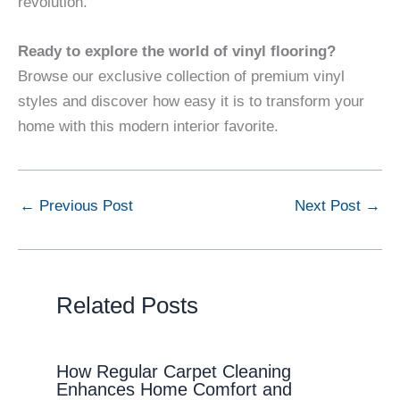
revolution.
Ready to explore the world of vinyl flooring?
Browse our exclusive collection of premium vinyl
styles and discover how easy it is to transform your
home with this modern interior favorite.
←
Previous Post
Next Post
→
Related Posts
How Regular Carpet Cleaning
Enhances Home Comfort and