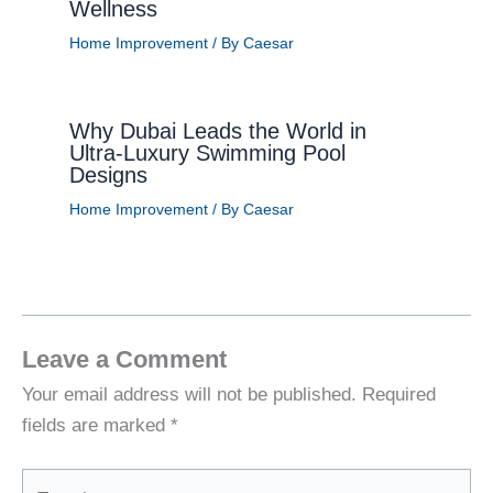
Wellness
Home Improvement
/ By
Caesar
Why Dubai Leads the World in
Ultra-Luxury Swimming Pool
Designs
Home Improvement
/ By
Caesar
Leave a Comment
Your email address will not be published.
Required
fields are marked
*
Type