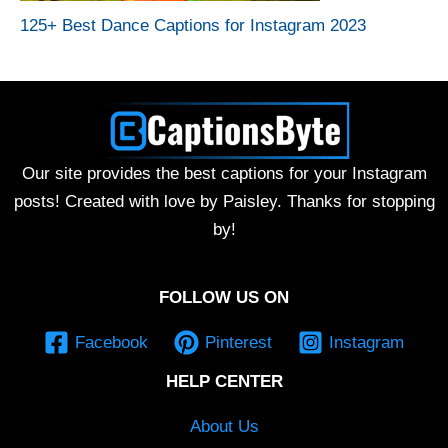
125+ Best Dance Captions for Instagram 2023
Our site provides the best captions for your Instagram
posts! Created with love by Paisley. Thanks for stopping
by!
FOLLOW US ON
Facebook
Pinterest
Instagram
HELP CENTER
About Us