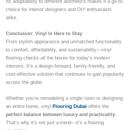
Its adaptability to different aesthetics makes it a go-to
choice for interior designers and DIY enthusiasts
alike.
Conclusion: Vinyl Is Here to Stay
From stylish appearance and unmatched functionality
to comfort, affordability, and sustainability—vinyl
flooring checks all the boxes for today’s modern
interiors. It’s a design-forward, family-friendly, and
cost-effective solution that continues to gain popularity
across the globe.
Whether you’re remodeling a single room or designing
an entire home, vinyl
Flooring Dubai
offers the
perfect balance between luxury and practicality
.
That’s why it’s not just a trend—it’s a flooring