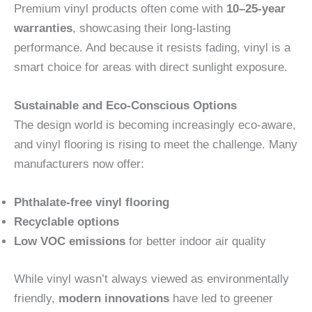
Premium vinyl products often come with
10–25-year
warranties
, showcasing their long-lasting
performance. And because it resists fading, vinyl is a
smart choice for areas with direct sunlight exposure.
Sustainable and Eco-Conscious Options
The design world is becoming increasingly eco-aware,
and vinyl flooring is rising to meet the challenge. Many
manufacturers now offer:
Phthalate-free vinyl flooring
Recyclable options
Low VOC emissions
for better indoor air quality
While vinyl wasn’t always viewed as environmentally
friendly,
modern innovations
have led to greener