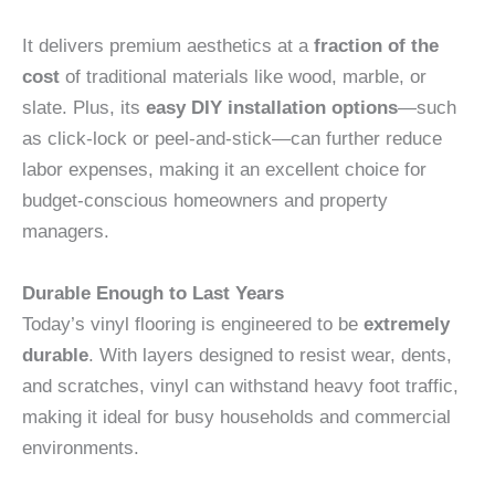
It delivers premium aesthetics at a
fraction of the
cost
of traditional materials like wood, marble, or
slate. Plus, its
easy DIY installation options
—such
as click-lock or peel-and-stick—can further reduce
labor expenses, making it an excellent choice for
budget-conscious homeowners and property
managers.
Durable Enough to Last Years
Today’s vinyl flooring is engineered to be
extremely
durable
. With layers designed to resist wear, dents,
and scratches, vinyl can withstand heavy foot traffic,
making it ideal for busy households and commercial
environments.