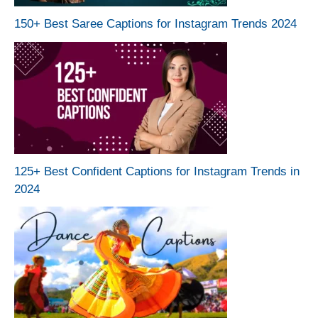
150+ Best Saree Captions for Instagram Trends 2024
125+ Best Confident Captions for Instagram Trends in
2024