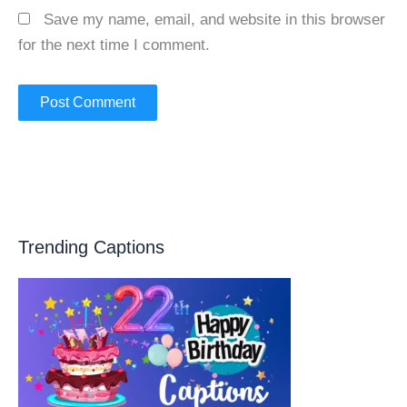
Save my name, email, and website in this browser
for the next time I comment.
Trending Captions