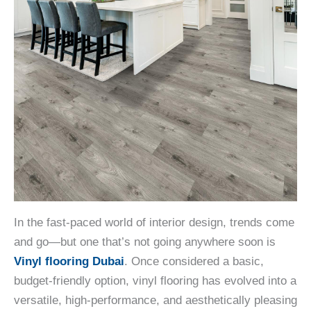
In the fast-paced world of interior design, trends come
and go—but one that’s not going anywhere soon is
Vinyl flooring Dubai
. Once considered a basic,
budget-friendly option, vinyl flooring has evolved into a
versatile, high-performance, and aesthetically pleasing