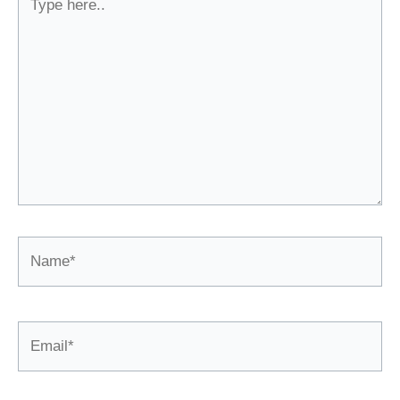
here..
Name*
Email*