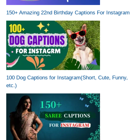
150+ Amazing 22nd Birthday Captions For Instagram
100 Dog Captions for Instagram(Short, Cute, Funny,
etc.)