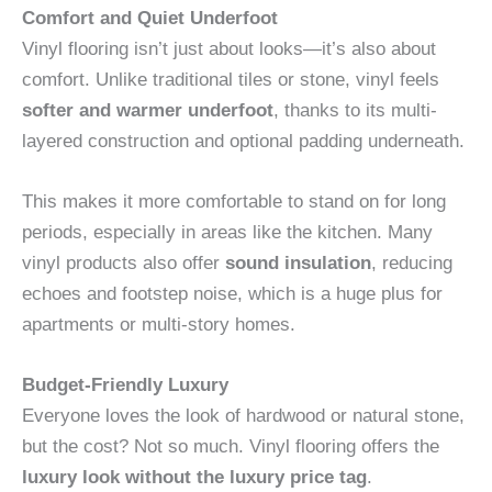
Comfort and Quiet Underfoot
Vinyl flooring isn’t just about looks—it’s also about
comfort. Unlike traditional tiles or stone, vinyl feels
softer and warmer underfoot
, thanks to its multi-
layered construction and optional padding underneath.
This makes it more comfortable to stand on for long
periods, especially in areas like the kitchen. Many
vinyl products also offer
sound insulation
, reducing
echoes and footstep noise, which is a huge plus for
apartments or multi-story homes.
Budget-Friendly Luxury
Everyone loves the look of hardwood or natural stone,
but the cost? Not so much. Vinyl flooring offers the
luxury look without the luxury price tag
.