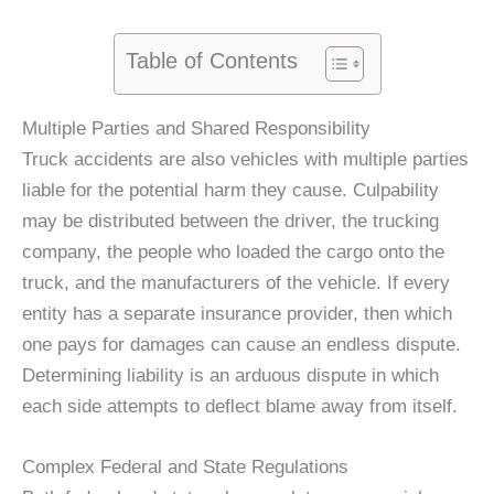
Table of Contents
Multiple Parties and Shared Responsibility
Truck accidents are also vehicles with multiple parties
liable for the potential harm they cause. Culpability
may be distributed between the driver, the trucking
company, the people who loaded the cargo onto the
truck, and the manufacturers of the vehicle. If every
entity has a separate insurance provider, then which
one pays for damages can cause an endless dispute.
Determining liability is an arduous dispute in which
each side attempts to deflect blame away from itself.
Complex Federal and State Regulations