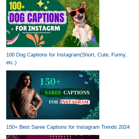
100 Dog Captions for Instagram(Short, Cute, Funny,
etc.)
150+ Best Saree Captions for Instagram Trends 2024