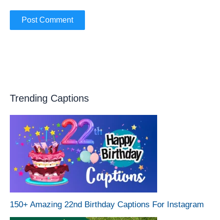
Trending Captions
150+ Amazing 22nd Birthday Captions For Instagram