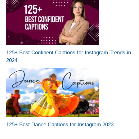
125+ Best Confident Captions for Instagram Trends in
2024
125+ Best Dance Captions for Instagram 2023