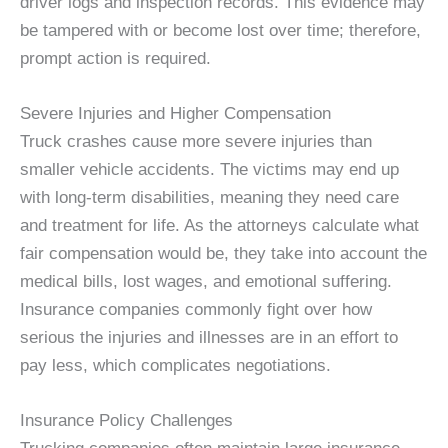
driver logs and inspection records. This evidence may
be tampered with or become lost over time; therefore,
prompt action is required.
Severe Injuries and Higher Compensation
Truck crashes cause more severe injuries than
smaller vehicle accidents. The victims may end up
with long-term disabilities, meaning they need care
and treatment for life. As the attorneys calculate what
fair compensation would be, they take into account the
medical bills, lost wages, and emotional suffering.
Insurance companies commonly fight over how
serious the injuries and illnesses are in an effort to
pay less, which complicates negotiations.
Insurance Policy Challenges