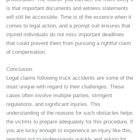
is that important documents and witness statements
will still be accessible. Time is of the essence when it
comes to legal action, and a prompt suit ensures that
injured individuals do not miss important deadlines
that could prevent them from pursuing a rightful claim
of compensation.
Conclusion
Legal claims following truck accidents are some of the
most unique with regard to their challenges. These
cases often involve multiple parties, stringent
regulations, and significant injuries. This
understanding of the reasons for such obstacles helps
the victims to prepare adequately for this procedure. If
you are lucky enough to experience an injury like this,
reaching out to professionals quickly and asking for