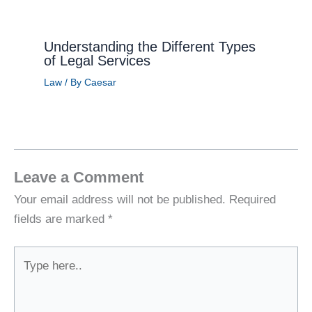
Understanding the Different Types
of Legal Services
Law
/ By
Caesar
Leave a Comment
Your email address will not be published.
Required
fields are marked
*
Type
here..