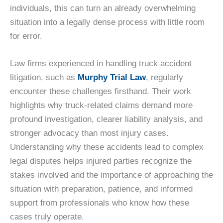
individuals, this can turn an already overwhelming
situation into a legally dense process with little room
for error.
Law firms experienced in handling truck accident
litigation, such as
Murphy Trial Law
, regularly
encounter these challenges firsthand. Their work
highlights why truck-related claims demand more
profound investigation, clearer liability analysis, and
stronger advocacy than most injury cases.
Understanding why these accidents lead to complex
legal disputes helps injured parties recognize the
stakes involved and the importance of approaching the
situation with preparation, patience, and informed
support from professionals who know how these
cases truly operate.