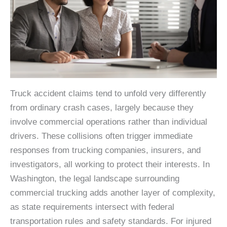
Truck accident claims tend to unfold very differently
from ordinary crash cases, largely because they
involve commercial operations rather than individual
drivers. These collisions often trigger immediate
responses from trucking companies, insurers, and
investigators, all working to protect their interests. In
Washington, the legal landscape surrounding
commercial trucking adds another layer of complexity,
as state requirements intersect with federal
transportation rules and safety standards. For injured