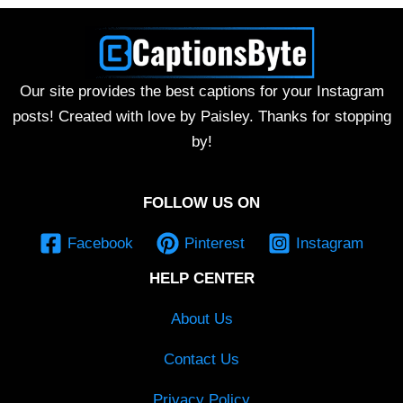
Our site provides the best captions for your Instagram
posts! Created with love by Paisley. Thanks for stopping
by!
FOLLOW US ON
Facebook
Pinterest
Instagram
HELP CENTER
About Us
Contact Us
Privacy Policy