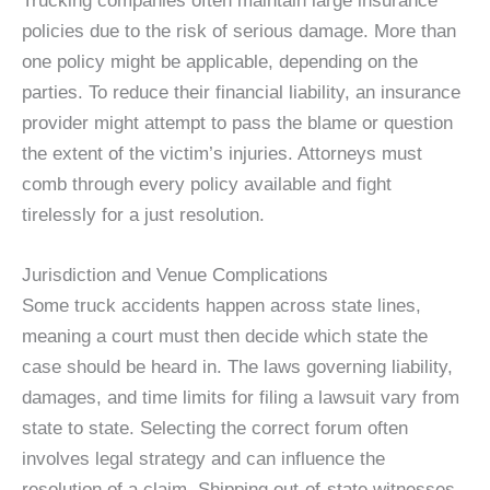
Trucking companies often maintain large insurance
policies due to the risk of serious damage. More than
one policy might be applicable, depending on the
parties. To reduce their financial liability, an insurance
provider might attempt to pass the blame or question
the extent of the victim’s injuries. Attorneys must
comb through every policy available and fight
tirelessly for a just resolution.
Jurisdiction and Venue Complications
Some truck accidents happen across state lines,
meaning a court must then decide which state the
case should be heard in. The laws governing liability,
damages, and time limits for filing a lawsuit vary from
state to state. Selecting the correct forum often
involves legal strategy and can influence the
resolution of a claim. Shipping out-of-state witnesses