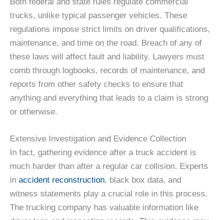
Both federal and state rules regulate commercial
trucks, unlike typical passenger vehicles. These
regulations impose strict limits on driver qualifications,
maintenance, and time on the road. Breach of any of
these laws will affect fault and liability. Lawyers must
comb through logbooks, records of maintenance, and
reports from other safety checks to ensure that
anything and everything that leads to a claim is strong
or otherwise.
Extensive Investigation and Evidence Collection
In fact, gathering evidence after a truck accident is
much harder than after a regular car collision. Experts
in
accident reconstruction
, black box data, and
witness statements play a crucial role in this process.
The trucking company has valuable information like