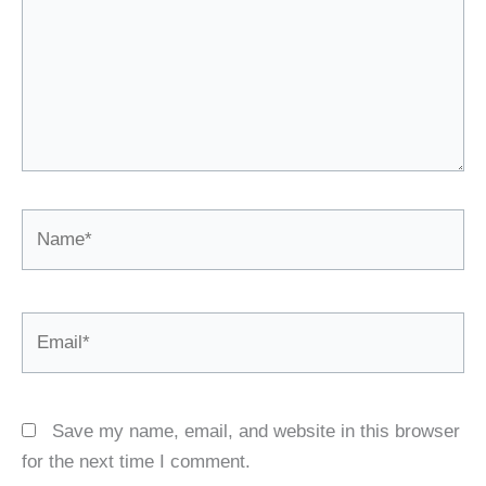
Name*
Email*
Save my name, email, and website in this browser
for the next time I comment.