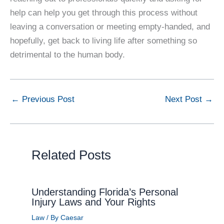
help can help you get through this process without
leaving a conversation or meeting empty-handed, and
hopefully, get back to living life after something so
detrimental to the human body.
←
Previous Post
Next Post
→
Related Posts
Understanding Florida’s Personal
Injury Laws and Your Rights
Law
/ By
Caesar