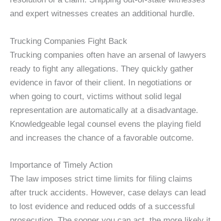
and expert witnesses creates an additional hurdle.
Trucking Companies Fight Back
Trucking companies often have an arsenal of lawyers
ready to fight any allegations. They quickly gather
evidence in favor of their client. In negotiations or
when going to court, victims without solid legal
representation are automatically at a disadvantage.
Knowledgeable legal counsel evens the playing field
and increases the chance of a favorable outcome.
Importance of Timely Action
The law imposes strict time limits for filing claims
after truck accidents. However, case delays can lead
to lost evidence and reduced odds of a successful
prosecution. The sooner you can act, the more likely it