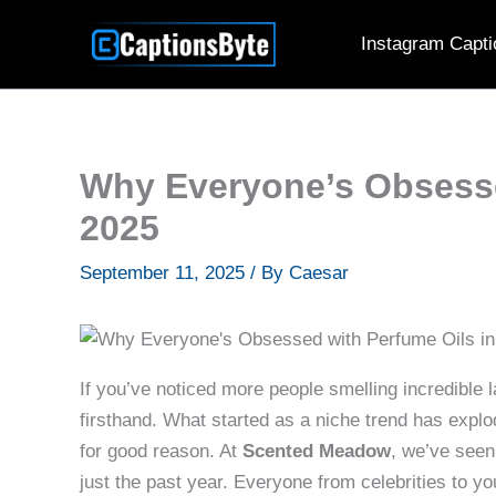
Skip
Instagram Capti
to
content
Why Everyone’s Obsesse
2025
September 11, 2025
/ By
Caesar
If you’ve noticed more people smelling incredible l
firsthand. What started as a niche trend has expl
for good reason. At
Scented Meadow
, we’ve seen
just the past year. Everyone from celebrities to you