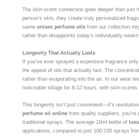
The skin-scent connection goes deeper than just h
person’s skin, they create truly personalized fra
same
unisex perfume oils
from our collection mig
rather than disappoints today’s individuality-seek
Longevity That Actually Lasts
If you’ve ever sprayed a expensive fragrance only 
the appeal of oils that actually last. The concentr
rather than evaporating into the air. In our wear te
noticeable sillage for 8-12 hours, with skin-scents 
This longevity isn’t just convenient—it’s revoluti
perfume oil online
from quality suppliers, you’re 
traditional sprays. The average 10ml bottle of
luxu
applications, compared to just 100-150 sprays fro