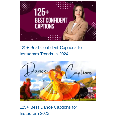
125+ Best Confident Captions for
Instagram Trends in 2024
125+ Best Dance Captions for
Instagram 2023