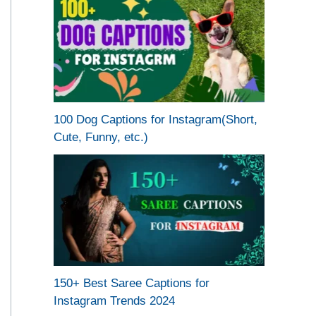
100 Dog Captions for Instagram(Short,
Cute, Funny, etc.)
150+ Best Saree Captions for
Instagram Trends 2024