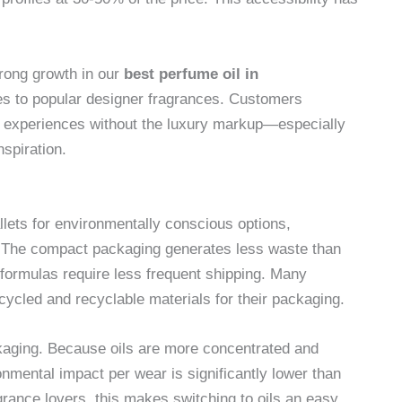
trong growth in our
best perfume oil in
ives to popular designer fragrances. Customers
te experiences without the luxury markup—especially
spiration.
llets for environmentally conscious options,
 The compact packaging generates less waste than
d formulas require less frequent shipping. Many
ycled and recyclable materials for their packaging.
kaging. Because oils are more concentrated and
ronmental impact per wear is significantly lower than
grance lovers, this makes switching to oils an easy