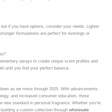
 but if you have options, consider your needs. Lighter
 stronger formulations are perfect for evenings or
ces?
lementary sprays to create unique scent profiles and
oth until you find your perfect balance.
g down as we move through 2025. With advancements
nology, and increased consumer education, these
e new standard in personal fragrance. Whether you’re
r building a custom collection through
wholesale