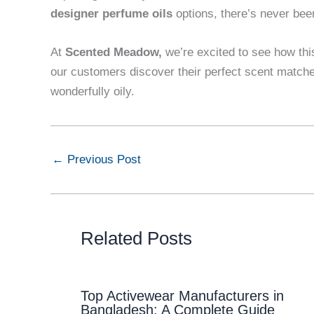
designer perfume oils
options, there’s never been
At
Scented Meadow
,
we’re excited to see how thi
our customers discover their perfect scent matches.
wonderfully oily.
←
Previous Post
Related Posts
Top Activewear Manufacturers in
Bangladesh: A Complete Guide