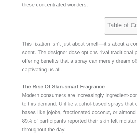
these concentrated wonders.
Table of C
This fixation isn’t just about smell—it’s about a 
scent. The designer dose options rival traditional p
offering benefits that a spray can merely dream of! 
captivating us all.
The Rise Of Skin-smart Fragrance
Modern consumers are increasingly ingredient-co
to this demand. Unlike alcohol-based sprays that ca
bases like jojoba, fractionated coconut, or almond 
89% of participants reported their skin felt moistu
throughout the day.