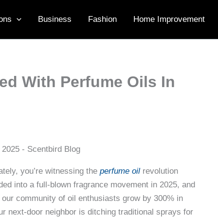
ons
Business
Fashion
Home Improvement
d With Perfume Oils In
ately, you’re witnessing the
perfume oil
revolution
oded into a full-blown fragrance movement in 2025, and
 our community of oil enthusiasts grow by 300% in
r next-door neighbor is ditching traditional sprays for