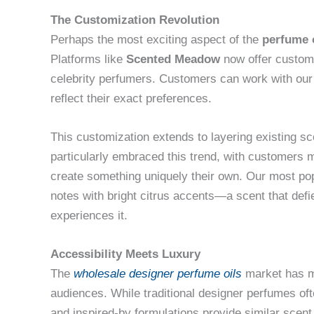
The Customization Revolution
Perhaps the most exciting aspect of the
perfume 
Platforms like
Scented Meadow
now offer custom 
celebrity perfumers. Customers can work with our 
reflect their exact preferences.
This customization extends to layering existing s
particularly embraced this trend, with customers m
create something uniquely their own. Our most p
notes with bright citrus accents—a scent that defi
experiences it.
Accessibility Meets Luxury
The
wholesale designer perfume oils
market has m
audiences. While traditional designer perfumes oft
and inspired-by formulations provide similar scent 