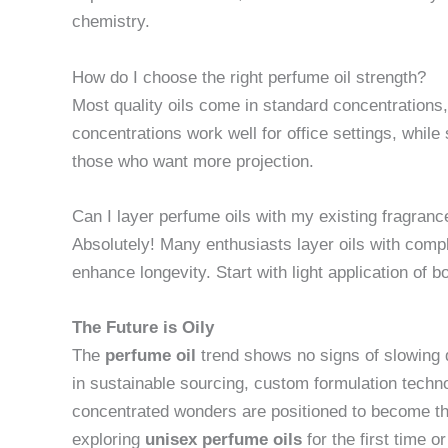
chemistry.
How do I choose the right perfume oil strength?
Most quality oils come in standard concentrations,
concentrations work well for office settings, while
those who want more projection.
Can I layer perfume oils with my existing fragran
Absolutely! Many enthusiasts layer oils with comp
enhance longevity. Start with light application of b
The Future is Oily
The
perfume oil
trend shows no signs of slowin
in sustainable sourcing, custom formulation tech
concentrated wonders are positioned to become th
exploring
unisex perfume oils
for the first time o