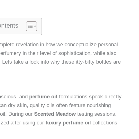
ontents
complete revelation in how we conceptualize personal
erfumery in their level of sophistication, while also
Lets take a look into why these itty-bitty bottles are
nscious, and
perfume oil
formulations speak directly
n dry skin, quality oils often feature nourishing
oil. During our
Scented Meadow
testing sessions,
rized after using our
luxury perfume oil
collections