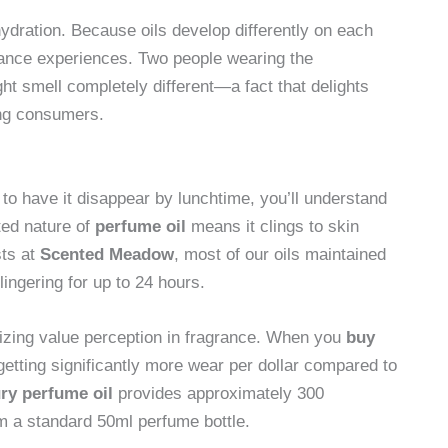
ydration. Because oils develop differently on each
grance experiences. Two people wearing the
ht smell completely different—a fact that delights
ing consumers.
to have it disappear by lunchtime, you’ll understand
ated nature of
perfume oil
means it clings to skin
sts at
Scented Meadow
, most of our oils maintained
lingering for up to 24 hours.
onizing value perception in fragrance. When you
buy
getting significantly more wear per dollar compared to
ry perfume oil
provides approximately 300
m a standard 50ml perfume bottle.