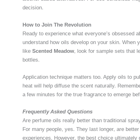
decision.
How to Join The Revolution
Ready to experience what everyone’s obsessed abo
understand how oils develop on your skin. When 
like
Scented Meadow
, look for sample sets that l
bottles.
Application technique matters too. Apply oils to
heat will help diffuse the scent naturally. Rememb
a few minutes for the true fragrance to emerge befor
Frequently Asked Questions
Are perfume oils really better than traditional spra
For many people, yes. They last longer, are better
experiences. However, the best choice ultimately