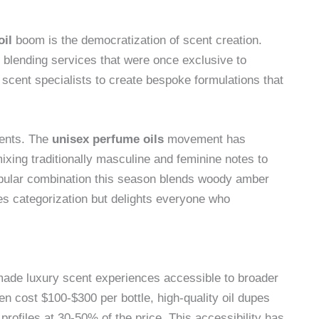
oil
boom is the democratization of scent creation.
blending services that were once exclusive to
scent specialists to create bespoke formulations that
cents. The
unisex perfume oils
movement has
ixing traditionally masculine and feminine notes to
opular combination this season blends woody amber
es categorization but delights everyone who
ade luxury scent experiences accessible to broader
en cost $100-$300 per bottle, high-quality oil dupes
profiles at 30-50% of the price. This accessibility has