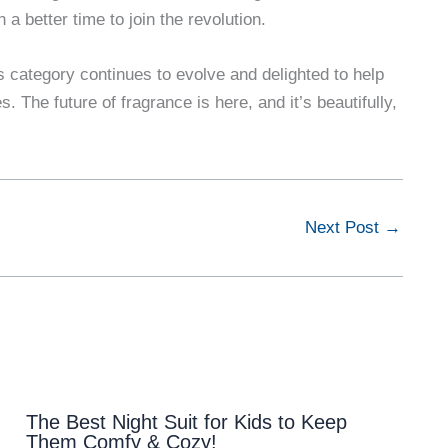
 a better time to join the revolution.
s category continues to evolve and delighted to help
 The future of fragrance is here, and it’s beautifully,
Next Post
→
The Best Night Suit for Kids to Keep
Them Comfy & Cozy!