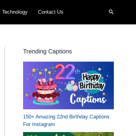
Search
Technology
Contact Us
Trending Captions
150+ Amazing 22nd Birthday Captions
For Instagram