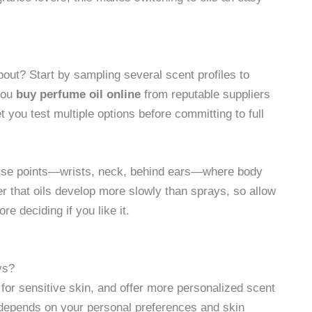
ut? Start by sampling several scent profiles to
you
buy perfume oil online
from reputable suppliers
et you test multiple options before committing to full
 pulse points—wrists, neck, behind ears—where body
er that oils develop more slowly than sprays, so allow
e deciding if you like it.
ys?
 for sensitive skin, and offer more personalized scent
 depends on your personal preferences and skin