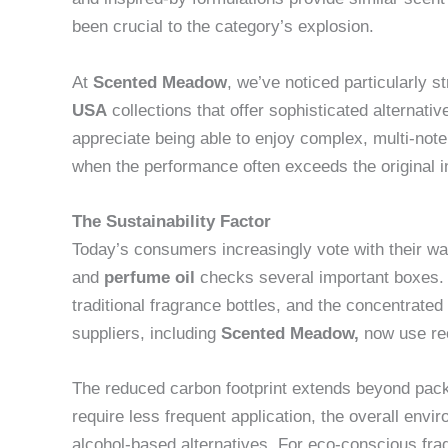
been crucial to the category’s explosion.
At
Scented Meadow
, we’ve noticed particularly s
USA
collections that offer sophisticated alternat
appreciate being able to enjoy complex, multi-no
when the performance often exceeds the original in
The Sustainability Factor
Today’s consumers increasingly vote with their wa
and
perfume oil
checks several important boxes.
traditional fragrance bottles, and the concentrate
suppliers, including
Scented Meadow
,
now use rec
The reduced carbon footprint extends beyond pac
require less frequent application, the overall envi
alcohol-based alternatives. For eco-conscious fra