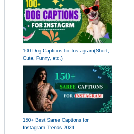
100 Dog Captions for Instagram(Short,
Cute, Funny, etc.)
150+ Best Saree Captions for
Instagram Trends 2024