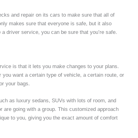
ecks and repair on its cars to make sure that all of
nly makes sure that everyone is safe, but it also
 driver service, you can be sure that you’re safe.
rvice is that it lets you make changes to your plans.
you want a certain type of vehicle, a certain route, or
or your bags.
 such as luxury sedans, SUVs with lots of room, and
 or are going with a group. This customized approach
ique to you, giving you the exact amount of comfort