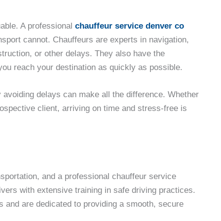
luable. A professional
chauffeur service denver co
nsport cannot. Chauffeurs are experts in navigation,
struction, or other delays. They also have the
at you reach your destination as quickly as possible.
y avoiding delays can make all the difference. Whether
ospective client, arriving on time and stress-free is
nsportation, and a professional chauffeur service
vers with extensive training in safe driving practices.
ns and are dedicated to providing a smooth, secure