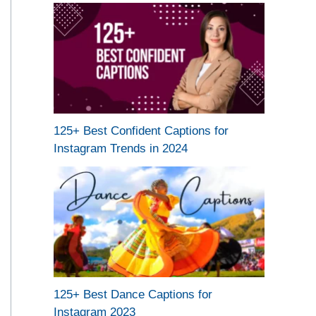
125+ Best Confident Captions for
Instagram Trends in 2024
125+ Best Dance Captions for
Instagram 2023