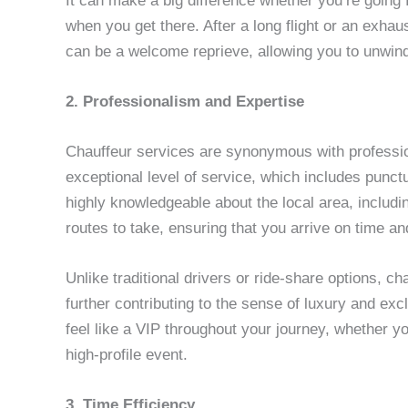
It can make a big difference whether you’re going 
when you get there. After a long flight or an exhau
can be a welcome reprieve, allowing you to unwind
2. Professionalism and Expertise
Chauffeur services are synonymous with professio
exceptional level of service, which includes punctu
highly knowledgeable about the local area, includin
routes to take, ensuring that you arrive on time a
Unlike traditional drivers or ride-share options, ch
further contributing to the sense of luxury and exc
feel like a VIP throughout your journey, whether y
high-profile event.
3. Time Efficiency