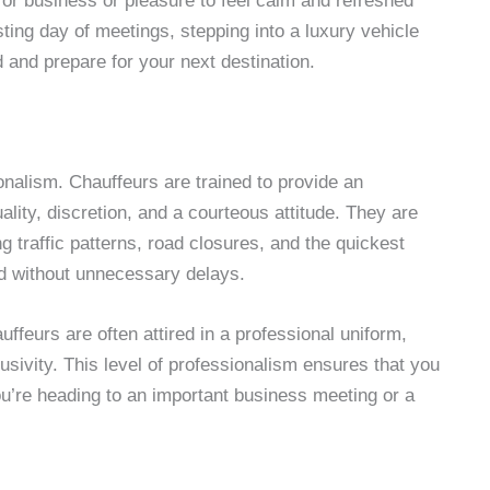
for business or pleasure to feel calm and refreshed
sting day of meetings, stepping into a luxury vehicle
 and prepare for your next destination.
nalism. Chauffeurs are trained to provide an
ality, discretion, and a courteous attitude. They are
g traffic patterns, road closures, and the quickest
nd without unnecessary delays.
auffeurs are often attired in a professional uniform,
lusivity. This level of professionalism ensures that you
ou’re heading to an important business meeting or a