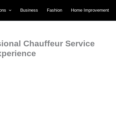
ons
Business
Fashion
Home Improvement
ional Chauffeur Service
xperience