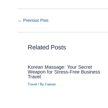
←
Previous Post
Related Posts
Korean Massage: Your Secret
Weapon for Stress-Free Business
Travel
Travel
/ By
Caesar