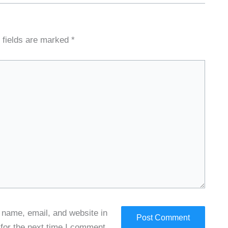
 fields are marked
*
name, email, and website in
 for the next time I comment.