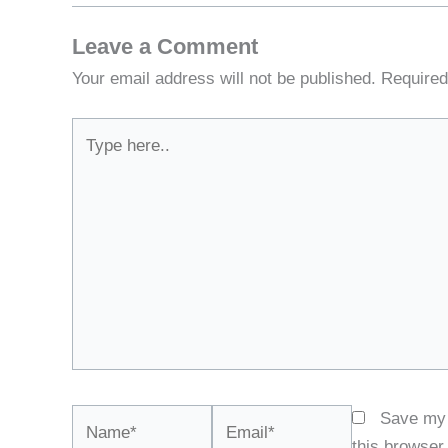
Leave a Comment
Your email address will not be published.
Required
Type
here..
Name*
Email*
Save my 
this browser