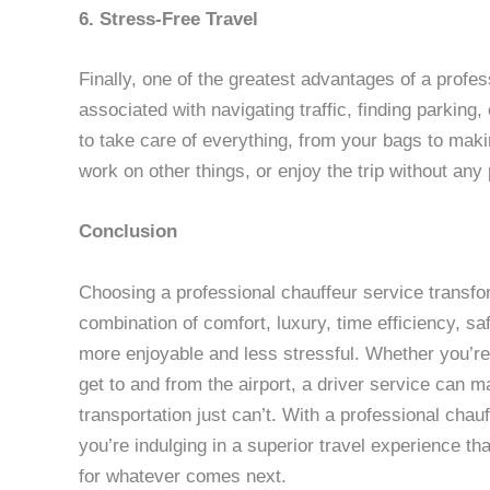
6. Stress-Free Travel
Finally, one of the greatest advantages of a profes
associated with navigating traffic, finding parking,
to take care of everything, from your bags to mak
work on other things, or enjoy the trip without any
Conclusion
Choosing a professional chauffeur service transfor
combination of comfort, luxury, time efficiency, s
more enjoyable and less stressful. Whether you’re g
get to and from the airport, a driver service can m
transportation just can’t. With a professional chauf
you’re indulging in a superior travel experience t
for whatever comes next.