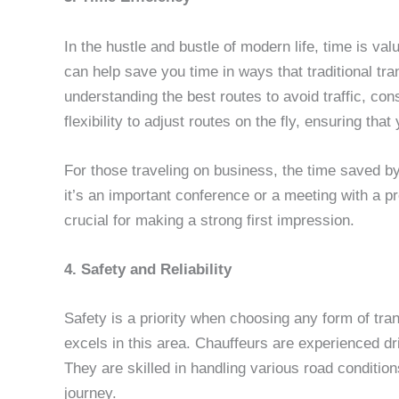
In the hustle and bustle of modern life, time is va
can help save you time in ways that traditional tra
understanding the best routes to avoid traffic, con
flexibility to adjust routes on the fly, ensuring th
For those traveling on business, the time saved b
it’s an important conference or a meeting with a pr
crucial for making a strong first impression.
4. Safety and Reliability
Safety is a priority when choosing any form of tra
excels in this area. Chauffeurs are experienced dri
They are skilled in handling various road conditio
journey.