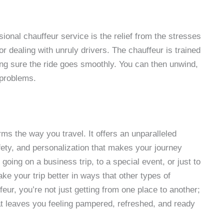
sional chauffeur service is the relief from the stresses
 or dealing with unruly drivers. The chauffeur is trained
ing sure the ride goes smoothly. You can then unwind,
 problems.
ms the way you travel. It offers an unparalleled
afety, and personalization that makes your journey
oing on a business trip, to a special event, or just to
ake your trip better in ways that other types of
feur, you’re not just getting from one place to another;
hat leaves you feeling pampered, refreshed, and ready