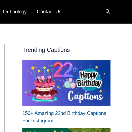
Search
Technology
Contact Us
Trending Captions
150+ Amazing 22nd Birthday Captions
For Instagram