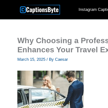
Skip
Instagram Capti
to
content
Why Choosing a Profess
Enhances Your Travel E
March 15, 2025
/ By
Caesar