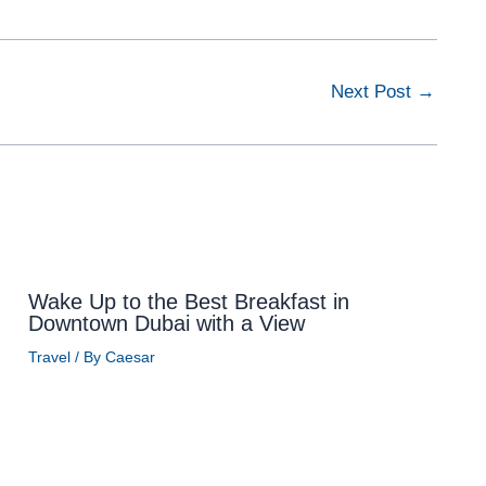
Next Post
→
Wake Up to the Best Breakfast in
Downtown Dubai with a View
Travel
/ By
Caesar