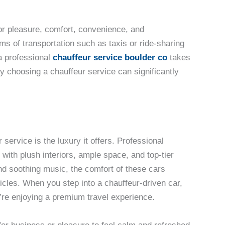
or pleasure, comfort, convenience, and
rms of transportation such as taxis or ride-sharing
a professional
chauffeur service boulder co
takes
hy choosing a chauffeur service can significantly
service is the luxury it offers. Professional
with plush interiors, ample space, and top-tier
nd soothing music, the comfort of these cars
hicles. When you step into a chauffeur-driven car,
u’re enjoying a premium travel experience.