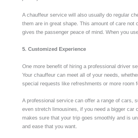
A chauffeur service will also usually do regular ch
them are in great shape. This amount of care not o
gives the passenger peace of mind. When you use a
5. Customized Experience
One more benefit of hiring a professional driver se
Your chauffeur can meet all of your needs, whether 
special requests like refreshments or more room f
A professional service can offer a range of cars,
even stretch limousines, if you need a bigger car
makes sure that your trip goes smoothly and is un
and ease that you want.