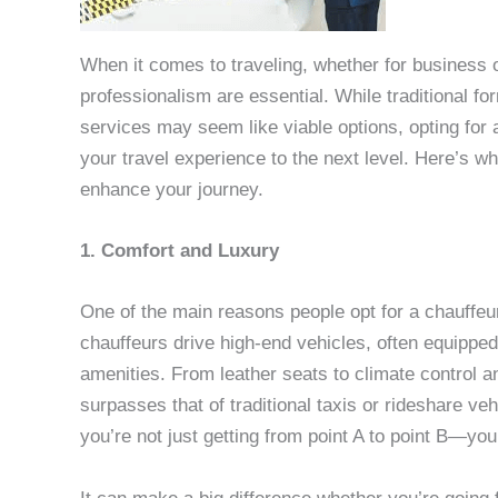
When it comes to traveling, whether for business 
professionalism are essential. While traditional fo
services may seem like viable options, opting for 
your travel experience to the next level. Here’s w
enhance your journey.
1. Comfort and Luxury
One of the main reasons people opt for a chauffeur 
chauffeurs drive high-end vehicles, often equipped 
amenities. From leather seats to climate control a
surpasses that of traditional taxis or rideshare ve
you’re not just getting from point A to point B—yo