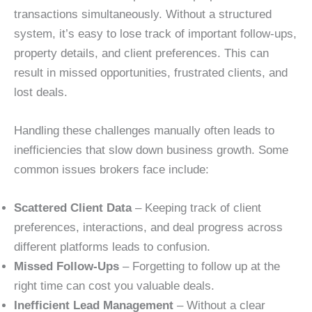
transactions simultaneously. Without a structured
system, it’s easy to lose track of important follow-ups,
property details, and client preferences. This can
result in missed opportunities, frustrated clients, and
lost deals.
Handling these challenges manually often leads to
inefficiencies that slow down business growth. Some
common issues brokers face include:
Scattered Client Data
– Keeping track of client
preferences, interactions, and deal progress across
different platforms leads to confusion.
Missed Follow-Ups
– Forgetting to follow up at the
right time can cost you valuable deals.
Inefficient Lead Management
– Without a clear