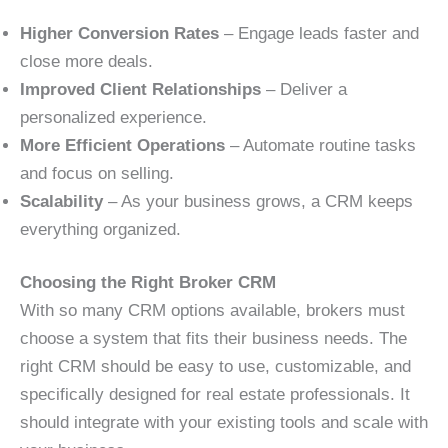
Higher Conversion Rates
– Engage leads faster and
close more deals.
Improved Client Relationships
– Deliver a
personalized experience.
More Efficient Operations
– Automate routine tasks
and focus on selling.
Scalability
– As your business grows, a CRM keeps
everything organized.
Choosing the Right Broker CRM
With so many CRM options available, brokers must
choose a system that fits their business needs. The
right CRM should be easy to use, customizable, and
specifically designed for real estate professionals. It
should integrate with your existing tools and scale with