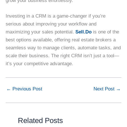
grow your business effortlessly.
Investing in a CRM is a game-changer if you’re
serious about improving your workflow and
maximizing your sales potential.
Sell.Do
is one of the
best options available, offering real estate brokers a
seamless way to manage clients, automate tasks, and
scale their business. The right CRM isn’t just a tool—
it’s your competitive advantage.
←
Previous Post
Next Post
→
Related Posts