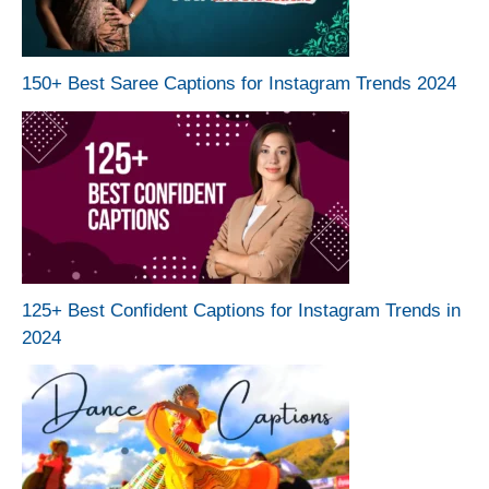
150+ Best Saree Captions for Instagram Trends 2024
125+ Best Confident Captions for Instagram Trends in
2024