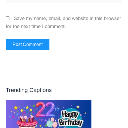
Save my name, email, and website in this browser
for the next time I comment.
Trending Captions