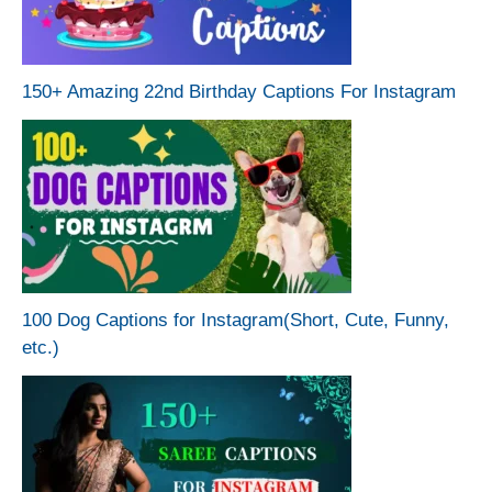
150+ Amazing 22nd Birthday Captions For Instagram
100 Dog Captions for Instagram(Short, Cute, Funny,
etc.)