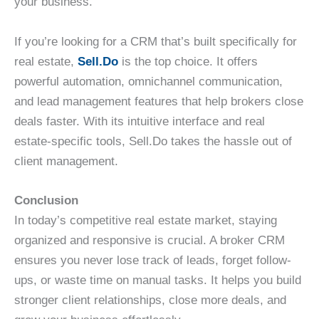
your business.
If you’re looking for a CRM that’s built specifically for
real estate,
Sell.Do
is the top choice. It offers
powerful automation, omnichannel communication,
and lead management features that help brokers close
deals faster. With its intuitive interface and real
estate-specific tools, Sell.Do takes the hassle out of
client management.
Conclusion
In today’s competitive real estate market, staying
organized and responsive is crucial. A broker CRM
ensures you never lose track of leads, forget follow-
ups, or waste time on manual tasks. It helps you build
stronger client relationships, close more deals, and