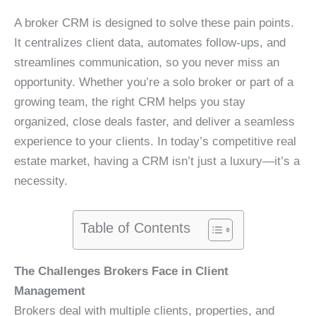
A broker CRM is designed to solve these pain points.
It centralizes client data, automates follow-ups, and
streamlines communication, so you never miss an
opportunity. Whether you’re a solo broker or part of a
growing team, the right CRM helps you stay
organized, close deals faster, and deliver a seamless
experience to your clients. In today’s competitive real
estate market, having a CRM isn’t just a luxury—it’s a
necessity.
Table of Contents
The Challenges Brokers Face in Client
Management
Brokers deal with multiple clients, properties, and