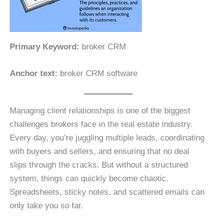
Primary Keyword:
broker CRM
Anchor text:
broker CRM software
Managing client relationships is one of the biggest
challenges brokers face in the real estate industry.
Every day, you’re juggling multiple leads, coordinating
with buyers and sellers, and ensuring that no deal
slips through the cracks. But without a structured
system, things can quickly become chaotic.
Spreadsheets, sticky notes, and scattered emails can
only take you so far.