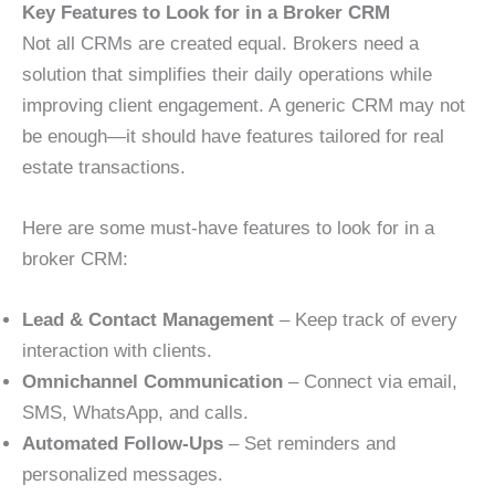
Key Features to Look for in a Broker CRM
Not all CRMs are created equal. Brokers need a
solution that simplifies their daily operations while
improving client engagement. A generic CRM may not
be enough—it should have features tailored for real
estate transactions.
Here are some must-have features to look for in a
broker CRM:
Lead & Contact Management
– Keep track of every
interaction with clients.
Omnichannel Communication
– Connect via email,
SMS, WhatsApp, and calls.
Automated Follow-Ups
– Set reminders and
personalized messages.