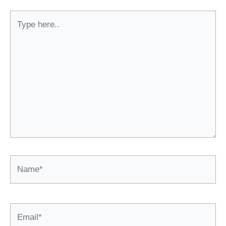
Type
here..
Name*
Email*