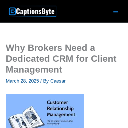
Skip
to
content
Why Brokers Need a
Dedicated CRM for Client
Management
March 28, 2025
/ By
Caesar