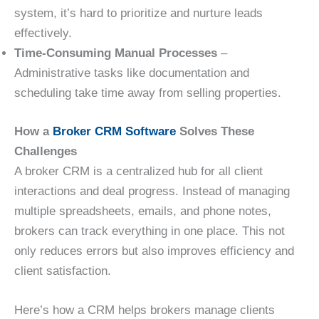
system, it’s hard to prioritize and nurture leads
effectively.
Time-Consuming Manual Processes
–
Administrative tasks like documentation and
scheduling take time away from selling properties.
How a
Broker CRM Software
Solves These
Challenges
A broker CRM is a centralized hub for all client
interactions and deal progress. Instead of managing
multiple spreadsheets, emails, and phone notes,
brokers can track everything in one place. This not
only reduces errors but also improves efficiency and
client satisfaction.
Here’s how a CRM helps brokers manage clients