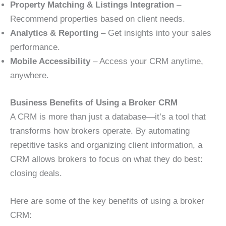
Property Matching & Listings Integration
–
Recommend properties based on client needs.
Analytics & Reporting
– Get insights into your sales
performance.
Mobile Accessibility
– Access your CRM anytime,
anywhere.
Business Benefits of Using a Broker CRM
A CRM is more than just a database—it’s a tool that
transforms how brokers operate. By automating
repetitive tasks and organizing client information, a
CRM allows brokers to focus on what they do best:
closing deals.
Here are some of the key benefits of using a broker
CRM: