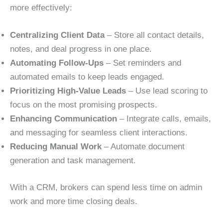
more effectively:
Centralizing Client Data
– Store all contact details,
notes, and deal progress in one place.
Automating Follow-Ups
– Set reminders and
automated emails to keep leads engaged.
Prioritizing High-Value Leads
– Use lead scoring to
focus on the most promising prospects.
Enhancing Communication
– Integrate calls, emails,
and messaging for seamless client interactions.
Reducing Manual Work
– Automate document
generation and task management.
With a CRM, brokers can spend less time on admin
work and more time closing deals.