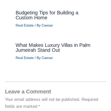
Budgeting Tips for Building a
Custom Home
Real Estate
/ By
Caesar
What Makes Luxury Villas in Palm
Jumeirah Stand Out
Real Estate
/ By
Caesar
Leave a Comment
Your email address will not be published.
Required
fields are marked
*