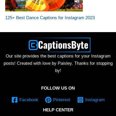
125+ Best Dance Captions for Instagram 2023
Our site provides the best captions for your Instagram
posts! Created with love by Paisley. Thanks for stopping
by!
FOLLOW US ON
Facebook
Pinterest
Instagram
HELP CENTER