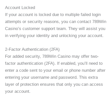
Account Locked
If your account is locked due to multiple failed login
attempts or security reasons, you can contact 789Win
Casino’s customer support team. They will assist you
in verifying your identity and unlocking your account.
2-Factor Authentication (2FA)
For added security, 789Win Casino may offer two-
factor authentication (2FA). If enabled, you’ll need to
enter a code sent to your email or phone number after
entering your username and password. This extra
layer of protection ensures that only you can access
your account.