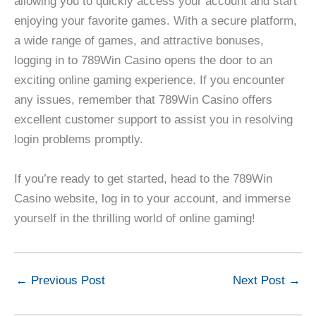
allowing you to quickly access your account and start
enjoying your favorite games. With a secure platform,
a wide range of games, and attractive bonuses,
logging in to 789Win Casino opens the door to an
exciting online gaming experience. If you encounter
any issues, remember that 789Win Casino offers
excellent customer support to assist you in resolving
login problems promptly.
If you’re ready to get started, head to the 789Win
Casino website, log in to your account, and immerse
yourself in the thrilling world of online gaming!
←
Previous Post
Next Post
→