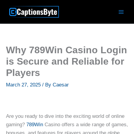
Skip
to
content
Why 789Win Casino Login
is Secure and Reliable for
Players
March 27, 2025
/ By
Caesar
Are you ready to dive into the exciting world of online
gaming?
789Win
Casino offers a wide range of games,
bonuses, and features for players around the globe.