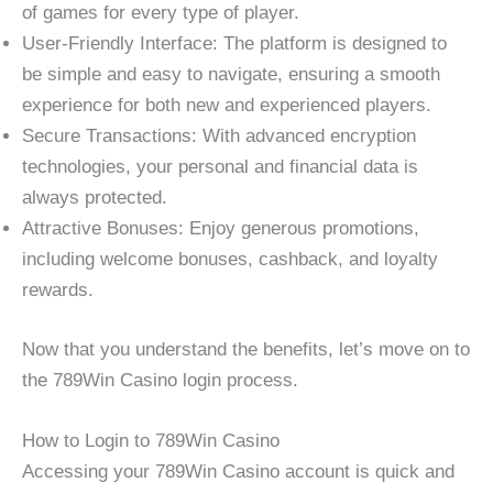
of games for every type of player.
User-Friendly Interface: The platform is designed to
be simple and easy to navigate, ensuring a smooth
experience for both new and experienced players.
Secure Transactions: With advanced encryption
technologies, your personal and financial data is
always protected.
Attractive Bonuses: Enjoy generous promotions,
including welcome bonuses, cashback, and loyalty
rewards.
Now that you understand the benefits, let’s move on to
the 789Win Casino login process.
How to Login to 789Win Casino
Accessing your 789Win Casino account is quick and