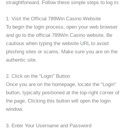
straightforward. Follow these simple steps to log in:
1. Visit the Official 789Win Casino Website
To begin the login process, open your web browser
and go to the official 789Win Casino website. Be
cautious when typing the website URL to avoid
phishing sites or scams. Make sure you are on the
authentic site.
2. Click on the “Login” Button
Once you are on the homepage, locate the “Login”
button, typically positioned at the top-right corner of
the page. Clicking this button will open the login
window.
3. Enter Your Username and Password