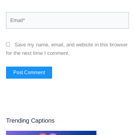
Email*
Save my name, email, and website in this browser
for the next time I comment.
Trending Captions