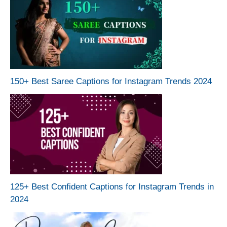
150+ Best Saree Captions for Instagram Trends 2024
125+ Best Confident Captions for Instagram Trends in
2024