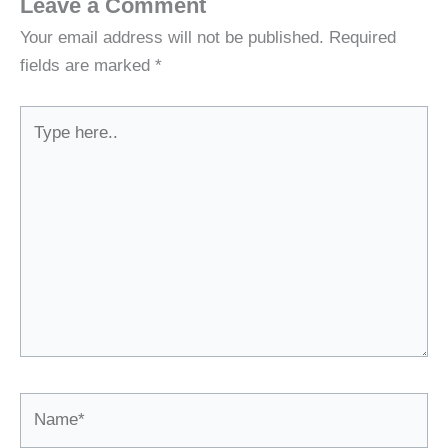
Leave a Comment
Your email address will not be published.
Required
fields are marked
*
Type
here..
Name*