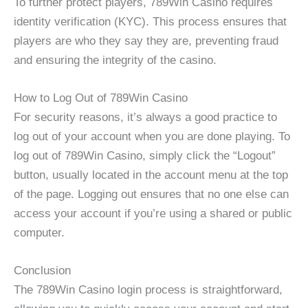
To further protect players, 789Win Casino requires
identity verification (KYC). This process ensures that
players are who they say they are, preventing fraud
and ensuring the integrity of the casino.
How to Log Out of 789Win Casino
For security reasons, it’s always a good practice to
log out of your account when you are done playing. To
log out of 789Win Casino, simply click the “Logout”
button, usually located in the account menu at the top
of the page. Logging out ensures that no one else can
access your account if you’re using a shared or public
computer.
Conclusion
The 789Win Casino login process is straightforward,