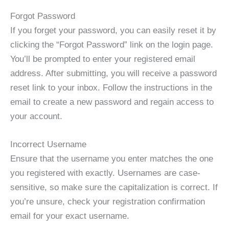
Forgot Password
If you forget your password, you can easily reset it by
clicking the “Forgot Password” link on the login page.
You’ll be prompted to enter your registered email
address. After submitting, you will receive a password
reset link to your inbox. Follow the instructions in the
email to create a new password and regain access to
your account.
Incorrect Username
Ensure that the username you enter matches the one
you registered with exactly. Usernames are case-
sensitive, so make sure the capitalization is correct. If
you’re unsure, check your registration confirmation
email for your exact username.