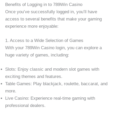
Benefits of Logging in to 789Win Casino
Once you’ve successfully logged in, you’ll have
access to several benefits that make your gaming
experience more enjoyable:
1. Access to a Wide Selection of Games
With your 789Win Casino login, you can explore a
huge variety of games, including:
Slots: Enjoy classic and modern slot games with
exciting themes and features.
Table Games: Play blackjack, roulette, baccarat, and
more.
Live Casino: Experience real-time gaming with
professional dealers.