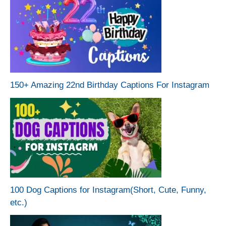
150+ Amazing 22nd Birthday Captions For Instagram
100 Dog Captions for Instagram(Short, Cute, Funny,
etc.)