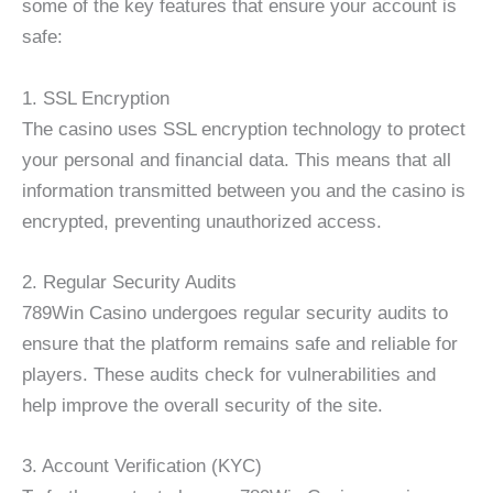
some of the key features that ensure your account is
safe:
1. SSL Encryption
The casino uses SSL encryption technology to protect
your personal and financial data. This means that all
information transmitted between you and the casino is
encrypted, preventing unauthorized access.
2. Regular Security Audits
789Win Casino undergoes regular security audits to
ensure that the platform remains safe and reliable for
players. These audits check for vulnerabilities and
help improve the overall security of the site.
3. Account Verification (KYC)