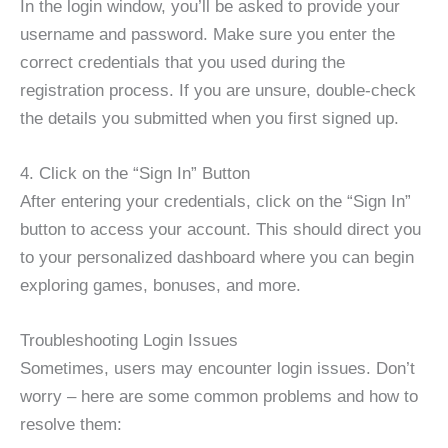
In the login window, you’ll be asked to provide your
username and password. Make sure you enter the
correct credentials that you used during the
registration process. If you are unsure, double-check
the details you submitted when you first signed up.
4. Click on the “Sign In” Button
After entering your credentials, click on the “Sign In”
button to access your account. This should direct you
to your personalized dashboard where you can begin
exploring games, bonuses, and more.
Troubleshooting Login Issues
Sometimes, users may encounter login issues. Don’t
worry – here are some common problems and how to
resolve them: