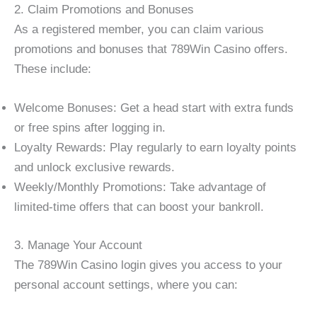
2. Claim Promotions and Bonuses
As a registered member, you can claim various
promotions and bonuses that 789Win Casino offers.
These include:
Welcome Bonuses: Get a head start with extra funds
or free spins after logging in.
Loyalty Rewards: Play regularly to earn loyalty points
and unlock exclusive rewards.
Weekly/Monthly Promotions: Take advantage of
limited-time offers that can boost your bankroll.
3. Manage Your Account
The 789Win Casino login gives you access to your
personal account settings, where you can: