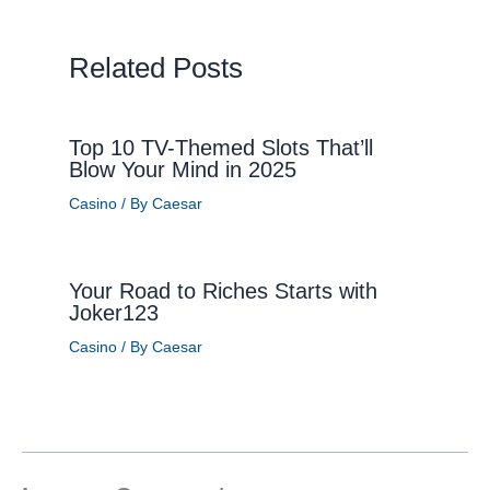
Related Posts
Top 10 TV-Themed Slots That’ll
Blow Your Mind in 2025
Casino
/ By
Caesar
Your Road to Riches Starts with
Joker123
Casino
/ By
Caesar