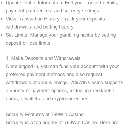
Update Profile Information: Edit your contact details,
payment preferences, and security settings.
View Transaction History: Track your deposits,
withdrawals, and betting history.
Set Limits: Manage your gambling habits by setting
deposit or loss limits.
4. Make Deposits and Withdrawals
Once logged in, you can fund your account with your
preferred payment methods and also request
withdrawals of your winnings. 789Win Casino supports
a variety of payment options, including credit/debit
cards, e-wallets, and cryptocurrencies.
Security Features at 789Win Casino
Security is a top priority at 789Win Casino. Here are