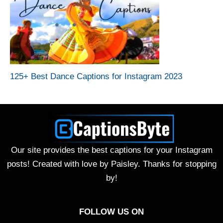
125+ Best Dance Captions for Instagram 2023
Our site provides the best captions for your Instagram
posts! Created with love by Paisley. Thanks for stopping
by!
FOLLOW US ON