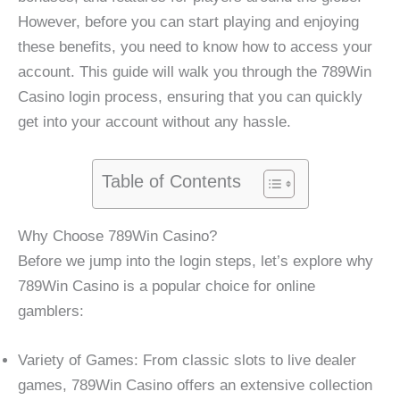
However, before you can start playing and enjoying
these benefits, you need to know how to access your
account. This guide will walk you through the 789Win
Casino login process, ensuring that you can quickly
get into your account without any hassle.
Table of Contents
Why Choose 789Win Casino?
Before we jump into the login steps, let’s explore why
789Win Casino is a popular choice for online
gamblers:
Variety of Games: From classic slots to live dealer
games, 789Win Casino offers an extensive collection