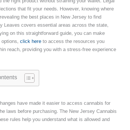
 the right product without straining your wallet. Legal
elections that fit your needs. However, knowing where
, revealing the best places in New Jersey to find
ty Leaves covers essential areas across the state,
lying on this straightforward guide, you can make
r options,
click here
to access the resources you
hin reach, providing you with a stress-free experience
ontents
hanges have made it easier to access cannabis for
w the laws before purchasing. The New Jersey Cannabis
hese rules help you understand what is allowed and