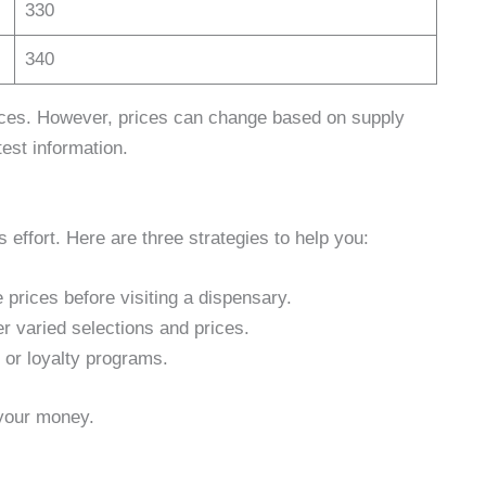
330
340
rices. However, prices can change based on supply
test information.
 effort. Here are three strategies to help you:
prices before visiting a dispensary.
er varied selections and prices.
 or loyalty programs.
 your money.