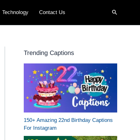
Search
Technology
Contact Us
Trending Captions
150+ Amazing 22nd Birthday Captions
For Instagram