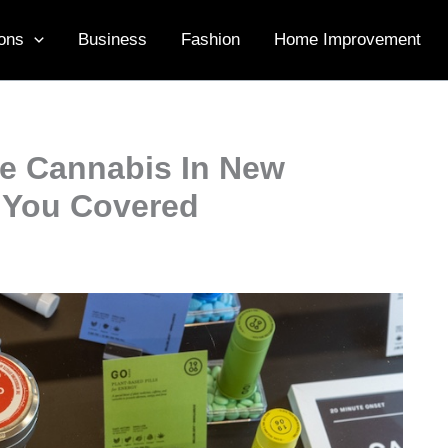
ons
Business
Fashion
Home Improvement
le Cannabis In New
s You Covered