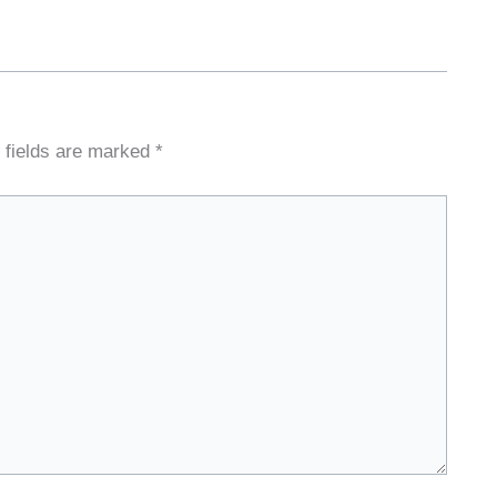
 fields are marked
*