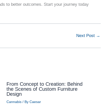
s to better outcomes. Start your journey today
Next Post
→
From Concept to Creation: Behind
the Scenes of Custom Furniture
Design
Cannabis
/ By
Caesar