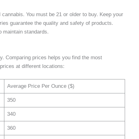
l cannabis. You must be 21 or older to buy. Keep your
ries guarantee the quality and safety of products.
o maintain standards.
y. Comparing prices helps you find the most
rices at different locations:
Average Price Per Ounce ($)
350
340
360