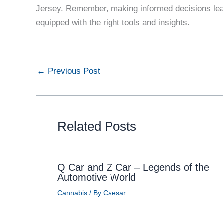
Jersey. Remember, making informed decisions lead
equipped with the right tools and insights.
←
Previous Post
Related Posts
Q Car and Z Car – Legends of the
Automotive World
Cannabis
/ By
Caesar