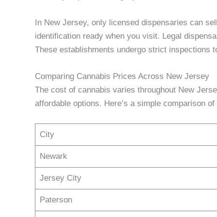
In New Jersey, only licensed dispensaries can sel
identification ready when you visit. Legal dispensa
These establishments undergo strict inspections t
Comparing Cannabis Prices Across New Jersey
The cost of cannabis varies throughout New Jerse
affordable options. Here’s a simple comparison of p
City
Newark
Jersey City
Paterson