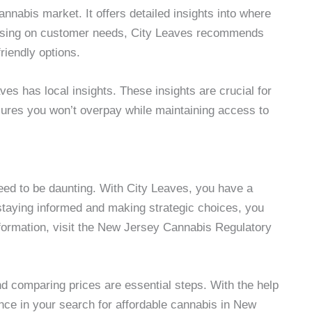
nnabis market. It offers detailed insights into where
ocusing on customer needs, City Leaves recommends
riendly options.
es has local insights. These insights are crucial for
sures you won’t overpay while maintaining access to
ed to be daunting. With City Leaves, you have a
y staying informed and making strategic choices, you
nformation, visit the New Jersey Cannabis Regulatory
d comparing prices are essential steps. With the help
ce in your search for affordable cannabis in New