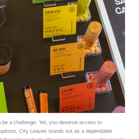
be a challenge. Yet, you deserve access to
y options, City Leaves stands out as a dependable