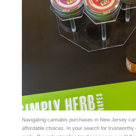
Navigating cannabis purchases in New Jersey can 
affordable choices. In your search for trustworth