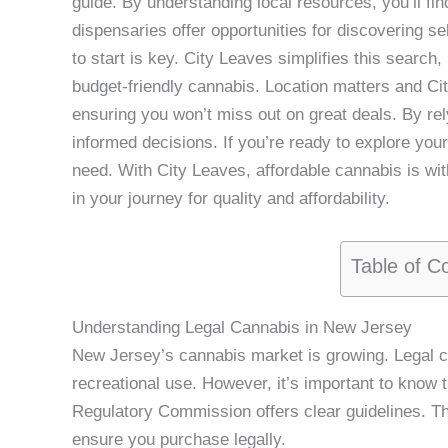
guide. By understanding local resources, you’ll find
dispensaries offer opportunities for discovering s
to start is key. City Leaves simplifies this search
budget-friendly cannabis. Location matters and Ci
ensuring you won’t miss out on great deals. By re
informed decisions. If you’re ready to explore you
need. With City Leaves, affordable cannabis is wit
in your journey for quality and affordability.
Table of C
Understanding Legal Cannabis in New Jersey
New Jersey’s cannabis market is growing. Legal c
recreational use. However, it’s important to kno
Regulatory Commission offers clear guidelines. T
ensure you purchase legally.