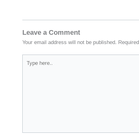
Leave a Comment
Your email address will not be published.
Required
Type
here..