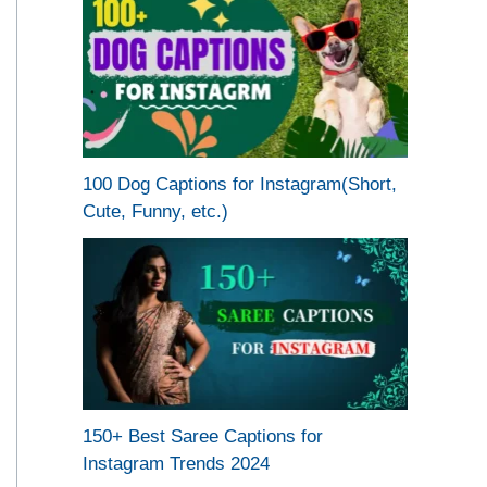
100 Dog Captions for Instagram(Short,
Cute, Funny, etc.)
150+ Best Saree Captions for
Instagram Trends 2024