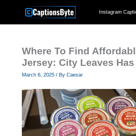
Skip
Instagram Capti
to
content
Where To Find Affordab
Jersey: City Leaves Ha
March 6, 2025
/ By
Caesar