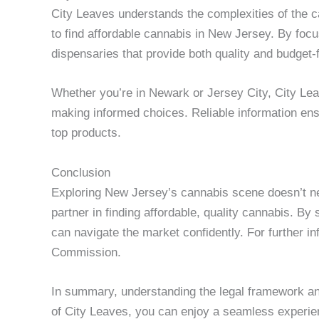
City Leaves understands the complexities of the ca
to find affordable cannabis in New Jersey. By f
dispensaries that provide both quality and budget-f
Whether you’re in Newark or Jersey City, City Leav
making informed choices. Reliable information en
top products.
Conclusion
Exploring New Jersey’s cannabis scene doesn’t ne
partner in finding affordable, quality cannabis. B
can navigate the market confidently. For further i
Commission.
In summary, understanding the legal framework an
of City Leaves, you can enjoy a seamless experien