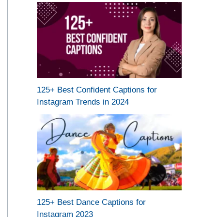
125+ Best Confident Captions for
Instagram Trends in 2024
125+ Best Dance Captions for
Instagram 2023