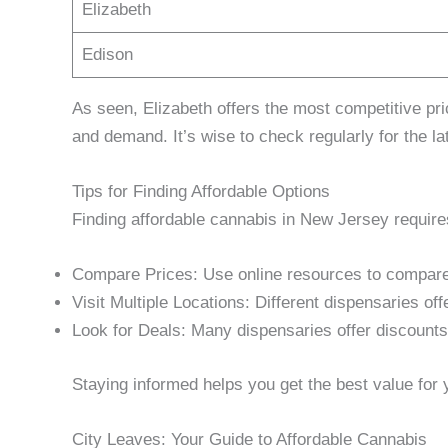
Elizabeth
Edison
As seen, Elizabeth offers the most competitive p
and demand. It’s wise to check regularly for the la
Tips for Finding Affordable Options
Finding affordable cannabis in New Jersey requires
Compare Prices: Use online resources to compare 
Visit Multiple Locations: Different dispensaries off
Look for Deals: Many dispensaries offer discounts
Staying informed helps you get the best value for
City Leaves: Your Guide to Affordable Cannabis