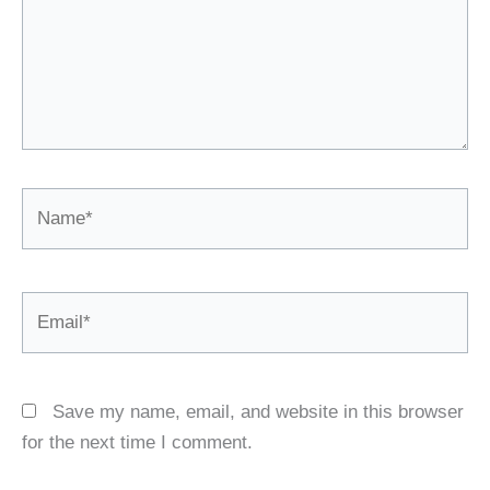
Name*
Email*
Save my name, email, and website in this browser
for the next time I comment.