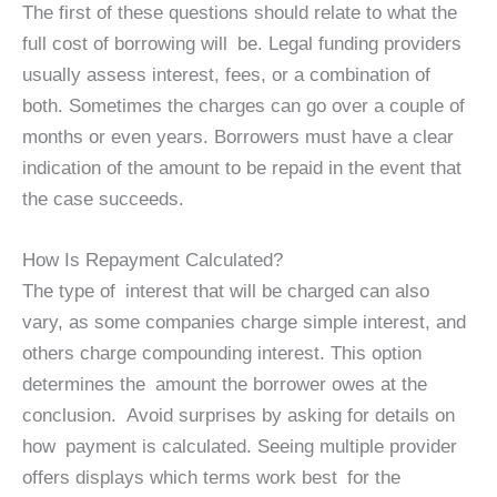
The first of these questions should relate to what the
full cost of borrowing will be. Legal funding providers
usually assess interest, fees, or a combination of
both. Sometimes the charges can go over a couple of
months or even years. Borrowers must have a clear
indication of the amount to be repaid in the event that
the case succeeds.
How Is Repayment Calculated?
The type of interest that will be charged can also
vary, as some companies charge simple interest, and
others charge compounding interest. This option
determines the amount the borrower owes at the
conclusion. Avoid surprises by asking for details on
how payment is calculated. Seeing multiple provider
offers displays which terms work best for the