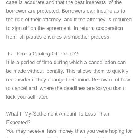
case is accurate and that the best interests of the
borrower are protected. Borrowers can inquire as to
the role of their attorney and if the attorney is required
to sign off on the agreement. In return, cooperation
from all parties ensures a smoother process.
Is There a Cooling-Off Period?
It is a period of time during which a cancellation can
be made without penalty. This allows them to quickly
reconsider if they change their mind. Be aware of how
to cancel and where the deadlines are so you don’t
kick yourself later.
What If My Settlement Amount Is Less Than
Expected?
You may receive less money than you were hoping for