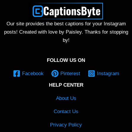
Our site provides the best captions for your Instagram
posts! Created with love by Paisley. Thanks for stopping
by!
FOLLOW US ON
Facebook
Pinterest
Instagram
HELP CENTER
About Us
Contact Us
Privacy Policy