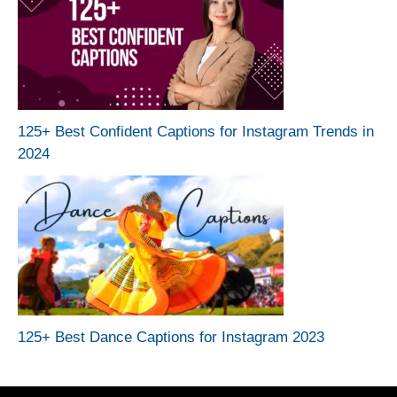
125+ Best Confident Captions for Instagram Trends in
2024
125+ Best Dance Captions for Instagram 2023