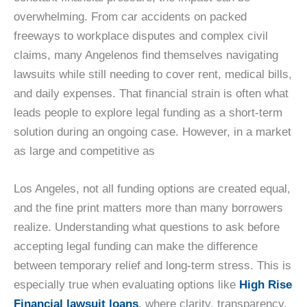
overwhelming. From car accidents on packed
freeways to workplace disputes and complex civil
claims, many Angelenos find themselves navigating
lawsuits while still needing to cover rent, medical bills,
and daily expenses. That financial strain is often what
leads people to explore legal funding as a short-term
solution during an ongoing case. However, in a market
as large and competitive as
Los Angeles, not all funding options are created equal,
and the fine print matters more than many borrowers
realize. Understanding what questions to ask before
accepting legal funding can make the difference
between temporary relief and long-term stress. This is
especially true when evaluating options like
High Rise
Financial lawsuit loans
,
where clarity, transparency,