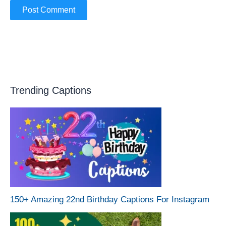
Trending Captions
150+ Amazing 22nd Birthday Captions For Instagram