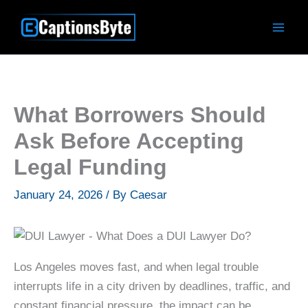
Skip
to
content
What Borrowers Should
Ask Before Accepting
Legal Funding
January 24, 2026
/ By
Caesar
Los Angeles moves fast, and when legal trouble
interrupts life in a city driven by deadlines, traffic, and
constant financial pressure, the impact can be