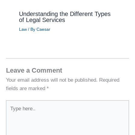
Understanding the Different Types
of Legal Services
Law
/ By
Caesar
Leave a Comment
Your email address will not be published.
Required
fields are marked
*
Type
here..