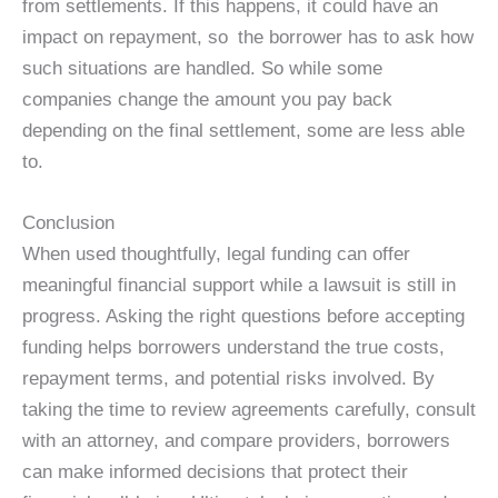
from settlements. If this happens, it could have an
impact on repayment, so the borrower has to ask how
such situations are handled. So while some
companies change the amount you pay back
depending on the final settlement, some are less able
to.
Conclusion
When used thoughtfully, legal funding can offer
meaningful financial support while a lawsuit is still in
progress. Asking the right questions before accepting
funding helps borrowers understand the true costs,
repayment terms, and potential risks involved. By
taking the time to review agreements carefully, consult
with an attorney, and compare providers, borrowers
can make informed decisions that protect their