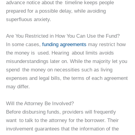
advance notice about the timeline keeps people
prepared for a possible delay, while avoiding
superfluous anxiety.
Are You Restricted in How You Can Use the Fund?
In some cases,
funding agreements
may restrict how
the money is used. Hearing about limits avoids
misunderstandings later on. While the majority let you
spend the money on necessities such as living
expenses and legal bills, the terms of each agreement
may differ.
Will the Attorney Be Involved?
Before disbursing funds, providers will frequently
want to talk to the attorney for the borrower. Their
involvement guarantees that the information of the