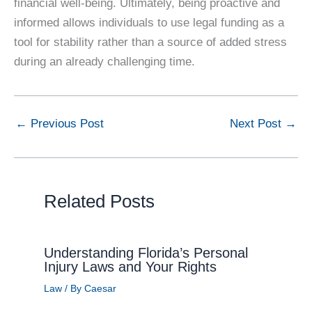
financial well-being. Ultimately, being proactive and
informed allows individuals to use legal funding as a
tool for stability rather than a source of added stress
during an already challenging time.
←
Previous Post
Next Post
→
Related Posts
Understanding Florida’s Personal
Injury Laws and Your Rights
Law
/ By
Caesar