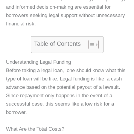
and informed decision-making are essential for
borrowers seeking legal support without unnecessary
financial risk.
Table of Contents
Understanding Legal Funding
Before taking a legal loan, one should know what this
type of loan will be like. Legal funding is like a cash
advance based on the potential payout of a lawsuit.
Since repayment only happens in the event of a
successful case, this seems like a low risk for a
borrower.
What Are the Total Costs?