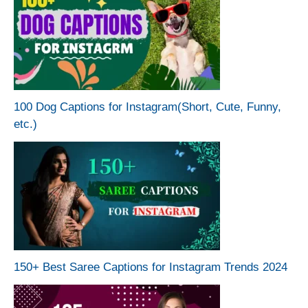
100 Dog Captions for Instagram(Short, Cute, Funny,
etc.)
150+ Best Saree Captions for Instagram Trends 2024