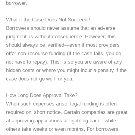
borrower.
What if the Case Does Not Succeed?
Borrowers should never assume that an adverse
judgment is without consequence. However, this
should always be verified—even if most providers
offer non-recourse funding (if the case fails, you do
not have to repay). This is so you are aware of any
hidden costs or where you might incur a penalty if the
case does not go well for you.
How Long Does Approval Take?
When such expenses arise, legal funding is often
required on short notice. Certain companies are great
at approving applications at lightning pace, while
others take weeks or even months. For borrowers,