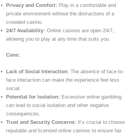
Privacy and Comfort:
Play in a comfortable and
private environment without the distractions of a
crowded casino.
24/7 Availability:
Online casinos are open 24/7,
allowing you to play at any time that suits you.
Cons:
Lack of Social Interaction:
The absence of face-to-
face interaction can make the experience feel less
social.
Potential for Isolation:
Excessive online gambling
can lead to social isolation and other negative
consequences.
Trust and Security Concerns:
It’s crucial to choose
reputable and licensed online casinos to ensure fair