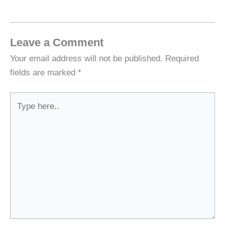
Leave a Comment
Your email address will not be published.
Required
fields are marked
*
Type
here..