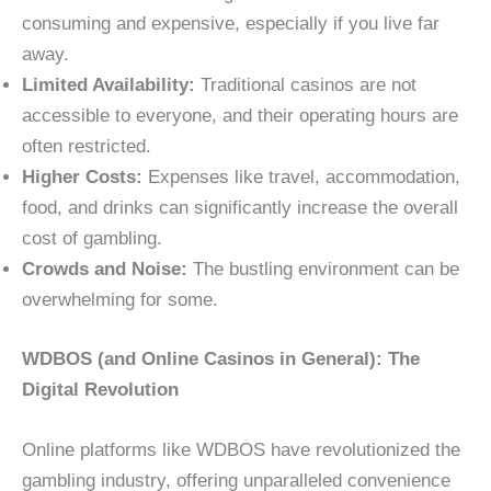
consuming and expensive, especially if you live far
away.
Limited Availability:
Traditional casinos are not
accessible to everyone, and their operating hours are
often restricted.
Higher Costs:
Expenses like travel, accommodation,
food, and drinks can significantly increase the overall
cost of gambling.
Crowds and Noise:
The bustling environment can be
overwhelming for some.
WDBOS (and Online Casinos in General): The
Digital Revolution
Online platforms like WDBOS have revolutionized the
gambling industry, offering unparalleled convenience