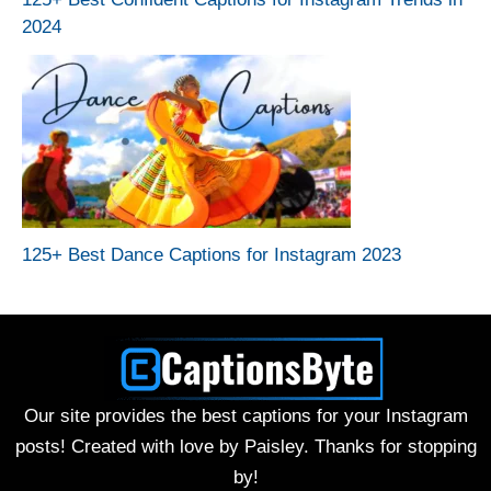
2024
125+ Best Dance Captions for Instagram 2023
Our site provides the best captions for your Instagram
posts! Created with love by Paisley. Thanks for stopping
by!