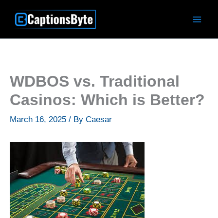
Skip
to
content
WDBOS vs. Traditional
Casinos: Which is Better?
March 16, 2025
/ By
Caesar