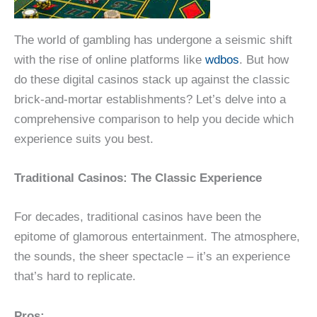
The world of gambling has undergone a seismic shift
with the rise of online platforms like
wdbos
. But how
do these digital casinos stack up against the classic
brick-and-mortar establishments? Let’s delve into a
comprehensive comparison to help you decide which
experience suits you best.
Traditional Casinos: The Classic Experience
For decades, traditional casinos have been the
epitome of glamorous entertainment. The atmosphere,
the sounds, the sheer spectacle – it’s an experience
that’s hard to replicate.
Pros: