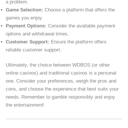
a problem.
Game Selection:
Choose a platform that offers the
games you enjoy.
Payment Options:
Consider the available payment
options and withdrawal times.
Customer Support:
Ensure the platform offers
reliable customer support.
Ultimately, the choice between WDBOS (or other
online casinos) and traditional casinos is a personal
one. Consider your preferences, weigh the pros and
cons, and choose the experience that best suits your
needs. Remember to gamble responsibly and enjoy
the entertainment!