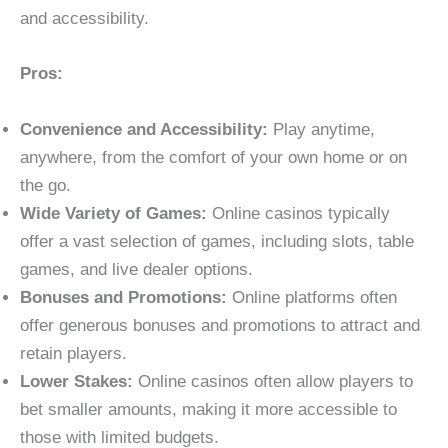
and accessibility.
Pros:
Convenience and Accessibility:
Play anytime,
anywhere, from the comfort of your own home or on
the go.
Wide Variety of Games:
Online casinos typically
offer a vast selection of games, including slots, table
games, and live dealer options.
Bonuses and Promotions:
Online platforms often
offer generous bonuses and promotions to attract and
retain players.
Lower Stakes:
Online casinos often allow players to
bet smaller amounts, making it more accessible to
those with limited budgets.