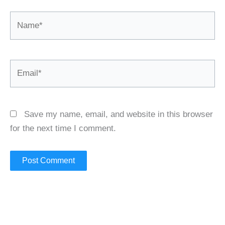
Name*
Email*
Save my name, email, and website in this browser
for the next time I comment.