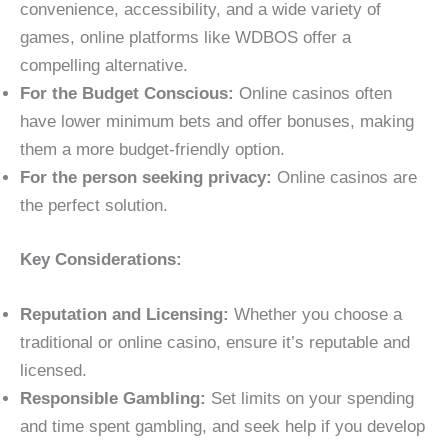
convenience, accessibility, and a wide variety of
games, online platforms like WDBOS offer a
compelling alternative.
For the Budget Conscious:
Online casinos often
have lower minimum bets and offer bonuses, making
them a more budget-friendly option.
For the person seeking privacy:
Online casinos are
the perfect solution.
Key Considerations:
Reputation and Licensing:
Whether you choose a
traditional or online casino, ensure it’s reputable and
licensed.
Responsible Gambling:
Set limits on your spending
and time spent gambling, and seek help if you develop