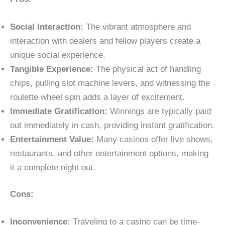
Social Interaction:
The vibrant atmosphere and
interaction with dealers and fellow players create a
unique social experience.
Tangible Experience:
The physical act of handling
chips, pulling slot machine levers, and witnessing the
roulette wheel spin adds a layer of excitement.
Immediate Gratification:
Winnings are typically paid
out immediately in cash, providing instant gratification.
Entertainment Value:
Many casinos offer live shows,
restaurants, and other entertainment options, making
it a complete night out.
Cons:
Inconvenience:
Traveling to a casino can be time-