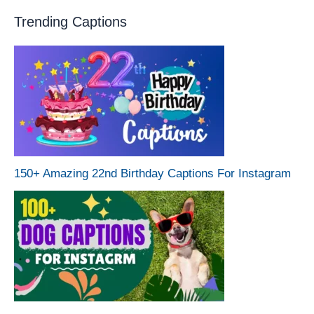
Trending Captions
150+ Amazing 22nd Birthday Captions For Instagram