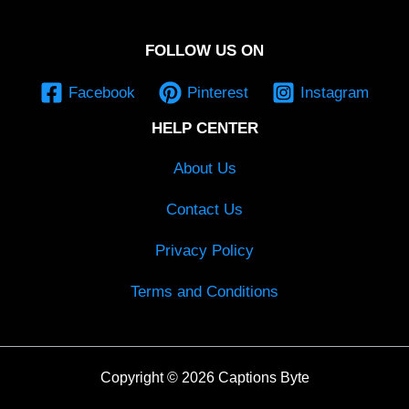
FOLLOW US ON
Facebook
Pinterest
Instagram
HELP CENTER
About Us
Contact Us
Privacy Policy
Terms and Conditions
Copyright © 2026 Captions Byte