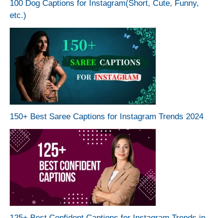
100 Dog Captions for Instagram(Short, Cute, Funny,
etc.)
150+ Best Saree Captions for Instagram Trends 2024
125+ Best Confident Captions for Instagram Trends in