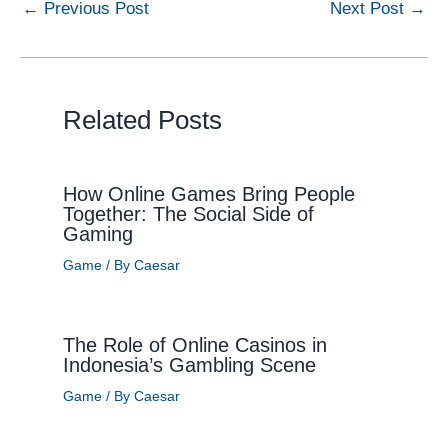
←
Previous Post
Next Post
→
Related Posts
How Online Games Bring People
Together: The Social Side of
Gaming
Game
/ By
Caesar
The Role of Online Casinos in
Indonesia’s Gambling Scene
Game
/ By
Caesar