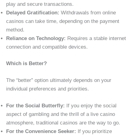
play and secure transactions.
Delayed Gratification:
Withdrawals from online
casinos can take time, depending on the payment
method.
Reliance on Technology:
Requires a stable internet
connection and compatible devices.
Which is Better?
The “better” option ultimately depends on your
individual preferences and priorities.
For the Social Butterfly:
If you enjoy the social
aspect of gambling and the thrill of a live casino
atmosphere, traditional casinos are the way to go.
For the Convenience Seeker:
If you prioritize