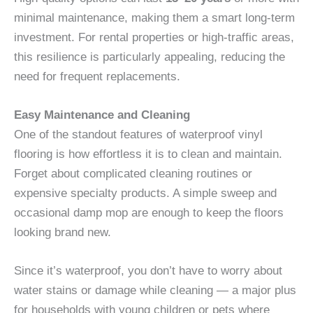
minimal maintenance, making them a smart long-term
investment. For rental properties or high-traffic areas,
this resilience is particularly appealing, reducing the
need for frequent replacements.
Easy Maintenance and Cleaning
One of the standout features of waterproof vinyl
flooring is how effortless it is to clean and maintain.
Forget about complicated cleaning routines or
expensive specialty products. A simple sweep and
occasional damp mop are enough to keep the floors
looking brand new.
Since it’s waterproof, you don’t have to worry about
water stains or damage while cleaning — a major plus
for households with young children or pets where