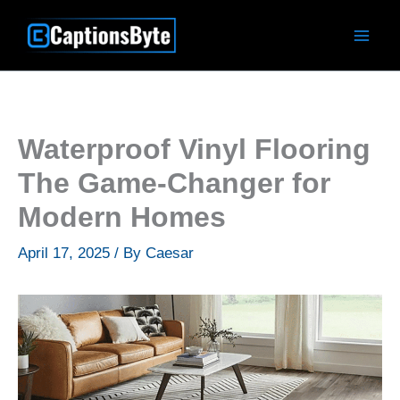
Skip
to
content
Waterproof Vinyl Flooring
The Game-Changer for
Modern Homes
April 17, 2025
/ By
Caesar