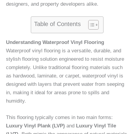
designers, and property developers alike.
Table of Contents
Understanding Waterproof Vinyl Flooring
Waterproof vinyl flooring is a versatile, durable, and
stylish flooring solution engineered to resist moisture
completely. Unlike traditional flooring materials such
as hardwood, laminate, or carpet, waterproof vinyl is
designed with layers that prevent water from seeping
in, making it ideal for areas prone to spills and
humidity.
This flooring typically comes in two main forms:
Luxury Vinyl Plank (LVP)
and
Luxury Vinyl Tile