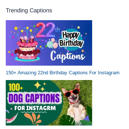
Trending Captions
150+ Amazing 22nd Birthday Captions For Instagram