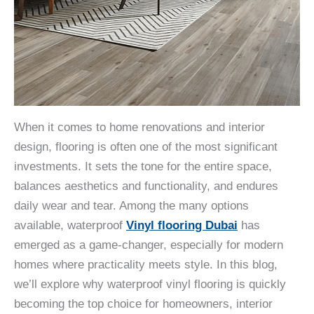
When it comes to home renovations and interior
design, flooring is often one of the most significant
investments. It sets the tone for the entire space,
balances aesthetics and functionality, and endures
daily wear and tear. Among the many options
available, waterproof
Vinyl flooring Dubai
has
emerged as a game-changer, especially for modern
homes where practicality meets style. In this blog,
we’ll explore why waterproof vinyl flooring is quickly
becoming the top choice for homeowners, interior