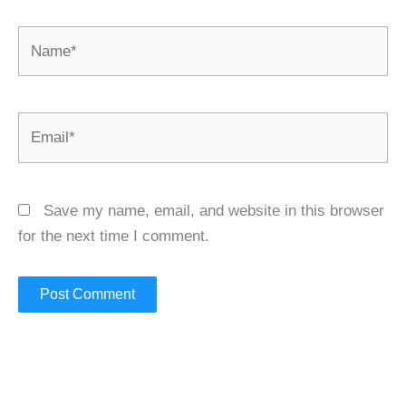
Name*
Email*
Save my name, email, and website in this browser
for the next time I comment.