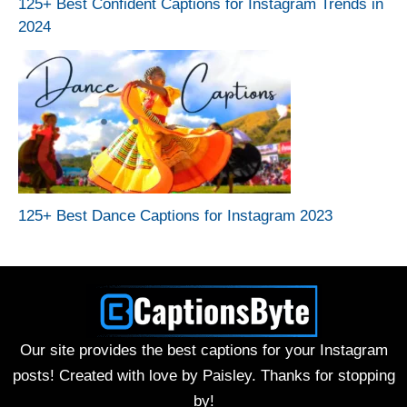
125+ Best Confident Captions for Instagram Trends in
2024
125+ Best Dance Captions for Instagram 2023
Our site provides the best captions for your Instagram
posts! Created with love by Paisley. Thanks for stopping
by!