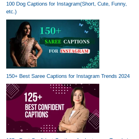
100 Dog Captions for Instagram(Short, Cute, Funny,
etc.)
150+ Best Saree Captions for Instagram Trends 2024