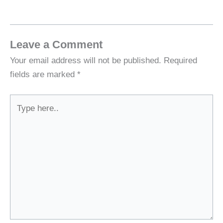
Leave a Comment
Your email address will not be published.
Required
fields are marked
*
Type
here..