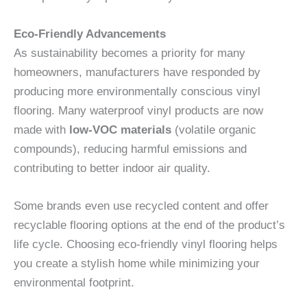
Eco-Friendly Advancements
As sustainability becomes a priority for many
homeowners, manufacturers have responded by
producing more environmentally conscious vinyl
flooring. Many waterproof vinyl products are now
made with
low-VOC materials
(volatile organic
compounds), reducing harmful emissions and
contributing to better indoor air quality.
Some brands even use recycled content and offer
recyclable flooring options at the end of the product’s
life cycle. Choosing eco-friendly vinyl flooring helps
you create a stylish home while minimizing your
environmental footprint.