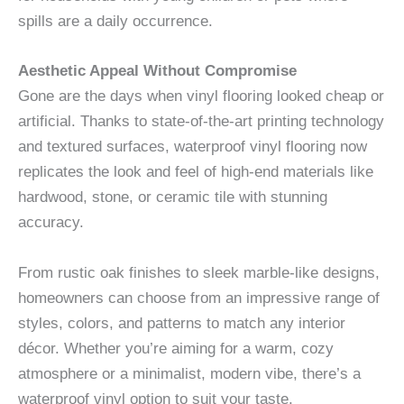
spills are a daily occurrence.
Aesthetic Appeal Without Compromise
Gone are the days when vinyl flooring looked cheap or
artificial. Thanks to state-of-the-art printing technology
and textured surfaces, waterproof vinyl flooring now
replicates the look and feel of high-end materials like
hardwood, stone, or ceramic tile with stunning
accuracy.
From rustic oak finishes to sleek marble-like designs,
homeowners can choose from an impressive range of
styles, colors, and patterns to match any interior
décor. Whether you’re aiming for a warm, cozy
atmosphere or a minimalist, modern vibe, there’s a
waterproof vinyl option to suit your taste.