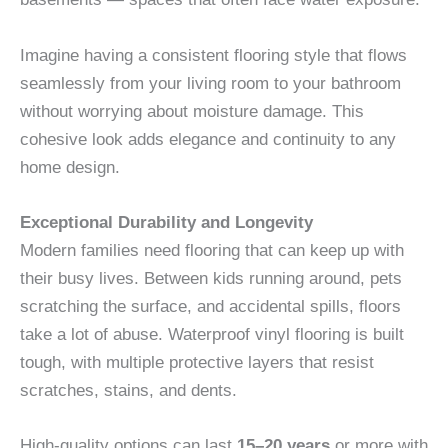
Imagine having a consistent flooring style that flows
seamlessly from your living room to your bathroom
without worrying about moisture damage. This
cohesive look adds elegance and continuity to any
home design.
Exceptional Durability and Longevity
Modern families need flooring that can keep up with
their busy lives. Between kids running around, pets
scratching the surface, and accidental spills, floors
take a lot of abuse. Waterproof vinyl flooring is built
tough, with multiple protective layers that resist
scratches, stains, and dents.
High-quality options can last
15–20 years
or more with