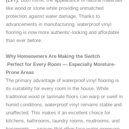
(LVT).
Both mimic the appearance of natural materials
like wood or stone while providing unmatched
protection against water damage. Thanks to
advancements in manufacturing, waterproof vinyl
flooring is now more authentic-looking and affordable
than ever before.
Why Homeowners Are Making the Switch
Perfect for Every Room — Especially Moisture-
Prone Areas
The primary advantage of waterproof vinyl flooring is
its suitability for every room in the house. While
traditional wood or laminate floors can warp or swell in
humid conditions, waterproof vinyl remains stable and
unaffected. This makes it an excellent choice for
kitchens, bathrooms, laundry rooms, mudrooms, and
basements — spaces that often face water exposure.