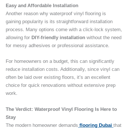
Easy and Affordable Installation
Another reason why waterproof vinyl flooring is
gaining popularity is its straightforward installation
process. Many options come with a click-lock system,
allowing for
DIY-friendly installation
without the need
for messy adhesives or professional assistance.
For homeowners on a budget, this can significantly
reduce installation costs. Additionally, since vinyl can
often be laid over existing floors, it’s an excellent
choice for quick renovations without extensive prep
work.
The Verdict: Waterproof Vinyl Flooring Is Here to
Stay
The modern homeowner demands
flooring Dubai
that