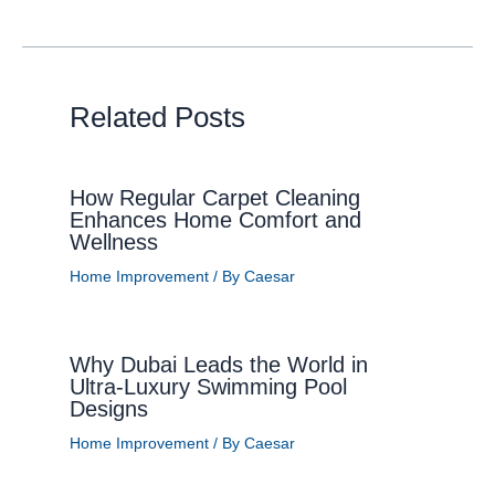
Related Posts
How Regular Carpet Cleaning
Enhances Home Comfort and
Wellness
Home Improvement
/ By
Caesar
Why Dubai Leads the World in
Ultra-Luxury Swimming Pool
Designs
Home Improvement
/ By
Caesar