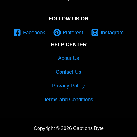
FOLLOW US ON
Facebook
Pinterest
Instagram
HELP CENTER
About Us
Contact Us
Privacy Policy
Terms and Conditions
Copyright © 2026 Captions Byte