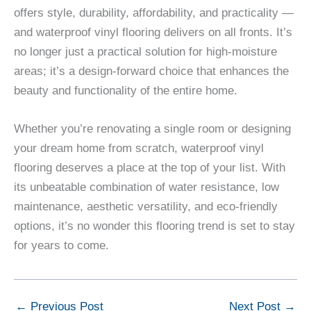
offers style, durability, affordability, and practicality —
and waterproof vinyl flooring delivers on all fronts. It’s
no longer just a practical solution for high-moisture
areas; it’s a design-forward choice that enhances the
beauty and functionality of the entire home.
Whether you’re renovating a single room or designing
your dream home from scratch, waterproof vinyl
flooring deserves a place at the top of your list. With
its unbeatable combination of water resistance, low
maintenance, aesthetic versatility, and eco-friendly
options, it’s no wonder this flooring trend is set to stay
for years to come.
←
Previous Post
Next Post
→