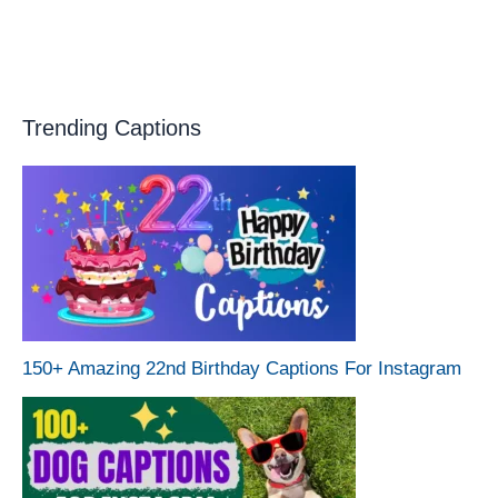
Trending Captions
150+ Amazing 22nd Birthday Captions For Instagram