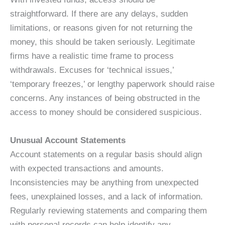
straightforward. If there are any delays, sudden
limitations, or reasons given for not returning the
money, this should be taken seriously. Legitimate
firms have a realistic time frame to process
withdrawals. Excuses for ‘technical issues,’
‘temporary freezes,’ or lengthy paperwork should raise
concerns. Any instances of being obstructed in the
access to money should be considered suspicious.
Unusual Account Statements
Account statements on a regular basis should align
with expected transactions and amounts.
Inconsistencies may be anything from unexpected
fees, unexplained losses, and a lack of information.
Regularly reviewing statements and comparing them
with personal records can help identify any