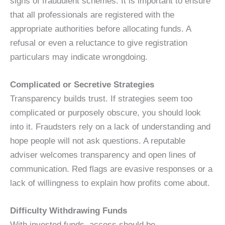
signs of fraudulent schemes. It is important to ensure
that all professionals are registered with the
appropriate authorities before allocating funds. A
refusal or even a reluctance to give registration
particulars may indicate wrongdoing.
Complicated or Secretive Strategies
Transparency builds trust. If strategies seem too
complicated or purposely obscure, you should look
into it. Fraudsters rely on a lack of understanding and
hope people will not ask questions. A reputable
adviser welcomes transparency and open lines of
communication. Red flags are evasive responses or a
lack of willingness to explain how profits come about.
Difficulty Withdrawing Funds
With invested funds, access should be