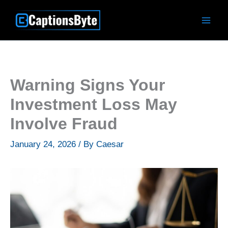
Skip
to
content
Warning Signs Your
Investment Loss May
Involve Fraud
January 24, 2026
/ By
Caesar