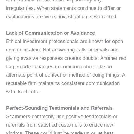
irregularities. When statements continue to differ or
explanations are weak, investigation is warranted.
Lack of Communication or Avoidance
Ethical investment professionals are known for open
communication. Not answering calls or emails and
giving evasive responses creates doubts. Another red
flag: sudden changes in communication, like an
alternate point of contact or method of doing things. A
reputable firm maintains consistent communication
with its clients.
Perfect-Sounding Testimonials and Referrals
Scammers commonly use positive testimonials or
referrals from satisfied customers to entice new
victims. These could just be made up or, at best,