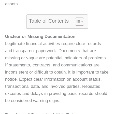
assets.
Table of Contents
Unclear or Missing Documentation
Legitimate financial activities require clear records
and transparent paperwork. Documents that are
missing or vague are potential indicators of problems.
If statements, contracts, and communications are
inconsistent or difficult to obtain, it is important to take
notice. Expect clear information on account status,
transactional data, and involved parties. Repeated
excuses and delays in providing basic records should
be considered warning signs.