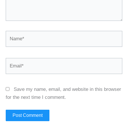
Name*
Email*
Save my name, email, and website in this browser
for the next time I comment.