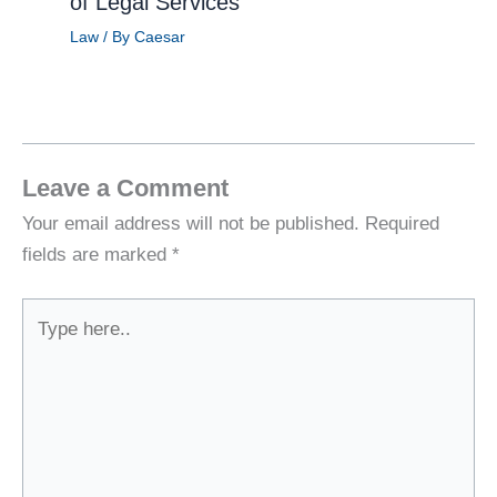
of Legal Services
Law
/ By
Caesar
Leave a Comment
Your email address will not be published.
Required
fields are marked
*
Type
here..