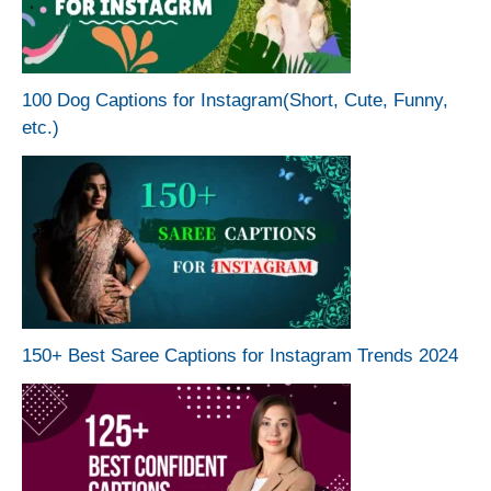
100 Dog Captions for Instagram(Short, Cute, Funny,
etc.)
150+ Best Saree Captions for Instagram Trends 2024