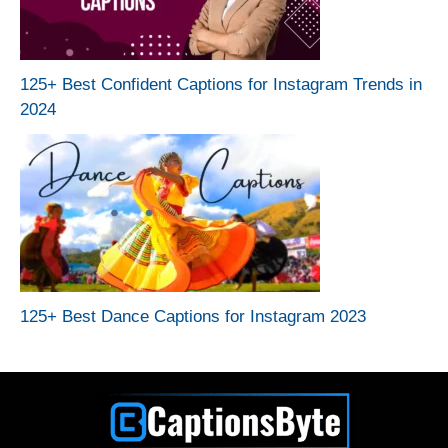
125+ Best Confident Captions for Instagram Trends in
2024
125+ Best Dance Captions for Instagram 2023