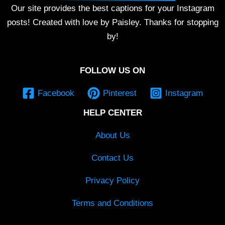
Our site provides the best captions for your Instagram
posts! Created with love by Paisley. Thanks for stopping
by!
FOLLOW US ON
Facebook
Pinterest
Instagram
HELP CENTER
About Us
Contact Us
Privacy Policy
Terms and Conditions