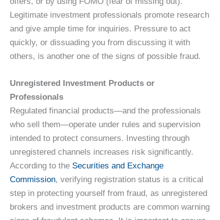
offers, or by using FOMO (fear of missing out).
Legitimate investment professionals promote research
and give ample time for inquiries. Pressure to act
quickly, or dissuading you from discussing it with
others, is another one of the signs of possible fraud.
Unregistered Investment Products or
Professionals
Regulated financial products—and the professionals
who sell them—operate under rules and supervision
intended to protect consumers. Investing through
unregistered channels increases risk significantly.
According to the
Securities and Exchange
Commission
, verifying registration status is a critical
step in protecting yourself from fraud, as unregistered
brokers and investment products are common warning