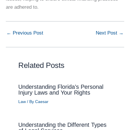
are adhered to.
←
Previous Post
Next Post
→
Related Posts
Understanding Florida’s Personal
Injury Laws and Your Rights
Law
/ By
Caesar
Understanding the Different Types