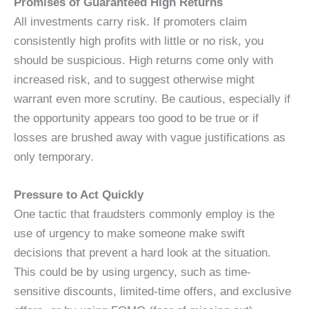
Promises of Guaranteed High Returns
All investments carry risk. If promoters claim
consistently high profits with little or no risk, you
should be suspicious. High returns come only with
increased risk, and to suggest otherwise might
warrant even more scrutiny. Be cautious, especially if
the opportunity appears too good to be true or if
losses are brushed away with vague justifications as
only temporary.
Pressure to Act Quickly
One tactic that fraudsters commonly employ is the
use of urgency to make someone make swift
decisions that prevent a hard look at the situation.
This could be by using urgency, such as time-
sensitive discounts, limited-time offers, and exclusive