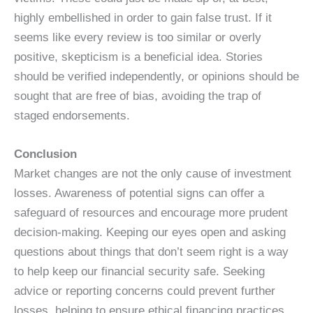
highly embellished in order to gain false trust. If it
seems like every review is too similar or overly
positive, skepticism is a beneficial idea. Stories
should be verified independently, or opinions should be
sought that are free of bias, avoiding the trap of
staged endorsements.
Conclusion
Market changes are not the only cause of investment
losses. Awareness of potential signs can offer a
safeguard of resources and encourage more prudent
decision-making. Keeping our eyes open and asking
questions about things that don’t seem right is a way
to help keep our financial security safe. Seeking
advice or reporting concerns could prevent further
losses, helping to ensure ethical financing practices