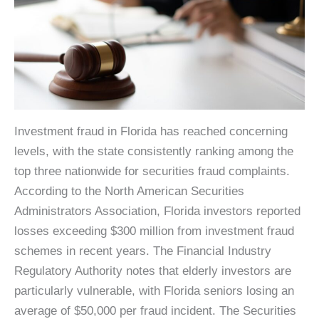
Investment fraud in Florida has reached concerning
levels, with the state consistently ranking among the
top three nationwide for securities fraud complaints.
According to the North American Securities
Administrators Association, Florida investors reported
losses exceeding $300 million from investment fraud
schemes in recent years. The Financial Industry
Regulatory Authority notes that elderly investors are
particularly vulnerable, with Florida seniors losing an
average of $50,000 per fraud incident. The Securities