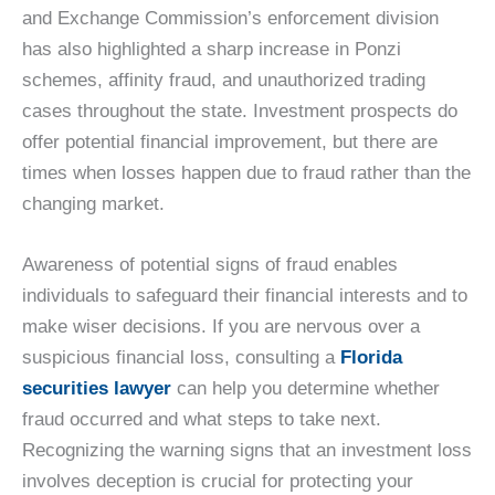
and Exchange Commission’s enforcement division
has also highlighted a sharp increase in Ponzi
schemes, affinity fraud, and unauthorized trading
cases throughout the state. Investment prospects do
offer potential financial improvement, but there are
times when losses happen due to fraud rather than the
changing market.
Awareness of potential signs of fraud enables
individuals to safeguard their financial interests and to
make wiser decisions. If you are nervous over a
suspicious financial loss, consulting a
Florida
securities lawyer
can help you determine whether
fraud occurred and what steps to take next.
Recognizing the warning signs that an investment loss
involves deception is crucial for protecting your