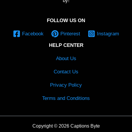
by!
FOLLOW US ON
Facebook
Pinterest
Instagram
HELP CENTER
About Us
Contact Us
Privacy Policy
Terms and Conditions
Copyright © 2026 Captions Byte