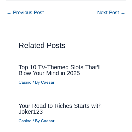
←
Previous Post
Next Post
→
Related Posts
Top 10 TV-Themed Slots That’ll
Blow Your Mind in 2025
Casino
/ By
Caesar
Your Road to Riches Starts with
Joker123
Casino
/ By
Caesar