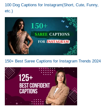
100 Dog Captions for Instagram(Short, Cute, Funny,
etc.)
150+ Best Saree Captions for Instagram Trends 2024