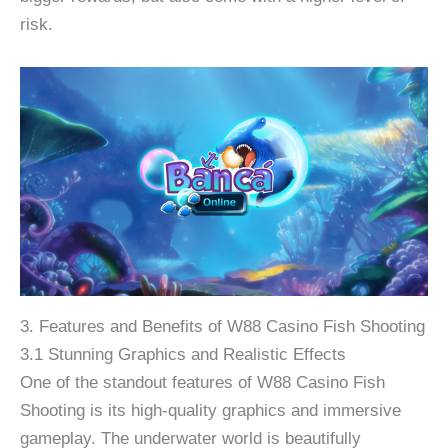
risk.
3. Features and Benefits of W88 Casino Fish Shooting
3.1 Stunning Graphics and Realistic Effects
One of the standout features of W88 Casino Fish
Shooting is its high-quality graphics and immersive
gameplay. The underwater world is beautifully