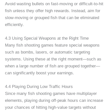
Avoid wasting bullets on fast-moving or difficult-to-hit
fish unless they offer high rewards. Instead, aim for
slow-moving or grouped fish that can be eliminated
efficiently.
4.3 Using Special Weapons at the Right Time
Many fish shooting games feature special weapons
such as bombs, lasers, or automatic targeting
systems. Using these at the right moment—such as
when a large number of fish are grouped together—
can significantly boost your earnings.
4.4 Playing During Low Traffic Hours
Since many fish shooting games have multiplayer
elements, playing during off-peak hours can increase
your chances of hitting high-value targets without