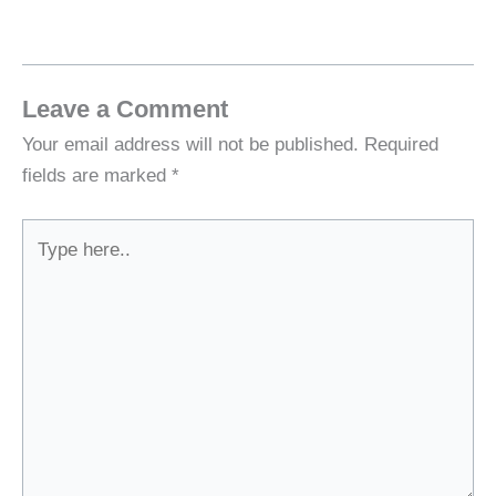
Leave a Comment
Your email address will not be published.
Required
fields are marked
*
Type
here..