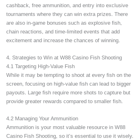
cashback, free ammunition, and entry into exclusive
tournaments where they can win extra prizes. There
are also in-game bonuses such as explosive fish,
chain reactions, and time-limited events that add
excitement and increase the chances of winning.
4. Strategies to Win at W88 Casino Fish Shooting
4.1 Targeting High-Value Fish
While it may be tempting to shoot at every fish on the
screen, focusing on high-value fish can lead to bigger
payouts. Large fish require more shots to capture but
provide greater rewards compared to smaller fish.
4.2 Managing Your Ammunition
Ammunition is your most valuable resource in W88
Casino Fish Shooting, so it’s essential to use it wisely.