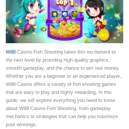
W88
Casino Fish Shooting takes this excitement to
the next level by providing high-quality graphics,
smooth gameplay, and the chance to win real money.
Whether you are a beginner or an experienced player,
W88 Casino offers a variety of fish shooting games
that are easy to play and highly rewarding. In this
guide, we will explore everything you need to know
about W88 Casino Fish Shooting, from gameplay
mechanics to strategies that can help you maximize
your winnings.