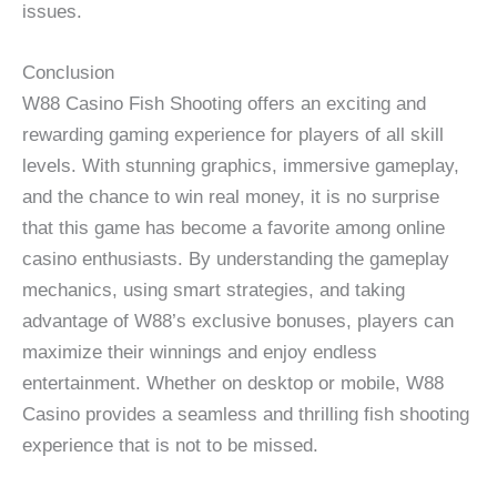
issues.
Conclusion
W88 Casino Fish Shooting offers an exciting and
rewarding gaming experience for players of all skill
levels. With stunning graphics, immersive gameplay,
and the chance to win real money, it is no surprise
that this game has become a favorite among online
casino enthusiasts. By understanding the gameplay
mechanics, using smart strategies, and taking
advantage of W88’s exclusive bonuses, players can
maximize their winnings and enjoy endless
entertainment. Whether on desktop or mobile, W88
Casino provides a seamless and thrilling fish shooting
experience that is not to be missed.