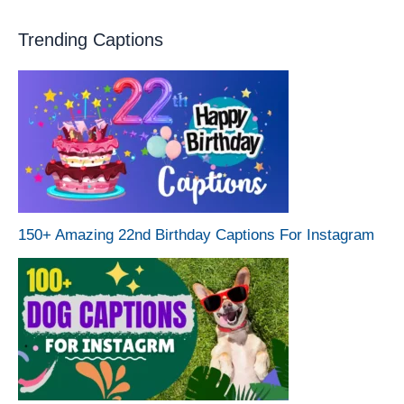
Trending Captions
150+ Amazing 22nd Birthday Captions For Instagram