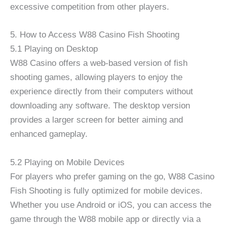
excessive competition from other players.
5. How to Access W88 Casino Fish Shooting
5.1 Playing on Desktop
W88 Casino offers a web-based version of fish
shooting games, allowing players to enjoy the
experience directly from their computers without
downloading any software. The desktop version
provides a larger screen for better aiming and
enhanced gameplay.
5.2 Playing on Mobile Devices
For players who prefer gaming on the go, W88 Casino
Fish Shooting is fully optimized for mobile devices.
Whether you use Android or iOS, you can access the
game through the W88 mobile app or directly via a