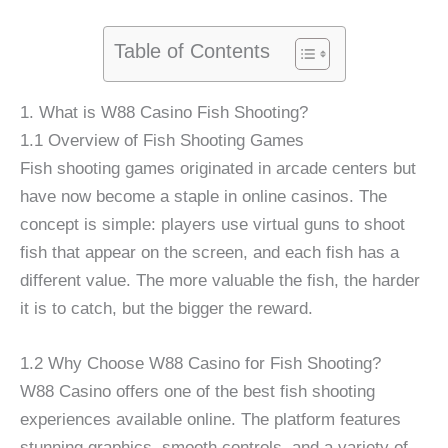
Table of Contents
1. What is W88 Casino Fish Shooting?
1.1 Overview of Fish Shooting Games
Fish shooting games originated in arcade centers but
have now become a staple in online casinos. The
concept is simple: players use virtual guns to shoot
fish that appear on the screen, and each fish has a
different value. The more valuable the fish, the harder
it is to catch, but the bigger the reward.
1.2 Why Choose W88 Casino for Fish Shooting?
W88 Casino offers one of the best fish shooting
experiences available online. The platform features
stunning graphics, smooth controls, and a variety of