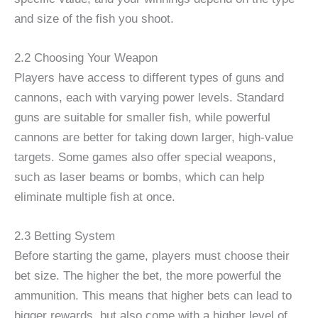
and size of the fish you shoot.
2.2 Choosing Your Weapon
Players have access to different types of guns and
cannons, each with varying power levels. Standard
guns are suitable for smaller fish, while powerful
cannons are better for taking down larger, high-value
targets. Some games also offer special weapons,
such as laser beams or bombs, which can help
eliminate multiple fish at once.
2.3 Betting System
Before starting the game, players must choose their
bet size. The higher the bet, the more powerful the
ammunition. This means that higher bets can lead to
bigger rewards, but also come with a higher level of