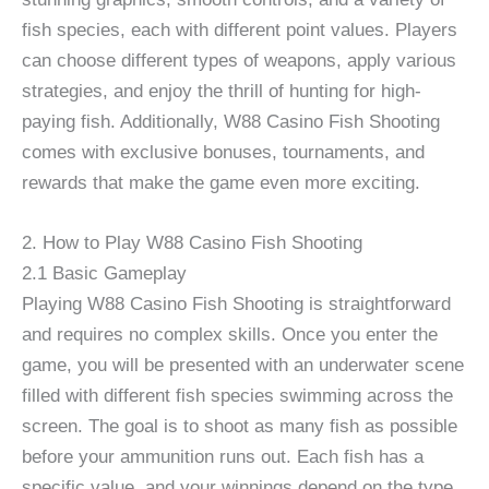
fish species, each with different point values. Players
can choose different types of weapons, apply various
strategies, and enjoy the thrill of hunting for high-
paying fish. Additionally, W88 Casino Fish Shooting
comes with exclusive bonuses, tournaments, and
rewards that make the game even more exciting.
2. How to Play W88 Casino Fish Shooting
2.1 Basic Gameplay
Playing W88 Casino Fish Shooting is straightforward
and requires no complex skills. Once you enter the
game, you will be presented with an underwater scene
filled with different fish species swimming across the
screen. The goal is to shoot as many fish as possible
before your ammunition runs out. Each fish has a
specific value, and your winnings depend on the type