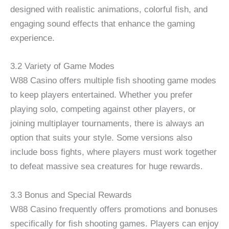
designed with realistic animations, colorful fish, and
engaging sound effects that enhance the gaming
experience.
3.2 Variety of Game Modes
W88 Casino offers multiple fish shooting game modes
to keep players entertained. Whether you prefer
playing solo, competing against other players, or
joining multiplayer tournaments, there is always an
option that suits your style. Some versions also
include boss fights, where players must work together
to defeat massive sea creatures for huge rewards.
3.3 Bonus and Special Rewards
W88 Casino frequently offers promotions and bonuses
specifically for fish shooting games. Players can enjoy