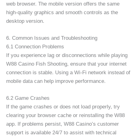
web browser. The mobile version offers the same
high-quality graphics and smooth controls as the
desktop version.
6. Common Issues and Troubleshooting
6.1 Connection Problems
If you experience lag or disconnections while playing
W88 Casino Fish Shooting, ensure that your internet
connection is stable. Using a Wi-Fi network instead of
mobile data can help improve performance.
6.2 Game Crashes
If the game crashes or does not load properly, try
clearing your browser cache or reinstalling the W88
app. If problems persist, W88 Casino’s customer
support is available 24/7 to assist with technical