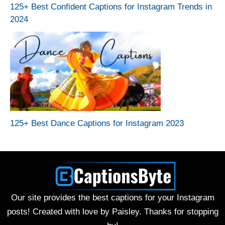
125+ Best Confident Captions for Instagram Trends in
2024
125+ Best Dance Captions for Instagram 2023
Our site provides the best captions for your Instagram
posts! Created with love by Paisley. Thanks for stopping