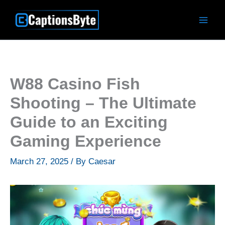
Skip
to
content
W88 Casino Fish
Shooting – The Ultimate
Guide to an Exciting
Gaming Experience
March 27, 2025
/ By
Caesar