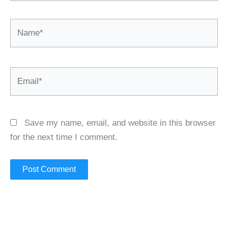
Name*
Email*
Save my name, email, and website in this browser
for the next time I comment.