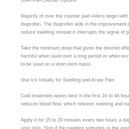
Over-the-Counter Options
Majority of over the counter pain killers begin wi
ibuprofen. The Ibuprofen aids in the improvement 
reduce swelling instead it interrupts the signal of p
Take the minimum dose that gives the desired eff
harmful when used over a long period or when exce
to be used on a short-term basis.
Use Ice Initially for Swelling and Acute Pain
Cold treatment works best in the first 24 to 48 hour
reduces blood flow, which relieves swelling and n
Apply it for 15 to 20 minutes every two hours a da
your skin. Stop if the swelling subsides or the area