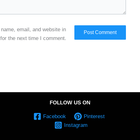
name, email, and website in
 for the next time I comment.
FOLLOW US ON
Facebook
Pinterest
Instagram