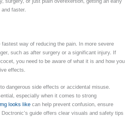
, surgery, or just plain overexertion, getting an early
and faster.
fastest way of reducing the pain. In more severe
, such as after surgery or a significant injury. If
cocet, you need to be aware of what it is and how you
ive effects.
 to dangerous side effects or accidental misuse.
sential, especially when it comes to strong
mg looks like
can help prevent confusion, ensure
Doctronic’s guide offers clear visuals and safety tips