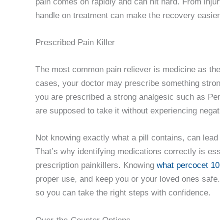
pain comes on rapidly and can hit hard. From injury
handle on treatment can make the recovery easier 
Prescribed Pain Killer
The most common pain reliever is medicine as the 
cases, your doctor may prescribe something stronger
you are prescribed a strong analgesic such as Per
are supposed to take it without experiencing negat
Not knowing exactly what a pill contains, can lead
That’s why identifying medications correctly is es
prescription painkillers. Knowing
what percocet 10
proper use, and keep you or your loved ones safe. 
so you can take the right steps with confidence.