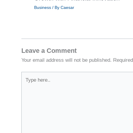
Business
/ By
Caesar
Leave a Comment
Your email address will not be published.
Required
Type
here..