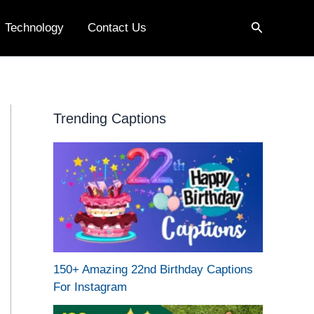
Search
Technology
Contact Us
Trending Captions
150+ Amazing 22nd Birthday Captions
For Instagram