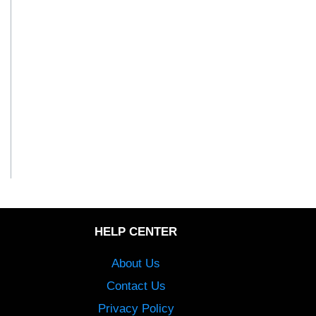
HELP CENTER
About Us
Contact Us
Privacy Policy