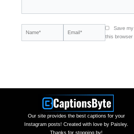
Name*
Email*
Save my 
this browser
Our site provides the best captions for your
Instagram posts! Created with love by Paisley.
Thanks for stopping by!