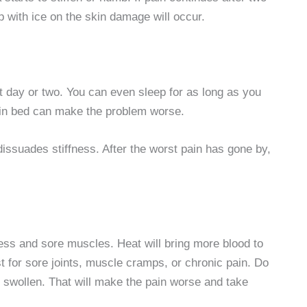
p with ice on the skin damage will occur.
st day or two. You can even sleep for as long as you
 in bed can make the problem worse.
dissuades stiffness. After the worst pain has gone by,
ffness and sore muscles. Heat will bring more blood to
t for sore joints, muscle cramps, or chronic pain. Do
ill swollen. That will make the pain worse and take