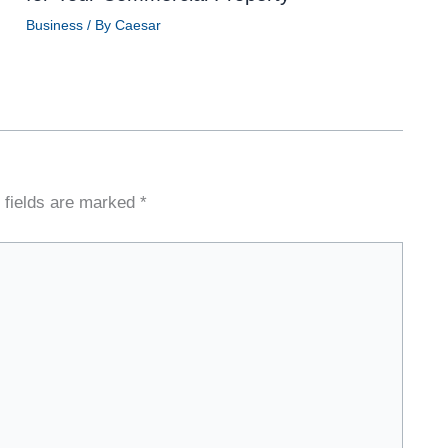
Business
/ By
Caesar
 fields are marked
*