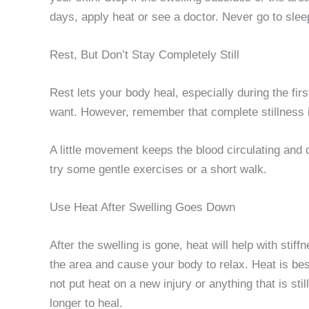
days, apply heat or see a doctor. Never go to slee
Rest, But Don’t Stay Completely Still
Rest lets your body heal, especially during the fir
want. However, remember that complete stillness
A little movement keeps the blood circulating and 
try some gentle exercises or a short walk.
Use Heat After Swelling Goes Down
After the swelling is gone, heat will help with sti
the area and cause your body to relax. Heat is bes
not put heat on a new injury or anything that is st
longer to heal.