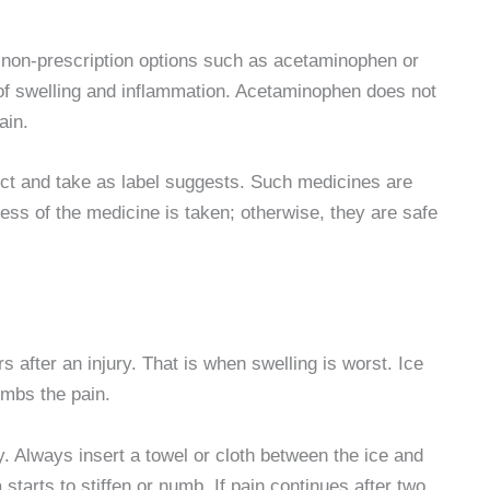
th non-prescription options such as acetaminophen or
of swelling and inflammation. Acetaminophen does not
ain.
ect and take as label suggests. Such medicines are
ss of the medicine is taken; otherwise, they are safe
s after an injury. That is when swelling is worst. Ice
umbs the pain.
y. Always insert a towel or cloth between the ice and
 starts to stiffen or numb. If pain continues after two