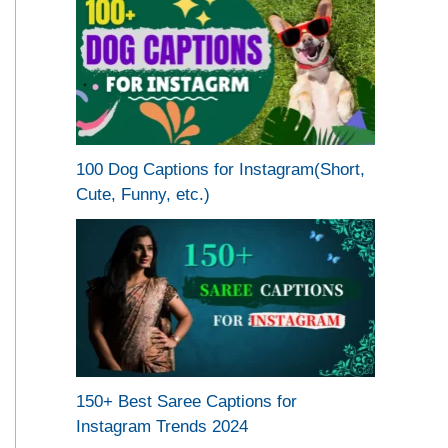
100 Dog Captions for Instagram(Short,
Cute, Funny, etc.)
150+ Best Saree Captions for
Instagram Trends 2024