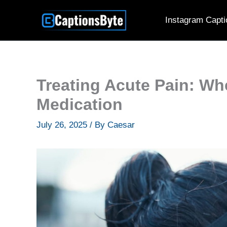
Skip
Instagram Capti
to
content
Treating Acute Pain: Whe
Medication
July 26, 2025
/ By
Caesar