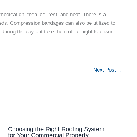
medication, then ice, rest, and heat. There is a
eds. Compression bandages can also be utilized to
 during the day but take them off at night to ensure
Next Post
→
Choosing the Right Roofing System
for Your Commercial Property