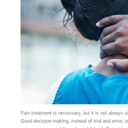
Pain treatment is necessary, but it is not always s
Good decision-making, instead of trial and error, i