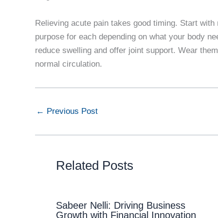
Relieving acute pain takes good timing. Start with 
purpose for each depending on what your body ne
reduce swelling and offer joint support. Wear them
normal circulation.
←
Previous Post
Related Posts
Sabeer Nelli: Driving Business
Growth with Financial Innovation