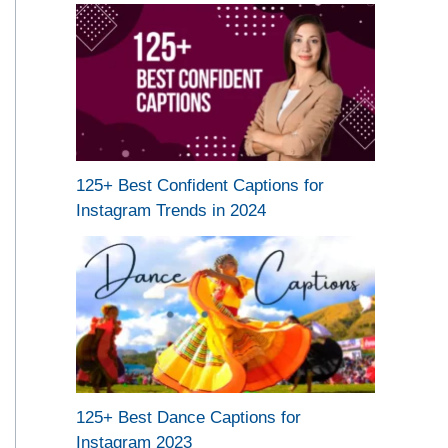
125+ Best Confident Captions for
Instagram Trends in 2024
125+ Best Dance Captions for
Instagram 2023