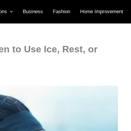
ons
Business
Fashion
Home Improvement
n to Use Ice, Rest, or