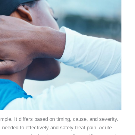
imple. It differs based on timing, cause, and severity.
s needed to effectively and safely treat pain. Acute