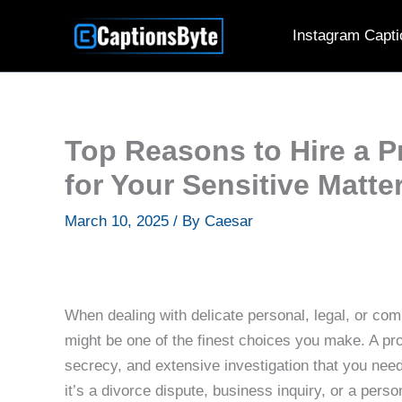
Skip
Instagram Capti
to
content
Top Reasons to Hire a Pr
for Your Sensitive Matte
March 10, 2025
/ By
Caesar
When dealing with delicate personal, legal, or com
might be one of the finest choices you make. A pro
secrecy, and extensive investigation that you need 
it’s a divorce dispute, business inquiry, or a pers