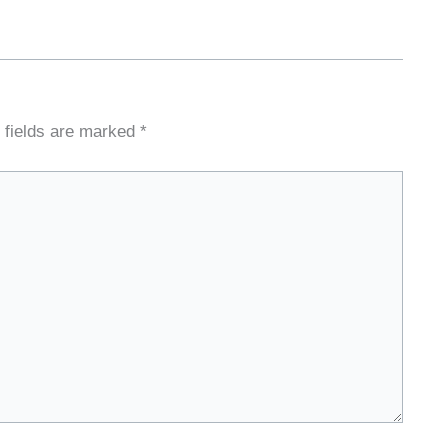
 fields are marked
*