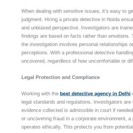
When dealing with sensitive issues, it’s easy to g
judgment. Hiring a private detective in Noida ensur
and unbiased perspective. Investigators are trained
findings are based on facts rather than emotions. 
the investigation involves personal relationships
perceptions. With a professional detective handling
uncovered, regardless of how uncomfortable or diff
Legal Protection and Compliance
Working with the
best detective agency in Delhi
o
legal standards and regulations. Investigators are t
evidence collected is admissible in court if neede
or uncovering fraud in a corporate environment, a
operates ethically. This protects you from potentia