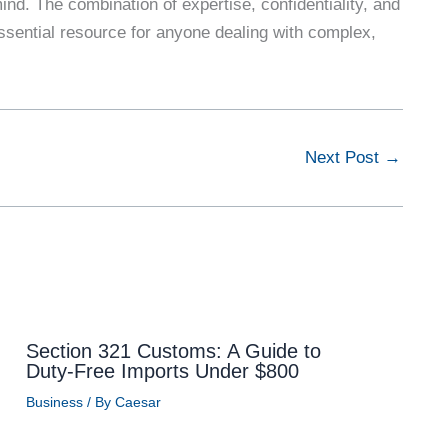
ind. The combination of expertise, confidentiality, and
ssential resource for anyone dealing with complex,
Next Post
→
Section 321 Customs: A Guide to
Duty-Free Imports Under $800
Business
/ By
Caesar