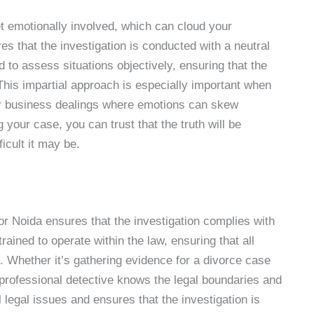
et emotionally involved, which can cloud your
es that the investigation is conducted with a neutral
 to assess situations objectively, ensuring that the
This impartial approach is especially important when
 or business dealings where emotions can skew
 your case, you can trust that the truth will be
icult it may be.
r Noida ensures that the investigation complies with
rained to operate within the law, ensuring that all
d. Whether it’s gathering evidence for a divorce case
 professional detective knows the legal boundaries and
l legal issues and ensures that the investigation is