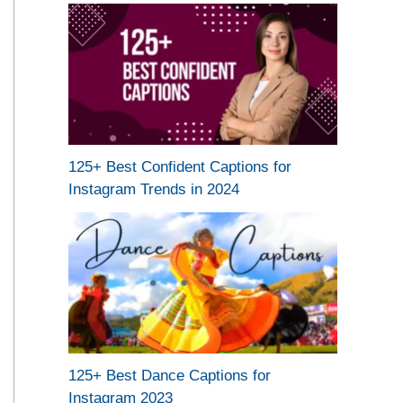
125+ Best Confident Captions for
Instagram Trends in 2024
125+ Best Dance Captions for
Instagram 2023