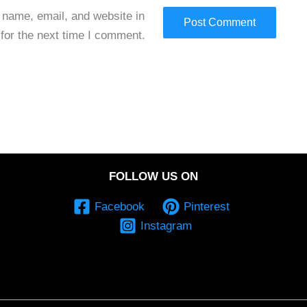
name, email, and website in
 for the next time I comment.
FOLLOW US ON
Facebook
Pinterest
Instagram