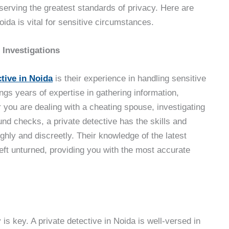
reserving the greatest standards of privacy. Here are
oida is vital for sensitive circumstances.
 Investigations
ctive in Noida
is their experience in handling sensitive
ngs years of expertise in gathering information,
 you are dealing with a cheating spouse, investigating
nd checks, a private detective has the skills and
ghly and discreetly. Their knowledge of the latest
left unturned, providing you with the most accurate
 is key. A private detective in Noida is well-versed in