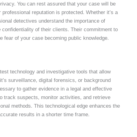
rivacy. You can rest assured that your case will be
 professional reputation is protected. Whether it’s a
ssional detectives understand the importance of
confidentiality of their clients. Their commitment to
the fear of your case becoming public knowledge.
atest technology and investigative tools that allow
t’s surveillance, digital forensics, or background
essary to gather evidence in a legal and effective
 track suspects, monitor activities, and retrieve
itional methods. This technological edge enhances the
 accurate results in a shorter time frame.