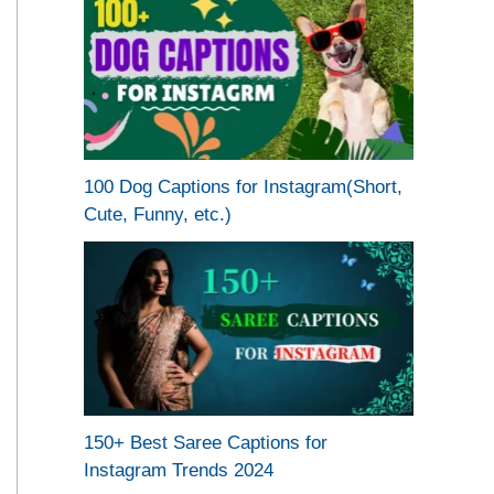
100 Dog Captions for Instagram(Short,
Cute, Funny, etc.)
150+ Best Saree Captions for
Instagram Trends 2024