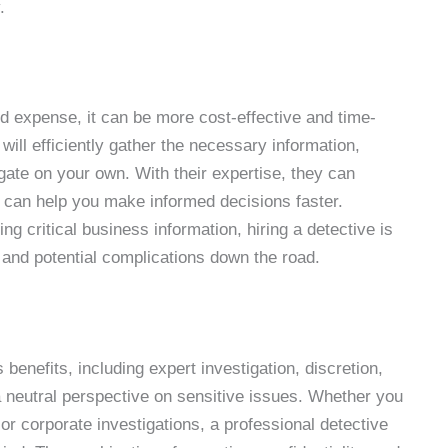
.
d expense, it can be more cost-effective and time-
 will efficiently gather the necessary information,
igate on your own. With their expertise, they can
h can help you make informed decisions faster.
ng critical business information, hiring a detective is
 and potential complications down the road.
benefits, including expert investigation, discretion,
 neutral perspective on sensitive issues. Whether you
or corporate investigations, a professional detective