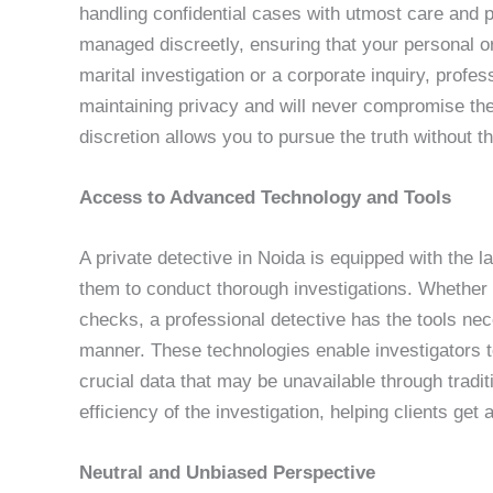
handling confidential cases with utmost care and p
managed discreetly, ensuring that your personal or
marital investigation or a corporate inquiry, profe
maintaining privacy and will never compromise the 
discretion allows you to pursue the truth without 
Access to Advanced Technology and Tools
A private detective in Noida is equipped with the l
them to conduct thorough investigations. Whether i
checks, a professional detective has the tools nec
manner. These technologies enable investigators to
crucial data that may be unavailable through trad
efficiency of the investigation, helping clients get
Neutral and Unbiased Perspective