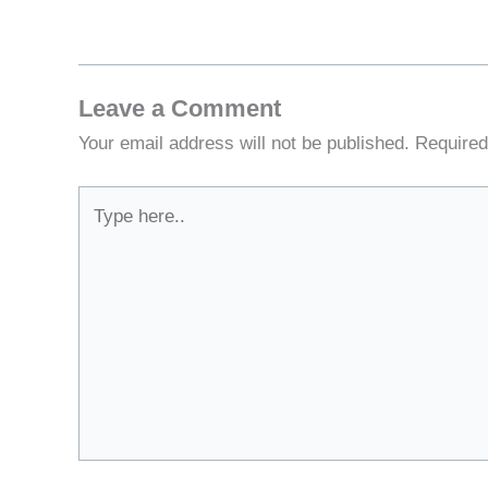
Leave a Comment
Your email address will not be published.
Required
Type
here..