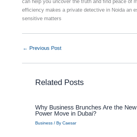
can help you uncover the truth and find peace of m
efficiency makes a private detective in Noida an e
sensitive matters
←
Previous Post
Related Posts
Why Business Brunches Are the New
Power Move in Dubai?
Business
/ By
Caesar