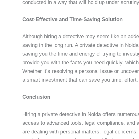
conducted in a way that will hold up under scrutiny
Cost-Effective and Time-Saving Solution
Although hiring a detective may seem like an adde
saving in the long run. A private detective in Noida
saving you the time and energy of trying to invest
provide you with the facts you need quickly, whic
Whether it’s resolving a personal issue or uncoveri
a smart investment that can save you time, effort,
Conclusion
Hiring a private detective in Noida offers numerous 
access to advanced tools, legal compliance, and a
are dealing with personal matters, legal concerns, 