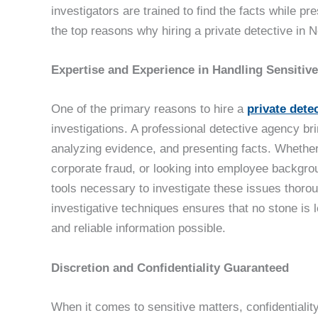
investigators are trained to find the facts while p
the top reasons why hiring a private detective in N
Expertise and Experience in Handling Sensitive
One of the primary reasons to hire a
private dete
investigations. A professional detective agency bri
analyzing evidence, and presenting facts. Whether
corporate fraud, or looking into employee backgrou
tools necessary to investigate these issues thorou
investigative techniques ensures that no stone is 
and reliable information possible.
Discretion and Confidentiality Guaranteed
When it comes to sensitive matters, confidentiality