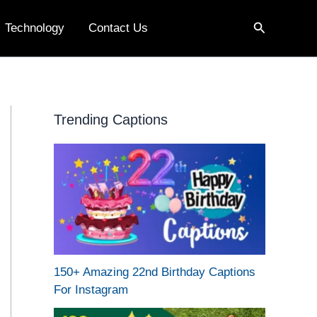
Search
Technology
Contact Us
Trending Captions
150+ Amazing 22nd Birthday Captions
For Instagram