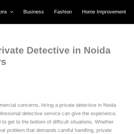
ons
Business
Fashion
Home Improvement
ivate Detective in Noida
rs
mercial concerns, hiring a private detective in Noida
fessional detective service can give the experience,
to get to the bottom of difficult situations. Whether
onal problem that demands careful handling, private