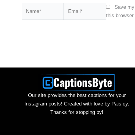
Name*
Email*
Save my 
this browser
Our site provides the best captions for your
Instagram posts! Created with love by Paisley.
Thanks for stopping by!