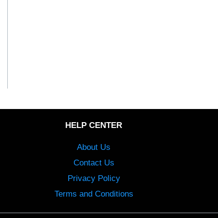
HELP CENTER
About Us
Contact Us
Privacy Policy
Terms and Conditions