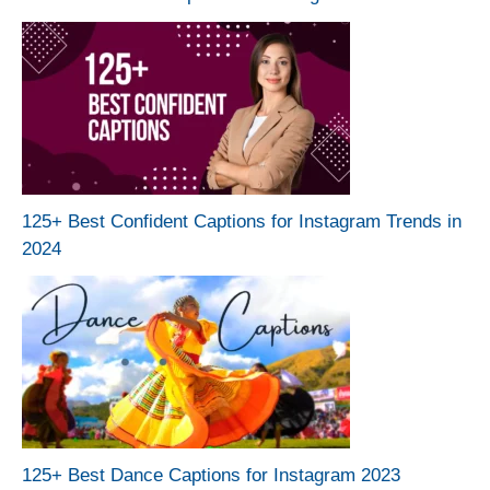
125+ Best Confident Captions for Instagram Trends in
2024
125+ Best Dance Captions for Instagram 2023