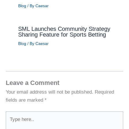
Blog
/ By
Caesar
SML Launches Community Strategy
Sharing Feature for Sports Betting
Blog
/ By
Caesar
Leave a Comment
Your email address will not be published.
Required
fields are marked
*
Type
here..