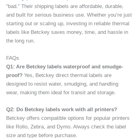
“bad.” Their shipping labels are affordable, durable,
and built for serious business use. Whether you’re just
starting out or scaling up, investing in reliable thermal
labels like Betckey saves money, time, and hassle in
the long run.
FAQs
Q1: Are Betckey labels waterproof and smudge-
proof?
Yes, Betckey direct thermal labels are
designed to resist water, smudging, and handling
wear, making them ideal for transit and storage.
Q2: Do Betckey labels work with all printers?
Betckey offers compatible options for popular printers
like Rollo, Zebra, and Dymo. Always check the label
size and type before purchase.