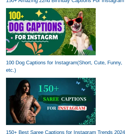
150+ Amazing 22nd Birthday Captions For Instagram
100 Dog Captions for Instagram(Short, Cute, Funny,
etc.)
150+ Best Saree Captions for Instagram Trends 2024