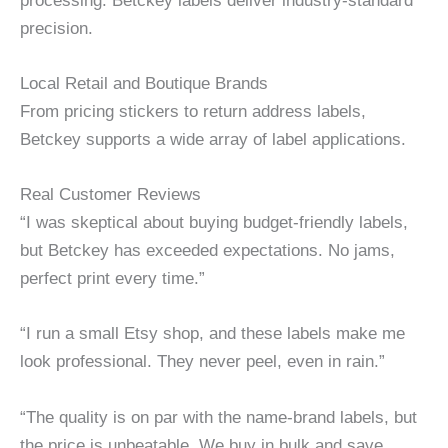
processing. Betckey labels deliver industry-standard
precision.
Local Retail and Boutique Brands
From pricing stickers to return address labels,
Betckey supports a wide array of label applications.
Real Customer Reviews
“I was skeptical about buying budget-friendly labels,
but Betckey has exceeded expectations. No jams,
perfect print every time.”
“I run a small Etsy shop, and these labels make me
look professional. They never peel, even in rain.”
“The quality is on par with the name-brand labels, but
the price is unbeatable. We buy in bulk and save