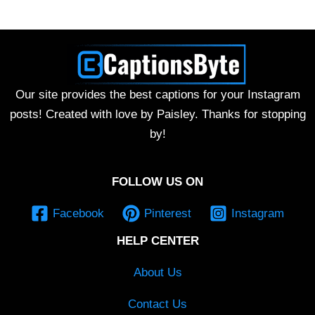
Our site provides the best captions for your Instagram
posts! Created with love by Paisley. Thanks for stopping
by!
FOLLOW US ON
Facebook
Pinterest
Instagram
HELP CENTER
About Us
Contact Us