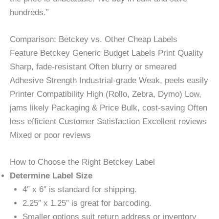
hundreds.”
Comparison: Betckey vs. Other Cheap Labels
Feature Betckey Generic Budget Labels Print Quality
Sharp, fade-resistant Often blurry or smeared
Adhesive Strength Industrial-grade Weak, peels easily
Printer Compatibility High (Rollo, Zebra, Dymo) Low,
jams likely Packaging & Price Bulk, cost-saving Often
less efficient Customer Satisfaction Excellent reviews
Mixed or poor reviews
How to Choose the Right Betckey Label
Determine Label Size
4″ x 6″ is standard for shipping.
2.25″ x 1.25″ is great for barcoding.
Smaller options suit return address or inventory