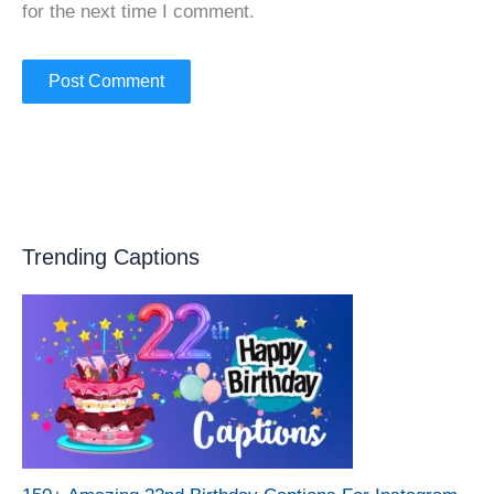
for the next time I comment.
Trending Captions