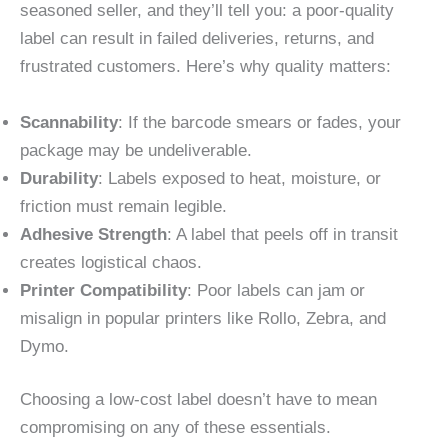
seasoned seller, and they’ll tell you: a poor-quality
label can result in failed deliveries, returns, and
frustrated customers. Here’s why quality matters:
Scannability
: If the barcode smears or fades, your
package may be undeliverable.
Durability
: Labels exposed to heat, moisture, or
friction must remain legible.
Adhesive Strength
: A label that peels off in transit
creates logistical chaos.
Printer Compatibility
: Poor labels can jam or
misalign in popular printers like Rollo, Zebra, and
Dymo.
Choosing a low-cost label doesn’t have to mean
compromising on any of these essentials.