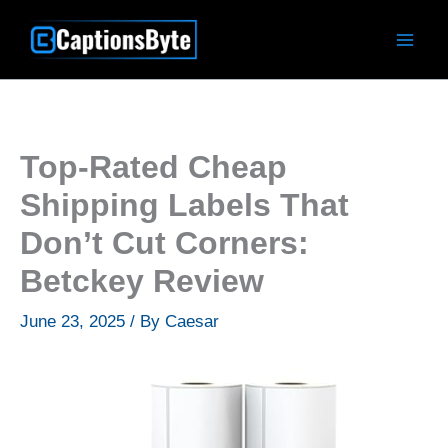
Skip
to
content
Top-Rated Cheap
Shipping Labels That
Don’t Cut Corners:
Betckey Review
June 23, 2025
/ By
Caesar