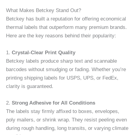
What Makes Betckey Stand Out?
Betckey has built a reputation for offering economical
thermal labels that outperform many premium brands.
Here are the key reasons behind their popularity:
1.
Crystal-Clear Print Quality
Betckey labels produce sharp text and scannable
barcodes without smudging or fading. Whether you’re
printing shipping labels for USPS, UPS, or FedEx,
clarity is guaranteed.
2.
Strong Adhesive for All Conditions
The labels stay firmly affixed to boxes, envelopes,
poly mailers, or shrink wrap. They resist peeling even
during rough handling, long transits, or varying climate