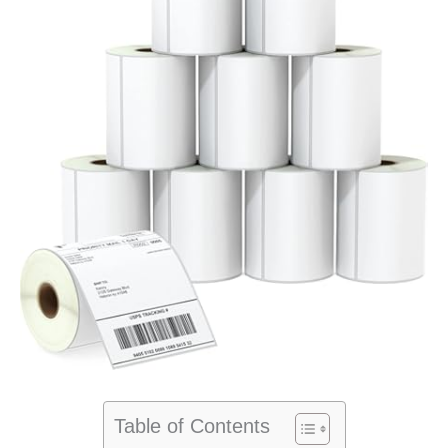
Table of Contents