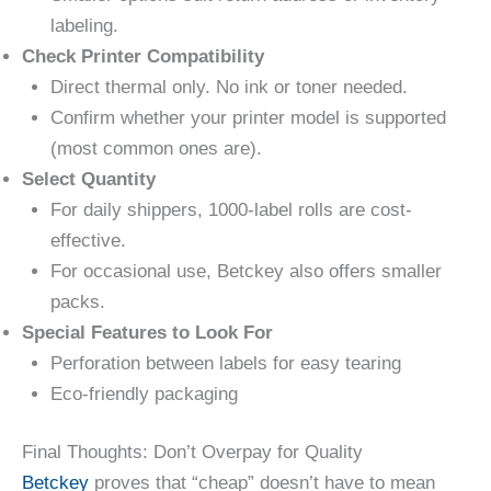
labeling.
Check Printer Compatibility
Direct thermal only. No ink or toner needed.
Confirm whether your printer model is supported
(most common ones are).
Select Quantity
For daily shippers, 1000-label rolls are cost-
effective.
For occasional use, Betckey also offers smaller
packs.
Special Features to Look For
Perforation between labels for easy tearing
Eco-friendly packaging
Final Thoughts: Don’t Overpay for Quality
Betckey
proves that “cheap” doesn’t have to mean