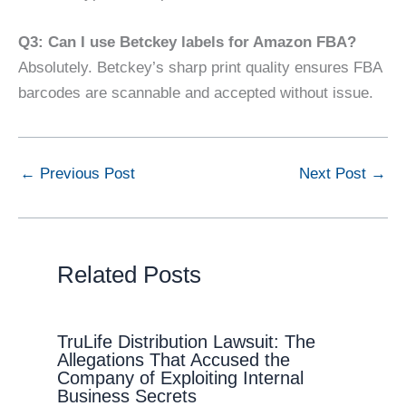
Q3: Can I use Betckey labels for Amazon FBA?
Absolutely. Betckey’s sharp print quality ensures FBA
barcodes are scannable and accepted without issue.
←
Previous Post
Next Post
→
Related Posts
TruLife Distribution Lawsuit: The
Allegations That Accused the
Company of Exploiting Internal
Business Secrets