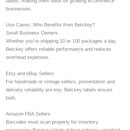
labels, making them ideal for growing eCommerce
businesses.
Use Cases: Who Benefits from Betckey?
Small Business Owners
Whether you’re shipping 10 or 100 packages a day,
Betckey offers reliable performance and reduces
overhead expenses.
Etsy and eBay Sellers
For handmade or vintage sellers, presentation and
delivery reliability are key. Betckey labels ensure
both.
Amazon FBA Sellers
Barcodes must scan properly for inventory