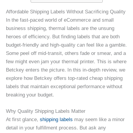
Affordable Shipping Labels Without Sacrificing Quality
In the fast-paced world of eCommerce and small
business shipping, thermal labels are the unsung
heroes of efficiency. But finding labels that are both
budget-friendly and high-quality can feel like a gamble.
Some peel off mid-transit, others fade or smear, and a
few might even jam your thermal printer. This is where
Betckey enters the picture. In this in-depth review, we
explore how Betckey offers top-rated cheap shipping
labels that maintain exceptional performance without
breaking your budget.
Why Quality Shipping Labels Matter
At first glance,
shipping labels
may seem like a minor
detail in your fulfillment process. But ask any