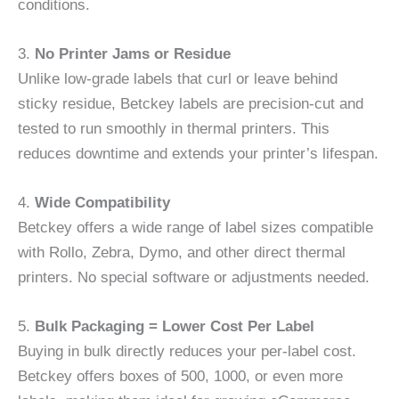
conditions.
3.
No Printer Jams or Residue
Unlike low-grade labels that curl or leave behind
sticky residue, Betckey labels are precision-cut and
tested to run smoothly in thermal printers. This
reduces downtime and extends your printer’s lifespan.
4.
Wide Compatibility
Betckey offers a wide range of label sizes compatible
with Rollo, Zebra, Dymo, and other direct thermal
printers. No special software or adjustments needed.
5.
Bulk Packaging = Lower Cost Per Label
Buying in bulk directly reduces your per-label cost.
Betckey offers boxes of 500, 1000, or even more