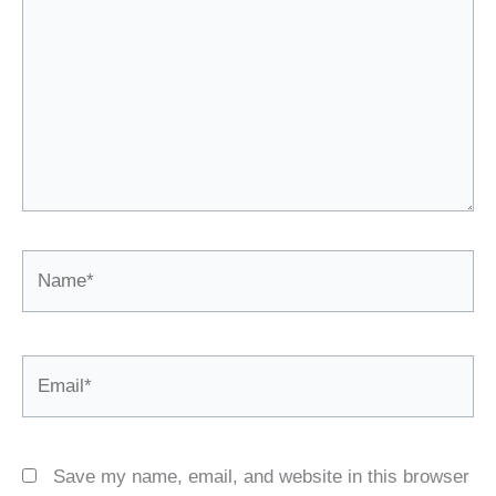
Name*
Email*
Save my name, email, and website in this browser