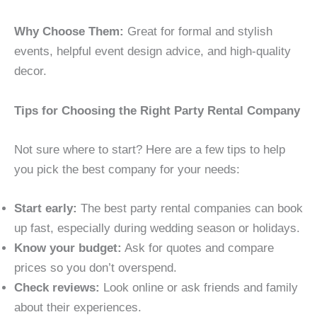
Why Choose Them:
Great for formal and stylish
events, helpful event design advice, and high-quality
decor.
Tips for Choosing the Right Party Rental Company
Not sure where to start? Here are a few tips to help
you pick the best company for your needs:
Start early:
The best party rental companies can book
up fast, especially during wedding season or holidays.
Know your budget:
Ask for quotes and compare
prices so you don’t overspend.
Check reviews:
Look online or ask friends and family
about their experiences.