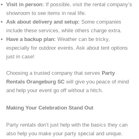
Visit in person:
If possible, visit the rental company’s
showroom to see items in real life.
Ask about delivery and setup:
Some companies
include these services, while others charge extra.
Have a backup plan:
Weather can be tricky,
especially for outdoor events. Ask about tent options
just in case!
Choosing a trusted company that serves
Party
Rentals Orangeburg SC
will give you peace of mind
and help your event go off without a hitch.
Making Your Celebration Stand Out
Party rentals don’t just help with the basics they can
also help you make your party special and unique.