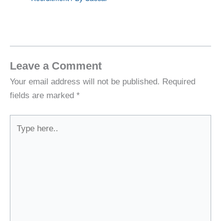
Leave a Comment
Your email address will not be published.
Required
fields are marked
*
Type
here..