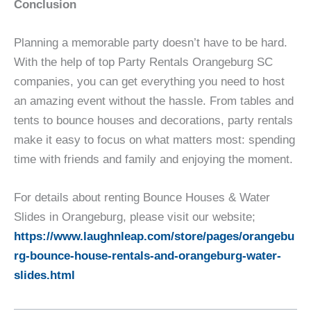
Conclusion
Planning a memorable party doesn’t have to be hard.
With the help of top Party Rentals Orangeburg SC
companies, you can get everything you need to host
an amazing event without the hassle. From tables and
tents to bounce houses and decorations, party rentals
make it easy to focus on what matters most: spending
time with friends and family and enjoying the moment.
For details about renting Bounce Houses & Water
Slides in Orangeburg, please visit our website;
https://www.laughnleap.com/store/pages/orangebu
rg-bounce-house-rentals-and-orangeburg-water-
slides.html