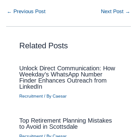
←
Previous Post
Next Post
→
Related Posts
Unlock Direct Communication: How
Weekday’s WhatsApp Number
Finder Enhances Outreach from
LinkedIn
Recruitment
/ By
Caesar
Top Retirement Planning Mistakes
to Avoid in Scottsdale
Recruitment
/ By
Caesar