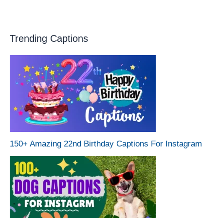
Trending Captions
150+ Amazing 22nd Birthday Captions For Instagram