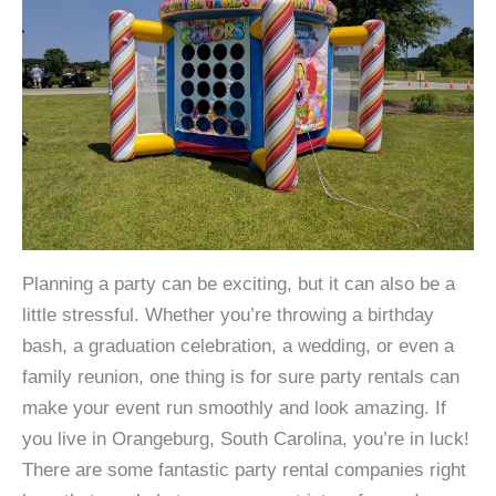
Planning a party can be exciting, but it can also be a
little stressful. Whether you’re throwing a birthday
bash, a graduation celebration, a wedding, or even a
family reunion, one thing is for sure party rentals can
make your event run smoothly and look amazing. If
you live in Orangeburg, South Carolina, you’re in luck!
There are some fantastic party rental companies right