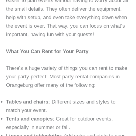
easier to plan events without having to worry about all
the small details. They often deliver the equipment,
help with setup, and even take everything down when
the event is over. That way, you can focus on what’s
important, having fun with your guests!
What You Can Rent for Your Party
There’s a huge variety of things you can rent to make
your party perfect. Most party rental companies in
Orangeburg offer many of the following:
Tables and chairs:
Different sizes and styles to
match your event.
Tents and canopies:
Great for outdoor events,
especially in summer or fall.
Linens and tablecloths:
Add color and style to your