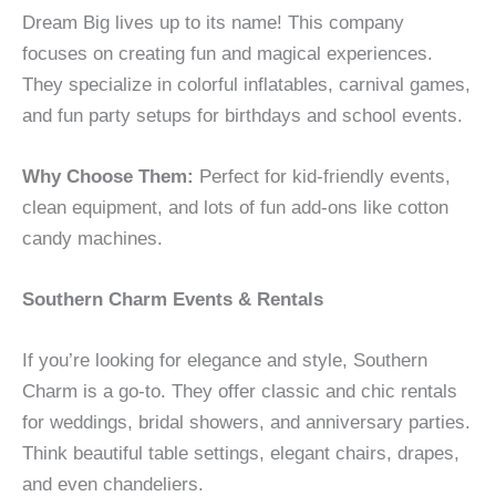
Dream Big lives up to its name! This company
focuses on creating fun and magical experiences.
They specialize in colorful inflatables, carnival games,
and fun party setups for birthdays and school events.
Why Choose Them:
Perfect for kid-friendly events,
clean equipment, and lots of fun add-ons like cotton
candy machines.
Southern Charm Events & Rentals
If you’re looking for elegance and style, Southern
Charm is a go-to. They offer classic and chic rentals
for weddings, bridal showers, and anniversary parties.
Think beautiful table settings, elegant chairs, drapes,
and even chandeliers.