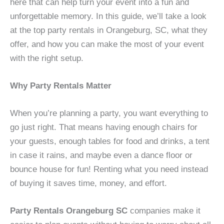
here that can help turn your event into a fun and
unforgettable memory. In this guide, we’ll take a look
at the top party rentals in Orangeburg, SC, what they
offer, and how you can make the most of your event
with the right setup.
Why Party Rentals Matter
When you’re planning a party, you want everything to
go just right. That means having enough chairs for
your guests, enough tables for food and drinks, a tent
in case it rains, and maybe even a dance floor or
bounce house for fun! Renting what you need instead
of buying it saves time, money, and effort.
Party Rentals Orangeburg SC
companies make it