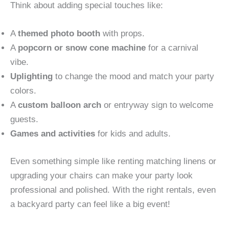
Think about adding special touches like:
A
themed photo booth
with props.
A
popcorn or snow cone machine
for a carnival
vibe.
Uplighting
to change the mood and match your party
colors.
A
custom balloon arch
or entryway sign to welcome
guests.
Games and activities
for kids and adults.
Even something simple like renting matching linens or
upgrading your chairs can make your party look
professional and polished. With the right rentals, even
a backyard party can feel like a big event!