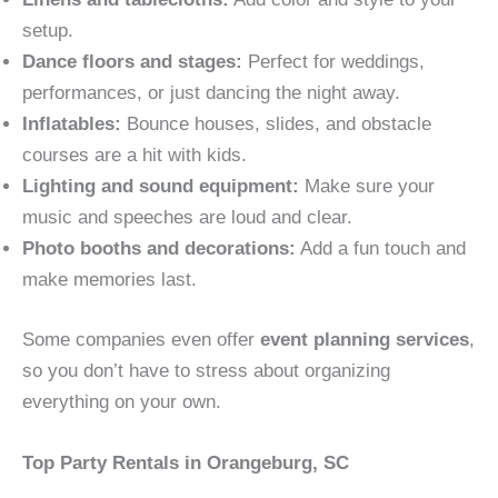
setup.
Dance floors and stages:
Perfect for weddings,
performances, or just dancing the night away.
Inflatables:
Bounce houses, slides, and obstacle
courses are a hit with kids.
Lighting and sound equipment:
Make sure your
music and speeches are loud and clear.
Photo booths and decorations:
Add a fun touch and
make memories last.
Some companies even offer
event planning services
,
so you don’t have to stress about organizing
everything on your own.
Top Party Rentals in Orangeburg, SC