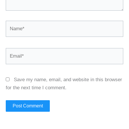
Name*
Email*
Save my name, email, and website in this browser
for the next time I comment.