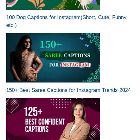
100 Dog Captions for Instagram(Short, Cute, Funny,
etc.)
150+ Best Saree Captions for Instagram Trends 2024