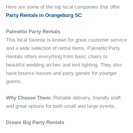
Here are some of the top local companies that offer
Party Rentals in Orangeburg SC
:
Palmetto Party Rentals
This local favorite is known for great customer service
and a wide selection of rental items. Palmetto Party
Rentals offers everything from basic chairs to
beautiful wedding arches and tent lighting. They also
have bounce houses and party games for younger
guests.
Why Choose Them:
Reliable delivery, friendly staff,
and great options for both small and large events.
Dream Big Party Rentals