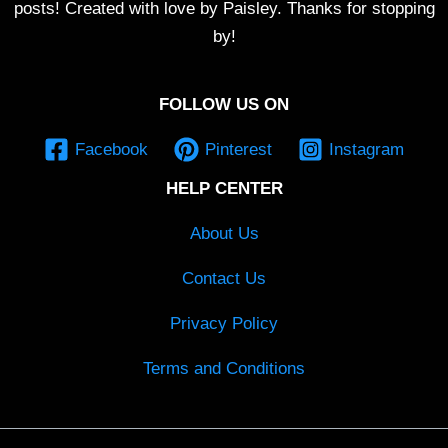
posts! Created with love by Paisley. Thanks for stopping
by!
FOLLOW US ON
Facebook
Pinterest
Instagram
HELP CENTER
About Us
Contact Us
Privacy Policy
Terms and Conditions