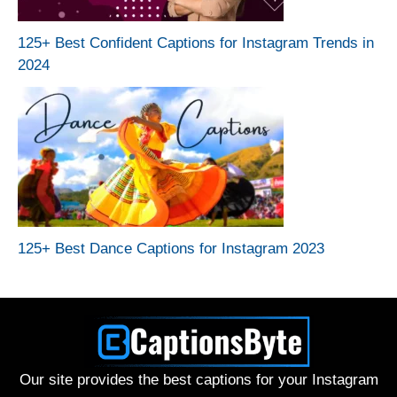
125+ Best Confident Captions for Instagram Trends in
2024
125+ Best Dance Captions for Instagram 2023
Our site provides the best captions for your Instagram