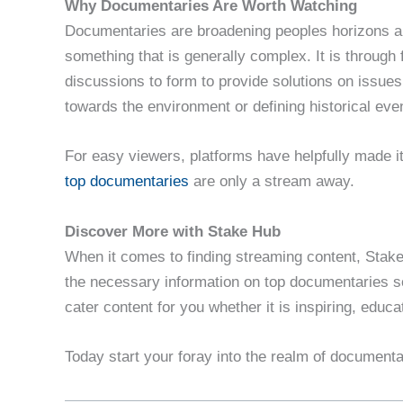
Why Documentaries Are Worth Watching
Documentaries are broadening peoples horizons a
something that is generally complex. It is through 
discussions to form to provide solutions on issues
towards the environment or defining historical eve
For easy viewers, platforms have helpfully made it 
top documentaries
are only a stream away.
Discover More with Stake Hub
When it comes to finding streaming content, Stake 
the necessary information on top documentaries s
cater content for you whether it is inspiring, educa
Today start your foray into the realm of document