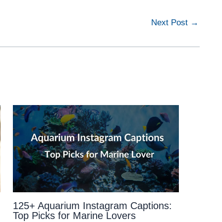
Next Post
→
125+ Aquarium Instagram Captions:
Top Picks for Marine Lovers