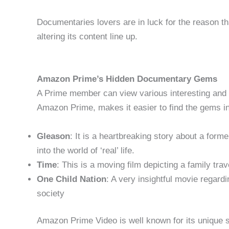
Documentaries lovers are in luck for the reason t
altering its content line up.
Amazon Prime’s Hidden Documentary Gems
A Prime member can view various interesting and
Amazon Prime, makes it easier to find the gems in
Gleason
: It is a heartbreaking story about a for
into the world of ‘real’ life.
Time
: This is a moving film depicting a family trav
One Child Nation
: A very insightful movie regardi
society
Amazon Prime Video is well known for its unique s