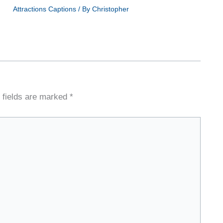
Attractions Captions
/ By
Christopher
 fields are marked
*