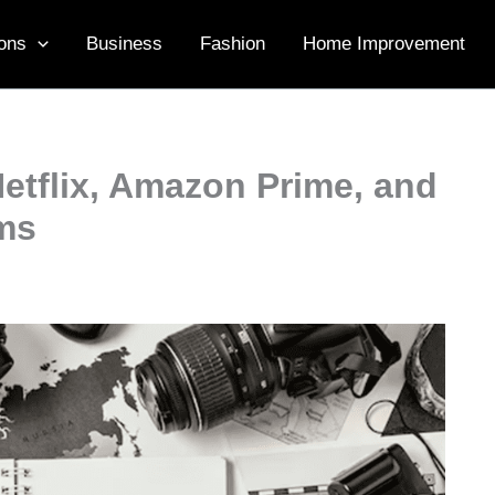
ons
Business
Fashion
Home Improvement
etflix, Amazon Prime, and
rms