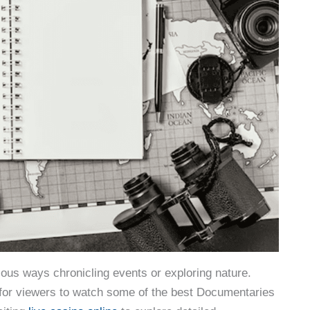
ious ways chronicling events or exploring nature.
 for viewers to watch some of the best Documentaries