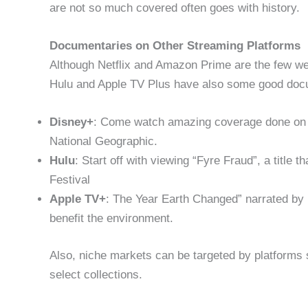
are not so much covered often goes with history.
Documentaries on Other Streaming Platforms
Although Netflix and Amazon Prime are the few we
Hulu and Apple TV Plus have also some good doc
Disney+
: Come watch amazing coverage done on t
National Geographic.
Hulu
: Start off with viewing “Fyre Fraud”, a title
Festival
Apple TV+
: The Year Earth Changed” narrated b
benefit the environment.
Also, niche markets can be targeted by platforms
select collections.