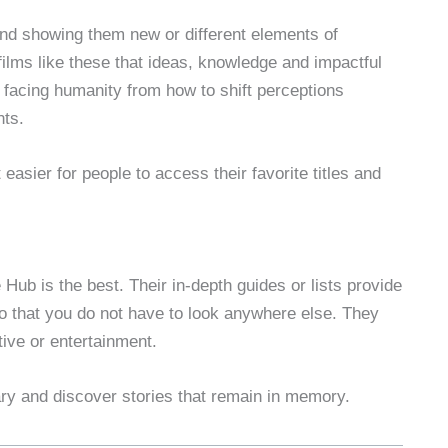
nd showing them new or different elements of
films like these that ideas, knowledge and impactful
 facing humanity from how to shift perceptions
nts.
easier for people to access their favorite titles and
Hub is the best. Their in-depth guides or lists provide
o that you do not have to look anywhere else. They
tive or entertainment.
ary and discover stories that remain in memory.