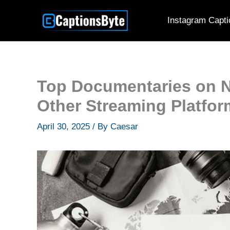
Skip
Instagram Capti
to
content
Top Documentaries on N
Other Streaming Platfo
April 30, 2025
/ By
Caesar