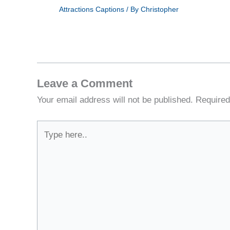
Attractions Captions
/ By
Christopher
Leave a Comment
Your email address will not be published.
Required
Type
here..