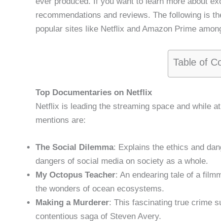
ever produced. If you want to learn more about ex
recommendations and reviews. The following is the
popular sites like Netflix and Amazon Prime amon
Table of C
Top Documentaries on Netflix
Netflix is leading the streaming space and while at
mentions are:
The Social Dilemma
: Explains the ethics and da
dangers of social media on society as a whole.
My Octopus Teacher
: An endearing tale of a film
the wonders of ocean ecosystems.
Making a Murderer
: This fascinating true crime
contentious saga of Steven Avery.