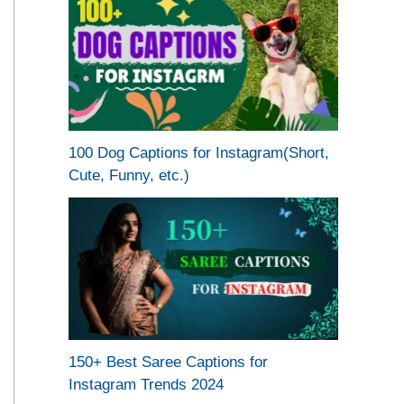
100 Dog Captions for Instagram(Short,
Cute, Funny, etc.)
150+ Best Saree Captions for
Instagram Trends 2024