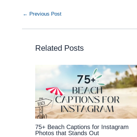
←
Previous Post
Related Posts
75+ Beach Captions for Instagram
Photos that Stands Out