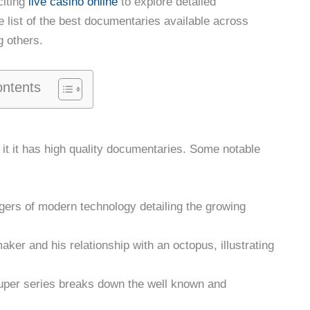
citing
live casino online
to explore detailed
 list of the best documentaries available across
g others.
ontents
 it it has high quality documentaries. Some notable
ngers of modern technology detailing the growing
maker and his relationship with an octopus, illustrating
 super series breaks down the well known and