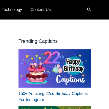
Search
Technology
Contact Us
Trending Captions
150+ Amazing 22nd Birthday Captions
For Instagram