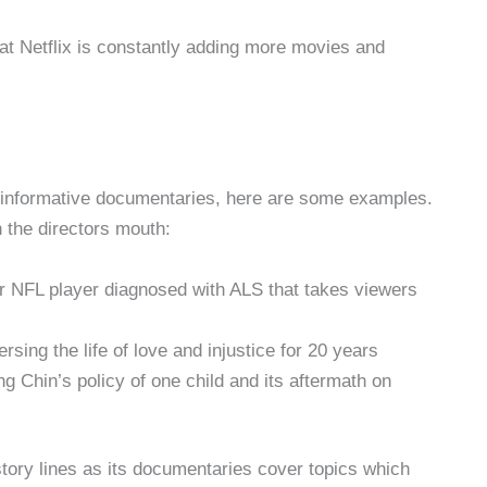
hat Netflix is constantly adding more movies and
 informative documentaries, here are some examples.
 the directors mouth:
mer NFL player diagnosed with ALS that takes viewers
ersing the life of love and injustice for 20 years
ng Chin’s policy of one child and its aftermath on
tory lines as its documentaries cover topics which