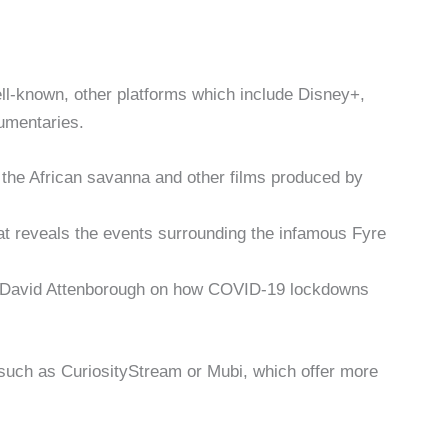
ll-known, other platforms which include Disney+,
umentaries.
he African savanna and other films produced by
 that reveals the events surrounding the infamous Fyre
y David Attenborough on how COVID-19 lockdowns
 such as CuriosityStream or Mubi, which offer more