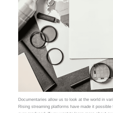
Documentaries allow us to look at the world in var
Rising streaming platforms have made it possible