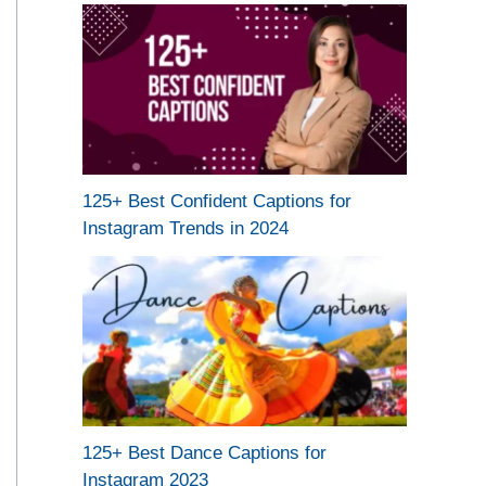
125+ Best Confident Captions for
Instagram Trends in 2024
125+ Best Dance Captions for
Instagram 2023