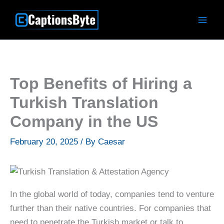
Skip
to
content
Top Benefits of Hiring a
Turkish Translation
Company in the US
February 20, 2025
/ By
Caesar
In the global world of today, companies tend to venture
further than their native countries. For companies that
need to penetrate the Turkish market or talk to