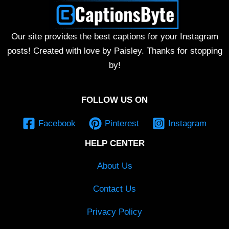
Our site provides the best captions for your Instagram
posts! Created with love by Paisley. Thanks for stopping
by!
FOLLOW US ON
Facebook
Pinterest
Instagram
HELP CENTER
About Us
Contact Us
Privacy Policy