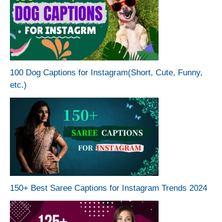
100 Dog Captions for Instagram(Short, Cute, Funny,
etc.)
150+ Best Saree Captions for Instagram Trends 2024