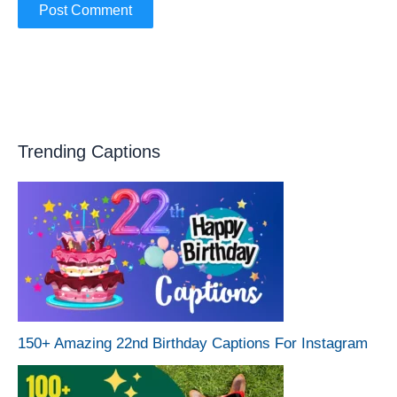
Trending Captions
150+ Amazing 22nd Birthday Captions For Instagram