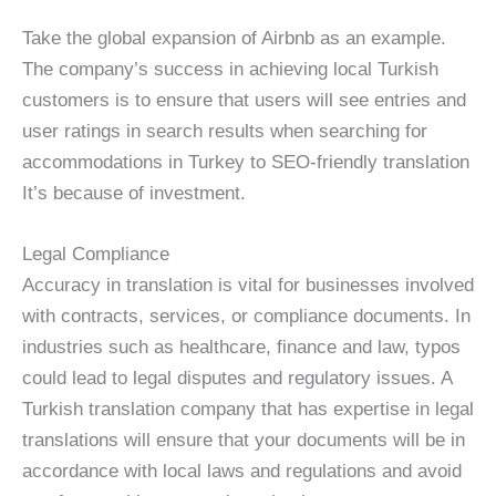
Take the global expansion of Airbnb as an example.
The company’s success in achieving local Turkish
customers is to ensure that users will see entries and
user ratings in search results when searching for
accommodations in Turkey to SEO-friendly translation
It’s because of investment.
Legal Compliance
Accuracy in translation is vital for businesses involved
with contracts, services, or compliance documents. In
industries such as healthcare, finance and law, typos
could lead to legal disputes and regulatory issues. A
Turkish translation company that has expertise in legal
translations will ensure that your documents will be in
accordance with local laws and regulations and avoid