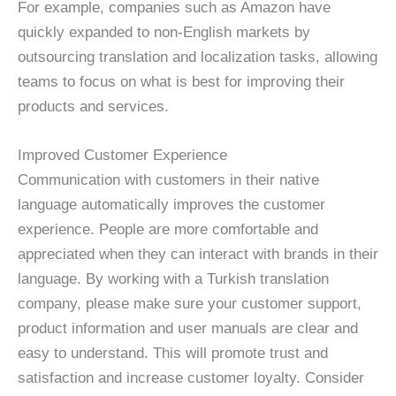
For example, companies such as Amazon have
quickly expanded to non-English markets by
outsourcing translation and localization tasks, allowing
teams to focus on what is best for improving their
products and services.
Improved Customer Experience
Communication with customers in their native
language automatically improves the customer
experience. People are more comfortable and
appreciated when they can interact with brands in their
language. By working with a Turkish translation
company, please make sure your customer support,
product information and user manuals are clear and
easy to understand. This will promote trust and
satisfaction and increase customer loyalty. Consider