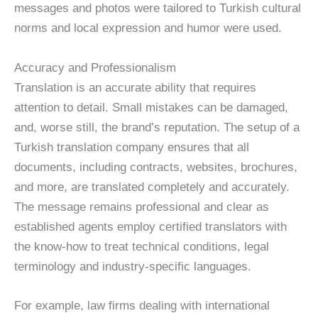
messages and photos were tailored to Turkish cultural
norms and local expression and humor were used.
Accuracy and Professionalism
Translation is an accurate ability that requires
attention to detail. Small mistakes can be damaged,
and, worse still, the brand’s reputation. The setup of a
Turkish translation company ensures that all
documents, including contracts, websites, brochures,
and more, are translated completely and accurately.
The message remains professional and clear as
established agents employ certified translators with
the know-how to treat technical conditions, legal
terminology and industry-specific languages.
For example, law firms dealing with international