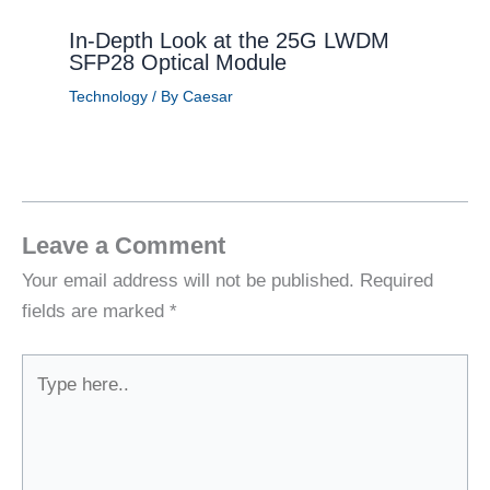
In-Depth Look at the 25G LWDM
SFP28 Optical Module
Technology
/ By
Caesar
Leave a Comment
Your email address will not be published.
Required
fields are marked
*
Type
here..