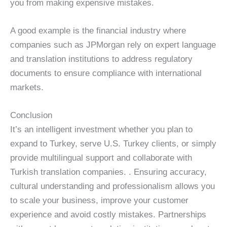
you from making expensive mistakes.
A good example is the financial industry where
companies such as JPMorgan rely on expert language
and translation institutions to address regulatory
documents to ensure compliance with international
markets.
Conclusion
It’s an intelligent investment whether you plan to
expand to Turkey, serve U.S. Turkey clients, or simply
provide multilingual support and collaborate with
Turkish translation companies. . Ensuring accuracy,
cultural understanding and professionalism allows you
to scale your business, improve your customer
experience and avoid costly mistakes. Partnerships