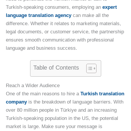
Turkish-speaking consumers, employing an
expert
language translation agency
can make all the
difference. Whether it relates to marketing materials,
legal documents, or customer service, the partnership
ensures smooth communication with professional
language and business success.
Table of Contents
Reach a Wider Audience
One of the main reasons to hire a
Turkish translation
company
is the breakdown of language barriers. With
over 80 million people in Türkiye and an increasing
Turkish-speaking population in the US, the potential
market is large. Make sure your message is