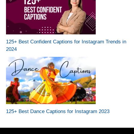
125+ Best Confident Captions for Instagram Trends in
2024
125+ Best Dance Captions for Instagram 2023