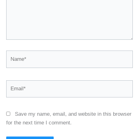
Name*
Email*
Save my name, email, and website in this browser
for the next time I comment.