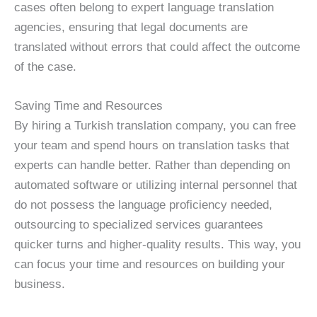
cases often belong to expert language translation
agencies, ensuring that legal documents are
translated without errors that could affect the outcome
of the case.
Saving Time and Resources
By hiring a Turkish translation company, you can free
your team and spend hours on translation tasks that
experts can handle better. Rather than depending on
automated software or utilizing internal personnel that
do not possess the language proficiency needed,
outsourcing to specialized services guarantees
quicker turns and higher-quality results. This way, you
can focus your time and resources on building your
business.