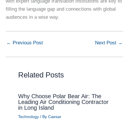
with expert language translation institutions are key to
filling the language gap and connections with global
audiences in a wise way.
←
Previous Post
Next Post
→
Related Posts
Why Choose Polar Bear Air: The
Leading Air Conditioning Contractor
in Long Island
Technology
/ By
Caesar