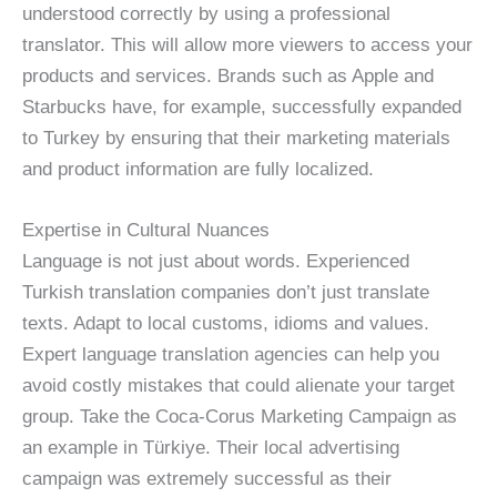
understood correctly by using a professional
translator. This will allow more viewers to access your
products and services. Brands such as Apple and
Starbucks have, for example, successfully expanded
to Turkey by ensuring that their marketing materials
and product information are fully localized.
Expertise in Cultural Nuances
Language is not just about words. Experienced
Turkish translation companies don’t just translate
texts. Adapt to local customs, idioms and values.
Expert language translation agencies can help you
avoid costly mistakes that could alienate your target
group. Take the Coca-Corus Marketing Campaign as
an example in Türkiye. Their local advertising
campaign was extremely successful as their