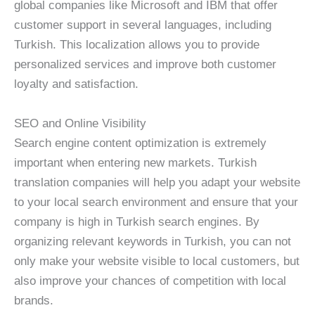
global companies like Microsoft and IBM that offer
customer support in several languages, including
Turkish. This localization allows you to provide
personalized services and improve both customer
loyalty and satisfaction.
SEO and Online Visibility
Search engine content optimization is extremely
important when entering new markets. Turkish
translation companies will help you adapt your website
to your local search environment and ensure that your
company is high in Turkish search engines. By
organizing relevant keywords in Turkish, you can not
only make your website visible to local customers, but
also improve your chances of competition with local
brands.