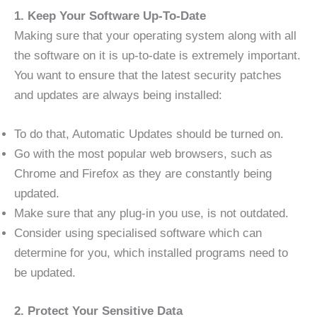
1. Keep Your Software Up-To-Date
Making sure that your operating system along with all
the software on it is up-to-date is extremely important.
You want to ensure that the latest security patches
and updates are always being installed:
To do that, Automatic Updates should be turned on.
Go with the most popular web browsers, such as
Chrome and Firefox as they are constantly being
updated.
Make sure that any plug-in you use, is not outdated.
Consider using specialised software which can
determine for you, which installed programs need to
be updated.
2. Protect Your Sensitive Data