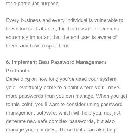
for a particular purpose.
Every business and every individual is vulnerable to
these kinds of attacks, for this reason, it becomes
extremely important that the end user is aware of
them, and how to spot them.
6. Implement Best Password Management
Protocols
Depending on how long you’ve used your system,
you’ll eventually come to a point where you’ll have
more passwords than you can manage. When you get
to this point, you’ll want to consider using password
management software, which will help you, not just
generate new safe complex passwords, but also
manage your old ones. These tools can also help