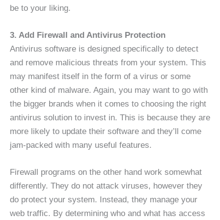
be to your liking.
3. Add Firewall and Antivirus Protection
Antivirus software is designed specifically to detect
and remove malicious threats from your system. This
may manifest itself in the form of a virus or some
other kind of malware. Again, you may want to go with
the bigger brands when it comes to choosing the right
antivirus solution to invest in. This is because they are
more likely to update their software and they’ll come
jam-packed with many useful features.
Firewall programs on the other hand work somewhat
differently. They do not attack viruses, however they
do protect your system. Instead, they manage your
web traffic. By determining who and what has access