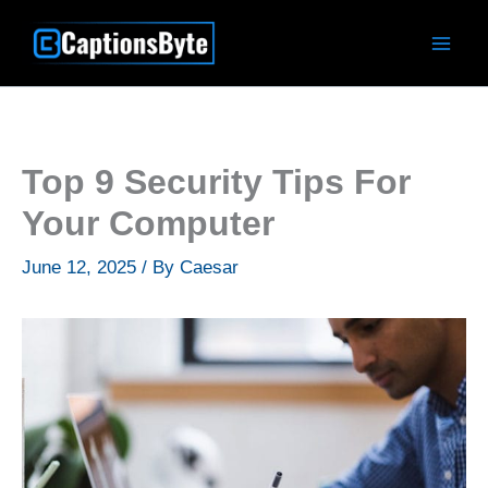
Skip
to
content
Top 9 Security Tips For
Your Computer
June 12, 2025
/ By
Caesar