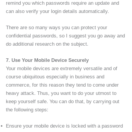
remind you which passwords require an update and
can also verify your login details automatically.
There are so many ways you can protect your
confidential passwords, so I suggest you go away and
do additional research on the subject.
7. Use Your Mobile Device Securely
Your mobile devices are extremely versatile and of
course ubiquitous especially in business and
commerce, for this reason they tend to come under
heavy attack. Thus, you want to do your utmost to
keep yourself safe. You can do that, by carrying out
the following steps:
Ensure your mobile device is locked with a password