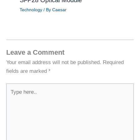
Technology
/ By
Caesar
Leave a Comment
Your email address will not be published.
Required
fields are marked
*
Type
here..