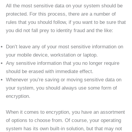
All the most sensitive data on your system should be
protected. For this process, there are a number of
rules that you should follow, if you want to be sure that
you did not fall prey to identity fraud and the like:
Don’t leave any of your most sensitive information on
your mobile device, workstation or laptop.
Any sensitive information that you no longer require
should be erased with immediate effect.
Whenever you’re saving or moving sensitive data on
your system, you should always use some form of
encryption.
When it comes to encryption, you have an assortment
of options to choose from. Of course, your operating
system has its own built-in solution, but that may not