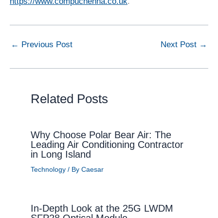
https://www.compuchenna.co.uk
.
←
Previous Post
Next Post
→
Related Posts
Why Choose Polar Bear Air: The
Leading Air Conditioning Contractor
in Long Island
Technology
/ By
Caesar
In-Depth Look at the 25G LWDM
SFP28 Optical Module