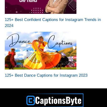
125+ Best Confident Captions for Instagram Trends in
2024
125+ Best Dance Captions for Instagram 2023