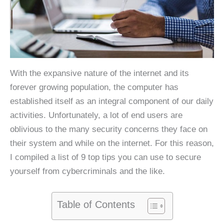
With the expansive nature of the internet and its
forever growing population, the computer has
established itself as an integral component of our daily
activities. Unfortunately, a lot of end users are
oblivious to the many security concerns they face on
their system and while on the internet. For this reason,
I compiled a list of 9 top tips you can use to secure
yourself from cybercriminals and the like.
Table of Contents