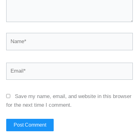
Name*
Email*
Save my name, email, and website in this browser
for the next time I comment.