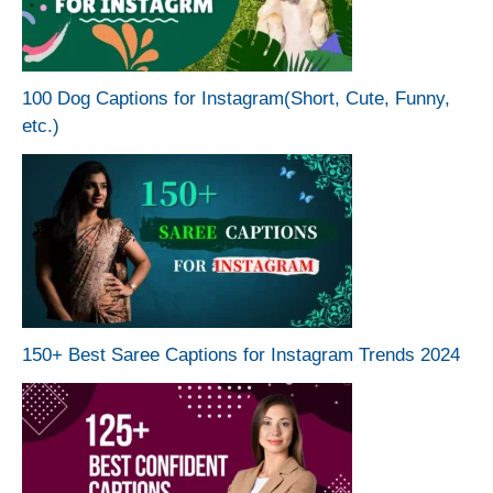
100 Dog Captions for Instagram(Short, Cute, Funny,
etc.)
150+ Best Saree Captions for Instagram Trends 2024