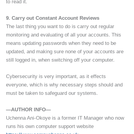
to read it.
9. Carry out Constant Account Reviews
The last thing you want to do is carry out regular
monitoring and evaluating of all your accounts. This
means updating passwords when they need to be
updated, and making sure none of your accounts are
still logged in, when switching off your computer.
Cybersecurity is very important, as it effects
everyone, which is why necessary steps should and
must be taken to safeguard our systems.
—AUTHOR INFO—
Uchenna Ani-Okoye is a former IT Manager who now
runs his own computer support website