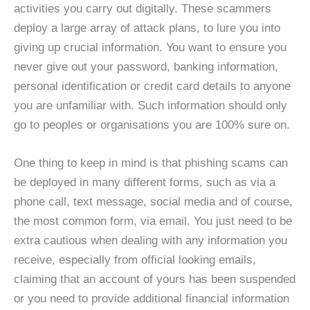
activities you carry out digitally. These scammers
deploy a large array of attack plans, to lure you into
giving up crucial information. You want to ensure you
never give out your password, banking information,
personal identification or credit card details to anyone
you are unfamiliar with. Such information should only
go to peoples or organisations you are 100% sure on.
One thing to keep in mind is that phishing scams can
be deployed in many different forms, such as via a
phone call, text message, social media and of course,
the most common form, via email. You just need to be
extra cautious when dealing with any information you
receive, especially from official looking emails,
claiming that an account of yours has been suspended
or you need to provide additional financial information