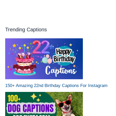
Trending Captions
150+ Amazing 22nd Birthday Captions For Instagram