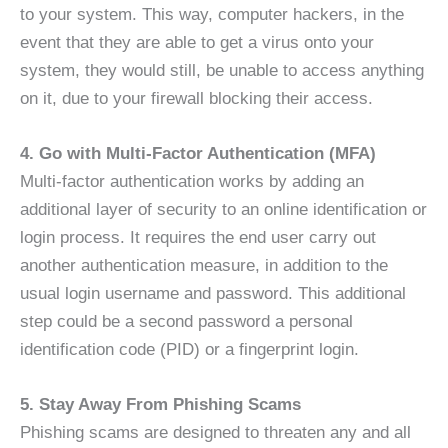
to your system. This way, computer hackers, in the
event that they are able to get a virus onto your
system, they would still, be unable to access anything
on it, due to your firewall blocking their access.
4. Go with Multi-Factor Authentication (MFA)
Multi-factor authentication works by adding an
additional layer of security to an online identification or
login process. It requires the end user carry out
another authentication measure, in addition to the
usual login username and password. This additional
step could be a second password a personal
identification code (PID) or a fingerprint login.
5. Stay Away From Phishing Scams
Phishing scams are designed to threaten any and all