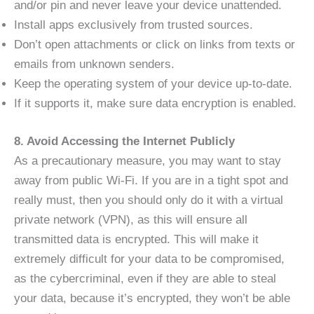
and/or pin and never leave your device unattended.
Install apps exclusively from trusted sources.
Don’t open attachments or click on links from texts or
emails from unknown senders.
Keep the operating system of your device up-to-date.
If it supports it, make sure data encryption is enabled.
8. Avoid Accessing the Internet Publicly
As a precautionary measure, you may want to stay
away from public Wi-Fi. If you are in a tight spot and
really must, then you should only do it with a virtual
private network (VPN), as this will ensure all
transmitted data is encrypted. This will make it
extremely difficult for your data to be compromised,
as the cybercriminal, even if they are able to steal
your data, because it’s encrypted, they won’t be able