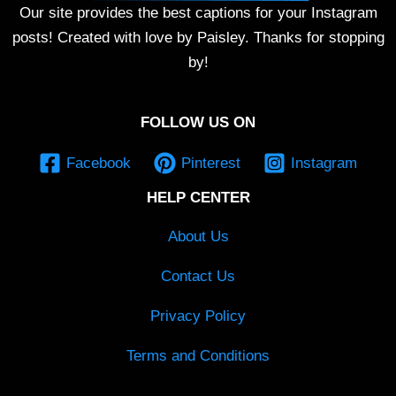
Our site provides the best captions for your Instagram
posts! Created with love by Paisley. Thanks for stopping
by!
FOLLOW US ON
Facebook
Pinterest
Instagram
HELP CENTER
About Us
Contact Us
Privacy Policy
Terms and Conditions