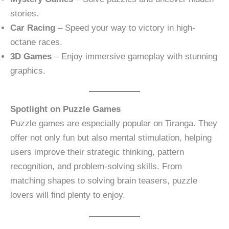
stories.
Car Racing
– Speed your way to victory in high-
octane races.
3D Games
– Enjoy immersive gameplay with stunning
graphics.
Spotlight on Puzzle Games
Puzzle games are especially popular on Tiranga. They
offer not only fun but also mental stimulation, helping
users improve their strategic thinking, pattern
recognition, and problem-solving skills. From
matching shapes to solving brain teasers, puzzle
lovers will find plenty to enjoy.