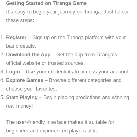
Getting Started on Tiranga Game
It’s easy to begin your journey on Tiranga. Just follow
these steps:
Register
– Sign up on the Tiranga platform with your
basic details.
Download the App
– Get the app from Tiranga’s
official website or trusted sources.
Login
– Use your credentials to access your account.
Explore Games
– Browse different categories and
choose your favorites.
Start Playing
– Begin placing predictions and winning
real money!
The user-friendly interface makes it suitable for
beginners and experienced players alike.