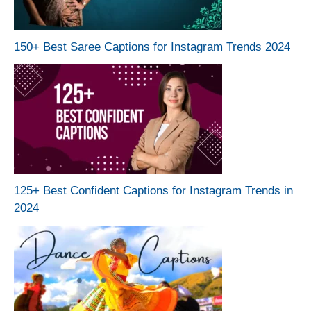
150+ Best Saree Captions for Instagram Trends 2024
125+ Best Confident Captions for Instagram Trends in
2024