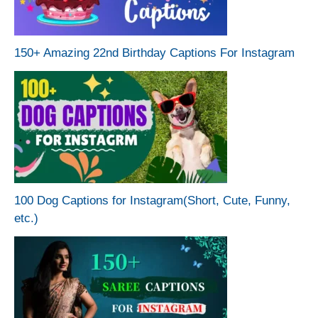
150+ Amazing 22nd Birthday Captions For Instagram
100 Dog Captions for Instagram(Short, Cute, Funny,
etc.)