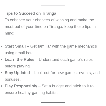
Tips to Succeed on Tiranga
To enhance your chances of winning and make the
most out of your time on Tiranga, keep these tips in
mind:
Start Small
– Get familiar with the game mechanics
using small bets.
Learn the Rules
– Understand each game’s rules
before playing.
Stay Updated
– Look out for new games, events, and
bonuses.
Play Responsibly
– Set a budget and stick to it to
ensure healthy gaming habits.