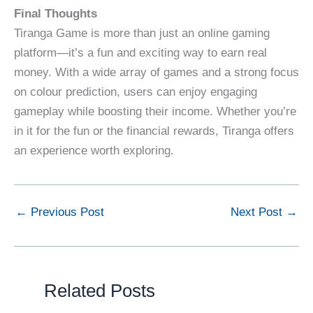
Final Thoughts
Tiranga Game is more than just an online gaming
platform—it’s a fun and exciting way to earn real
money. With a wide array of games and a strong focus
on colour prediction, users can enjoy engaging
gameplay while boosting their income. Whether you’re
in it for the fun or the financial rewards, Tiranga offers
an experience worth exploring.
←
Previous Post
Next Post
→
Related Posts