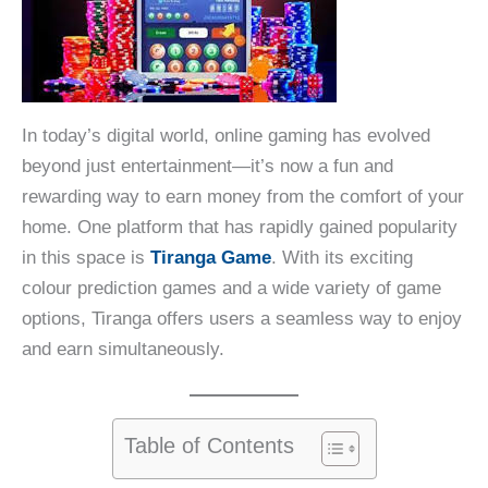
In today’s digital world, online gaming has evolved
beyond just entertainment—it’s now a fun and
rewarding way to earn money from the comfort of your
home. One platform that has rapidly gained popularity
in this space is
Tiranga Game
. With its exciting
colour prediction games and a wide variety of game
options, Tiranga offers users a seamless way to enjoy
and earn simultaneously.
Table of Contents