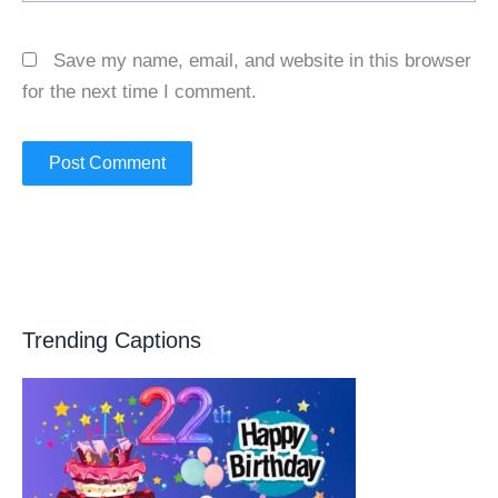
Save my name, email, and website in this browser
for the next time I comment.
Trending Captions