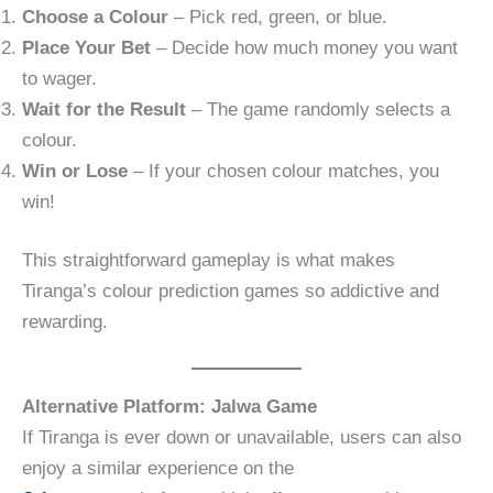
Choose a Colour
– Pick red, green, or blue.
Place Your Bet
– Decide how much money you want
to wager.
Wait for the Result
– The game randomly selects a
colour.
Win or Lose
– If your chosen colour matches, you
win!
This straightforward gameplay is what makes
Tiranga’s colour prediction games so addictive and
rewarding.
Alternative Platform: Jalwa Game
If Tiranga is ever down or unavailable, users can also
enjoy a similar experience on the