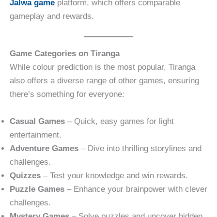
Jalwa game
platform, which offers comparable
gameplay and rewards.
Game Categories on Tiranga
While colour prediction is the most popular, Tiranga
also offers a diverse range of other games, ensuring
there’s something for everyone:
Casual Games
– Quick, easy games for light
entertainment.
Adventure Games
– Dive into thrilling storylines and
challenges.
Quizzes
– Test your knowledge and win rewards.
Puzzle Games
– Enhance your brainpower with clever
challenges.
Mystery Games
– Solve puzzles and uncover hidden