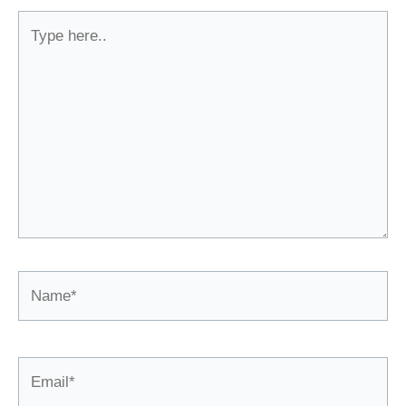
Type
here..
Name*
Email*