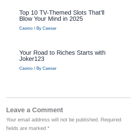
Top 10 TV-Themed Slots That’ll
Blow Your Mind in 2025
Casino
/ By
Caesar
Your Road to Riches Starts with
Joker123
Casino
/ By
Caesar
Leave a Comment
Your email address will not be published.
Required
fields are marked
*