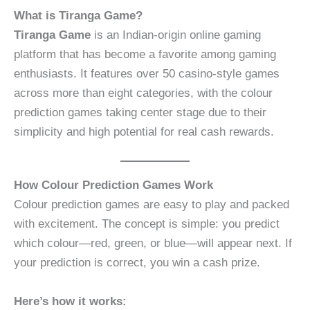
What is Tiranga Game?
Tiranga Game
is an Indian-origin online gaming
platform that has become a favorite among gaming
enthusiasts. It features over 50 casino-style games
across more than eight categories, with the colour
prediction games taking center stage due to their
simplicity and high potential for real cash rewards.
How Colour Prediction Games Work
Colour prediction games are easy to play and packed
with excitement. The concept is simple: you predict
which colour—red, green, or blue—will appear next. If
your prediction is correct, you win a cash prize.
Here’s how it works: