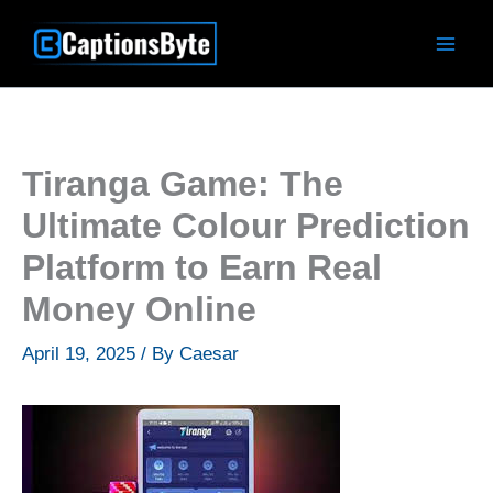
Skip
to
content
Tiranga Game: The
Ultimate Colour Prediction
Platform to Earn Real
Money Online
April 19, 2025
/ By
Caesar