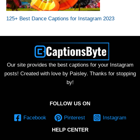
125+ Best Dance Captions for Instagram 2023
Our site provides the best captions for your Instagram
posts! Created with love by Paisley. Thanks for stopping
by!
FOLLOW US ON
Facebook
Pinterest
Instagram
HELP CENTER