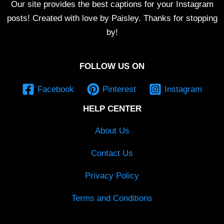
Our site provides the best captions for your Instagram
posts! Created with love by Paisley. Thanks for stopping
by!
FOLLOW US ON
Facebook
Pinterest
Instagram
HELP CENTER
About Us
Contact Us
Privacy Policy
Terms and Conditions