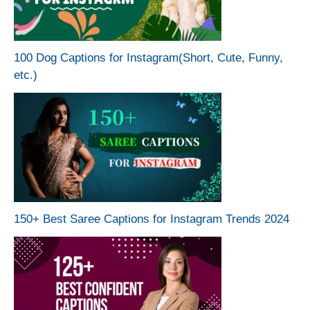
100 Dog Captions for Instagram(Short, Cute, Funny,
etc.)
150+ Best Saree Captions for Instagram Trends 2024