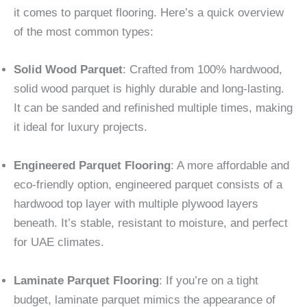
it comes to parquet flooring. Here’s a quick overview
of the most common types:
Solid Wood Parquet
: Crafted from 100% hardwood,
solid wood parquet is highly durable and long-lasting.
It can be sanded and refinished multiple times, making
it ideal for luxury projects.
Engineered Parquet Flooring
: A more affordable and
eco-friendly option, engineered parquet consists of a
hardwood top layer with multiple plywood layers
beneath. It’s stable, resistant to moisture, and perfect
for UAE climates.
Laminate Parquet Flooring
: If you’re on a tight
budget, laminate parquet mimics the appearance of