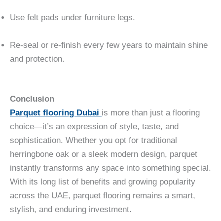
Use felt pads under furniture legs.
Re-seal or re-finish every few years to maintain shine
and protection.
Conclusion
Parquet flooring Dubai
is more than just a flooring
choice—it’s an expression of style, taste, and
sophistication. Whether you opt for traditional
herringbone oak or a sleek modern design, parquet
instantly transforms any space into something special.
With its long list of benefits and growing popularity
across the UAE, parquet flooring remains a smart,
stylish, and enduring investment.