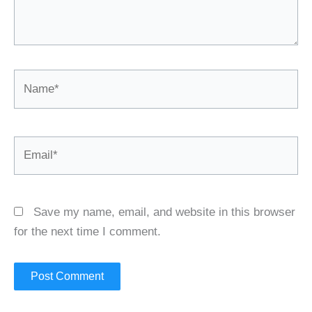
Name*
Email*
Save my name, email, and website in this browser
for the next time I comment.