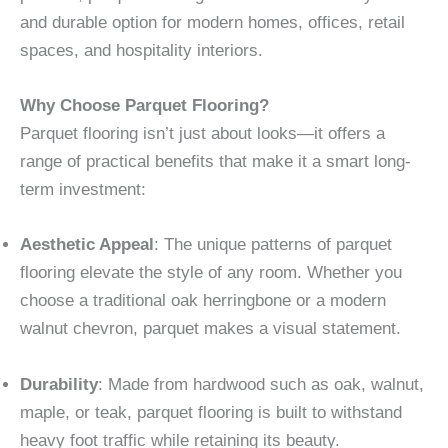
and durable option for modern homes, offices, retail
spaces, and hospitality interiors.
Why Choose Parquet Flooring?
Parquet flooring isn’t just about looks—it offers a
range of practical benefits that make it a smart long-
term investment:
Aesthetic Appeal
: The unique patterns of parquet
flooring elevate the style of any room. Whether you
choose a traditional oak herringbone or a modern
walnut chevron, parquet makes a visual statement.
Durability
: Made from hardwood such as oak, walnut,
maple, or teak, parquet flooring is built to withstand
heavy foot traffic while retaining its beauty.