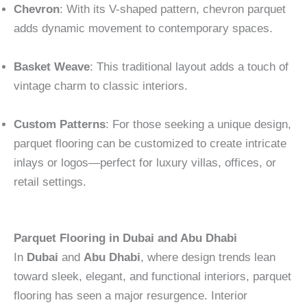
Chevron
: With its V-shaped pattern, chevron parquet
adds dynamic movement to contemporary spaces.
Basket Weave
: This traditional layout adds a touch of
vintage charm to classic interiors.
Custom Patterns
: For those seeking a unique design,
parquet flooring can be customized to create intricate
inlays or logos—perfect for luxury villas, offices, or
retail settings.
Parquet Flooring in Dubai and Abu Dhabi
In
Dubai
and
Abu Dhabi
, where design trends lean
toward sleek, elegant, and functional interiors, parquet
flooring has seen a major resurgence. Interior