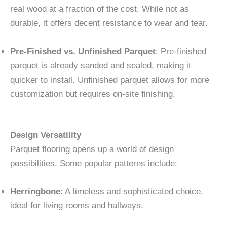
real wood at a fraction of the cost. While not as
durable, it offers decent resistance to wear and tear.
Pre-Finished vs. Unfinished Parquet
: Pre-finished
parquet is already sanded and sealed, making it
quicker to install. Unfinished parquet allows for more
customization but requires on-site finishing.
Design Versatility
Parquet flooring opens up a world of design
possibilities. Some popular patterns include:
Herringbone
: A timeless and sophisticated choice,
ideal for living rooms and hallways.