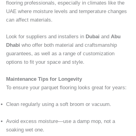
flooring professionals, especially in climates like the
UAE where moisture levels and temperature changes
can affect materials.
Look for suppliers and installers in
Dubai
and
Abu
Dhabi
who offer both material and craftsmanship
guarantees, as well as a range of customization
options to fit your space and style.
Maintenance Tips for Longevity
To ensure your parquet flooring looks great for years:
Clean regularly using a soft broom or vacuum.
Avoid excess moisture—use a damp mop, not a
soaking wet one.