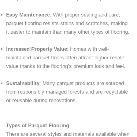
Easy Maintenance
: With proper sealing and care,
parquet flooring resists stains and scratches, making
it easier to maintain than many other types of flooring.
Increased Property Value
: Homes with well-
maintained parquet floors often attract higher resale
value thanks to the flooring’s premium look and feel.
Sustainability
: Many parquet products are sourced
from responsibly managed forests and are recyclable
or reusable during renovations.
Types of Parquet Flooring
There are several styles and materials available when