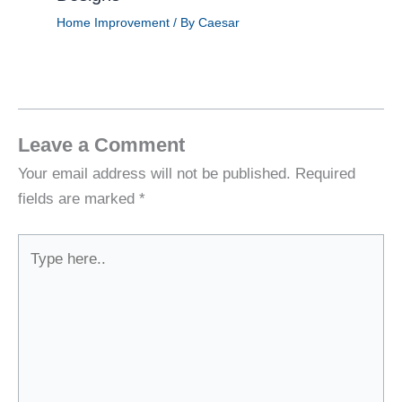
Home Improvement
/ By
Caesar
Leave a Comment
Your email address will not be published.
Required
fields are marked
*
Type
here..