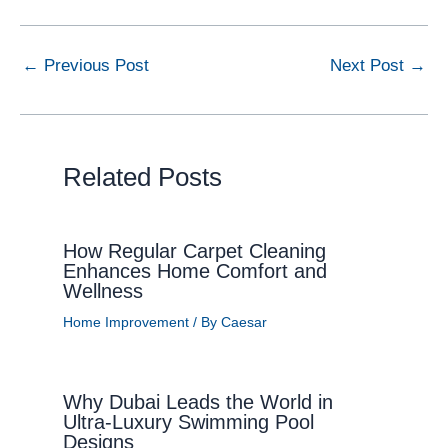
←
Previous Post
Next Post
→
Related Posts
How Regular Carpet Cleaning
Enhances Home Comfort and
Wellness
Home Improvement
/ By
Caesar
Why Dubai Leads the World in
Ultra-Luxury Swimming Pool
Designs