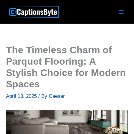
Skip
to
content
The Timeless Charm of
Parquet Flooring: A
Stylish Choice for Modern
Spaces
April 13, 2025
/ By
Caesar