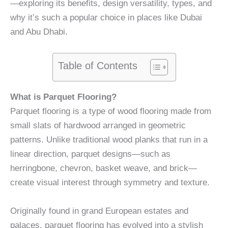
—exploring its benefits, design versatility, types, and
why it’s such a popular choice in places like Dubai
and Abu Dhabi.
Table of Contents
What is Parquet Flooring?
Parquet flooring is a type of wood flooring made from
small slats of hardwood arranged in geometric
patterns. Unlike traditional wood planks that run in a
linear direction, parquet designs—such as
herringbone, chevron, basket weave, and brick—
create visual interest through symmetry and texture.
Originally found in grand European estates and
palaces, parquet flooring has evolved into a stylish