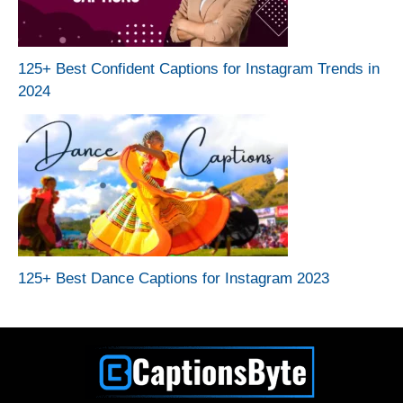
125+ Best Confident Captions for Instagram Trends in
2024
125+ Best Dance Captions for Instagram 2023