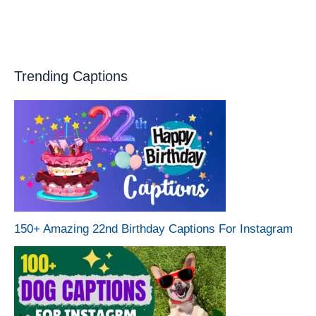
Trending Captions
150+ Amazing 22nd Birthday Captions For Instagram