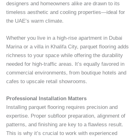
designers and homeowners alike are drawn to its
timeless aesthetic and cooling properties—ideal for
the UAE’s warm climate.
Whether you live in a high-rise apartment in Dubai
Marina or a villa in Khalifa City, parquet flooring adds
richness to your space while offering the durability
needed for high-traffic areas. It’s equally favored in
commercial environments, from boutique hotels and
cafes to upscale retail showrooms.
Professional Installation Matters
Installing parquet flooring requires precision and
expertise. Proper subfloor preparation, alignment of
patterns, and finishing are key to a flawless result.
This is why it’s crucial to work with experienced