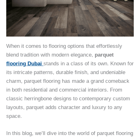
When it comes to flooring options that effortlessly
blend tradition with modern elegance,
parquet
flooring Dubai
stands in a class of its own. Known for
its intricate patterns, durable finish, and undeniable
charm, parquet flooring has made a grand comeback
in both residential and commercial interiors. From
classic herringbone designs to contemporary custom
layouts, parquet adds character and luxury to any
space.
In this blog, we’ll dive into the world of parquet flooring