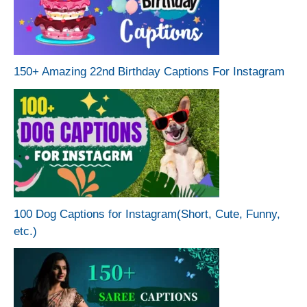
150+ Amazing 22nd Birthday Captions For Instagram
100 Dog Captions for Instagram(Short, Cute, Funny,
etc.)