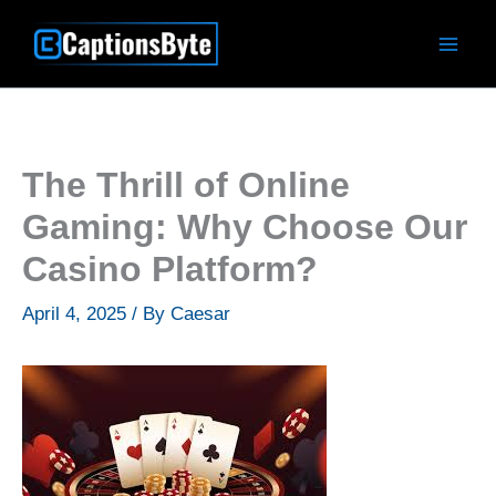
Skip
to
content
The Thrill of Online
Gaming: Why Choose Our
Casino Platform?
April 4, 2025
/ By
Caesar