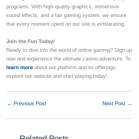
programs. With high-quality graphics, immersive
sound effects, and a fair gaming system, we ensure
that every moment spent on our site is exhilarating.
Join the Fun Today!
Ready to dive into the world of online gaming? Sign up
now and experience the ultimate casino adventure. To
learn more
about our platform and its offerings,
explore our website and start playing today!
←
Previous Post
Next Post
→
Related Posts