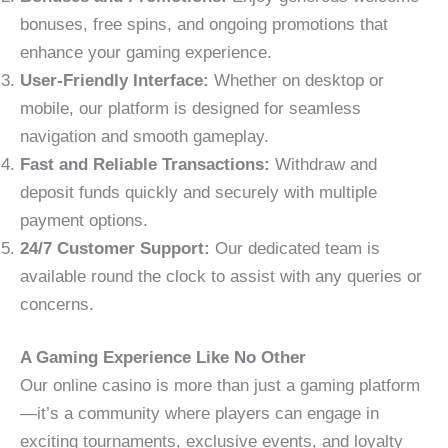
bonuses, free spins, and ongoing promotions that
enhance your gaming experience.
User-Friendly Interface:
Whether on desktop or
mobile, our platform is designed for seamless
navigation and smooth gameplay.
Fast and Reliable Transactions:
Withdraw and
deposit funds quickly and securely with multiple
payment options.
24/7 Customer Support:
Our dedicated team is
available round the clock to assist with any queries or
concerns.
A Gaming Experience Like No Other
Our online casino is more than just a gaming platform
—it’s a community where players can engage in
exciting tournaments, exclusive events, and loyalty