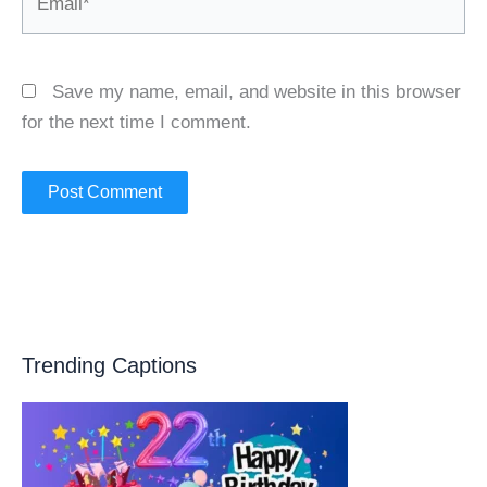
Save my name, email, and website in this browser
for the next time I comment.
Trending Captions