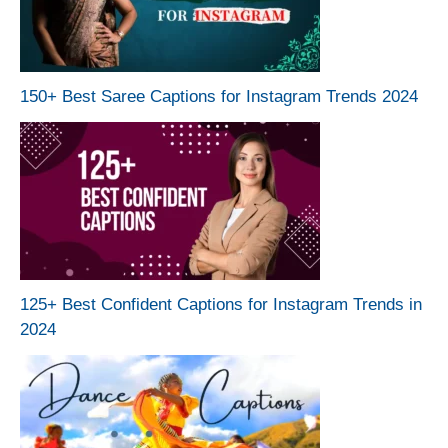
150+ Best Saree Captions for Instagram Trends 2024
125+ Best Confident Captions for Instagram Trends in
2024