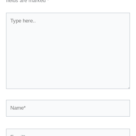
fields are marked
*
Type
here..
Name*
Email*