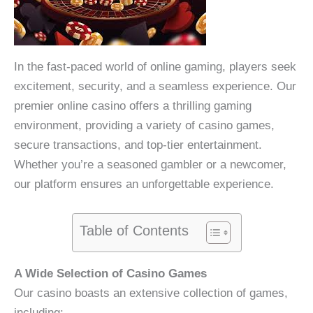
In the fast-paced world of online gaming, players seek
excitement, security, and a seamless experience. Our
premier online casino offers a thrilling gaming
environment, providing a variety of casino games,
secure transactions, and top-tier entertainment.
Whether you’re a seasoned gambler or a newcomer,
our platform ensures an unforgettable experience.
Table of Contents
A Wide Selection of Casino Games
Our casino boasts an extensive collection of games,
including: