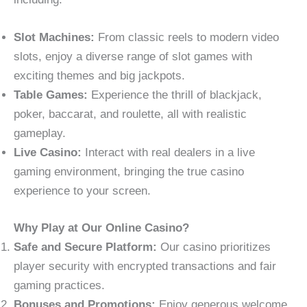
Slot Machines:
From classic reels to modern video
slots, enjoy a diverse range of slot games with
exciting themes and big jackpots.
Table Games:
Experience the thrill of blackjack,
poker, baccarat, and roulette, all with realistic
gameplay.
Live Casino:
Interact with real dealers in a live
gaming environment, bringing the true casino
experience to your screen.
Why Play at Our Online Casino?
Safe and Secure Platform:
Our casino prioritizes
player security with encrypted transactions and fair
gaming practices.
Bonuses and Promotions:
Enjoy generous welcome