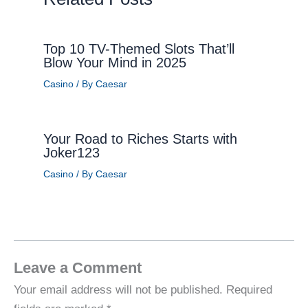
Top 10 TV-Themed Slots That’ll
Blow Your Mind in 2025
Casino
/ By
Caesar
Your Road to Riches Starts with
Joker123
Casino
/ By
Caesar
Leave a Comment
Your email address will not be published.
Required