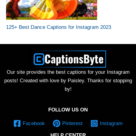
125+ Best Dance Captions for Instagram 2023
Our site provides the best captions for your Instagram
posts! Created with love by Paisley. Thanks for stopping
by!
FOLLOW US ON
Facebook
Pinterest
Instagram
HELP CENTER