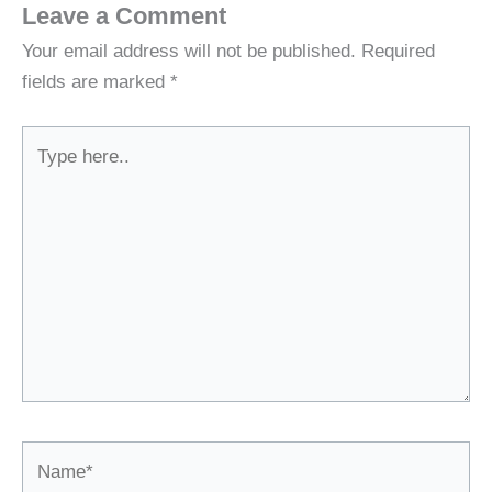
Leave a Comment
Your email address will not be published.
Required
fields are marked
*
Type
here..
Name*