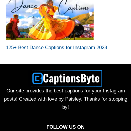
125+ Best Dance Captions for Instagram 2023
Our site provides the best captions for your Instagram
posts! Created with love by Paisley. Thanks for stopping
by!
FOLLOW US ON