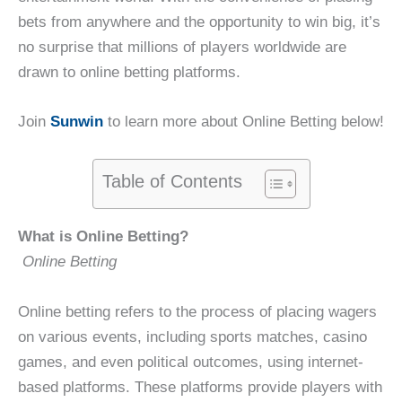
bets from anywhere and the opportunity to win big, it’s
no surprise that millions of players worldwide are
drawn to online betting platforms.
Join
Sunwin
to learn more about Online Betting below!
Table of Contents
What is Online Betting?
Online Betting
Online betting refers to the process of placing wagers
on various events, including sports matches, casino
games, and even political outcomes, using internet-
based platforms. These platforms provide players with