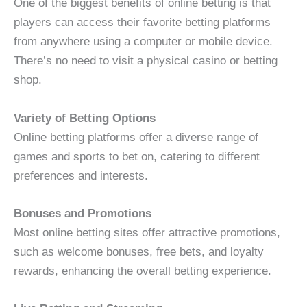
One of the biggest benefits of online betting is that
players can access their favorite betting platforms
from anywhere using a computer or mobile device.
There’s no need to visit a physical casino or betting
shop.
Variety of Betting Options
Online betting platforms offer a diverse range of
games and sports to bet on, catering to different
preferences and interests.
Bonuses and Promotions
Most online betting sites offer attractive promotions,
such as welcome bonuses, free bets, and loyalty
rewards, enhancing the overall betting experience.