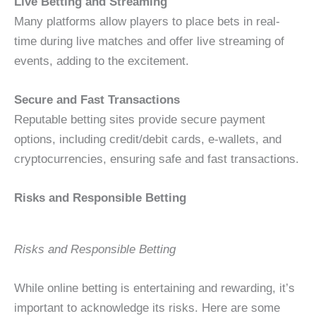
Live Betting and Streaming
Many platforms allow players to place bets in real-
time during live matches and offer live streaming of
events, adding to the excitement.
Secure and Fast Transactions
Reputable betting sites provide secure payment
options, including credit/debit cards, e-wallets, and
cryptocurrencies, ensuring safe and fast transactions.
Risks and Responsible Betting
Risks and Responsible Betting
While online betting is entertaining and rewarding, it’s
important to acknowledge its risks. Here are some