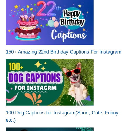
150+ Amazing 22nd Birthday Captions For Instagram
100 Dog Captions for Instagram(Short, Cute, Funny,
etc.)