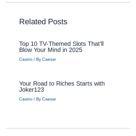
Related Posts
Top 10 TV-Themed Slots That’ll
Blow Your Mind in 2025
Casino
/ By
Caesar
Your Road to Riches Starts with
Joker123
Casino
/ By
Caesar