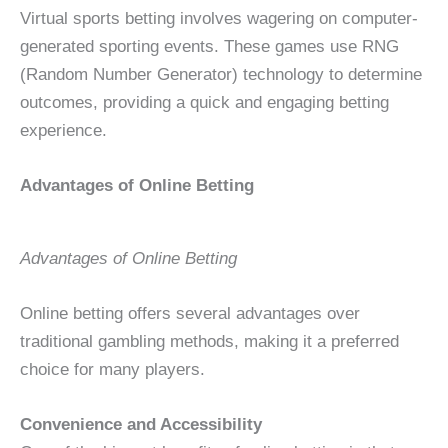
Virtual sports betting involves wagering on computer-
generated sporting events. These games use RNG
(Random Number Generator) technology to determine
outcomes, providing a quick and engaging betting
experience.
Advantages of Online Betting
Advantages of Online Betting
Online betting offers several advantages over
traditional gambling methods, making it a preferred
choice for many players.
Convenience and Accessibility