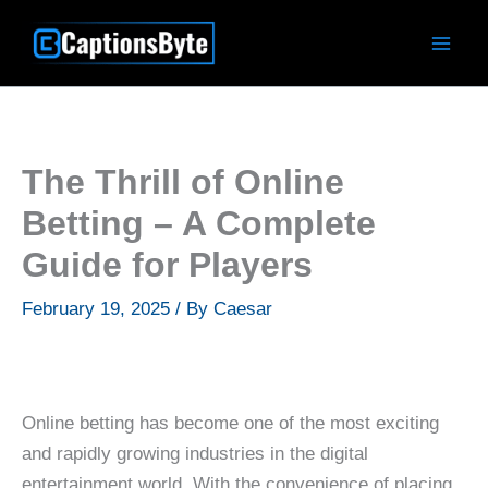
Skip
to
content
The Thrill of Online
Betting – A Complete
Guide for Players
February 19, 2025
/ By
Caesar
Online betting has become one of the most exciting
and rapidly growing industries in the digital
entertainment world. With the convenience of placing