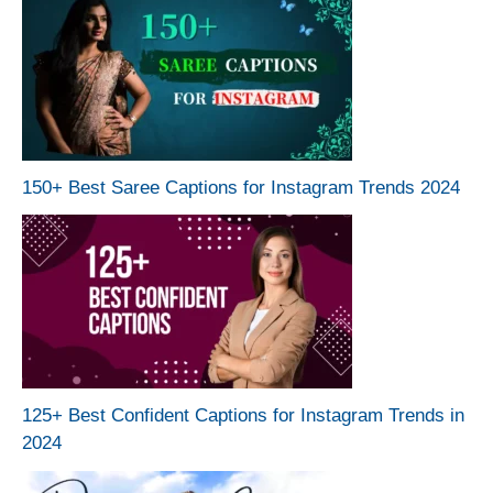
150+ Best Saree Captions for Instagram Trends 2024
125+ Best Confident Captions for Instagram Trends in
2024