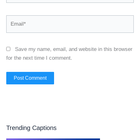
Email*
Save my name, email, and website in this browser
for the next time I comment.
Trending Captions