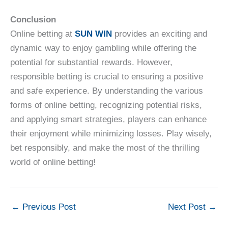
Conclusion
Online betting at
SUN WIN
provides an exciting and
dynamic way to enjoy gambling while offering the
potential for substantial rewards. However,
responsible betting is crucial to ensuring a positive
and safe experience. By understanding the various
forms of online betting, recognizing potential risks,
and applying smart strategies, players can enhance
their enjoyment while minimizing losses. Play wisely,
bet responsibly, and make the most of the thrilling
world of online betting!
←
Previous Post
Next Post
→