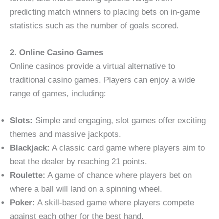
predicting match winners to placing bets on in-game
statistics such as the number of goals scored.
2. Online Casino Games
Online casinos provide a virtual alternative to
traditional casino games. Players can enjoy a wide
range of games, including:
Slots:
Simple and engaging, slot games offer exciting
themes and massive jackpots.
Blackjack:
A classic card game where players aim to
beat the dealer by reaching 21 points.
Roulette:
A game of chance where players bet on
where a ball will land on a spinning wheel.
Poker:
A skill-based game where players compete
against each other for the best hand.