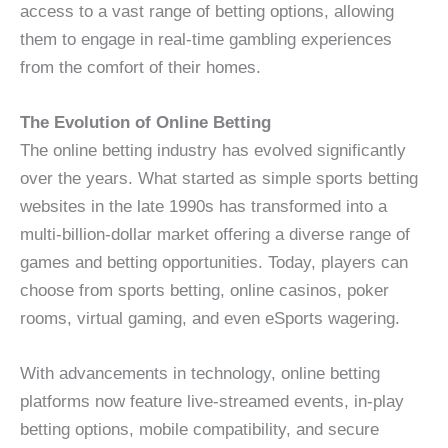
access to a vast range of betting options, allowing
them to engage in real-time gambling experiences
from the comfort of their homes.
The Evolution of Online Betting
The online betting industry has evolved significantly
over the years. What started as simple sports betting
websites in the late 1990s has transformed into a
multi-billion-dollar market offering a diverse range of
games and betting opportunities. Today, players can
choose from sports betting, online casinos, poker
rooms, virtual gaming, and even eSports wagering.
With advancements in technology, online betting
platforms now feature live-streamed events, in-play
betting options, mobile compatibility, and secure