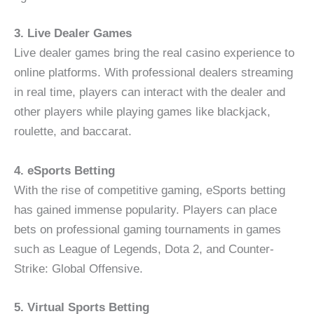
3. Live Dealer Games
Live dealer games bring the real casino experience to
online platforms. With professional dealers streaming
in real time, players can interact with the dealer and
other players while playing games like blackjack,
roulette, and baccarat.
4. eSports Betting
With the rise of competitive gaming, eSports betting
has gained immense popularity. Players can place
bets on professional gaming tournaments in games
such as League of Legends, Dota 2, and Counter-
Strike: Global Offensive.
5. Virtual Sports Betting