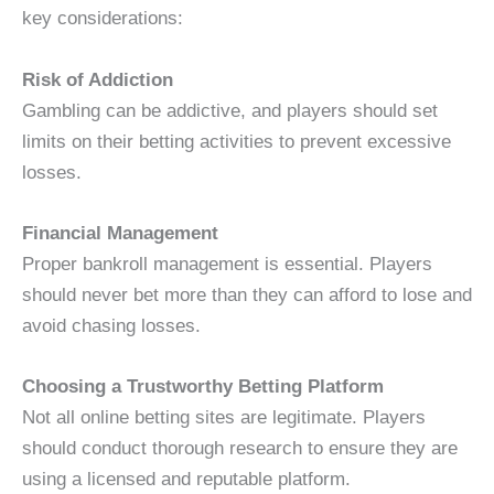
key considerations:
Risk of Addiction
Gambling can be addictive, and players should set
limits on their betting activities to prevent excessive
losses.
Financial Management
Proper bankroll management is essential. Players
should never bet more than they can afford to lose and
avoid chasing losses.
Choosing a Trustworthy Betting Platform
Not all online betting sites are legitimate. Players
should conduct thorough research to ensure they are
using a licensed and reputable platform.