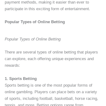
payment methods, making it easier than ever to
participate in this exciting form of entertainment.
Popular Types of Online Betting
Popular Types of Online Betting
There are several types of online betting that players
can explore, each offering unique experiences and
rewards:
1. Sports Betting
Sports betting is one of the most popular forms of
online gambling. Players can place bets on a variety
of sports, including football, basketball, horse racing,
tennis, and more. Betting options range from