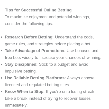
Tips for Successful Online Betting
To maximize enjoyment and potential winnings,
consider the following tips:
Research Before Betting:
Understand the odds,
game rules, and strategies before placing a bet.
Take Advantage of Promotions:
Use bonuses and
free bets wisely to increase your chances of winning.
Stay Disciplined:
Stick to a budget and avoid
impulsive betting.
Use Reliable Betting Platforms:
Always choose
licensed and regulated betting sites.
Know When to Stop:
If you’re on a losing streak,
take a break instead of trying to recover losses
immediately.