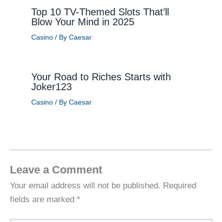
Top 10 TV-Themed Slots That’ll
Blow Your Mind in 2025
Casino
/ By
Caesar
Your Road to Riches Starts with
Joker123
Casino
/ By
Caesar
Leave a Comment
Your email address will not be published.
Required
fields are marked
*