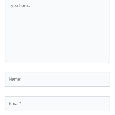
Type
here..
Name*
Email*