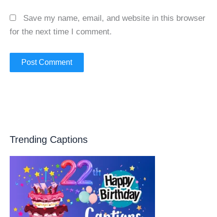
Save my name, email, and website in this browser
for the next time I comment.
Trending Captions