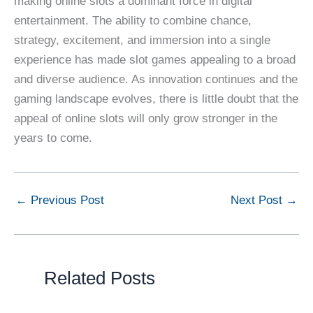
making online slots a dominant force in digital
entertainment. The ability to combine chance,
strategy, excitement, and immersion into a single
experience has made slot games appealing to a broad
and diverse audience. As innovation continues and the
gaming landscape evolves, there is little doubt that the
appeal of online slots will only grow stronger in the
years to come.
←
Previous Post
Next Post
→
Related Posts