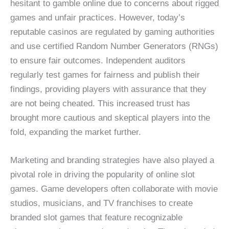
hesitant to gamble online due to concerns about rigged
games and unfair practices. However, today’s
reputable casinos are regulated by gaming authorities
and use certified Random Number Generators (RNGs)
to ensure fair outcomes. Independent auditors
regularly test games for fairness and publish their
findings, providing players with assurance that they
are not being cheated. This increased trust has
brought more cautious and skeptical players into the
fold, expanding the market further.
Marketing and branding strategies have also played a
pivotal role in driving the popularity of online slot
games. Game developers often collaborate with movie
studios, musicians, and TV franchises to create
branded slot games that feature recognizable