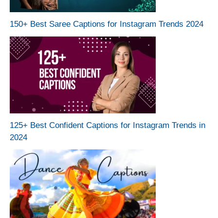
150+ Best Saree Captions for Instagram Trends 2024
125+ Best Confident Captions for Instagram Trends in
2024