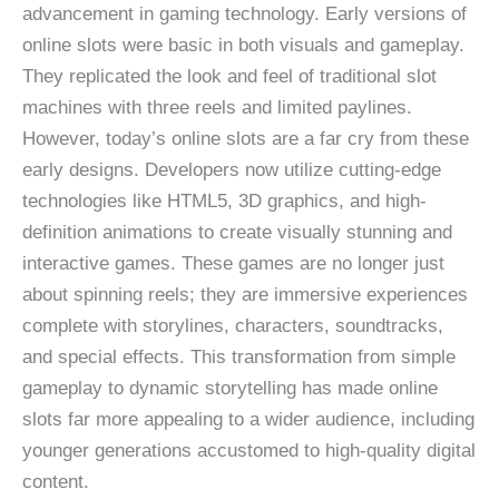
advancement in gaming technology. Early versions of
online slots were basic in both visuals and gameplay.
They replicated the look and feel of traditional slot
machines with three reels and limited paylines.
However, today’s online slots are a far cry from these
early designs. Developers now utilize cutting-edge
technologies like HTML5, 3D graphics, and high-
definition animations to create visually stunning and
interactive games. These games are no longer just
about spinning reels; they are immersive experiences
complete with storylines, characters, soundtracks,
and special effects. This transformation from simple
gameplay to dynamic storytelling has made online
slots far more appealing to a wider audience, including
younger generations accustomed to high-quality digital
content.