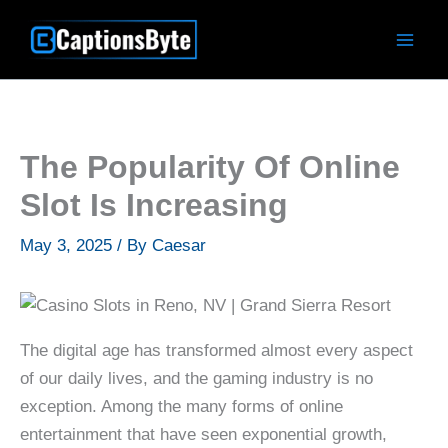
Skip
to
content
The Popularity Of Online
Slot Is Increasing
May 3, 2025
/ By
Caesar
The digital age has transformed almost every aspect
of our daily lives, and the gaming industry is no
exception. Among the many forms of online
entertainment that have seen exponential growth,