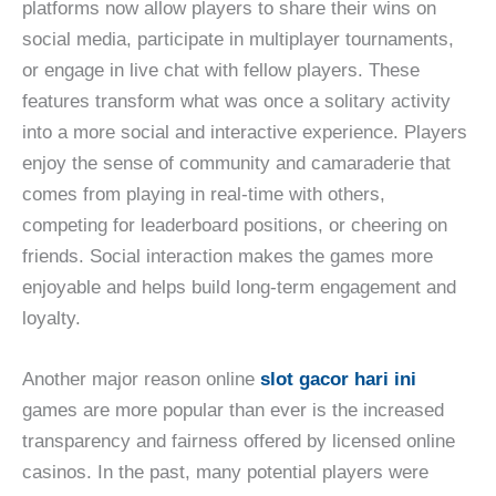
platforms now allow players to share their wins on
social media, participate in multiplayer tournaments,
or engage in live chat with fellow players. These
features transform what was once a solitary activity
into a more social and interactive experience. Players
enjoy the sense of community and camaraderie that
comes from playing in real-time with others,
competing for leaderboard positions, or cheering on
friends. Social interaction makes the games more
enjoyable and helps build long-term engagement and
loyalty.
Another major reason online
slot gacor hari ini
games are more popular than ever is the increased
transparency and fairness offered by licensed online
casinos. In the past, many potential players were