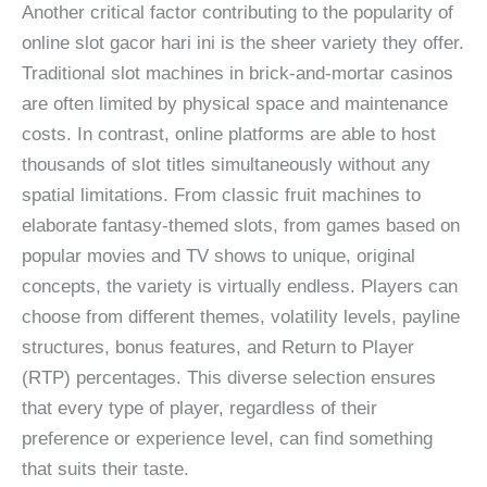
Another critical factor contributing to the popularity of
online slot gacor hari ini is the sheer variety they offer.
Traditional slot machines in brick-and-mortar casinos
are often limited by physical space and maintenance
costs. In contrast, online platforms are able to host
thousands of slot titles simultaneously without any
spatial limitations. From classic fruit machines to
elaborate fantasy-themed slots, from games based on
popular movies and TV shows to unique, original
concepts, the variety is virtually endless. Players can
choose from different themes, volatility levels, payline
structures, bonus features, and Return to Player
(RTP) percentages. This diverse selection ensures
that every type of player, regardless of their
preference or experience level, can find something
that suits their taste.