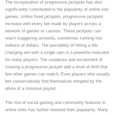
The incorporation of progressive jackpots has also
significantly contributed to the popularity of online slot
games. Unlike fixed jackpots, progressive jackpots
increase with every bet made by players across a
network of games or casinos. These jackpots can
reach staggering amounts, sometimes running into
millions of dollars. The possibility of hitting a life-
changing win with a single spin is a powerful motivator
for many players. The suspense and excitement of
chasing a progressive jackpot add a level of thrill that
few other games can match. Even players who usually
bet conservatively find themselves tempted by the
allure of a massive payout.
The rise of social gaming and community features in
online slots has further boosted their popularity. Many