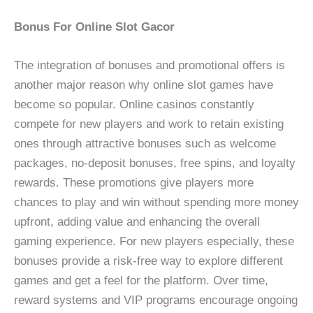
Bonus For Online Slot Gacor
The integration of bonuses and promotional offers is
another major reason why online slot games have
become so popular. Online casinos constantly
compete for new players and work to retain existing
ones through attractive bonuses such as welcome
packages, no-deposit bonuses, free spins, and loyalty
rewards. These promotions give players more
chances to play and win without spending more money
upfront, adding value and enhancing the overall
gaming experience. For new players especially, these
bonuses provide a risk-free way to explore different
games and get a feel for the platform. Over time,
reward systems and VIP programs encourage ongoing