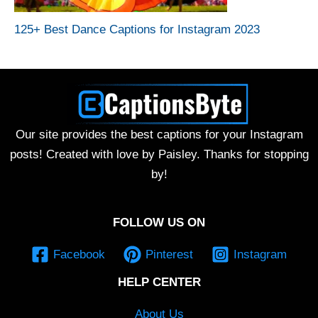
125+ Best Dance Captions for Instagram 2023
Our site provides the best captions for your Instagram
posts! Created with love by Paisley. Thanks for stopping
by!
FOLLOW US ON
Facebook
Pinterest
Instagram
HELP CENTER
About Us