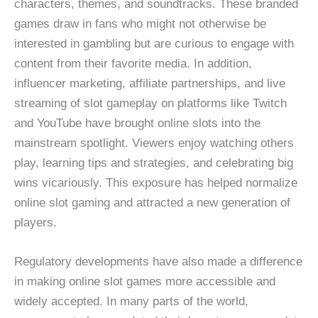
characters, themes, and soundtracks. These branded
games draw in fans who might not otherwise be
interested in gambling but are curious to engage with
content from their favorite media. In addition,
influencer marketing, affiliate partnerships, and live
streaming of slot gameplay on platforms like Twitch
and YouTube have brought online slots into the
mainstream spotlight. Viewers enjoy watching others
play, learning tips and strategies, and celebrating big
wins vicariously. This exposure has helped normalize
online slot gaming and attracted a new generation of
players.
Regulatory developments have also made a difference
in making online slot games more accessible and
widely accepted. In many parts of the world,