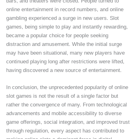
bars, and theaters were closed. People turned to
online entertainment in record numbers, and online
gambling experienced a surge in new users. Slot
games, being simple to play and instantly rewarding,
became a popular choice for people seeking
distraction and amusement. While the initial surge
may have been situational, many new players have
continued playing long after restrictions were lifted,
having discovered a new source of entertainment.
In conclusion, the unprecedented popularity of online
slot games is not the result of a single factor but
rather the convergence of many. From technological
advancements and mobile accessibility to diverse
game offerings, social integration, and improved trust
through regulation, every aspect has contributed to