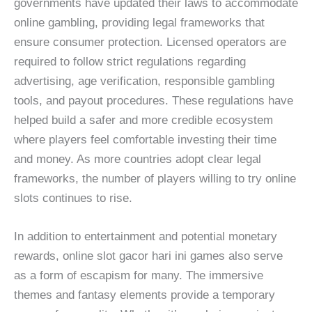
governments have updated their laws to accommodate
online gambling, providing legal frameworks that
ensure consumer protection. Licensed operators are
required to follow strict regulations regarding
advertising, age verification, responsible gambling
tools, and payout procedures. These regulations have
helped build a safer and more credible ecosystem
where players feel comfortable investing their time
and money. As more countries adopt clear legal
frameworks, the number of players willing to try online
slots continues to rise.
In addition to entertainment and potential monetary
rewards, online slot gacor hari ini games also serve
as a form of escapism for many. The immersive
themes and fantasy elements provide a temporary