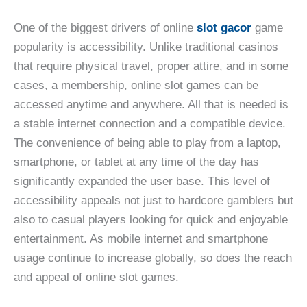
One of the biggest drivers of online
slot gacor
game
popularity is accessibility. Unlike traditional casinos
that require physical travel, proper attire, and in some
cases, a membership, online slot games can be
accessed anytime and anywhere. All that is needed is
a stable internet connection and a compatible device.
The convenience of being able to play from a laptop,
smartphone, or tablet at any time of the day has
significantly expanded the user base. This level of
accessibility appeals not just to hardcore gamblers but
also to casual players looking for quick and enjoyable
entertainment. As mobile internet and smartphone
usage continue to increase globally, so does the reach
and appeal of online slot games.