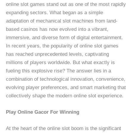
online slot games stand out as one of the most rapidly
expanding sectors. What began as a simple
adaptation of mechanical slot machines from land-
based casinos has now evolved into a vibrant,
immersive, and diverse form of digital entertainment.
In recent years, the popularity of online slot games
has reached unprecedented levels, captivating
millions of players worldwide. But what exactly is
fueling this explosive rise? The answer lies in a
combination of technological innovation, convenience,
evolving player preferences, and smart marketing that
collectively shape the modern online slot experience.
Play Online Gacor For Winning
At the heart of the online slot boom is the significant