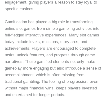
engagement, giving players a reason to stay loyal to
specific casinos.
Gamification has played a big role in transforming
online slot games from simple gambling activities into
full-fledged interactive experiences. Many slot games
today include levels, missions, story arcs, and
achievements. Players are encouraged to complete
tasks, unlock features, and progress through game
narratives. These gamified elements not only make
gameplay more engaging but also introduce a sense of
accomplishment, which is often missing from
traditional gambling. The feeling of progression, even
without major financial wins, keeps players invested
and entertained for longer periods.