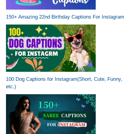
150+ Amazing 22nd Birthday Captions For Instagram
100 Dog Captions for Instagram(Short, Cute, Funny,
etc.)