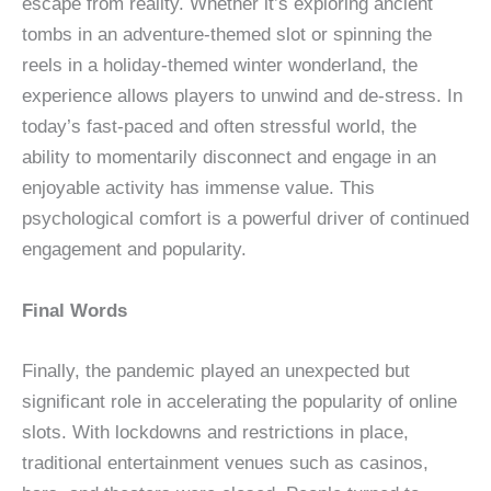
escape from reality. Whether it’s exploring ancient
tombs in an adventure-themed slot or spinning the
reels in a holiday-themed winter wonderland, the
experience allows players to unwind and de-stress. In
today’s fast-paced and often stressful world, the
ability to momentarily disconnect and engage in an
enjoyable activity has immense value. This
psychological comfort is a powerful driver of continued
engagement and popularity.
Final Words
Finally, the pandemic played an unexpected but
significant role in accelerating the popularity of online
slots. With lockdowns and restrictions in place,
traditional entertainment venues such as casinos,