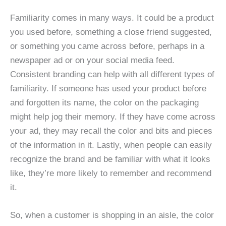
Familiarity comes in many ways. It could be a product
you used before, something a close friend suggested,
or something you came across before, perhaps in a
newspaper ad or on your social media feed.
Consistent branding can help with all different types of
familiarity. If someone has used your product before
and forgotten its name, the color on the packaging
might help jog their memory. If they have come across
your ad, they may recall the color and bits and pieces
of the information in it. Lastly, when people can easily
recognize the brand and be familiar with what it looks
like, they’re more likely to remember and recommend
it.
So, when a customer is shopping in an aisle, the color