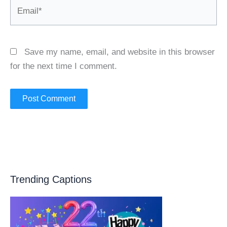
Email*
Save my name, email, and website in this browser
for the next time I comment.
Trending Captions