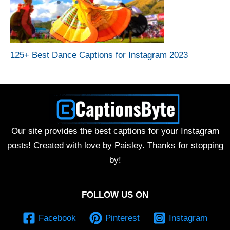
125+ Best Dance Captions for Instagram 2023
Our site provides the best captions for your Instagram
posts! Created with love by Paisley. Thanks for stopping
by!
FOLLOW US ON
Facebook
Pinterest
Instagram