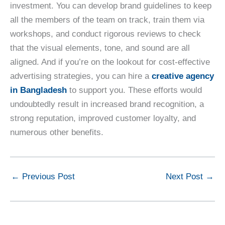
investment. You can develop brand guidelines to keep
all the members of the team on track, train them via
workshops, and conduct rigorous reviews to check
that the visual elements, tone, and sound are all
aligned. And if you’re on the lookout for cost-effective
advertising strategies, you can hire a
creative agency
in Bangladesh
to support you. These efforts would
undoubtedly result in increased brand recognition, a
strong reputation, improved customer loyalty, and
numerous other benefits.
←
Previous Post
Next Post
→