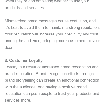
when they’re contemplating whether to use your
products and services.
Mismatched brand messages cause confusion, and
it’s best to avoid them to maintain a strong reputation.
Your reputation will increase your credibility and trust
among the audience, bringing more customers to your
door.
3. Customer Loyalty
Loyalty is a result of increased brand recognition and
brand reputation. Brand recognition efforts through
brand storytelling can create an emotional connection
with the audience. And having a positive brand
reputation can push people to trust your products and
services more.