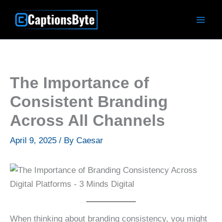
Skip
to
content
The Importance of
Consistent Branding
Across All Channels
April 9, 2025
/ By
Caesar
When thinking about branding consistency, you might