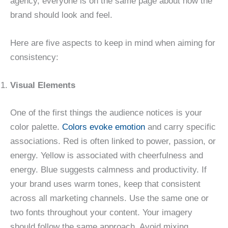
agency, everyone is on the same page about how the
brand should look and feel.
Here are five aspects to keep in mind when aiming for
consistency:
Visual Elements
One of the first things the audience notices is your
color palette.
Colors evoke emotion
and carry specific
associations. Red is often linked to power, passion, or
energy. Yellow is associated with cheerfulness and
energy. Blue suggests calmness and productivity. If
your brand uses warm tones, keep that consistent
across all marketing channels. Use the same one or
two fonts throughout your content. Your imagery
should follow the same approach. Avoid mixing