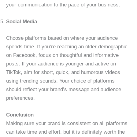
your communication to the pace of your business.
Social Media
Choose platforms based on where your audience
spends time. If you’re reaching an older demographic
on Facebook, focus on thoughtful and informative
posts. If your audience is younger and active on
TikTok, aim for short, quick, and humorous videos
using trending sounds. Your choice of platforms
should reflect your brand’s message and audience
preferences.
Conclusion
Making sure your brand is consistent on all platforms
can take time and effort, but it is definitely worth the