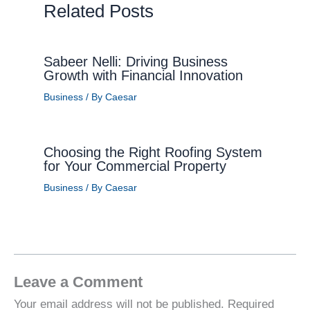
Related Posts
Sabeer Nelli: Driving Business
Growth with Financial Innovation
Business
/ By
Caesar
Choosing the Right Roofing System
for Your Commercial Property
Business
/ By
Caesar
Leave a Comment
Your email address will not be published.
Required