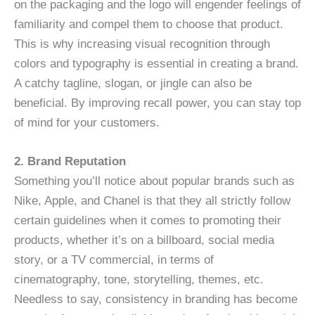
on the packaging and the logo will engender feelings of
familiarity and compel them to choose that product.
This is why increasing visual recognition through
colors and typography is essential in creating a brand.
A catchy tagline, slogan, or jingle can also be
beneficial. By improving recall power, you can stay top
of mind for your customers.
2. Brand Reputation
Something you’ll notice about popular brands such as
Nike, Apple, and Chanel is that they all strictly follow
certain guidelines when it comes to promoting their
products, whether it’s on a billboard, social media
story, or a TV commercial, in terms of
cinematography, tone, storytelling, themes, etc.
Needless to say, consistency in branding has become