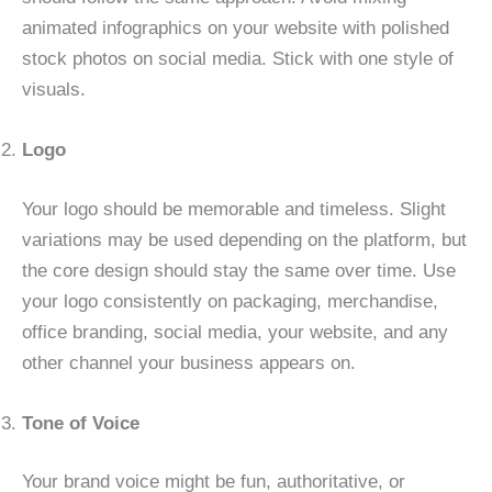
animated infographics on your website with polished
stock photos on social media. Stick with one style of
visuals.
Logo
Your logo should be memorable and timeless. Slight
variations may be used depending on the platform, but
the core design should stay the same over time. Use
your logo consistently on packaging, merchandise,
office branding, social media, your website, and any
other channel your business appears on.
Tone of Voice
Your brand voice might be fun, authoritative, or