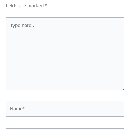
fields are marked
*
Type
here..
Name*