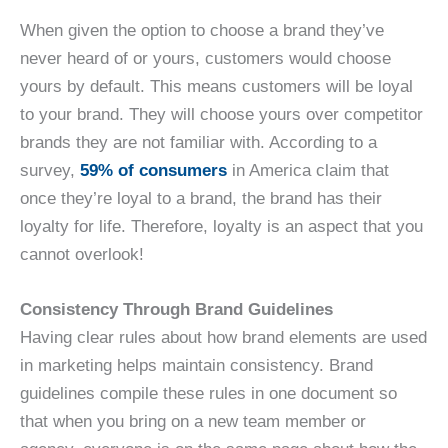
When given the option to choose a brand they’ve
never heard of or yours, customers would choose
yours by default. This means customers will be loyal
to your brand. They will choose yours over competitor
brands they are not familiar with. According to a
survey,
59% of consumers
in America claim that
once they’re loyal to a brand, the brand has their
loyalty for life. Therefore, loyalty is an aspect that you
cannot overlook!
Consistency Through Brand Guidelines
Having clear rules about how brand elements are used
in marketing helps maintain consistency. Brand
guidelines compile these rules in one document so
that when you bring on a new team member or