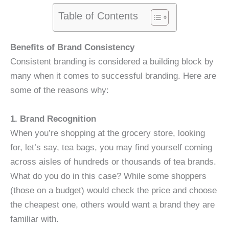
Table of Contents
Benefits of Brand Consistency
Consistent branding is considered a building block by
many when it comes to successful branding. Here are
some of the reasons why:
1. Brand Recognition
When you’re shopping at the grocery store, looking
for, let’s say, tea bags, you may find yourself coming
across aisles of hundreds or thousands of tea brands.
What do you do in this case? While some shoppers
(those on a budget) would check the price and choose
the cheapest one, others would want a brand they are
familiar with.