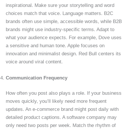
inspirational. Make sure your storytelling and word
choices match that voice. Language matters. B2C
brands often use simple, accessible words, while B2B
brands might use industry-specific terms. Adapt to
what your audience expects. For example, Dove uses
a sensitive and human tone. Apple focuses on
innovation and minimalist design. Red Bull centers its
voice around viral content.
Communication Frequency
How often you post also plays a role. If your business
moves quickly, you’ll likely need more frequent
updates. An e-commerce brand might post daily with
detailed product captions. A software company may
only need two posts per week. Match the rhythm of