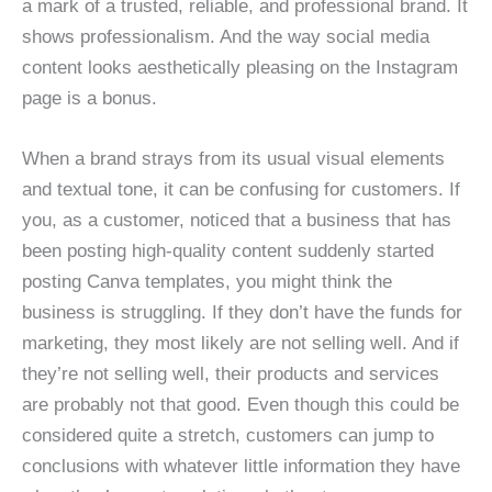
a mark of a trusted, reliable, and professional brand. It
shows professionalism. And the way social media
content looks aesthetically pleasing on the Instagram
page is a bonus.
When a brand strays from its usual visual elements
and textual tone, it can be confusing for customers. If
you, as a customer, noticed that a business that has
been posting high-quality content suddenly started
posting Canva templates, you might think the
business is struggling. If they don’t have the funds for
marketing, they most likely are not selling well. And if
they’re not selling well, their products and services
are probably not that good. Even though this could be
considered quite a stretch, customers can jump to
conclusions with whatever little information they have