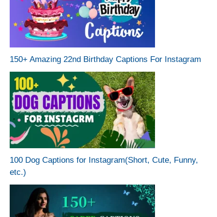
150+ Amazing 22nd Birthday Captions For Instagram
100 Dog Captions for Instagram(Short, Cute, Funny,
etc.)