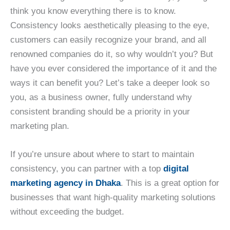
think you know everything there is to know.
Consistency looks aesthetically pleasing to the eye,
customers can easily recognize your brand, and all
renowned companies do it, so why wouldn’t you? But
have you ever considered the importance of it and the
ways it can benefit you? Let’s take a deeper look so
you, as a business owner, fully understand why
consistent branding should be a priority in your
marketing plan.
If you’re unsure about where to start to maintain
consistency, you can partner with a top
digital
marketing agency in Dhaka
. This is a great option for
businesses that want high-quality marketing solutions
without exceeding the budget.