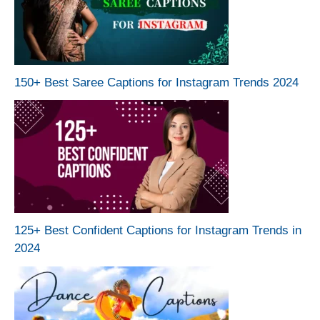
150+ Best Saree Captions for Instagram Trends 2024
125+ Best Confident Captions for Instagram Trends in
2024