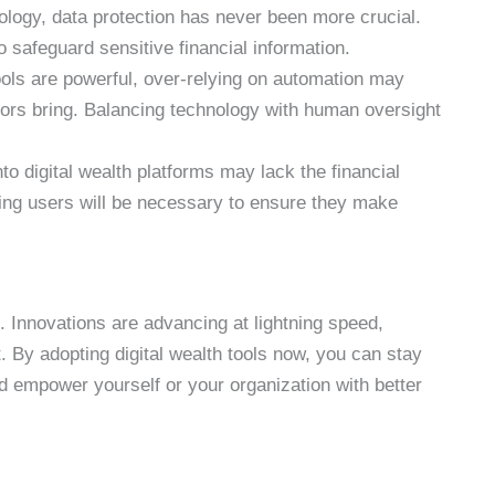
nology, data protection has never been more crucial.
 safeguard sensitive financial information.
ools are powerful, over-relying on automation may
ors bring. Balancing technology with human oversight
to digital wealth platforms may lack the financial
ting users will be necessary to ensure they make
k. Innovations are advancing at lightning speed,
. By adopting digital wealth tools now, you can stay
d empower yourself or your organization with better