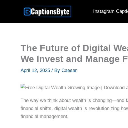
Skip
Instagram Capti
to
content
The Future of Digital W
We Invest and Manage 
April 12, 2025
/ By
Caesar
The way we think about wealth is changing—and fas
financial shifts, digital wealth is revolutionizing 
financial management.