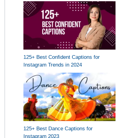
125+ Best Confident Captions for
Instagram Trends in 2024
125+ Best Dance Captions for
Instagram 2023