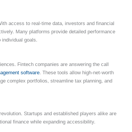
ith access to real-time data, investors and financial
actively. Many platforms provide detailed performance
o individual goals.
iences. Fintech companies are answering the call
anagement software
. These tools allow high-net-worth
age complex portfolios, streamline tax planning, and
 revolution. Startups and established players alike are
itional finance while expanding accessibility.