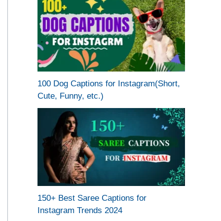
100 Dog Captions for Instagram(Short,
Cute, Funny, etc.)
150+ Best Saree Captions for
Instagram Trends 2024