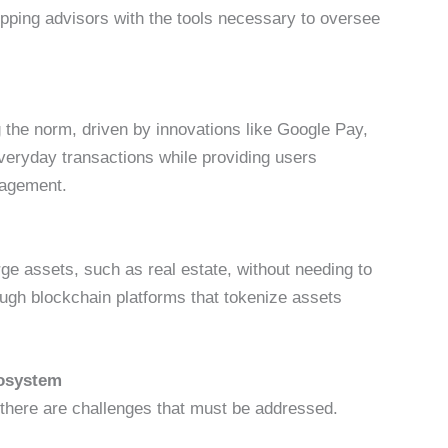
ipping advisors with the tools necessary to oversee
he norm, driven by innovations like Google Pay,
veryday transactions while providing users
anagement.
rge assets, such as real estate, without needing to
ough blockchain platforms that tokenize assets
Ecosystem
, there are challenges that must be addressed.