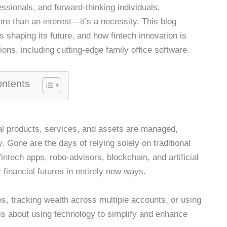
ssionals, and forward-thinking individuals,
ore than an interest—it’s a necessity. This blog
s shaping its future, and how fintech innovation is
ons, including cutting-edge family office software.
ontents
cial products, services, and assets are managed,
 Gone are the days of relying solely on traditional
ntech apps, robo-advisors, blockchain, and artificial
ir financial futures in entirely new ways.
s, tracking wealth across multiple accounts, or using
h is about using technology to simplify and enhance