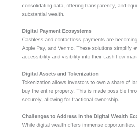
consolidating data, offering transparency, and equ
substantial wealth.
Digital Payment Ecosystems
Cashless and contactless payments are becoming t
Apple Pay, and Venmo. These solutions simplify e
accessibility and visibility into their cash flow m
Digital Assets and Tokenization
Tokenization allows investors to own a share of la
buy the entire property. This is made possible thr
securely, allowing for fractional ownership.
Challenges to Address in the Digital Wealth 
While digital wealth offers immense opportunities