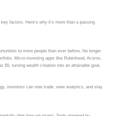
al key factors. Here’s why it’s more than a passing
ortunities to more people than ever before. No longer
ortfolio. Micro-investing apps like Robinhood, Acorns,
s $5, turning wealth creation into an attainable goal,
y, investors can now trade, view analytics, and stay
amentally alter how we invest. Tools powered by