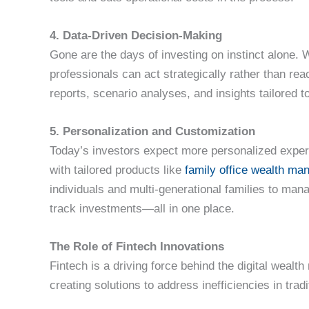
4. Data-Driven Decision-Making
Gone are the days of investing on instinct alone. W
professionals can act strategically rather than re
reports, scenario analyses, and insights tailored t
5. Personalization and Customization
Today’s investors expect more personalized exper
with tailored products like
family office wealth m
individuals and multi-generational families to man
track investments—all in one place.
The Role of Fintech Innovations
Fintech is a driving force behind the digital wealth
creating solutions to address inefficiencies in trad