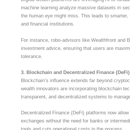
machine learning analyze massive datasets in seco
the human eye might miss. This leads to smarter, f
and financial institutions.
For instance, robo-advisors like Wealthfront and B
investment advice, ensuring that users are maximiz
tolerance.
3. Blockchain and Decentralized Finance (DeFi
Blockchain’s influence extends far beyond cryptoc
wealth innovators are incorporating blockchain tech
transparent, and decentralized systems to manag
Decentralized Finance (DeFi) platforms now allow 
exchanges without the need for banks or intermedi
tools and cuts operational costs in the process.