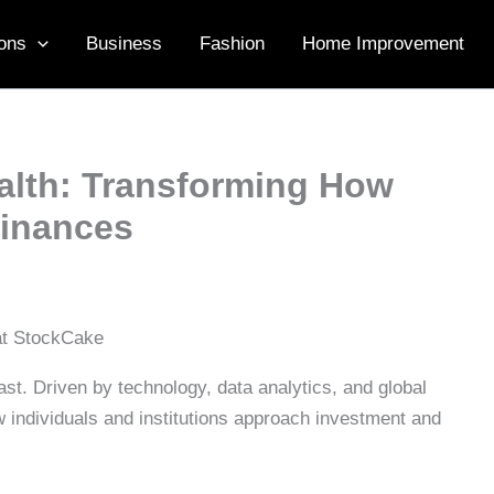
ons
Business
Fashion
Home Improvement
ealth: Transforming How
Finances
t. Driven by technology, data analytics, and global
how individuals and institutions approach investment and