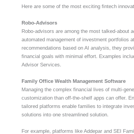
Here are some of the most exciting fintech innovati
Robo-Advisors
Robo-advisors are among the most talked-about ad
automated management of investment portfolios at a
recommendations based on AI analysis, they provid
financial goals with minimal effort. Examples inc
Advisor Services.
Family Office Wealth Management Software
Managing the complex financial lives of multi-gener
customization than off-the-shelf apps can offer. 
tailored platforms enable families to integrate inv
solutions into one streamlined solution.
For example, platforms like Addepar and SEI Family