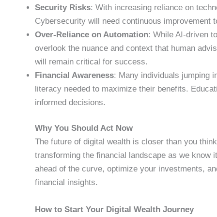
Security Risks
: With increasing reliance on tech
Cybersecurity will need continuous improvement to
Over-Reliance on Automation
: While AI-driven t
overlook the nuance and context that human advis
will remain critical for success.
Financial Awareness
: Many individuals jumping in
literacy needed to maximize their benefits. Educa
informed decisions.
Why You Should Act Now
The future of digital wealth is closer than you thin
transforming the financial landscape as we know it
ahead of the curve, optimize your investments, an
financial insights.
How to Start Your Digital Wealth Journey