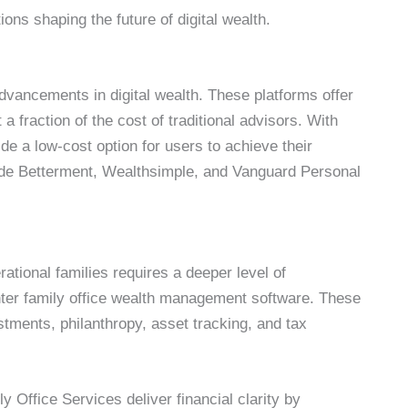
ons shaping the future of digital wealth.
vancements in digital wealth. These platforms offer
 fraction of the cost of traditional advisors. With
e a low-cost option for users to achieve their
lude Betterment, Wealthsimple, and Vanguard Personal
ational families requires a deeper level of
Enter family office wealth management software. These
estments, philanthropy, asset tracking, and tax
 Office Services deliver financial clarity by