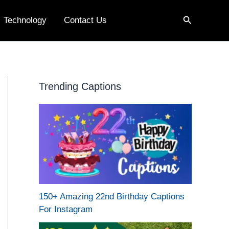
Search
Technology
Contact Us
Trending Captions
150+ Amazing 22nd Birthday Captions
For Instagram