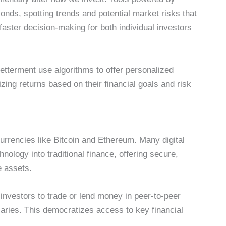
nds, spotting trends and potential market risks that
aster decision-making for both individual investors
etterment use algorithms to offer personalized
ing returns based on their financial goals and risk
)
urrencies like Bitcoin and Ethereum. Many digital
nology into traditional finance, offering secure,
e assets.
investors to trade or lend money in peer-to-peer
aries. This democratizes access to key financial