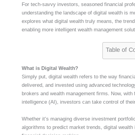
For tech-savvy investors, seasoned financial profe
understanding the landscape of digital wealth is m
explores what digital wealth truly means, the trend
enabling more intelligent wealth management soluti
Table of C
What is Digital Wealth?
Simply put, digital wealth refers to the way finan
delivered, and invested using advanced technology.
brokers and wealth management firms. Now, with fi
intelligence (AI), investors can take control of the
Whether it’s managing diverse investment portfolio
algorithms to predict market trends, digital wealt