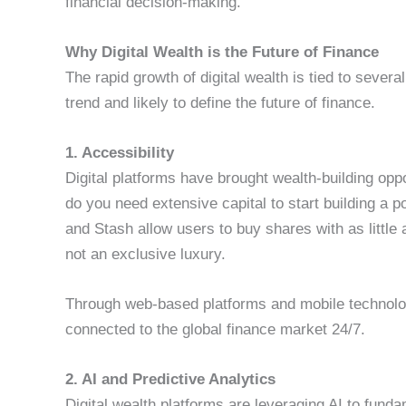
financial decision-making.
Why Digital Wealth is the Future of Finance
The rapid growth of digital wealth is tied to sever
trend and likely to define the future of finance.
1. Accessibility
Digital platforms have brought wealth-building opp
do you need extensive capital to start building a p
and Stash allow users to buy shares with as little a
not an exclusive luxury.
Through web-based platforms and mobile technolog
connected to the global finance market 24/7.
2. AI and Predictive Analytics
Digital wealth platforms are leveraging AI to fund