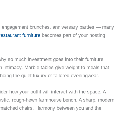
rs, engagement brunches, anniversary parties — many
restaurant furniture
becomes part of your hosting
 why so much investment goes into their furniture
h intimacy. Marble tables give weight to meals that
hoing the quiet luxury of tailored eveningwear.
er how your outfit will interact with the space. A
 rustic, rough-hewn farmhouse bench. A sharp, modern
smatched chairs. Harmony between you and the