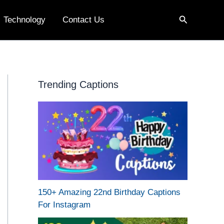
Search
Technology
Contact Us
Trending Captions
150+ Amazing 22nd Birthday Captions
For Instagram