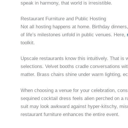
speak in harmony, that world is irresistible.
Restaurant Furniture and Public Hosting
Not all hosting happens at home. Birthday dinne
of life’s milestones unfold in public venues. Here,
toolkit.
Upscale restaurants know this intuitively. That is
selections. Velvet booths cradle conversations wit
matter. Brass chairs shine under warm lighting, ec
When choosing a venue for your celebration, consid
sequined cocktail dress feels alien perched on a
suit may look awkward against hyper-kitschy, mi
restaurant furniture enhances the entire event.