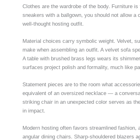
Clothes are the wardrobe of the body. Furniture is
sneakers with a ballgown, you should not allow a cl
well-thought hosting outfit.
Material choices carry symbolic weight. Velvet, s
make when assembling an outfit. A velvet sofa spe
A table with brushed brass legs wears its shimmer
surfaces project polish and formality, much like pa
Statement pieces are to the room what accessories 
equivalent of an oversized necklace — a conversa
striking chair in an unexpected color serves as the
in impact.
Modern hosting often favors streamlined fashion, a
angular dining chairs. Sharp-shouldered blazers aga