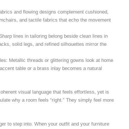
 fabrics and flowing designs complement cushioned,
mchairs, and tactile fabrics that echo the movement
harp lines in tailoring belong beside clean lines in
acks, solid legs, and refined silhouettes mirror the
es: Metallic threads or glittering gowns look at home
d accent table or a brass inlay becomes a natural
oherent visual language that feels effortless, yet is
ulate why a room feels “right.” They simply feel more
ger to step into. When your outfit and your furniture