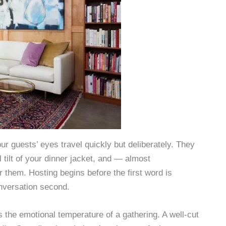
ur guests’ eyes travel quickly but deliberately. They
 tilt of your dinner jacket, and — almost
r them. Hosting begins before the first word is
nversation second.
s the emotional temperature of a gathering. A well-cut