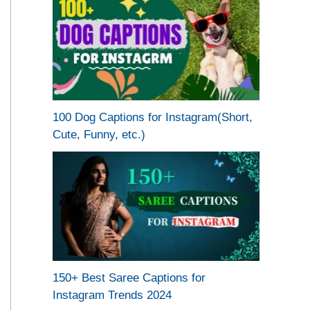
100 Dog Captions for Instagram(Short,
Cute, Funny, etc.)
150+ Best Saree Captions for
Instagram Trends 2024