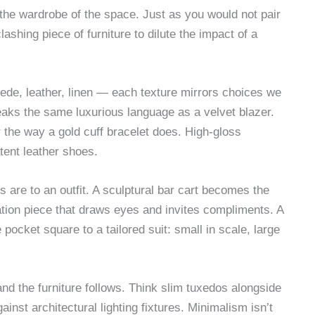
 the wardrobe of the space. Just as you would not pair
ashing piece of furniture to dilute the impact of a
uede, leather, linen — each texture mirrors choices we
aks the same luxurious language as a velvet blazer.
 the way a gold cuff bracelet does. High-gloss
tent leather shoes.
are to an outfit. A sculptural bar cart becomes the
tion piece that draws eyes and invites compliments. A
 pocket square to a tailored suit: small in scale, large
nd the furniture follows. Think slim tuxedos alongside
inst architectural lighting fixtures. Minimalism isn’t