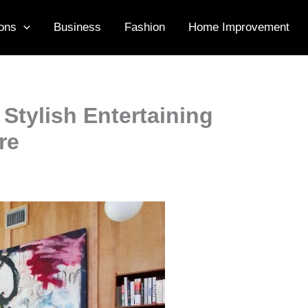
ons
Business
Fashion
Home Improvement
Stylish Entertaining
re