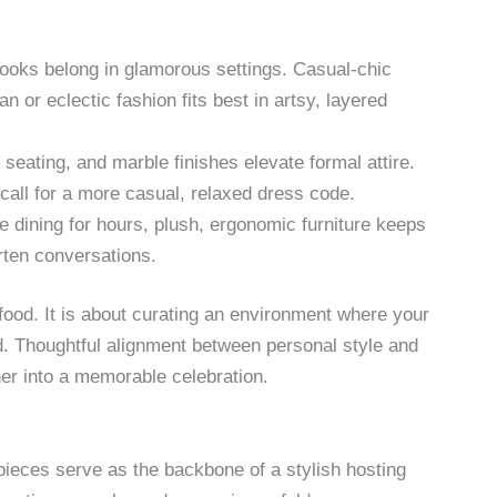
looks belong in glamorous settings. Casual-chic
n or eclectic fashion fits best in artsy, layered
seating, and marble finishes elevate formal attire.
call for a more casual, relaxed dress code.
be dining for hours, plush, ergonomic furniture keeps
ten conversations.
 food. It is about curating an environment where your
d. Thoughtful alignment between personal style and
ner into a memorable celebration.
 pieces serve as the backbone of a stylish hosting