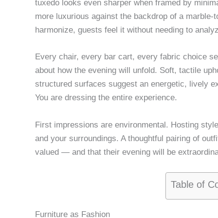
tuxedo looks even sharper when framed by minimal
more luxurious against the backdrop of a marble-t
harmonize, guests feel it without needing to analyz
Every chair, every bar cart, every fabric choice s
about how the evening will unfold. Soft, tactile uph
structured surfaces suggest an energetic, lively e
You are dressing the entire experience.
First impressions are environmental. Hosting style
and your surroundings. A thoughtful pairing of outfi
valued — and that their evening will be extraordina
Table of C
Furniture as Fashion