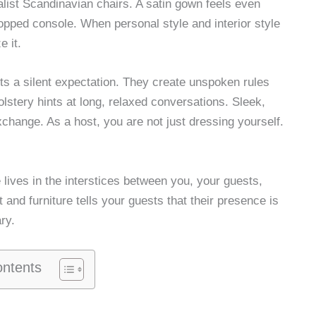
ist Scandinavian chairs. A satin gown feels even
opped console. When personal style and interior style
e it.
ets a silent expectation. They create unspoken rules
olstery hints at long, relaxed conversations. Sleek,
xchange. As a host, you are not just dressing yourself.
 lives in the interstices between you, your guests,
t and furniture tells your guests that their presence is
ry.
ontents