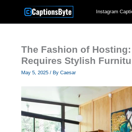
Skip
Instagram Capti
to
content
The Fashion of Hosting: 
Requires Stylish Furnitu
May 5, 2025
/ By
Caesar