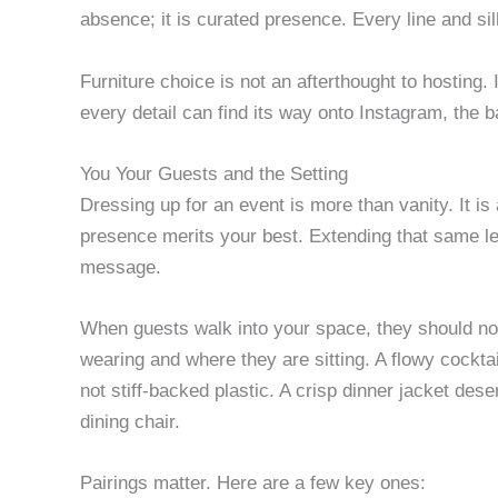
absence; it is curated presence. Every line and si
Furniture choice is not an afterthought to hosting. 
every detail can find its way onto Instagram, the 
You Your Guests and the Setting
Dressing up for an event is more than vanity. It is 
presence merits your best. Extending that same le
message.
When guests walk into your space, they should not
wearing and where they are sitting. A flowy cockta
not stiff-backed plastic. A crisp dinner jacket des
dining chair.
Pairings matter. Here are a few key ones: