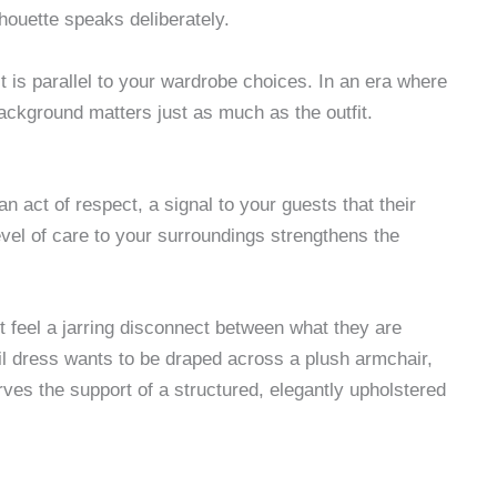
lhouette speaks deliberately.
It is parallel to your wardrobe choices. In an era where
background matters just as much as the outfit.
an act of respect, a signal to your guests that their
vel of care to your surroundings strengthens the
 feel a jarring disconnect between what they are
il dress wants to be draped across a plush armchair,
erves the support of a structured, elegantly upholstered