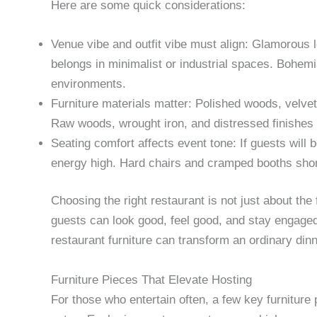
Here are some quick considerations:
Venue vibe and outfit vibe must align: Glamorous 
belongs in minimalist or industrial spaces. Bohemia
environments.
Furniture materials matter: Polished woods, velvet 
Raw woods, wrought iron, and distressed finishes 
Seating comfort affects event tone: If guests will 
energy high. Hard chairs and cramped booths shor
Choosing the right restaurant is not just about the
guests can look good, feel good, and stay engage
restaurant furniture can transform an ordinary din
Furniture Pieces That Elevate Hosting
For those who entertain often, a few key furniture