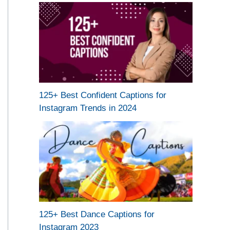
125+ Best Confident Captions for
Instagram Trends in 2024
125+ Best Dance Captions for
Instagram 2023