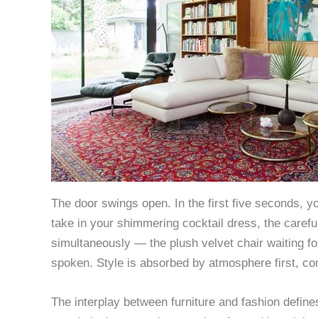
The door swings open. In the first five seconds, yo
take in your shimmering cocktail dress, the careful
simultaneously — the plush velvet chair waiting fo
spoken. Style is absorbed by atmosphere first, co
The interplay between furniture and fashion define