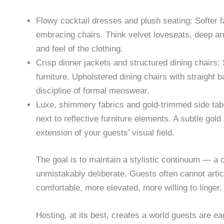
Flowy cocktail dresses and plush seating: Softer
embracing chairs. Think velvet loveseats, deep ar
and feel of the clothing.
Crisp dinner jackets and structured dining chairs: S
furniture. Upholstered dining chairs with straight b
discipline of formal menswear.
Luxe, shimmery fabrics and gold-trimmed side tabl
next to reflective furniture elements. A subtle gol
extension of your guests’ visual field.
The goal is to maintain a stylistic continuum — a c
unmistakably deliberate. Guests often cannot artic
comfortable, more elevated, more willing to linger.
Hosting, at its best, creates a world guests are ea