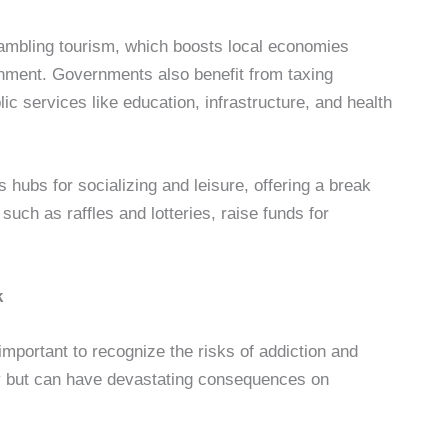
gambling tourism, which boosts local economies
ainment. Governments also benefit from taxing
c services like education, infrastructure, and health
 hubs for socializing and leisure, offering a break
 such as raffles and lotteries, raise funds for
k
important to recognize the risks of addiction and
ty but can have devastating consequences on