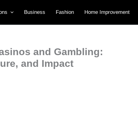
ons
Business
Fashion
Home Improvement
asinos and Gambling:
ture, and Impact