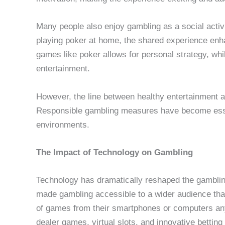
Many people also enjoy gambling as a social activit
playing poker at home, the shared experience enh
games like poker allows for personal strategy, whi
entertainment.
However, the line between healthy entertainment 
Responsible gambling measures have become essen
environments.
The Impact of Technology on Gambling
Technology has dramatically reshaped the gambl
made gambling accessible to a wider audience tha
of games from their smartphones or computers any
dealer games, virtual slots, and innovative betting