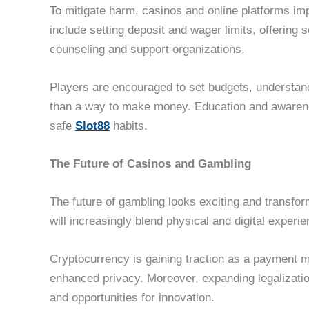
To mitigate harm, casinos and online platforms i
include setting deposit and wager limits, offering 
counseling and support organizations.
Players are encouraged to set budgets, understan
than a way to make money. Education and awarenes
safe
Slot88
habits.
The Future of Casinos and Gambling
The future of gambling looks exciting and transfo
will increasingly blend physical and digital experi
Cryptocurrency is gaining traction as a payment m
enhanced privacy. Moreover, expanding legalizati
and opportunities for innovation.