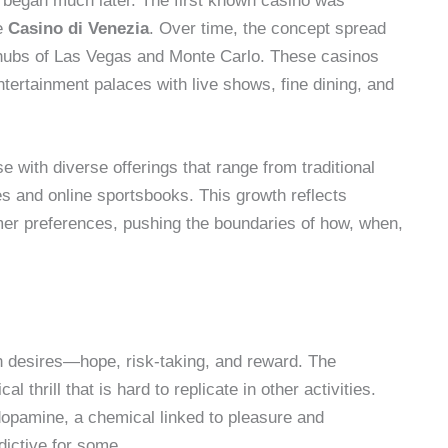
 began much later. The first known casino was
he
Casino di Venezia
. Over time, the concept spread
 hubs of Las Vegas and Monte Carlo. These casinos
ertainment palaces with live shows, fine dining, and
 with diverse offerings that range from traditional
es and online sportsbooks. This growth reflects
r preferences, pushing the boundaries of how, when,
n desires—hope, risk-taking, and reward. The
 thrill that is hard to replicate in other activities.
dopamine, a chemical linked to pleasure and
dictive for some.