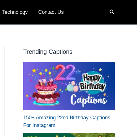
Search
Technology
Contact Us
Trending Captions
150+ Amazing 22nd Birthday Captions
For Instagram