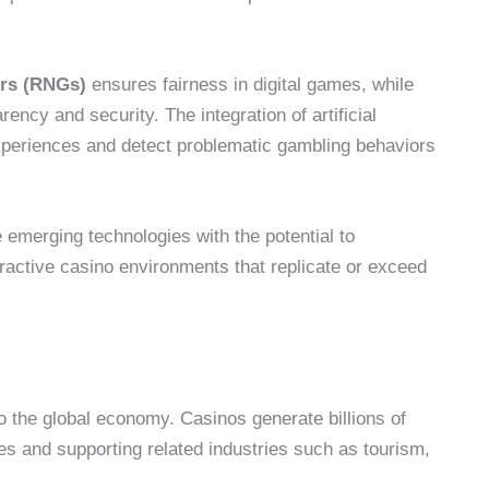
rs (RNGs)
ensures fairness in digital games, while
ncy and security. The integration of artificial
xperiences and detect problematic gambling behaviors
e emerging technologies with the potential to
ractive casino environments that replicate or exceed
to the global economy. Casinos generate billions of
es and supporting related industries such as tourism,