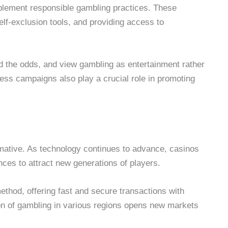
mplement responsible gambling practices. These
self-exclusion tools, and providing access to
d the odds, and view gambling as entertainment rather
s campaigns also play a crucial role in promoting
rmative. As technology continues to advance, casinos
ences to attract new generations of players.
ethod, offering fast and secure transactions with
on of gambling in various regions opens new markets