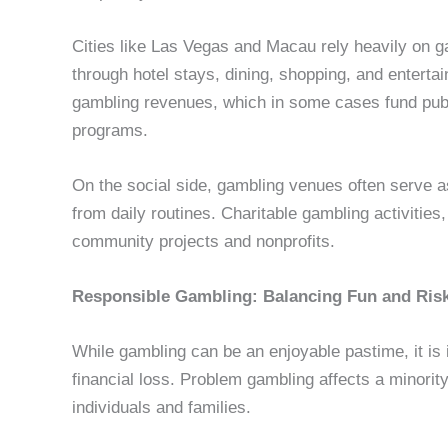
Cities like Las Vegas and Macau rely heavily on 
through hotel stays, dining, shopping, and entert
gambling revenues, which in some cases fund publi
programs.
On the social side, gambling venues often serve as
from daily routines. Charitable gambling activities,
community projects and nonprofits.
Responsible Gambling: Balancing Fun and Ris
While gambling can be an enjoyable pastime, it is 
financial loss. Problem gambling affects a minori
individuals and families.