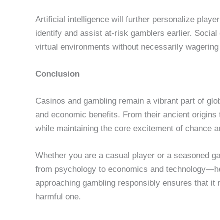
Artificial intelligence will further personalize play
identify and assist at-risk gamblers earlier. Soci
virtual environments without necessarily wagering
Conclusion
Casinos and gambling remain a vibrant part of glob
and economic benefits. From their ancient origins t
while maintaining the core excitement of chance an
Whether you are a casual player or a seasoned ga
from psychology to economics and technology—hel
approaching gambling responsibly ensures that it re
harmful one.