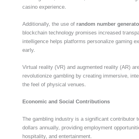
casino experience.
Additionally, the use of
random number generato
blockchain technology promises increased transpare
intelligence helps platforms personalize gaming e
early.
Virtual reality (VR) and augmented reality (AR) ar
revolutionize gambling by creating immersive, inte
the feel of physical venues.
Economic and Social Contributions
The gambling industry is a significant contributor 
dollars annually, providing employment opportuniti
hospitality, and entertainment.