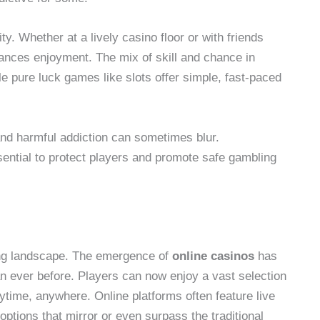
y. Whether at a lively casino floor or with friends
ances enjoyment. The mix of skill and chance in
le pure luck games like slots offer simple, fast-paced
and harmful addiction can sometimes blur.
tial to protect players and promote safe gambling
ing landscape. The emergence of
online casinos
has
n ever before. Players can now enjoy a vast selection
time, anywhere. Online platforms often feature live
 options that mirror or even surpass the traditional