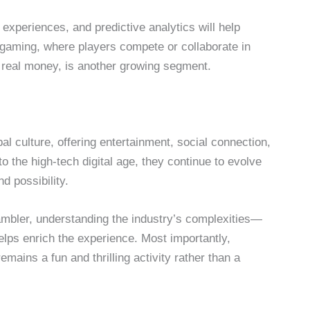
er experiences, and predictive analytics will help
al gaming, where players compete or collaborate in
 real money, is another growing segment.
al culture, offering entertainment, social connection,
o the high-tech digital age, they continue to evolve
d possibility.
mbler, understanding the industry’s complexities—
ps enrich the experience. Most importantly,
mains a fun and thrilling activity rather than a