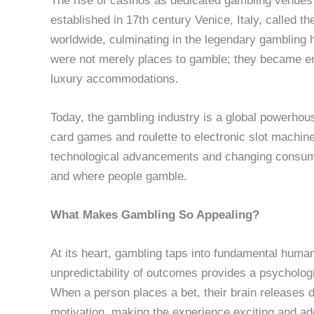
The rise of casinos as dedicated gambling venues
established in 17th century Venice, Italy, called t
worldwide, culminating in the legendary gambling
were not merely places to gamble; they became ent
luxury accommodations.
Today, the gambling industry is a global powerhouse
card games and roulette to electronic slot machin
technological advancements and changing consume
and where people gamble.
What Makes Gambling So Appealing?
At its heart, gambling taps into fundamental huma
unpredictability of outcomes provides a psychological
When a person places a bet, their brain releases 
motivation, making the experience exciting and ad