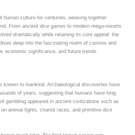
f human culture for centuries, weaving together
blend. From ancient dice games to modern mega-resorts
lved dramatically while retaining its core appeal: the
 dives deep into the fascinating realm of casinos and
w, economic significance, and future trends.
ies known to mankind. Archaeological discoveries have
ousands of years, suggesting that humans have long
f gambling appeared in ancient civilizations such as
n animal fights, chariot races, and primitive dice