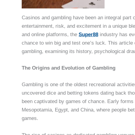
Casinos and gambling have been an integral part o
entertainment, risk, and excitement in a unique 
and online platforms, the
Super88
industry has evo
chance to win big and test one’s luck. This article
gambling, examining its history, psychological dra
The Origins and Evolution of Gambling
Gambling is one of the oldest recreational activit
uncovered dice and betting tokens dating back th
been captivated by games of chance. Early forms o
Mesopotamia, Egypt, and China, where people bet o
games.