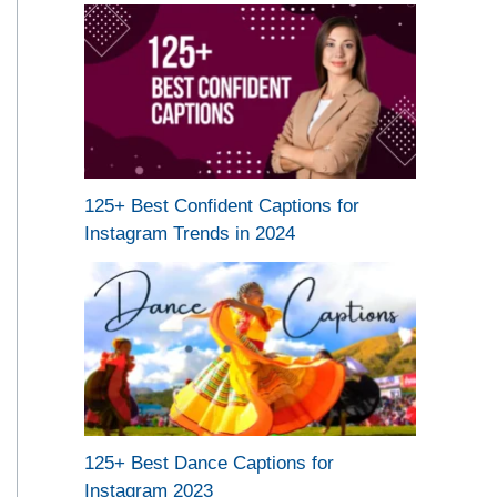
125+ Best Confident Captions for
Instagram Trends in 2024
125+ Best Dance Captions for
Instagram 2023