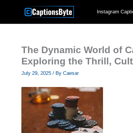
Skip
Instagram Capti
to
content
The Dynamic World of C
Exploring the Thrill, Cul
July 29, 2025
/ By
Caesar