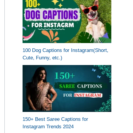
100 Dog Captions for Instagram(Short,
Cute, Funny, etc.)
150+ Best Saree Captions for
Instagram Trends 2024