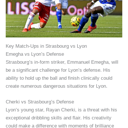
Key Match-Ups in Strasbourg vs Lyon
Emegha vs Lyon’s Defense
Strasbourg’s in-form striker, Emmanuel Emegha, will
be a significant challenge for Lyon’s defense. His
ability to hold up the ball and finish clinically could
create numerous dangerous situations for Lyon.
Cherki vs Strasbourg’s Defense
Lyon’s young star, Rayan Cherki, is a threat with his
exceptional dribbling skills and flair. His creativity
could make a difference with moments of brilliance