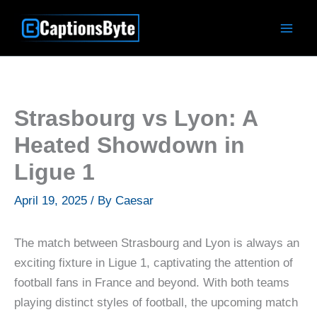
Skip
to
content
Strasbourg vs Lyon: A
Heated Showdown in
Ligue 1
April 19, 2025
/ By
Caesar
The match between Strasbourg and Lyon is always an
exciting fixture in Ligue 1, captivating the attention of
football fans in France and beyond. With both teams
playing distinct styles of football, the upcoming match