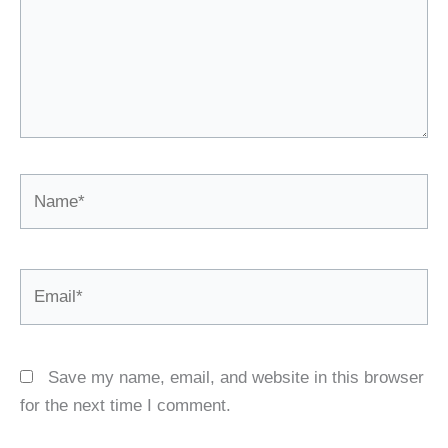
Name*
Email*
Save my name, email, and website in this browser
for the next time I comment.