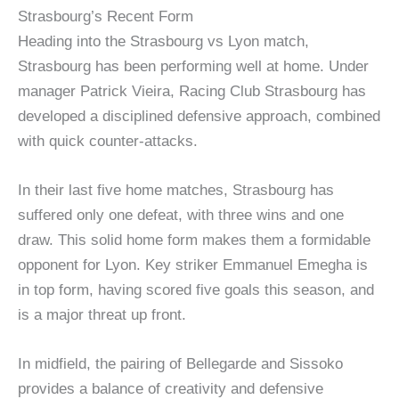
Strasbourg’s Recent Form
Heading into the Strasbourg vs Lyon match,
Strasbourg has been performing well at home. Under
manager Patrick Vieira, Racing Club Strasbourg has
developed a disciplined defensive approach, combined
with quick counter-attacks.
In their last five home matches, Strasbourg has
suffered only one defeat, with three wins and one
draw. This solid home form makes them a formidable
opponent for Lyon. Key striker Emmanuel Emegha is
in top form, having scored five goals this season, and
is a major threat up front.
In midfield, the pairing of Bellegarde and Sissoko
provides a balance of creativity and defensive