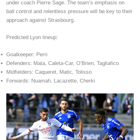
under coach Pierre Sage. The team’s emphasis on
ball control and relentless pressure will be key to their
approach against Strasbourg.
Predicted Lyon lineup:
Goalkeeper: Perri
Defenders: Mata, Caleta-Car, O’Brien, Tagliafico
Midfielders: Caqueret, Matic, Tolisso
Forwards: Nuamah, Lacazette, Cherki