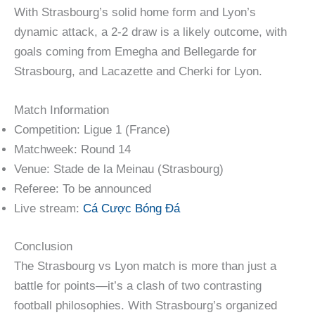
With Strasbourg’s solid home form and Lyon’s
dynamic attack, a 2-2 draw is a likely outcome, with
goals coming from Emegha and Bellegarde for
Strasbourg, and Lacazette and Cherki for Lyon.
Match Information
Competition: Ligue 1 (France)
Matchweek: Round 14
Venue: Stade de la Meinau (Strasbourg)
Referee: To be announced
Live stream:
Cá Cược Bóng Đá
Conclusion
The Strasbourg vs Lyon match is more than just a
battle for points—it’s a clash of two contrasting
football philosophies. With Strasbourg’s organized