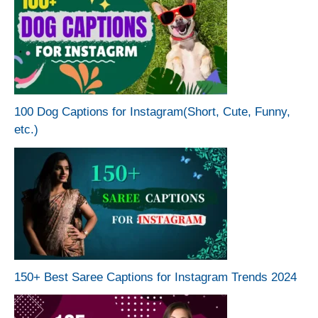
100 Dog Captions for Instagram(Short, Cute, Funny,
etc.)
150+ Best Saree Captions for Instagram Trends 2024