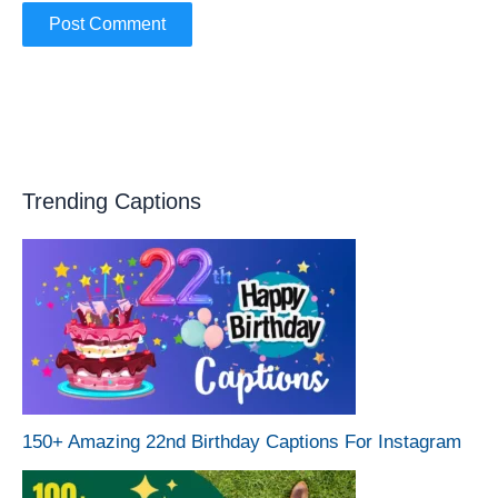
Trending Captions
150+ Amazing 22nd Birthday Captions For Instagram