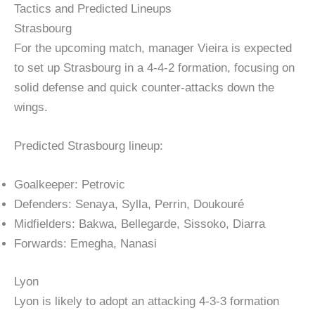
Tactics and Predicted Lineups
Strasbourg
For the upcoming match, manager Vieira is expected
to set up Strasbourg in a 4-4-2 formation, focusing on
solid defense and quick counter-attacks down the
wings.
Predicted Strasbourg lineup:
Goalkeeper: Petrovic
Defenders: Senaya, Sylla, Perrin, Doukouré
Midfielders: Bakwa, Bellegarde, Sissoko, Diarra
Forwards: Emegha, Nanasi
Lyon
Lyon is likely to adopt an attacking 4-3-3 formation