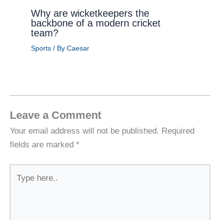
Why are wicketkeepers the
backbone of a modern cricket
team?
Sports
/ By
Caesar
Leave a Comment
Your email address will not be published.
Required
fields are marked
*
Type
here..