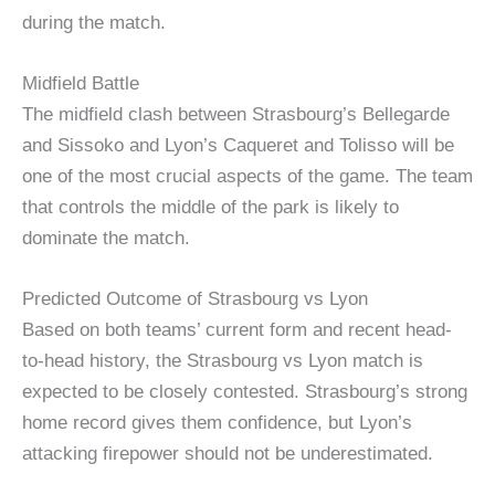
during the match.
Midfield Battle
The midfield clash between Strasbourg’s Bellegarde
and Sissoko and Lyon’s Caqueret and Tolisso will be
one of the most crucial aspects of the game. The team
that controls the middle of the park is likely to
dominate the match.
Predicted Outcome of Strasbourg vs Lyon
Based on both teams’ current form and recent head-
to-head history, the Strasbourg vs Lyon match is
expected to be closely contested. Strasbourg’s strong
home record gives them confidence, but Lyon’s
attacking firepower should not be underestimated.