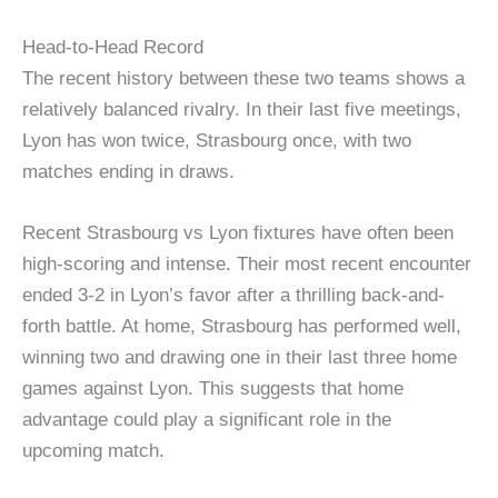
Head-to-Head Record
The recent history between these two teams shows a
relatively balanced rivalry. In their last five meetings,
Lyon has won twice, Strasbourg once, with two
matches ending in draws.
Recent Strasbourg vs Lyon fixtures have often been
high-scoring and intense. Their most recent encounter
ended 3-2 in Lyon’s favor after a thrilling back-and-
forth battle. At home, Strasbourg has performed well,
winning two and drawing one in their last three home
games against Lyon. This suggests that home
advantage could play a significant role in the
upcoming match.