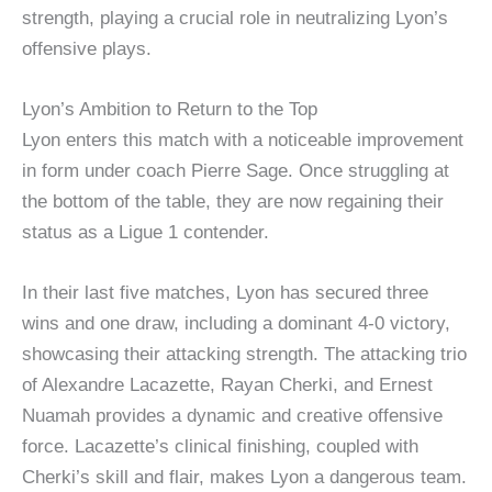
strength, playing a crucial role in neutralizing Lyon’s
offensive plays.
Lyon’s Ambition to Return to the Top
Lyon enters this match with a noticeable improvement
in form under coach Pierre Sage. Once struggling at
the bottom of the table, they are now regaining their
status as a Ligue 1 contender.
In their last five matches, Lyon has secured three
wins and one draw, including a dominant 4-0 victory,
showcasing their attacking strength. The attacking trio
of Alexandre Lacazette, Rayan Cherki, and Ernest
Nuamah provides a dynamic and creative offensive
force. Lacazette’s clinical finishing, coupled with
Cherki’s skill and flair, makes Lyon a dangerous team.