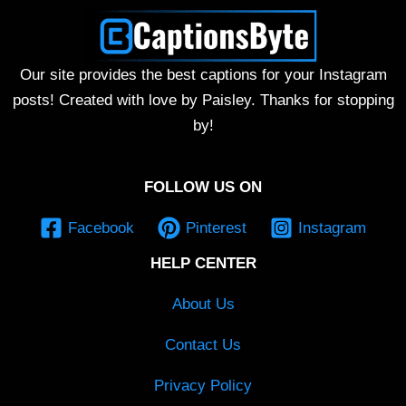
Our site provides the best captions for your Instagram
posts! Created with love by Paisley. Thanks for stopping
by!
FOLLOW US ON
Facebook
Pinterest
Instagram
HELP CENTER
About Us
Contact Us
Privacy Policy