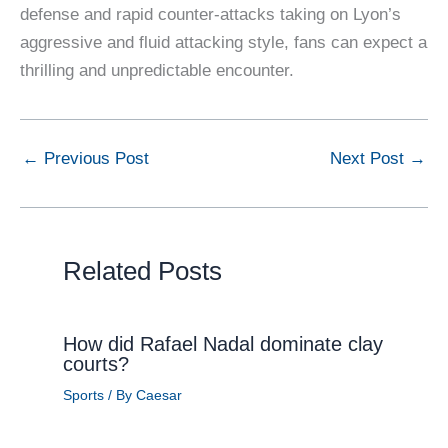
defense and rapid counter-attacks taking on Lyon’s
aggressive and fluid attacking style, fans can expect a
thrilling and unpredictable encounter.
←
Previous Post
Next Post
→
Related Posts
How did Rafael Nadal dominate clay
courts?
Sports
/ By
Caesar