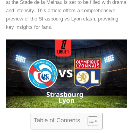
at the Stade de la Meinau is set to be filled with drama
and intensity. This article offers a comprehensive
preview of the Strasbourg vs Lyon clash, providing
key insights for fans.
Table of Contents