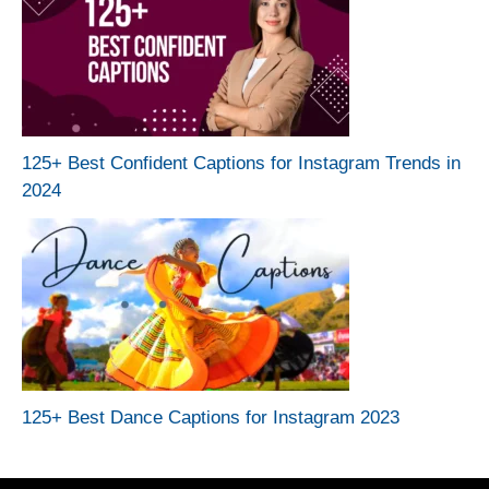
125+ Best Confident Captions for Instagram Trends in
2024
125+ Best Dance Captions for Instagram 2023