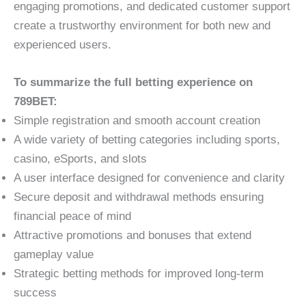
engaging promotions, and dedicated customer support
create a trustworthy environment for both new and
experienced users.
To summarize the full betting experience on
789BET:
Simple registration and smooth account creation
A wide variety of betting categories including sports,
casino, eSports, and slots
A user interface designed for convenience and clarity
Secure deposit and withdrawal methods ensuring
financial peace of mind
Attractive promotions and bonuses that extend
gameplay value
Strategic betting methods for improved long-term
success