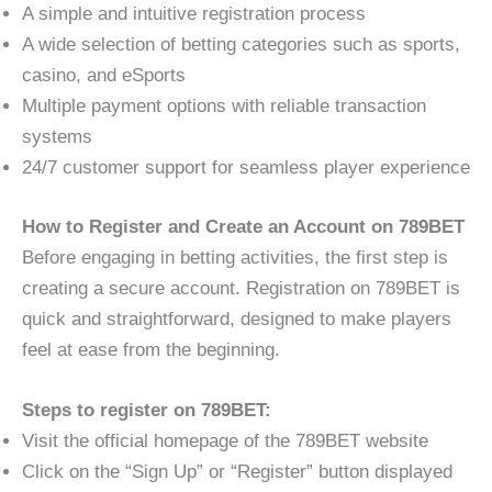
A simple and intuitive registration process
A wide selection of betting categories such as sports,
casino, and eSports
Multiple payment options with reliable transaction
systems
24/7 customer support for seamless player experience
How to Register and Create an Account on 789BET
Before engaging in betting activities, the first step is
creating a secure account. Registration on 789BET is
quick and straightforward, designed to make players
feel at ease from the beginning.
Steps to register on 789BET:
Visit the official homepage of the 789BET website
Click on the “Sign Up” or “Register” button displayed