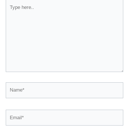
Type
here..
Name*
Email*