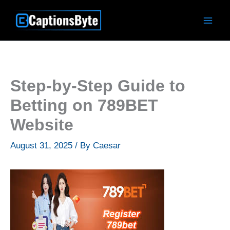
Skip
to
content
Step-by-Step Guide to
Betting on 789BET
Website
August 31, 2025
/ By
Caesar