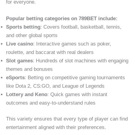
for everyone.
Popular betting categories on 789BET include:
Sports betting
: Covers football, basketball, tennis,
and other global sports
Live casino
: Interactive games such as poker,
roulette, and baccarat with real dealers
Slot games
: Hundreds of slot machines with engaging
themes and bonuses
eSports
: Betting on competitive gaming tournaments
like Dota 2, CS:GO, and League of Legends
Lottery and Keno
: Quick games with instant
outcomes and easy-to-understand rules
This variety ensures that every type of player can find
entertainment aligned with their preferences.