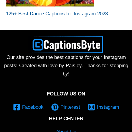
125+ Best Dance Captions for Instagram 2023
Our site provides the best captions for your Instagram
posts! Created with love by Paisley. Thanks for stopping
by!
FOLLOW US ON
Facebook
Pinterest
Instagram
HELP CENTER
About Us