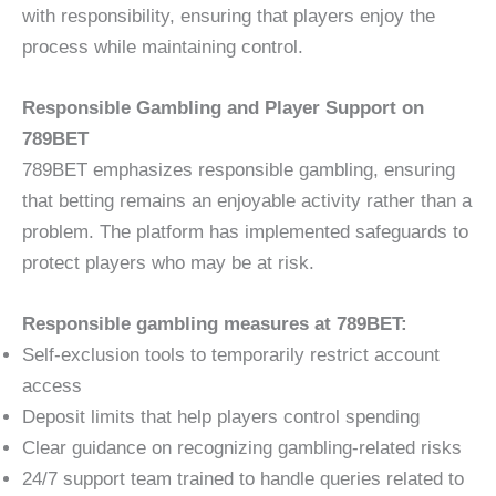
with responsibility, ensuring that players enjoy the
process while maintaining control.
Responsible Gambling and Player Support on
789BET
789BET emphasizes responsible gambling, ensuring
that betting remains an enjoyable activity rather than a
problem. The platform has implemented safeguards to
protect players who may be at risk.
Responsible gambling measures at 789BET:
Self-exclusion tools to temporarily restrict account
access
Deposit limits that help players control spending
Clear guidance on recognizing gambling-related risks
24/7 support team trained to handle queries related to