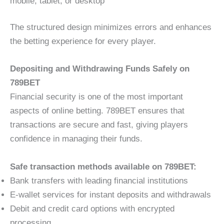
mobile, tablet, or desktop
The structured design minimizes errors and enhances
the betting experience for every player.
Depositing and Withdrawing Funds Safely on
789BET
Financial security is one of the most important
aspects of online betting. 789BET ensures that
transactions are secure and fast, giving players
confidence in managing their funds.
Safe transaction methods available on 789BET:
Bank transfers with leading financial institutions
E-wallet services for instant deposits and withdrawals
Debit and credit card options with encrypted
processing