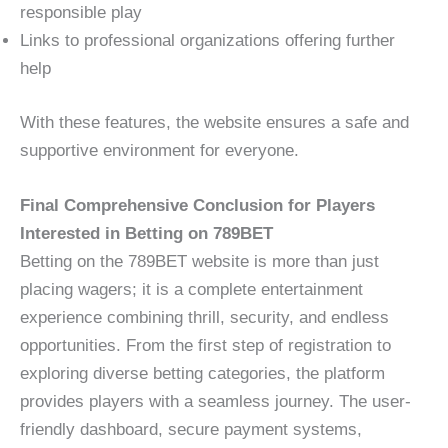
responsible play
Links to professional organizations offering further
help
With these features, the website ensures a safe and
supportive environment for everyone.
Final Comprehensive Conclusion for Players
Interested in Betting on 789BET
Betting on the 789BET website is more than just
placing wagers; it is a complete entertainment
experience combining thrill, security, and endless
opportunities. From the first step of registration to
exploring diverse betting categories, the platform
provides players with a seamless journey. The user-
friendly dashboard, secure payment systems,