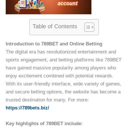
Table of Contents
Introduction to 789BET and Online Betting
The digital era has revolutionized entertainment and
sports engagement, and betting platforms like 789BET
have gained massive popularity among players who
enjoy excitement combined with potential rewards.
With its user-friendly interface, wide variety of games,
and secure betting options, the website has become a
trusted destination for many. For more:
https://789bets.biz/
Key highlights of 789BET include: