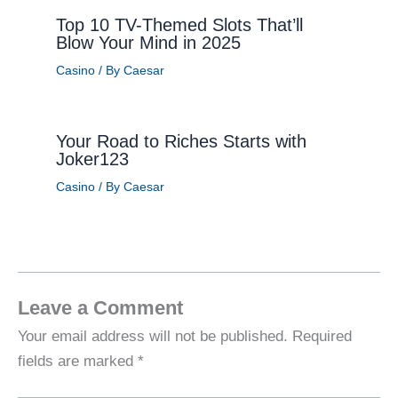
Top 10 TV-Themed Slots That’ll
Blow Your Mind in 2025
Casino
/ By
Caesar
Your Road to Riches Starts with
Joker123
Casino
/ By
Caesar
Leave a Comment
Your email address will not be published.
Required
fields are marked
*