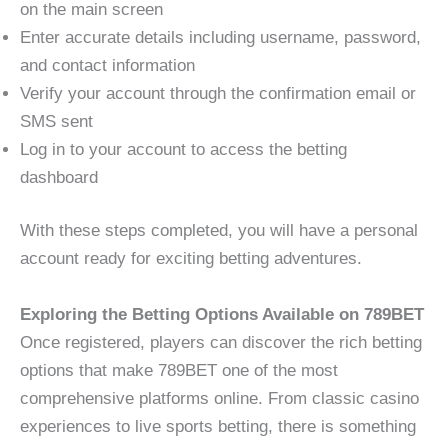
on the main screen
Enter accurate details including username, password,
and contact information
Verify your account through the confirmation email or
SMS sent
Log in to your account to access the betting
dashboard
With these steps completed, you will have a personal
account ready for exciting betting adventures.
Exploring the Betting Options Available on 789BET
Once registered, players can discover the rich betting
options that make 789BET one of the most
comprehensive platforms online. From classic casino
experiences to live sports betting, there is something