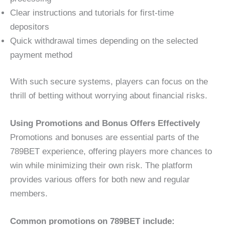
Clear instructions and tutorials for first-time
depositors
Quick withdrawal times depending on the selected
payment method
With such secure systems, players can focus on the
thrill of betting without worrying about financial risks.
Using Promotions and Bonus Offers Effectively
Promotions and bonuses are essential parts of the
789BET experience, offering players more chances to
win while minimizing their own risk. The platform
provides various offers for both new and regular
members.
Common promotions on 789BET include: