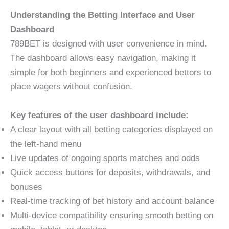
Understanding the Betting Interface and User
Dashboard
789BET is designed with user convenience in mind.
The dashboard allows easy navigation, making it
simple for both beginners and experienced bettors to
place wagers without confusion.
Key features of the user dashboard include:
A clear layout with all betting categories displayed on
the left-hand menu
Live updates of ongoing sports matches and odds
Quick access buttons for deposits, withdrawals, and
bonuses
Real-time tracking of bet history and account balance
Multi-device compatibility ensuring smooth betting on