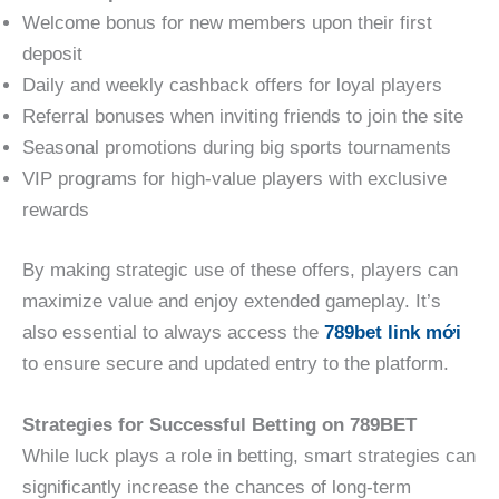
Welcome bonus for new members upon their first
deposit
Daily and weekly cashback offers for loyal players
Referral bonuses when inviting friends to join the site
Seasonal promotions during big sports tournaments
VIP programs for high-value players with exclusive
rewards
By making strategic use of these offers, players can
maximize value and enjoy extended gameplay. It’s
also essential to always access the
789bet link mới
to ensure secure and updated entry to the platform.
Strategies for Successful Betting on 789BET
While luck plays a role in betting, smart strategies can
significantly increase the chances of long-term