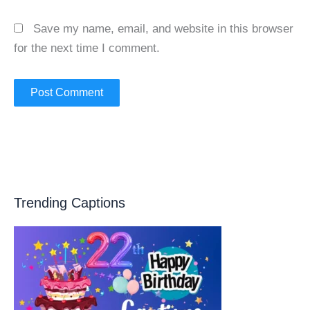
Save my name, email, and website in this browser
for the next time I comment.
Trending Captions