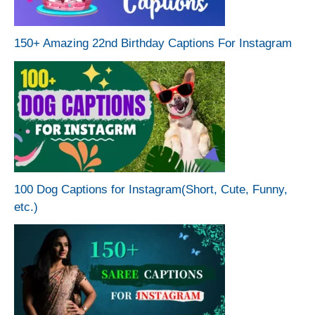
150+ Amazing 22nd Birthday Captions For Instagram
100 Dog Captions for Instagram(Short, Cute, Funny,
etc.)