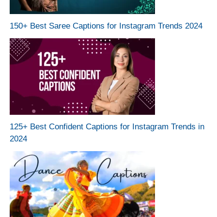
150+ Best Saree Captions for Instagram Trends 2024
125+ Best Confident Captions for Instagram Trends in
2024