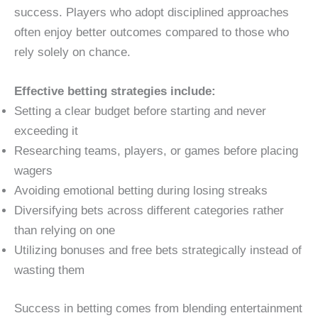
success. Players who adopt disciplined approaches
often enjoy better outcomes compared to those who
rely solely on chance.
Effective betting strategies include:
Setting a clear budget before starting and never
exceeding it
Researching teams, players, or games before placing
wagers
Avoiding emotional betting during losing streaks
Diversifying bets across different categories rather
than relying on one
Utilizing bonuses and free bets strategically instead of
wasting them
Success in betting comes from blending entertainment