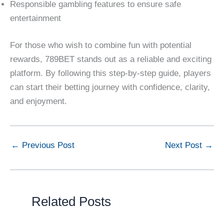
Responsible gambling features to ensure safe
entertainment
For those who wish to combine fun with potential
rewards, 789BET stands out as a reliable and exciting
platform. By following this step-by-step guide, players
can start their betting journey with confidence, clarity,
and enjoyment.
←
Previous Post
Next Post
→
Related Posts