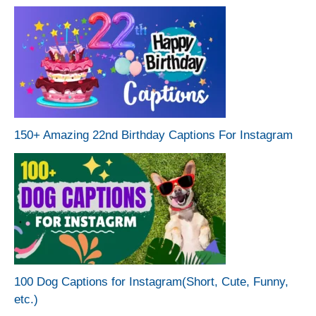
150+ Amazing 22nd Birthday Captions For Instagram
100 Dog Captions for Instagram(Short, Cute, Funny,
etc.)