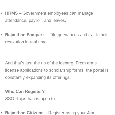
HRMS
– Government employees can manage
attendance, payroll, and leaves.
Rajasthan Sampark
– File grievances and track their
resolution in real time.
And that’s just the tip of the iceberg. From arms
license applications to scholarship forms, the portal is
constantly expanding its offerings.
Who Can Register?
SSO Rajasthan is open to:
Rajasthan Citizens
– Register using your
Jan