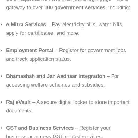
gateway to over
100 government services
, including:
e-Mitra Services
– Pay electricity bills, water bills,
apply for certificates, and more.
Employment Portal
– Register for government jobs
and track application status.
Bhamashah and Jan Aadhaar Integration
– For
accessing welfare schemes and subsidies.
Raj eVault
– A secure digital locker to store important
documents.
GST and Business Services
– Register your
business or access GST-related services.