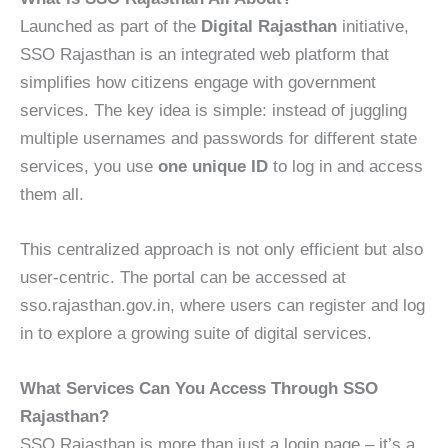
Launched as part of the
Digital Rajasthan
initiative,
SSO Rajasthan is an integrated web platform that
simplifies how citizens engage with government
services. The key idea is simple: instead of juggling
multiple usernames and passwords for different state
services, you use
one unique ID
to log in and access
them all.
This centralized approach is not only efficient but also
user-centric. The portal can be accessed at
sso.rajasthan.gov.in, where users can register and log
in to explore a growing suite of digital services.
What Services Can You Access Through SSO
Rajasthan?
SSO Rajasthan is more than just a login page – it’s a