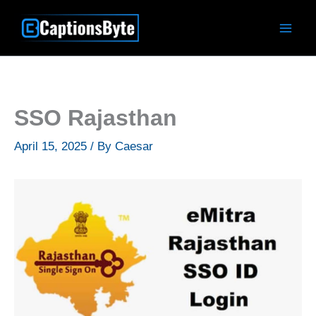
Skip
to
content
SSO Rajasthan
April 15, 2025
/ By
Caesar