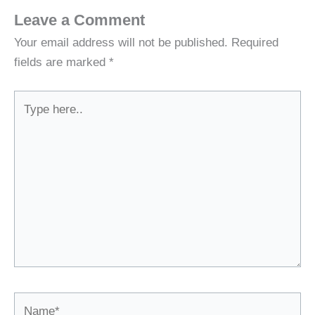
Leave a Comment
Your email address will not be published.
Required
fields are marked
*
Type
here..
Name*