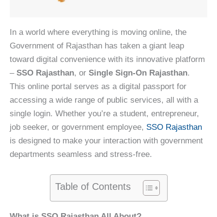
In a world where everything is moving online, the
Government of Rajasthan has taken a giant leap
toward digital convenience with its innovative platform
–
SSO Rajasthan
, or
Single Sign-On Rajasthan
.
This online portal serves as a digital passport for
accessing a wide range of public services, all with a
single login. Whether you’re a student, entrepreneur,
job seeker, or government employee,
SSO Rajasthan
is designed to make your interaction with government
departments seamless and stress-free.
Table of Contents
What is SSO Rajasthan All About?