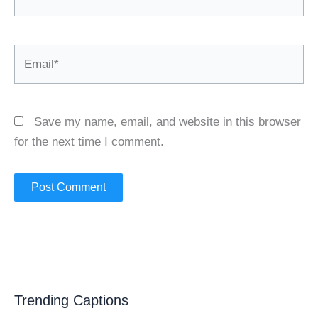
Email*
Save my name, email, and website in this browser
for the next time I comment.
Trending Captions