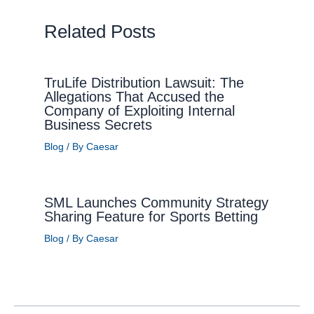
Related Posts
TruLife Distribution Lawsuit: The
Allegations That Accused the
Company of Exploiting Internal
Business Secrets
Blog
/ By
Caesar
SML Launches Community Strategy
Sharing Feature for Sports Betting
Blog
/ By
Caesar