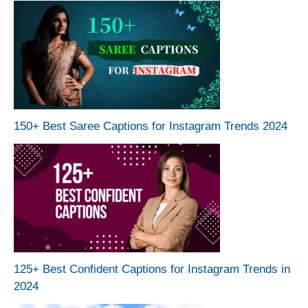
150+ Best Saree Captions for Instagram Trends 2024
125+ Best Confident Captions for Instagram Trends in
2024