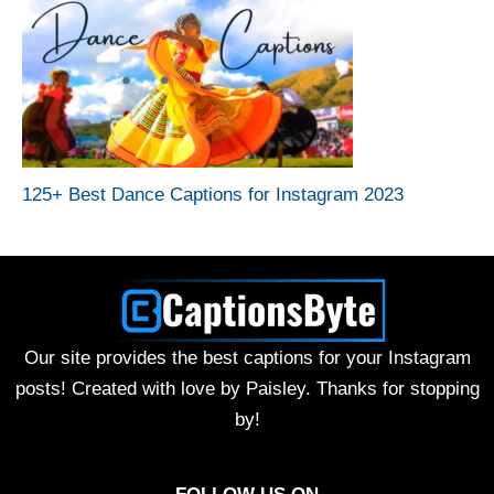
125+ Best Dance Captions for Instagram 2023
Our site provides the best captions for your Instagram
posts! Created with love by Paisley. Thanks for stopping
by!