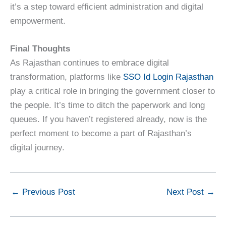
it’s a step toward efficient administration and digital
empowerment.
Final Thoughts
As Rajasthan continues to embrace digital
transformation, platforms like
SSO Id Login Rajasthan
play a critical role in bringing the government closer to
the people. It’s time to ditch the paperwork and long
queues. If you haven’t registered already, now is the
perfect moment to become a part of Rajasthan’s
digital journey.
←
Previous Post
Next Post
→