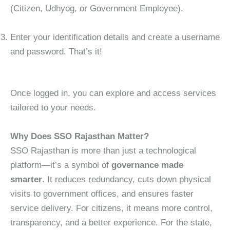
(Citizen, Udhyog, or Government Employee).
Enter your identification details and create a username
and password. That’s it!
Once logged in, you can explore and access services
tailored to your needs.
Why Does SSO Rajasthan Matter?
SSO Rajasthan is more than just a technological
platform—it’s a symbol of
governance made
smarter
. It reduces redundancy, cuts down physical
visits to government offices, and ensures faster
service delivery. For citizens, it means more control,
transparency, and a better experience. For the state,