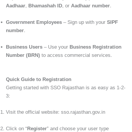
Aadhaar
,
Bhamashah ID
, or
Aadhaar number
.
Government Employees
– Sign up with your
SIPF
number
.
Business Users
– Use your
Business Registration
Number (BRN)
to access commercial services.
Quick Guide to Registration
Getting started with SSO Rajasthan is as easy as 1-2-
3:
Visit the official website: sso.rajasthan.gov.in
Click on “
Register
” and choose your user type