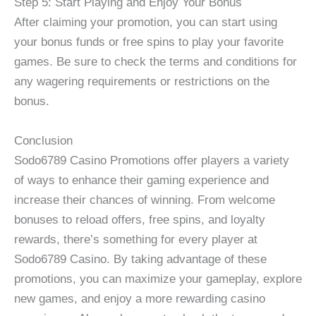
Step 5: Start Playing and Enjoy Your Bonus
After claiming your promotion, you can start using
your bonus funds or free spins to play your favorite
games. Be sure to check the terms and conditions for
any wagering requirements or restrictions on the
bonus.
Conclusion
Sodo6789 Casino Promotions offer players a variety
of ways to enhance their gaming experience and
increase their chances of winning. From welcome
bonuses to reload offers, free spins, and loyalty
rewards, there’s something for every player at
Sodo6789 Casino. By taking advantage of these
promotions, you can maximize your gameplay, explore
new games, and enjoy a more rewarding casino