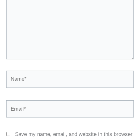
Name*
Email*
Save my name, email, and website in this browser