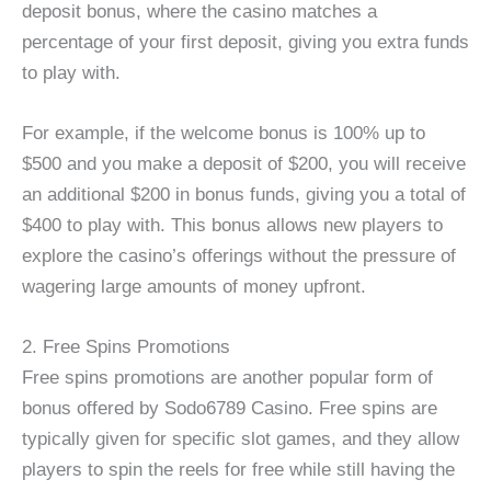
deposit bonus, where the casino matches a
percentage of your first deposit, giving you extra funds
to play with.
For example, if the welcome bonus is 100% up to
$500 and you make a deposit of $200, you will receive
an additional $200 in bonus funds, giving you a total of
$400 to play with. This bonus allows new players to
explore the casino’s offerings without the pressure of
wagering large amounts of money upfront.
2. Free Spins Promotions
Free spins promotions are another popular form of
bonus offered by Sodo6789 Casino. Free spins are
typically given for specific slot games, and they allow
players to spin the reels for free while still having the