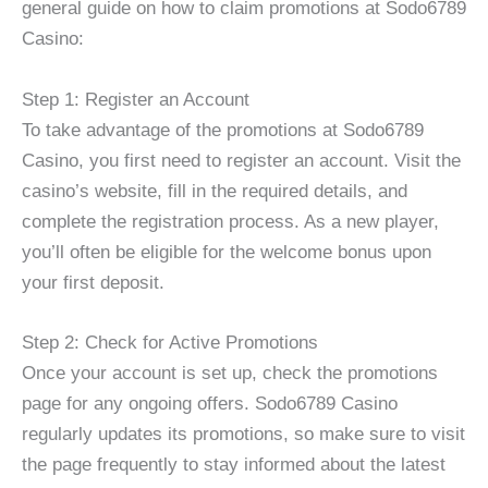
general guide on how to claim promotions at Sodo6789
Casino:
Step 1: Register an Account
To take advantage of the promotions at Sodo6789
Casino, you first need to register an account. Visit the
casino’s website, fill in the required details, and
complete the registration process. As a new player,
you’ll often be eligible for the welcome bonus upon
your first deposit.
Step 2: Check for Active Promotions
Once your account is set up, check the promotions
page for any ongoing offers. Sodo6789 Casino
regularly updates its promotions, so make sure to visit
the page frequently to stay informed about the latest