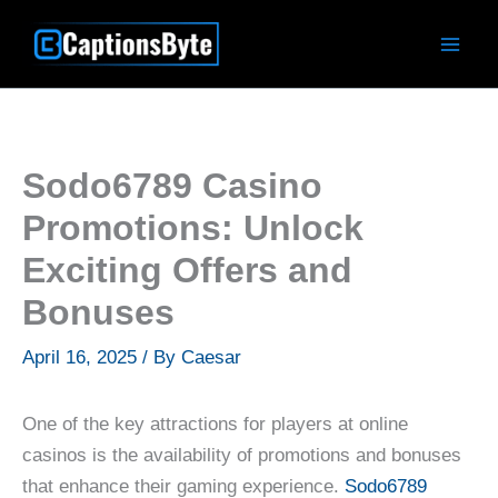
Skip
to
content
Sodo6789 Casino
Promotions: Unlock
Exciting Offers and
Bonuses
April 16, 2025
/ By
Caesar
One of the key attractions for players at online
casinos is the availability of promotions and bonuses
that enhance their gaming experience.
Sodo6789