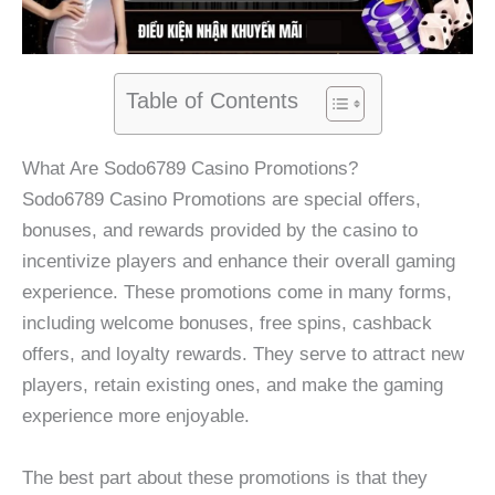
Table of Contents
What Are Sodo6789 Casino Promotions?
Sodo6789 Casino Promotions are special offers,
bonuses, and rewards provided by the casino to
incentivize players and enhance their overall gaming
experience. These promotions come in many forms,
including welcome bonuses, free spins, cashback
offers, and loyalty rewards. They serve to attract new
players, retain existing ones, and make the gaming
experience more enjoyable.
The best part about these promotions is that they