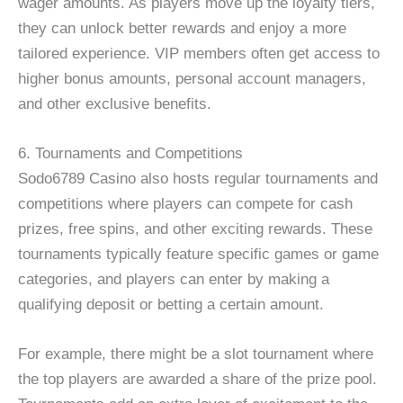
wager amounts. As players move up the loyalty tiers,
they can unlock better rewards and enjoy a more
tailored experience. VIP members often get access to
higher bonus amounts, personal account managers,
and other exclusive benefits.
6. Tournaments and Competitions
Sodo6789 Casino also hosts regular tournaments and
competitions where players can compete for cash
prizes, free spins, and other exciting rewards. These
tournaments typically feature specific games or game
categories, and players can enter by making a
qualifying deposit or betting a certain amount.
For example, there might be a slot tournament where
the top players are awarded a share of the prize pool.