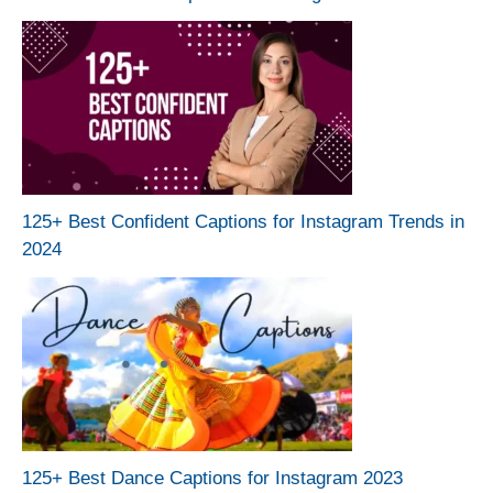
125+ Best Confident Captions for Instagram Trends in
2024
125+ Best Dance Captions for Instagram 2023