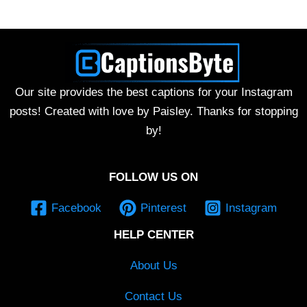
Our site provides the best captions for your Instagram
posts! Created with love by Paisley. Thanks for stopping
by!
FOLLOW US ON
Facebook
Pinterest
Instagram
HELP CENTER
About Us
Contact Us