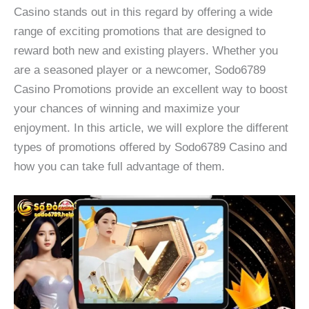
Casino stands out in this regard by offering a wide
range of exciting promotions that are designed to
reward both new and existing players. Whether you
are a seasoned player or a newcomer, Sodo6789
Casino Promotions provide an excellent way to boost
your chances of winning and maximize your
enjoyment. In this article, we will explore the different
types of promotions offered by Sodo6789 Casino and
how you can take full advantage of them.