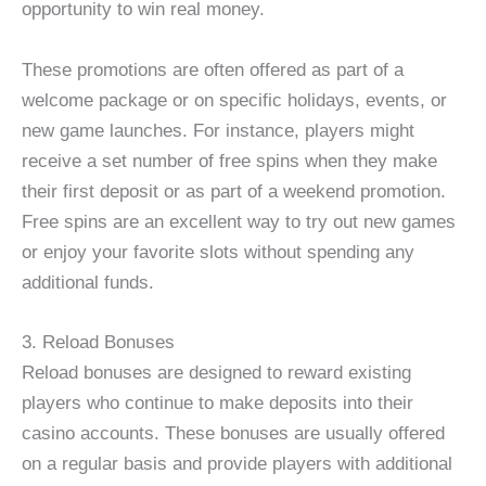
opportunity to win real money.
These promotions are often offered as part of a
welcome package or on specific holidays, events, or
new game launches. For instance, players might
receive a set number of free spins when they make
their first deposit or as part of a weekend promotion.
Free spins are an excellent way to try out new games
or enjoy your favorite slots without spending any
additional funds.
3. Reload Bonuses
Reload bonuses are designed to reward existing
players who continue to make deposits into their
casino accounts. These bonuses are usually offered
on a regular basis and provide players with additional