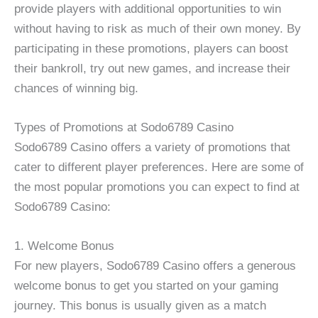
provide players with additional opportunities to win
without having to risk as much of their own money. By
participating in these promotions, players can boost
their bankroll, try out new games, and increase their
chances of winning big.
Types of Promotions at Sodo6789 Casino
Sodo6789 Casino offers a variety of promotions that
cater to different player preferences. Here are some of
the most popular promotions you can expect to find at
Sodo6789 Casino:
1. Welcome Bonus
For new players, Sodo6789 Casino offers a generous
welcome bonus to get you started on your gaming
journey. This bonus is usually given as a match