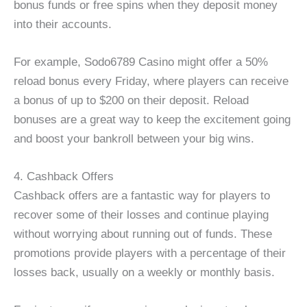
bonus funds or free spins when they deposit money
into their accounts.
For example, Sodo6789 Casino might offer a 50%
reload bonus every Friday, where players can receive
a bonus of up to $200 on their deposit. Reload
bonuses are a great way to keep the excitement going
and boost your bankroll between your big wins.
4. Cashback Offers
Cashback offers are a fantastic way for players to
recover some of their losses and continue playing
without worrying about running out of funds. These
promotions provide players with a percentage of their
losses back, usually on a weekly or monthly basis.