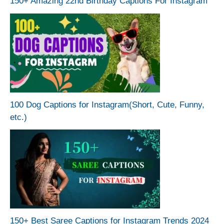
150+ Amazing 22nd Birthday Captions For Instagram
100 Dog Captions for Instagram(Short, Cute, Funny,
etc.)
150+ Best Saree Captions for Instagram Trends 2024