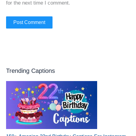
for the next time I comment.
Trending Captions