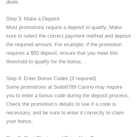
deals.
Step 3: Make a Deposit
Most promotions require a deposit to qualify. Make
sure to select the correct payment method and deposit
the required amount. For example, if the promotion
requires a $50 deposit, ensure that you meet this
threshold to qualify for the bonus.
Step 4: Enter Bonus Codes (if required)
Some promotions at Sodo6789 Casino may require
you to enter a bonus code during the deposit process.
Check the promotion’s details to see if a code is
necessary, and be sure to enter it correctly to claim
your bonus.