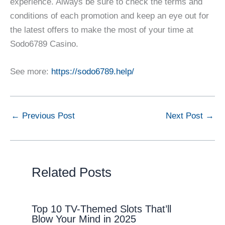
experience. Always be sure to check the terms and
conditions of each promotion and keep an eye out for
the latest offers to make the most of your time at
Sodo6789 Casino.
See more:
https://sodo6789.help/
←
Previous Post
Next Post
→
Related Posts
Top 10 TV-Themed Slots That’ll
Blow Your Mind in 2025