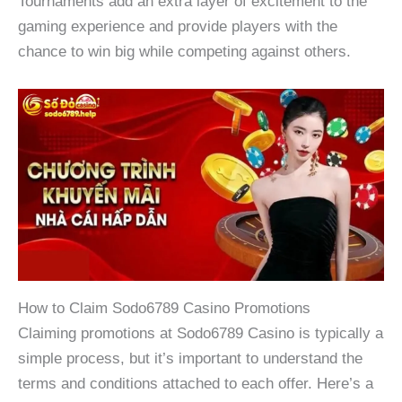
Tournaments add an extra layer of excitement to the
gaming experience and provide players with the
chance to win big while competing against others.
How to Claim Sodo6789 Casino Promotions
Claiming promotions at Sodo6789 Casino is typically a
simple process, but it’s important to understand the
terms and conditions attached to each offer. Here’s a