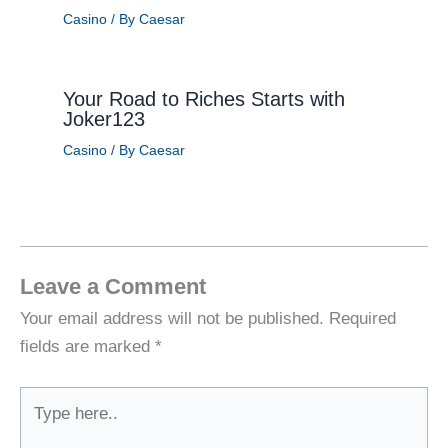
Casino
/ By
Caesar
Your Road to Riches Starts with
Joker123
Casino
/ By
Caesar
Leave a Comment
Your email address will not be published.
Required
fields are marked
*
Type
here..