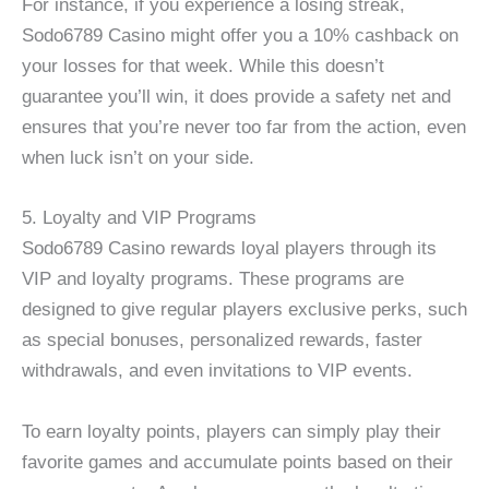
For instance, if you experience a losing streak,
Sodo6789 Casino might offer you a 10% cashback on
your losses for that week. While this doesn’t
guarantee you’ll win, it does provide a safety net and
ensures that you’re never too far from the action, even
when luck isn’t on your side.
5. Loyalty and VIP Programs
Sodo6789 Casino rewards loyal players through its
VIP and loyalty programs. These programs are
designed to give regular players exclusive perks, such
as special bonuses, personalized rewards, faster
withdrawals, and even invitations to VIP events.
To earn loyalty points, players can simply play their
favorite games and accumulate points based on their