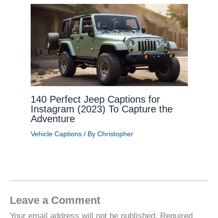
140 Perfect Jeep Captions for
Instagram (2023) To Capture the
Adventure
Vehicle Captions
/ By
Christopher
Leave a Comment
Your email address will not be published.
Required