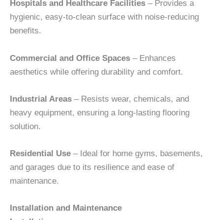
Hospitals and Healthcare Facilities
– Provides a
hygienic, easy-to-clean surface with noise-reducing
benefits.
Commercial and Office Spaces
– Enhances
aesthetics while offering durability and comfort.
Industrial Areas
– Resists wear, chemicals, and
heavy equipment, ensuring a long-lasting flooring
solution.
Residential Use
– Ideal for home gyms, basements,
and garages due to its resilience and ease of
maintenance.
Installation and Maintenance