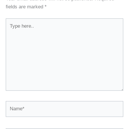
fields are marked
*
Type
here..
Name*