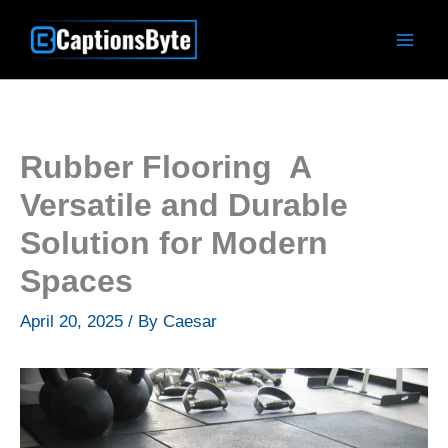
Skip
to
content
Rubber Flooring A
Versatile and Durable
Solution for Modern
Spaces
April 20, 2025
/ By
Caesar