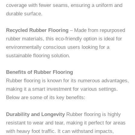
coverage with fewer seams, ensuring a uniform and
durable surface.
Recycled Rubber Flooring
– Made from repurposed
rubber materials, this eco-friendly option is ideal for
environmentally conscious users looking for a
sustainable flooring solution.
Benefits of Rubber Flooring
Rubber flooring is known for its numerous advantages,
making it a smart investment for various settings.
Below are some of its key benefits:
Durability and Longevity
Rubber flooring is highly
resistant to wear and tear, making it perfect for areas
with heavy foot traffic. It can withstand impacts,