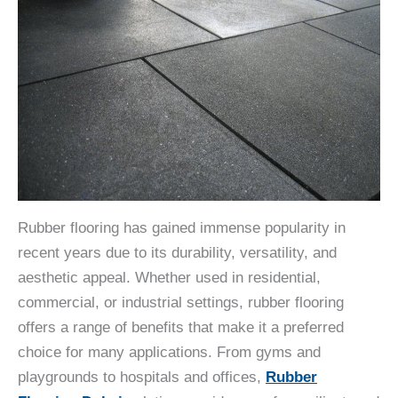
Rubber flooring has gained immense popularity in
recent years due to its durability, versatility, and
aesthetic appeal. Whether used in residential,
commercial, or industrial settings, rubber flooring
offers a range of benefits that make it a preferred
choice for many applications. From gyms and
playgrounds to hospitals and offices,
Rubber