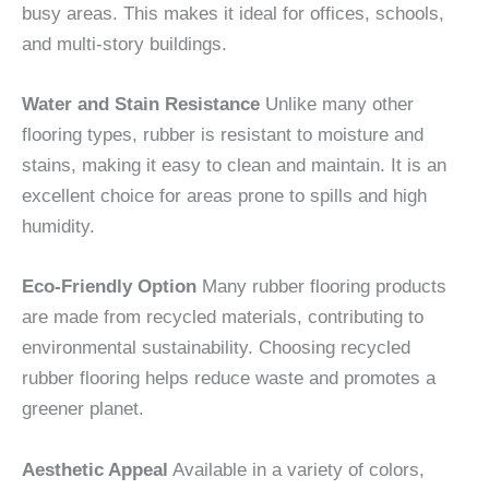
busy areas. This makes it ideal for offices, schools,
and multi-story buildings.
Water and Stain Resistance
Unlike many other
flooring types, rubber is resistant to moisture and
stains, making it easy to clean and maintain. It is an
excellent choice for areas prone to spills and high
humidity.
Eco-Friendly Option
Many rubber flooring products
are made from recycled materials, contributing to
environmental sustainability. Choosing recycled
rubber flooring helps reduce waste and promotes a
greener planet.
Aesthetic Appeal
Available in a variety of colors,