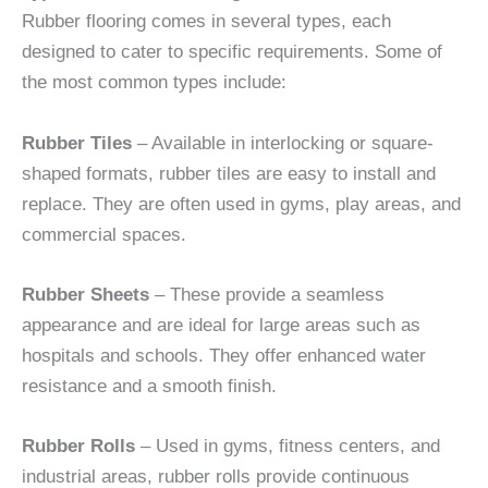
Rubber flooring comes in several types, each
designed to cater to specific requirements. Some of
the most common types include:
Rubber Tiles
– Available in interlocking or square-
shaped formats, rubber tiles are easy to install and
replace. They are often used in gyms, play areas, and
commercial spaces.
Rubber Sheets
– These provide a seamless
appearance and are ideal for large areas such as
hospitals and schools. They offer enhanced water
resistance and a smooth finish.
Rubber Rolls
– Used in gyms, fitness centers, and
industrial areas, rubber rolls provide continuous