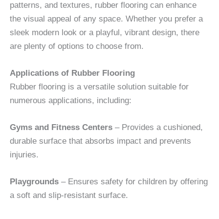
patterns, and textures, rubber flooring can enhance
the visual appeal of any space. Whether you prefer a
sleek modern look or a playful, vibrant design, there
are plenty of options to choose from.
Applications of Rubber Flooring
Rubber flooring is a versatile solution suitable for
numerous applications, including:
Gyms and Fitness Centers
– Provides a cushioned,
durable surface that absorbs impact and prevents
injuries.
Playgrounds
– Ensures safety for children by offering
a soft and slip-resistant surface.