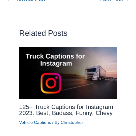
Related Posts
125+ Truck Captions for Instagram
2023: Best, Badass, Funny, Chevy
Vehicle Captions
/ By
Christopher