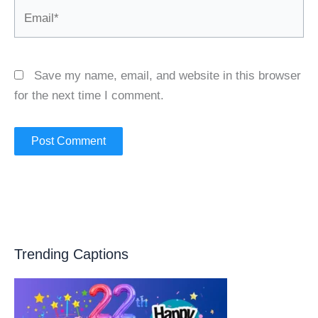
Email*
Save my name, email, and website in this browser
for the next time I comment.
Trending Captions