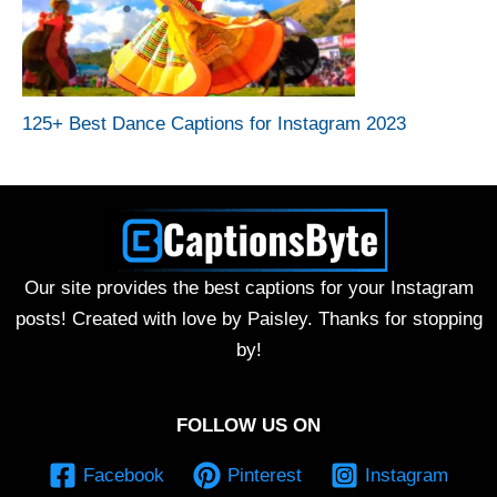
125+ Best Dance Captions for Instagram 2023
Our site provides the best captions for your Instagram
posts! Created with love by Paisley. Thanks for stopping
by!
FOLLOW US ON
Facebook
Pinterest
Instagram