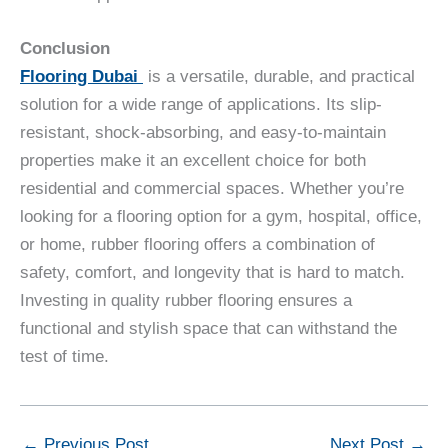
Conclusion
Flooring Dubai
is a versatile, durable, and practical
solution for a wide range of applications. Its slip-
resistant, shock-absorbing, and easy-to-maintain
properties make it an excellent choice for both
residential and commercial spaces. Whether you’re
looking for a flooring option for a gym, hospital, office,
or home, rubber flooring offers a combination of
safety, comfort, and longevity that is hard to match.
Investing in quality rubber flooring ensures a
functional and stylish space that can withstand the
test of time.
←
Previous Post
Next Post
→