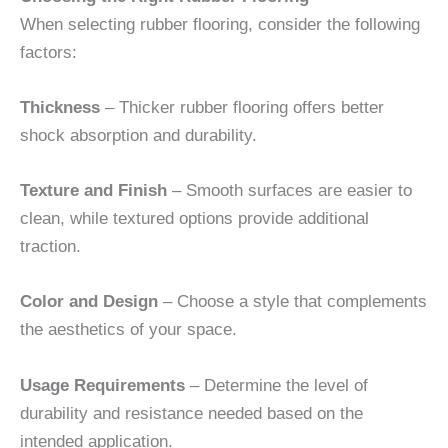
When selecting rubber flooring, consider the following
factors:
Thickness
– Thicker rubber flooring offers better
shock absorption and durability.
Texture and Finish
– Smooth surfaces are easier to
clean, while textured options provide additional
traction.
Color and Design
– Choose a style that complements
the aesthetics of your space.
Usage Requirements
– Determine the level of
durability and resistance needed based on the
intended application.