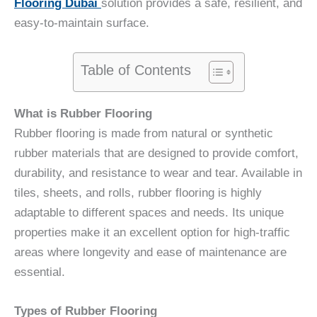
Flooring Dubai
solution provides a safe, resilient, and
easy-to-maintain surface.
Table of Contents
What is Rubber Flooring
Rubber flooring is made from natural or synthetic
rubber materials that are designed to provide comfort,
durability, and resistance to wear and tear. Available in
tiles, sheets, and rolls, rubber flooring is highly
adaptable to different spaces and needs. Its unique
properties make it an excellent option for high-traffic
areas where longevity and ease of maintenance are
essential.
Types of Rubber Flooring