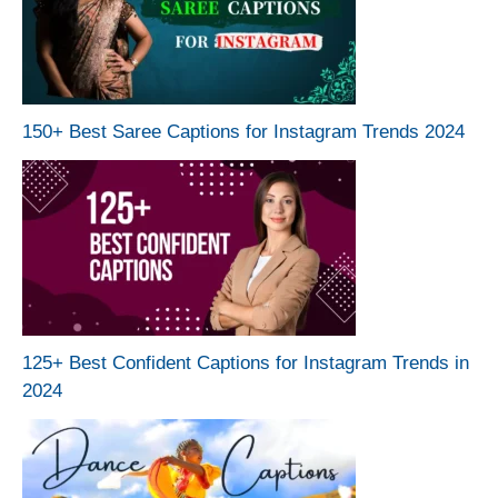
150+ Best Saree Captions for Instagram Trends 2024
125+ Best Confident Captions for Instagram Trends in
2024