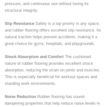
pressure, and continuous use without losing its
structural integrity.
Slip Resistance
Safety is a top priority in any space,
and rubber flooring offers excellent slip resistance. Its
natural traction helps prevent accidents, making it a
great choice for gyms, hospitals, and playgrounds.
Shock Absorption and Comfort
The cushioned
nature of rubber flooring provides excellent shock
absorption, reducing the strain on joints and muscles.
This is especially beneficial for workout spaces and
standing work environments.
Noise Reduction
Rubber flooring has sound-
dampening properties that help reduce noise levels in