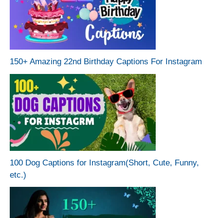
150+ Amazing 22nd Birthday Captions For Instagram
100 Dog Captions for Instagram(Short, Cute, Funny,
etc.)