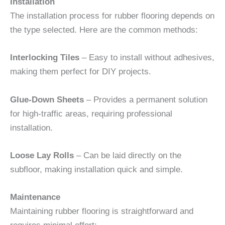
Installation
The installation process for rubber flooring depends on
the type selected. Here are the common methods:
Interlocking Tiles
– Easy to install without adhesives,
making them perfect for DIY projects.
Glue-Down Sheets
– Provides a permanent solution
for high-traffic areas, requiring professional
installation.
Loose Lay Rolls
– Can be laid directly on the
subfloor, making installation quick and simple.
Maintenance
Maintaining rubber flooring is straightforward and