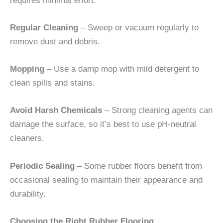
requires minimal effort:
Regular Cleaning
– Sweep or vacuum regularly to
remove dust and debris.
Mopping
– Use a damp mop with mild detergent to
clean spills and stains.
Avoid Harsh Chemicals
– Strong cleaning agents can
damage the surface, so it’s best to use pH-neutral
cleaners.
Periodic Sealing
– Some rubber floors benefit from
occasional sealing to maintain their appearance and
durability.
Choosing the Right Rubber Flooring