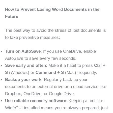
How to Prevent Losing Word Documents in the
Future
The best way to avoid the stress of lost documents is
to take preventive measures:
Turn on AutoSave
: If you use OneDrive, enable
AutoSave to save every few seconds.
Save early and often
: Make it a habit to press
Ctrl +
S
(Windows) or
Command + S
(Mac) frequently.
Backup your work
: Regularly back up your
documents to an external drive or a cloud service like
Dropbox, OneDrive, or Google Drive.
Use reliable recovery software
: Keeping a tool like
WinfrGUI installed means you’re always prepared, just