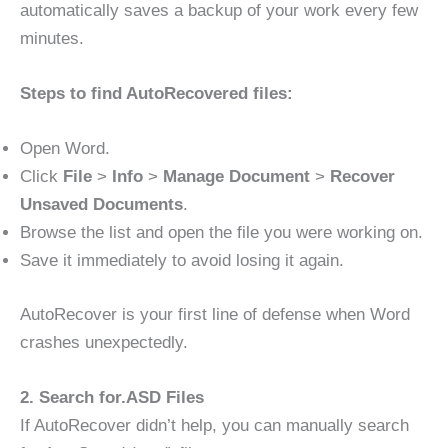
automatically saves a backup of your work every few
minutes.
Steps to find AutoRecovered files:
Open Word.
Click
File
>
Info
>
Manage Document
>
Recover
Unsaved Documents
.
Browse the list and open the file you were working on.
Save it immediately to avoid losing it again.
AutoRecover is your first line of defense when Word
crashes unexpectedly.
2. Search for.ASD Files
If AutoRecover didn’t help, you can manually search