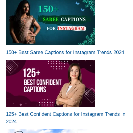
150+ Best Saree Captions for Instagram Trends 2024
125+ Best Confident Captions for Instagram Trends in
2024