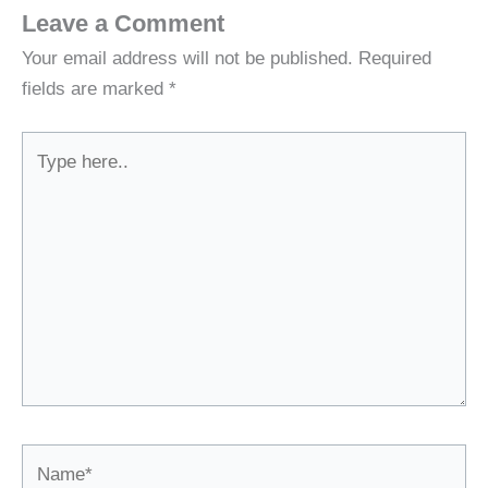
Leave a Comment
Your email address will not be published.
Required
fields are marked
*
Type
here..
Name*