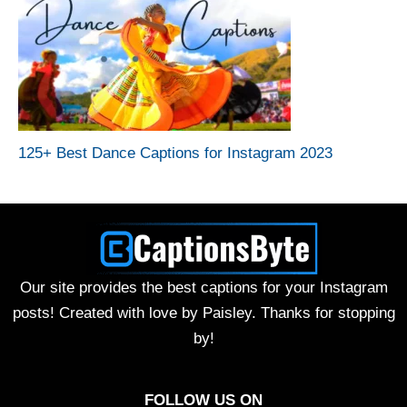
125+ Best Dance Captions for Instagram 2023
Our site provides the best captions for your Instagram
posts! Created with love by Paisley. Thanks for stopping
by!
FOLLOW US ON