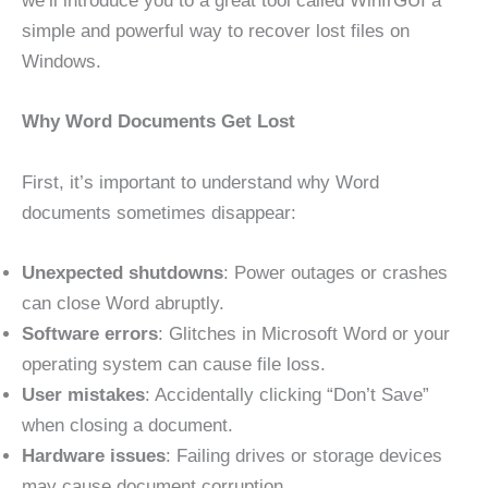
we’ll introduce you to a great tool called WinfrGUI a
simple and powerful way to recover lost files on
Windows.
Why Word Documents Get Lost
First, it’s important to understand why Word
documents sometimes disappear:
Unexpected shutdowns
: Power outages or crashes
can close Word abruptly.
Software errors
: Glitches in Microsoft Word or your
operating system can cause file loss.
User mistakes
: Accidentally clicking “Don’t Save”
when closing a document.
Hardware issues
: Failing drives or storage devices
may cause document corruption.