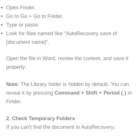
Open Finder.
Go to Go > Go to Folder.
Type or paste:
Look for files named like “AutoRecovery save of
[document name]”.
Open the file in Word, review the content, and save it
properly.
Note
: The Library folder is hidden by default. You can
reveal it by pressing
Command + Shift + Period (.)
in
Finder.
2. Check Temporary Folders
If you can’t find the document in AutoRecovery: