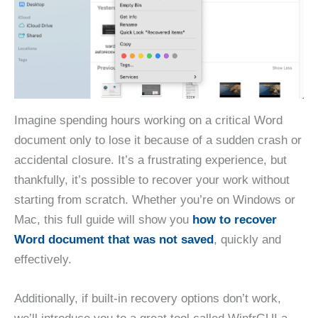
Imagine spending hours working on a critical Word
document only to lose it because of a sudden crash or
accidental closure. It’s a frustrating experience, but
thankfully, it’s possible to recover your work without
starting from scratch. Whether you’re on Windows or
Mac, this full guide will show you
how to recover
Word document that was not saved
, quickly and
effectively.
Additionally, if built-in recovery options don’t work,