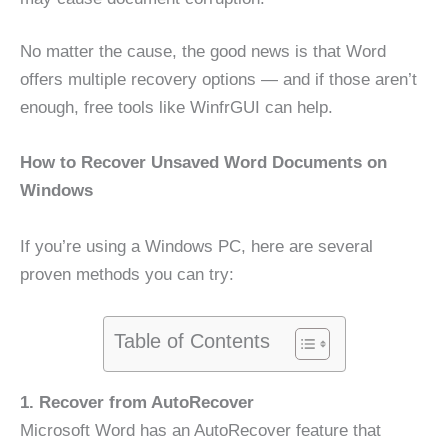
No matter the cause, the good news is that Word
offers multiple recovery options — and if those aren’t
enough, free tools like WinfrGUI can help.
How to Recover Unsaved Word Documents on
Windows
If you’re using a Windows PC, here are several
proven methods you can try:
Table of Contents
1. Recover from AutoRecover
Microsoft Word has an AutoRecover feature that