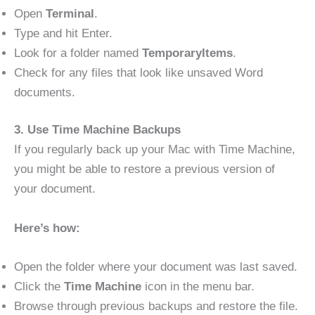
Open
Terminal
.
Type and hit Enter.
Look for a folder named
TemporaryItems
.
Check for any files that look like unsaved Word
documents.
3. Use Time Machine Backups
If you regularly back up your Mac with Time Machine,
you might be able to restore a previous version of
your document.
Here’s how:
Open the folder where your document was last saved.
Click the
Time Machine
icon in the menu bar.
Browse through previous backups and restore the file.