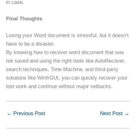
in case.
Final Thoughts
Losing your Word document is stressful, but it doesn’t
have to be a disaster.
By knowing how to recover word document that was
not saved and using the right tools like AutoRecover,
search techniques, Time Machine, and third-party
solutions like WinfrGUI, you can quickly recover your
lost work and continue without major setbacks.
←
Previous Post
Next Post
→