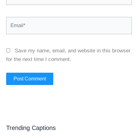
Email*
Save my name, email, and website in this browser
for the next time I comment.
Trending Captions