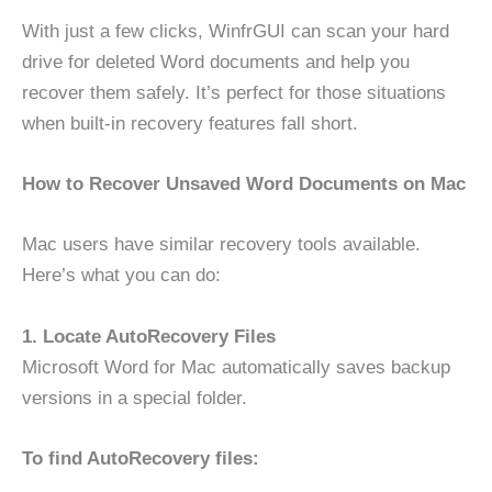
With just a few clicks, WinfrGUI can scan your hard
drive for deleted Word documents and help you
recover them safely. It’s perfect for those situations
when built-in recovery features fall short.
How to Recover Unsaved Word Documents on Mac
Mac users have similar recovery tools available.
Here’s what you can do:
1. Locate AutoRecovery Files
Microsoft Word for Mac automatically saves backup
versions in a special folder.
To find AutoRecovery files: