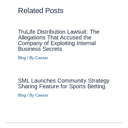
Related Posts
TruLife Distribution Lawsuit: The
Allegations That Accused the
Company of Exploiting Internal
Business Secrets
Blog
/ By
Caesar
SML Launches Community Strategy
Sharing Feature for Sports Betting
Blog
/ By
Caesar