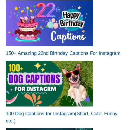
150+ Amazing 22nd Birthday Captions For Instagram
100 Dog Captions for Instagram(Short, Cute, Funny,
etc.)