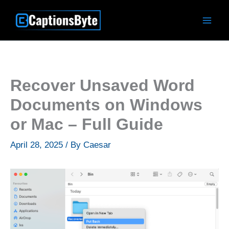
Skip
to
content
Recover Unsaved Word
Documents on Windows
or Mac – Full Guide
April 28, 2025
/ By
Caesar