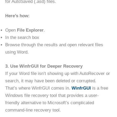
for AutoSaved (.asd) files.
Here’s how:
Open
File Explorer
.
In the search box
Browse through the results and open relevant files
using Word.
3. Use WinfrGUI for Deeper Recovery
If your Word file isn’t showing up with AutoRecover or
search, it may have been deleted or corrupted.
That’s where WinfrGUI comes in.
WinfrGUI
is a free
Windows file recovery tool that provides a user-
friendly alternative to Microsoft’s complicated
command-line recovery tool.