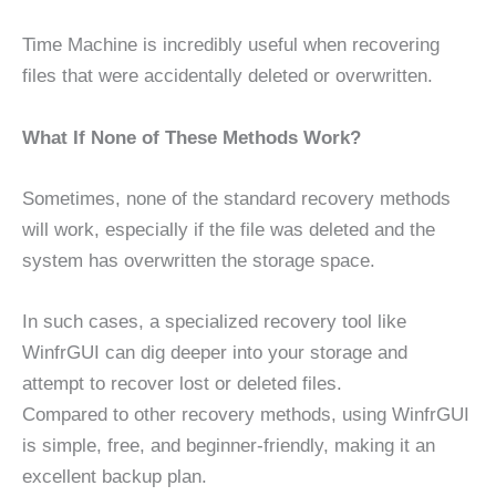
Time Machine is incredibly useful when recovering
files that were accidentally deleted or overwritten.
What If None of These Methods Work?
Sometimes, none of the standard recovery methods
will work, especially if the file was deleted and the
system has overwritten the storage space.
In such cases, a specialized recovery tool like
WinfrGUI can dig deeper into your storage and
attempt to recover lost or deleted files.
Compared to other recovery methods, using WinfrGUI
is simple, free, and beginner-friendly, making it an
excellent backup plan.