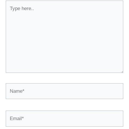
Type
here..
Name*
Email*