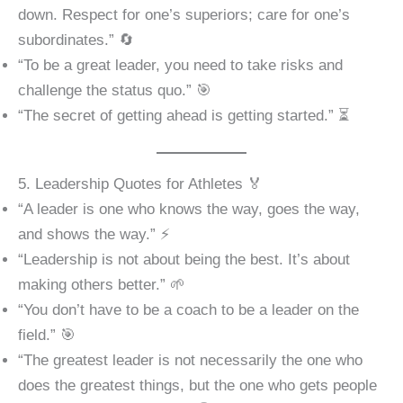
down. Respect for one’s superiors; care for one’s
subordinates.” 🔄
“To be a great leader, you need to take risks and
challenge the status quo.” 🎯
“The secret of getting ahead is getting started.” ⏳
5. Leadership Quotes for Athletes 🏅
“A leader is one who knows the way, goes the way,
and shows the way.” ⚡
“Leadership is not about being the best. It’s about
making others better.” 🌱
“You don’t have to be a coach to be a leader on the
field.” 🎯
“The greatest leader is not necessarily the one who
does the greatest things, but the one who gets people