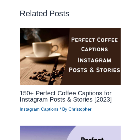
Related Posts
150+ Perfect Coffee Captions for
Instagram Posts & Stories [2023]
Instagram Captions
/ By
Christopher