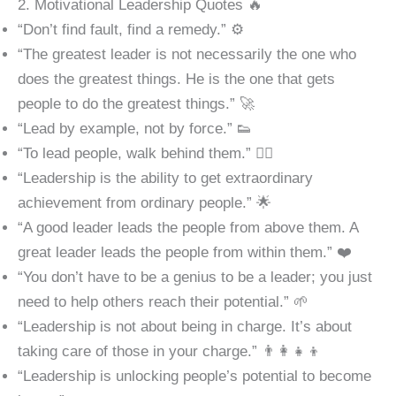
2. Motivational Leadership Quotes 🔥
“Don’t find fault, find a remedy.” ⚙️
“The greatest leader is not necessarily the one who
does the greatest things. He is the one that gets
people to do the greatest things.” 🚀
“Lead by example, not by force.” 👟
“To lead people, walk behind them.” 🏃‍♂️
“Leadership is the ability to get extraordinary
achievement from ordinary people.” 🌟
“A good leader leads the people from above them. A
great leader leads the people from within them.” ❤️
“You don’t have to be a genius to be a leader; you just
need to help others reach their potential.” 🌱
“Leadership is not about being in charge. It’s about
taking care of those in your charge.” 👨‍👩‍👧‍👦
“Leadership is unlocking people’s potential to become