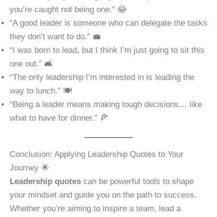
you’re caught not being one.” 😂
“A good leader is someone who can delegate the tasks
they don’t want to do.” 💼
“I was born to lead, but I think I’m just going to sit this
one out.” 🛋️
“The only leadership I’m interested in is leading the
way to lunch.” 🍽️
“Being a leader means making tough decisions… like
what to have for dinner.” 🍕
Conclusion: Applying Leadership Quotes to Your
Journey 🌟
Leadership quotes
can be powerful tools to shape
your mindset and guide you on the path to success.
Whether you’re aiming to inspire a team, lead a