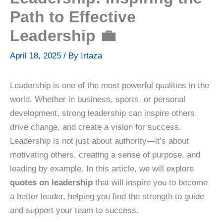
Path to Effective
Leadership 💼
April 18, 2025
/ By
Irtaza
Leadership is one of the most powerful qualities in the
world. Whether in business, sports, or personal
development, strong leadership can inspire others,
drive change, and create a vision for success.
Leadership is not just about authority—it’s about
motivating others, creating a sense of purpose, and
leading by example. In this article, we will explore
quotes on leadership
that will inspire you to become
a better leader, helping you find the strength to guide
and support your team to success.