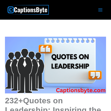
Skip
to
content
232+Quotes on
Leadership: Inspiring the