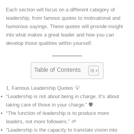
Each section will focus on a different category of
leadership, from famous quotes to motivational and
humorous sayings. These quotes will provide insight
into what makes a great leader and how you can
develop those qualities within yourself.
Table of Contents
1. Famous Leadership Quotes 💡
“Leadership is not about being in charge. It’s about
taking care of those in your charge.” 🛡️
“The function of leadership is to produce more
leaders, not more followers.” 🌱
“Leadership is the capacity to translate vision into