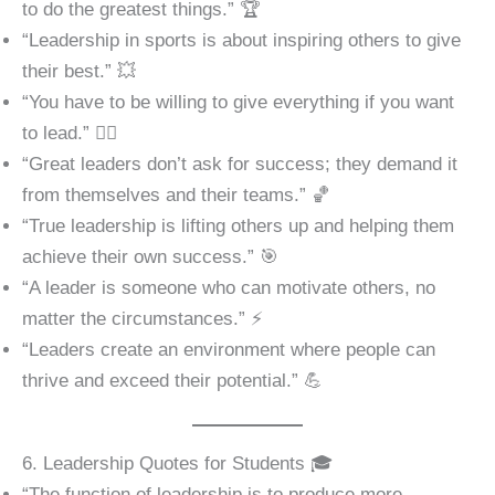
to do the greatest things.” 🏆
“Leadership in sports is about inspiring others to give
their best.” 💥
“You have to be willing to give everything if you want
to lead.” 🏋️‍♂️
“Great leaders don’t ask for success; they demand it
from themselves and their teams.” 🏀
“True leadership is lifting others up and helping them
achieve their own success.” 🎯
“A leader is someone who can motivate others, no
matter the circumstances.” ⚡
“Leaders create an environment where people can
thrive and exceed their potential.” 💪
6. Leadership Quotes for Students 🎓
“The function of leadership is to produce more