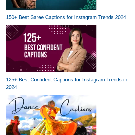
150+ Best Saree Captions for Instagram Trends 2024
125+ Best Confident Captions for Instagram Trends in
2024