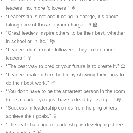
leaders, not more followers.” 🌟
“Leadership is not about being in charge, it’s about
taking care of those in your charge.” 👨‍🏫
“Great leaders inspire others to be their best, whether
in school or in life.” 📚
“Leaders don’t create followers; they create more
leaders.” 🎯
“The best way to predict your future is to create it.” 🔮
“Leaders make others better by showing them how to
do their best work.” 🌱
“You don’t have to be the smartest person in the room
to be a leader; you just have to lead by example.” 📖
“Success in leadership comes from helping others
achieve their goals.” 💡
“The real challenge of leadership is developing others
into leaders.” 🌟