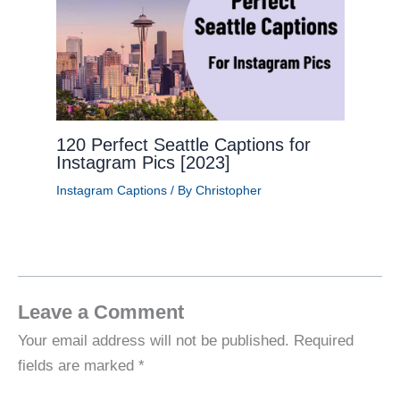
120 Perfect Seattle Captions for
Instagram Pics [2023]
Instagram Captions
/ By
Christopher
Leave a Comment
Your email address will not be published.
Required
fields are marked
*