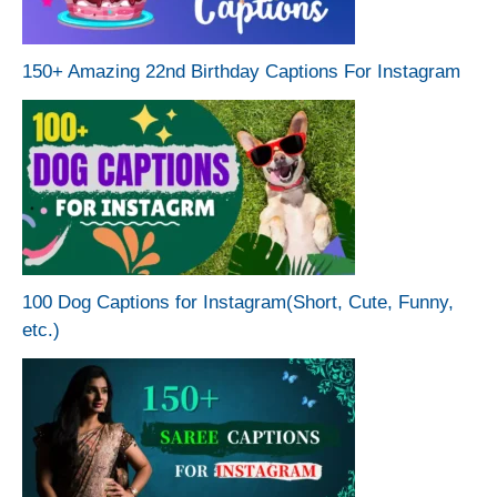
150+ Amazing 22nd Birthday Captions For Instagram
100 Dog Captions for Instagram(Short, Cute, Funny,
etc.)