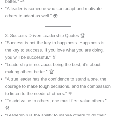
better.” 🗝️
“A leader is someone who can adapt and motivate
others to adapt as well.” 🌍
3. Success-Driven Leadership Quotes 🏆
“Success is not the key to happiness. Happiness is
the key to success. If you love what you are doing,
you will be successful.” 🏅
“Leadership is not about being the best, it’s about
making others better.” 🏆
“A true leader has the confidence to stand alone, the
courage to make tough decisions, and the compassion
to listen to the needs of others.” 💬
“To add value to others, one must first value others.”
🛠️
“Leadership is the ability to inspire others to do their