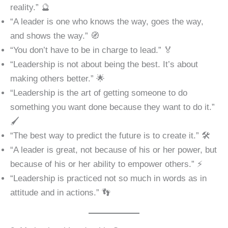
reality.” 🔮
“A leader is one who knows the way, goes the way,
and shows the way.” 🧭
“You don’t have to be in charge to lead.” 🏅
“Leadership is not about being the best. It’s about
making others better.” 🌟
“Leadership is the art of getting someone to do
something you want done because they want to do it.”
🖌️
“The best way to predict the future is to create it.” 🛠️
“A leader is great, not because of his or her power, but
because of his or her ability to empower others.” ⚡
“Leadership is practiced not so much in words as in
attitude and in actions.” 👣