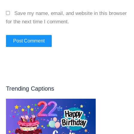
Save my name, email, and website in this browser
for the next time I comment.
Trending Captions