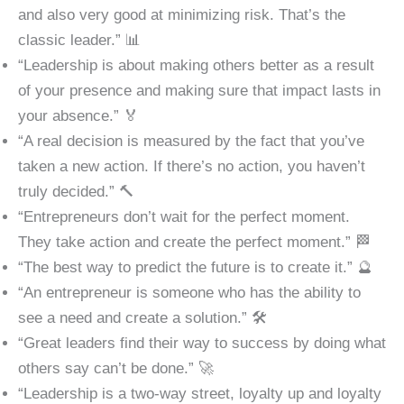
and also very good at minimizing risk. That’s the
classic leader.” 📊
“Leadership is about making others better as a result
of your presence and making sure that impact lasts in
your absence.” 🏅
“A real decision is measured by the fact that you’ve
taken a new action. If there’s no action, you haven’t
truly decided.” 🔨
“Entrepreneurs don’t wait for the perfect moment.
They take action and create the perfect moment.” 🏁
“The best way to predict the future is to create it.” 🔮
“An entrepreneur is someone who has the ability to
see a need and create a solution.” 🛠️
“Great leaders find their way to success by doing what
others say can’t be done.” 🚀
“Leadership is a two-way street, loyalty up and loyalty