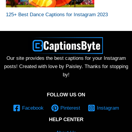
125+ Best Dance Captions for Instagram 2023
Our site provides the best captions for your Instagram
posts! Created with love by Paisley. Thanks for stopping
by!
FOLLOW US ON
Facebook
Pinterest
Instagram
HELP CENTER