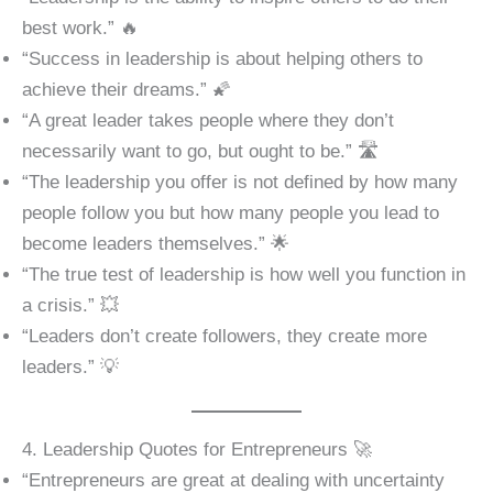
best work.” 🔥
“Success in leadership is about helping others to
achieve their dreams.” 🌠
“A great leader takes people where they don’t
necessarily want to go, but ought to be.” 🛣️
“The leadership you offer is not defined by how many
people follow you but how many people you lead to
become leaders themselves.” 🌟
“The true test of leadership is how well you function in
a crisis.” 💥
“Leaders don’t create followers, they create more
leaders.” 💡
4. Leadership Quotes for Entrepreneurs 🚀
“Entrepreneurs are great at dealing with uncertainty