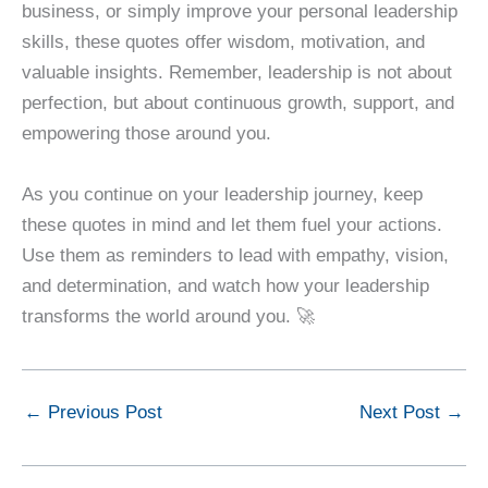
business, or simply improve your personal leadership
skills, these quotes offer wisdom, motivation, and
valuable insights. Remember, leadership is not about
perfection, but about continuous growth, support, and
empowering those around you.
As you continue on your leadership journey, keep
these quotes in mind and let them fuel your actions.
Use them as reminders to lead with empathy, vision,
and determination, and watch how your leadership
transforms the world around you. 🚀
←
Previous Post
Next Post
→