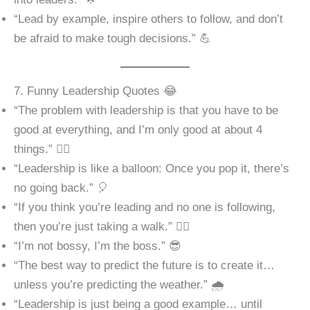
“Lead by example, inspire others to follow, and don’t
be afraid to make tough decisions.” 💪
7. Funny Leadership Quotes 😂
“The problem with leadership is that you have to be
good at everything, and I’m only good at about 4
things.” 🤷‍♂️
“Leadership is like a balloon: Once you pop it, there’s
no going back.” 🎈
“If you think you’re leading and no one is following,
then you’re just taking a walk.” 🚶‍♂️
“I’m not bossy, I’m the boss.” 😎
“The best way to predict the future is to create it…
unless you’re predicting the weather.” 🌧️
“Leadership is just being a good example… until