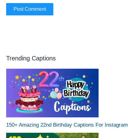
Trending Captions
150+ Amazing 22nd Birthday Captions For Instagram