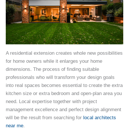
A residential extension creates whole new possibilities
for home owners while it enlarges your home
dimensions. The process of finding suitable
professionals who will transform your design goals
into real spaces becomes essential to create the extra
kitchen size or extra bedroom and open-plan area you
need. Local expertise together with project
management excellence and perfect design alignment
will be the result from searching for
local architects
near me
.