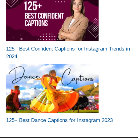
125+ Best Confident Captions for Instagram Trends in
2024
125+ Best Dance Captions for Instagram 2023