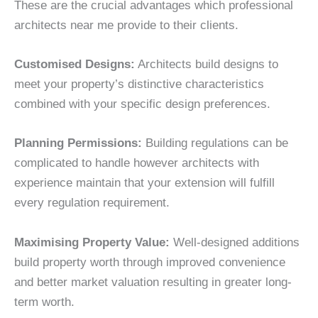
These are the crucial advantages which professional
architects near me provide to their clients.
Customised Designs:
Architects build designs to
meet your property’s distinctive characteristics
combined with your specific design preferences.
Planning Permissions:
Building regulations can be
complicated to handle however architects with
experience maintain that your extension will fulfill
every regulation requirement.
Maximising Property Value:
Well-designed additions
build property worth through improved convenience
and better market valuation resulting in greater long-
term worth.