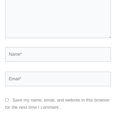
Name*
Email*
Save my name, email, and website in this browser
for the next time I comment.