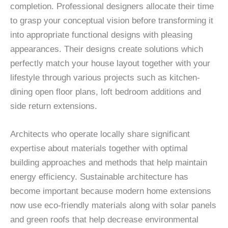
completion. Professional designers allocate their time
to grasp your conceptual vision before transforming it
into appropriate functional designs with pleasing
appearances. Their designs create solutions which
perfectly match your house layout together with your
lifestyle through various projects such as kitchen-
dining open floor plans, loft bedroom additions and
side return extensions.
Architects who operate locally share significant
expertise about materials together with optimal
building approaches and methods that help maintain
energy efficiency. Sustainable architecture has
become important because modern home extensions
now use eco-friendly materials along with solar panels
and green roofs that help decrease environmental