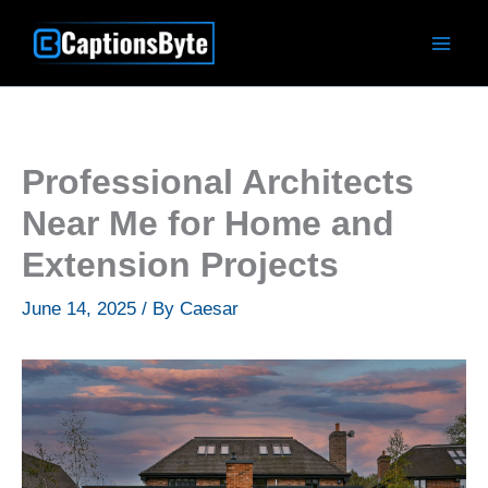
Skip
to
content
Professional Architects
Near Me for Home and
Extension Projects
June 14, 2025
/ By
Caesar