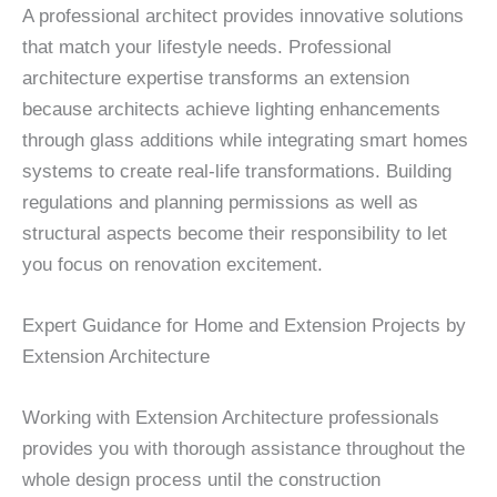
A professional architect provides innovative solutions
that match your lifestyle needs. Professional
architecture expertise transforms an extension
because architects achieve lighting enhancements
through glass additions while integrating smart homes
systems to create real-life transformations. Building
regulations and planning permissions as well as
structural aspects become their responsibility to let
you focus on renovation excitement.
Expert Guidance for Home and Extension Projects by
Extension Architecture
Working with Extension Architecture professionals
provides you with thorough assistance throughout the
whole design process until the construction