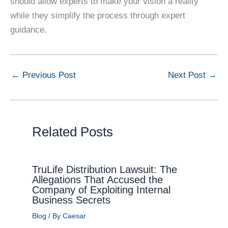
should allow experts to make your vision a reality
while they simplify the process through expert
guidance.
←
Previous Post
Next Post
→
Related Posts
TruLife Distribution Lawsuit: The
Allegations That Accused the
Company of Exploiting Internal
Business Secrets
Blog
/ By
Caesar