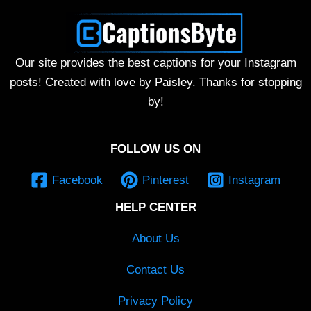
Our site provides the best captions for your Instagram
posts! Created with love by Paisley. Thanks for stopping
by!
FOLLOW US ON
Facebook
Pinterest
Instagram
HELP CENTER
About Us
Contact Us
Privacy Policy