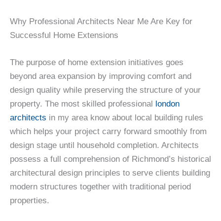
Why Professional Architects Near Me Are Key for
Successful Home Extensions
The purpose of home extension initiatives goes
beyond area expansion by improving comfort and
design quality while preserving the structure of your
property. The most skilled professional
london
architects
in my area know about local building rules
which helps your project carry forward smoothly from
design stage until household completion. Architects
possess a full comprehension of Richmond’s historical
architectural design principles to serve clients building
modern structures together with traditional period
properties.