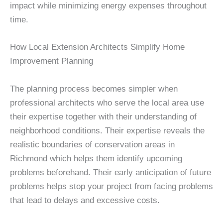
impact while minimizing energy expenses throughout
time.
How Local Extension Architects Simplify Home
Improvement Planning
The planning process becomes simpler when
professional architects who serve the local area use
their expertise together with their understanding of
neighborhood conditions. Their expertise reveals the
realistic boundaries of conservation areas in
Richmond which helps them identify upcoming
problems beforehand. Their early anticipation of future
problems helps stop your project from facing problems
that lead to delays and excessive costs.