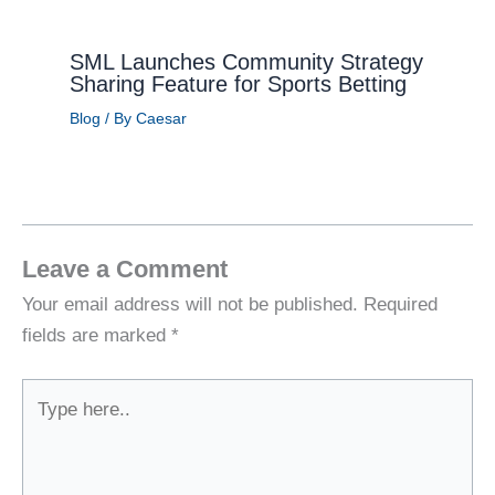
SML Launches Community Strategy
Sharing Feature for Sports Betting
Blog
/ By
Caesar
Leave a Comment
Your email address will not be published.
Required
fields are marked
*
Type
here..