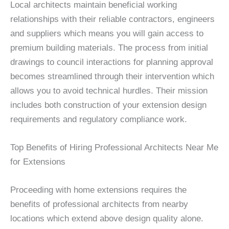
Local architects maintain beneficial working
relationships with their reliable contractors, engineers
and suppliers which means you will gain access to
premium building materials. The process from initial
drawings to council interactions for planning approval
becomes streamlined through their intervention which
allows you to avoid technical hurdles. Their mission
includes both construction of your extension design
requirements and regulatory compliance work.
Top Benefits of Hiring Professional Architects Near Me
for Extensions
Proceeding with home extensions requires the
benefits of professional architects from nearby
locations which extend above design quality alone.