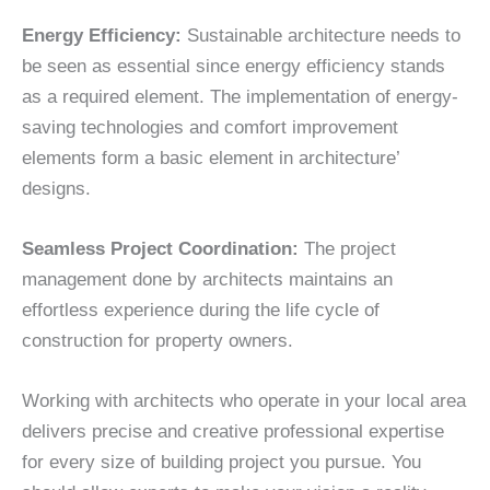
Energy Efficiency:
Sustainable architecture needs to
be seen as essential since energy efficiency stands
as a required element. The implementation of energy-
saving technologies and comfort improvement
elements form a basic element in architecture’
designs.
Seamless Project Coordination:
The project
management done by architects maintains an
effortless experience during the life cycle of
construction for property owners.
Working with architects who operate in your local area
delivers precise and creative professional expertise
for every size of building project you pursue. You