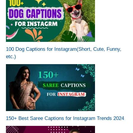
100 Dog Captions for Instagram(Short, Cute, Funny,
etc.)
150+ Best Saree Captions for Instagram Trends 2024