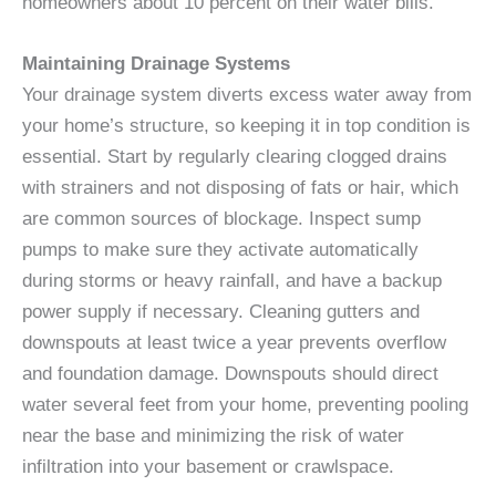
homeowners about 10 percent on their water bills.
Maintaining Drainage Systems
Your drainage system diverts excess water away from
your home’s structure, so keeping it in top condition is
essential. Start by regularly clearing clogged drains
with strainers and not disposing of fats or hair, which
are common sources of blockage. Inspect sump
pumps to make sure they activate automatically
during storms or heavy rainfall, and have a backup
power supply if necessary. Cleaning gutters and
downspouts at least twice a year prevents overflow
and foundation damage. Downspouts should direct
water several feet from your home, preventing pooling
near the base and minimizing the risk of water
infiltration into your basement or crawlspace.