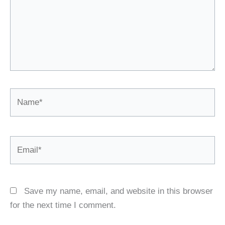
Name*
Email*
Save my name, email, and website in this browser
for the next time I comment.