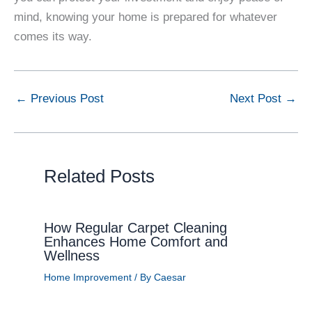
mind, knowing your home is prepared for whatever
comes its way.
←
Previous Post
Next Post
→
Related Posts
How Regular Carpet Cleaning
Enhances Home Comfort and
Wellness
Home Improvement
/ By
Caesar