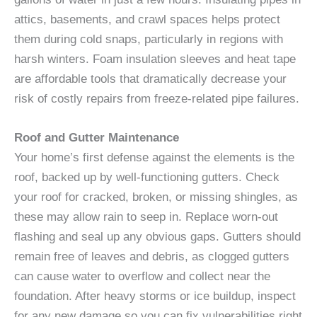
attics, basements, and crawl spaces helps protect
them during cold snaps, particularly in regions with
harsh winters. Foam insulation sleeves and heat tape
are affordable tools that dramatically decrease your
risk of costly repairs from freeze-related pipe failures.
Roof and Gutter Maintenance
Your home’s first defense against the elements is the
roof, backed up by well-functioning gutters. Check
your roof for cracked, broken, or missing shingles, as
these may allow rain to seep in. Replace worn-out
flashing and seal up any obvious gaps. Gutters should
remain free of leaves and debris, as clogged gutters
can cause water to overflow and collect near the
foundation. After heavy storms or ice buildup, inspect
for any new damage so you can fix vulnerabilities right