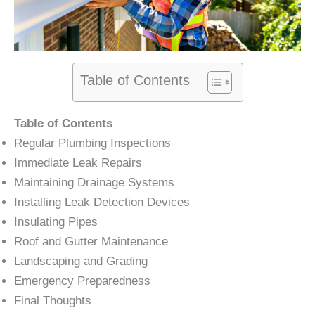
Table of Contents
Table of Contents
Regular Plumbing Inspections
Immediate Leak Repairs
Maintaining Drainage Systems
Installing Leak Detection Devices
Insulating Pipes
Roof and Gutter Maintenance
Landscaping and Grading
Emergency Preparedness
Final Thoughts