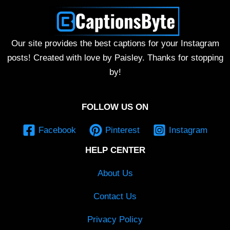
Our site provides the best captions for your Instagram
posts! Created with love by Paisley. Thanks for stopping
by!
FOLLOW US ON
Facebook
Pinterest
Instagram
HELP CENTER
About Us
Contact Us
Privacy Policy