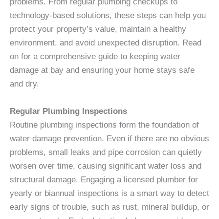
problems. From regular plumbing checkups to
technology-based solutions, these steps can help you
protect your property’s value, maintain a healthy
environment, and avoid unexpected disruption. Read
on for a comprehensive guide to keeping water
damage at bay and ensuring your home stays safe
and dry.
Regular Plumbing Inspections
Routine plumbing inspections form the foundation of
water damage prevention. Even if there are no obvious
problems, small leaks and pipe corrosion can quietly
worsen over time, causing significant water loss and
structural damage. Engaging a licensed plumber for
yearly or biannual inspections is a smart way to detect
early signs of trouble, such as rust, mineral buildup, or