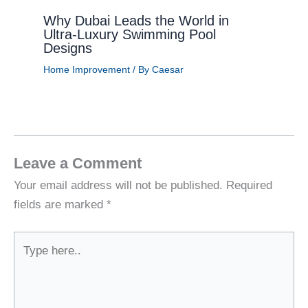
Why Dubai Leads the World in
Ultra-Luxury Swimming Pool
Designs
Home Improvement
/ By
Caesar
Leave a Comment
Your email address will not be published.
Required
fields are marked
*
Type
here..