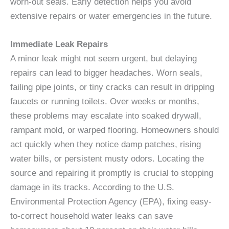
worn-out seals. Early detection helps you avoid
extensive repairs or water emergencies in the future.
Immediate Leak Repairs
A minor leak might not seem urgent, but delaying
repairs can lead to bigger headaches. Worn seals,
failing pipe joints, or tiny cracks can result in dripping
faucets or running toilets. Over weeks or months,
these problems may escalate into soaked drywall,
rampant mold, or warped flooring. Homeowners should
act quickly when they notice damp patches, rising
water bills, or persistent musty odors. Locating the
source and repairing it promptly is crucial to stopping
damage in its tracks. According to the U.S.
Environmental Protection Agency (EPA), fixing easy-
to-correct household water leaks can save