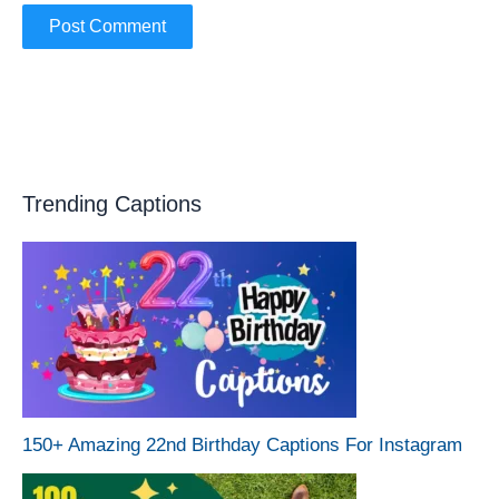
Trending Captions
150+ Amazing 22nd Birthday Captions For Instagram