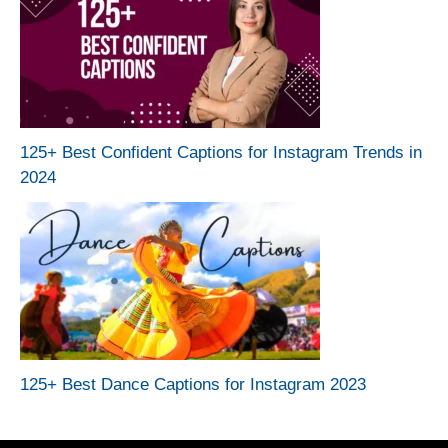
125+ Best Confident Captions for Instagram Trends in
2024
125+ Best Dance Captions for Instagram 2023