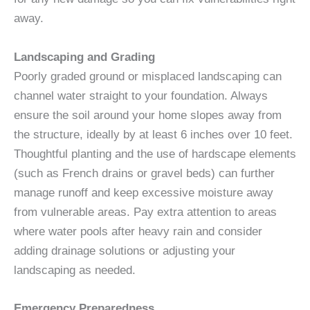
away.
Landscaping and Grading
Poorly graded ground or misplaced landscaping can
channel water straight to your foundation. Always
ensure the soil around your home slopes away from
the structure, ideally by at least 6 inches over 10 feet.
Thoughtful planting and the use of hardscape elements
(such as French drains or gravel beds) can further
manage runoff and keep excessive moisture away
from vulnerable areas. Pay extra attention to areas
where water pools after heavy rain and consider
adding drainage solutions or adjusting your
landscaping as needed.
Emergency Preparedness