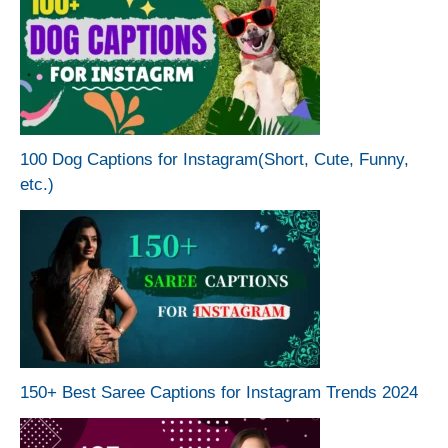
100 Dog Captions for Instagram(Short, Cute, Funny,
etc.)
150+ Best Saree Captions for Instagram Trends 2024