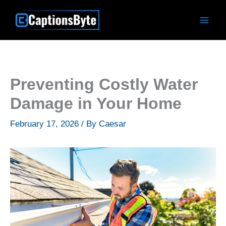
Skip
to
content
Preventing Costly Water
Damage in Your Home
February 17, 2026
/ By
Caesar