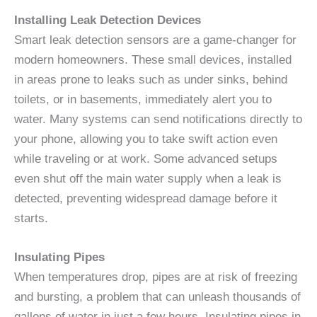
Installing Leak Detection Devices
Smart leak detection sensors are a game-changer for
modern homeowners. These small devices, installed
in areas prone to leaks such as under sinks, behind
toilets, or in basements, immediately alert you to
water. Many systems can send notifications directly to
your phone, allowing you to take swift action even
while traveling or at work. Some advanced setups
even shut off the main water supply when a leak is
detected, preventing widespread damage before it
starts.
Insulating Pipes
When temperatures drop, pipes are at risk of freezing
and bursting, a problem that can unleash thousands of
gallons of water in just a few hours. Insulating pipes in