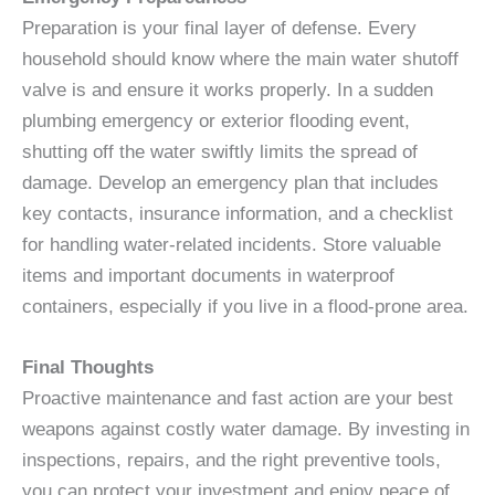
Preparation is your final layer of defense. Every
household should know where the main water shutoff
valve is and ensure it works properly. In a sudden
plumbing emergency or exterior flooding event,
shutting off the water swiftly limits the spread of
damage. Develop an emergency plan that includes
key contacts, insurance information, and a checklist
for handling water-related incidents. Store valuable
items and important documents in waterproof
containers, especially if you live in a flood-prone area.
Final Thoughts
Proactive maintenance and fast action are your best
weapons against costly water damage. By investing in
inspections, repairs, and the right preventive tools,
you can protect your investment and enjoy peace of