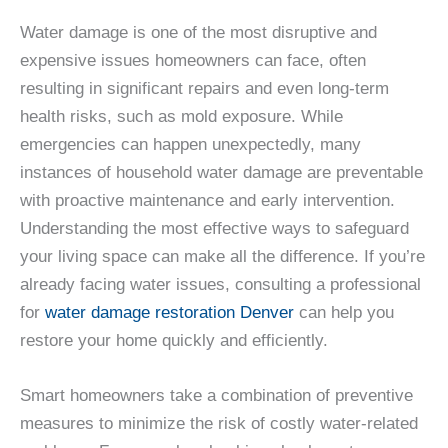
Water damage is one of the most disruptive and
expensive issues homeowners can face, often
resulting in significant repairs and even long-term
health risks, such as mold exposure. While
emergencies can happen unexpectedly, many
instances of household water damage are preventable
with proactive maintenance and early intervention.
Understanding the most effective ways to safeguard
your living space can make all the difference. If you’re
already facing water issues, consulting a professional
for
water damage restoration Denver
can help you
restore your home quickly and efficiently.
Smart homeowners take a combination of preventive
measures to minimize the risk of costly water-related