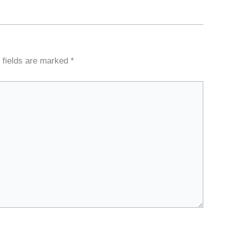
 fields are marked
*