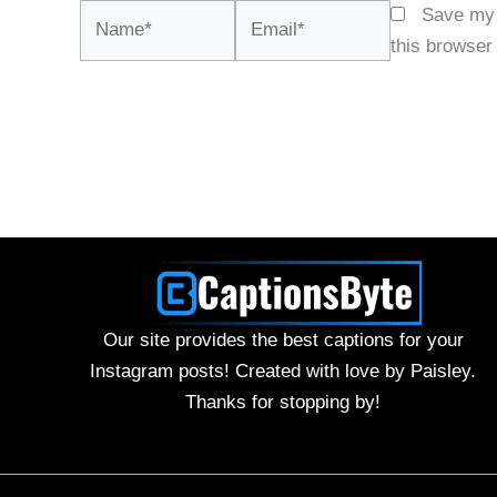
Name*
Email*
Save my 
this browser
Our site provides the best captions for your
Instagram posts! Created with love by Paisley.
Thanks for stopping by!