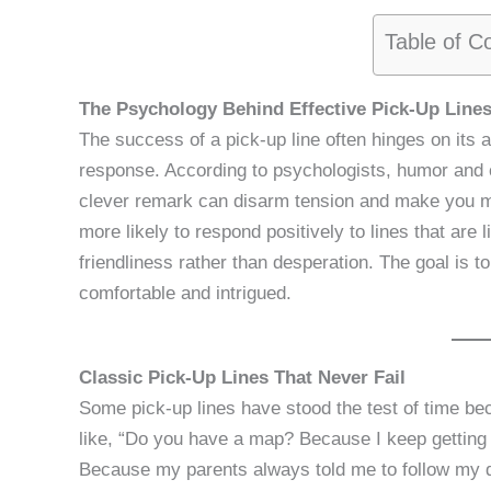
Table of C
The Psychology Behind Effective Pick-Up Line
The success of a pick-up line often hinges on its a
response. According to psychologists, humor and c
clever remark can disarm tension and make you m
more likely to respond positively to lines that are 
friendliness rather than desperation. The goal is t
comfortable and intrigued.
Classic Pick-Up Lines That Never Fail
Some pick-up lines have stood the test of time bec
like, “Do you have a map? Because I keep getting 
Because my parents always told me to follow my 