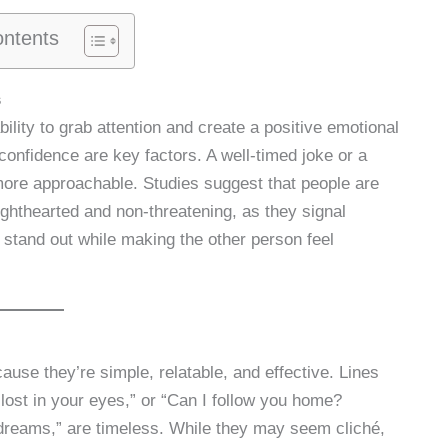
ontents
s
bility to grab attention and create a positive emotional
onfidence are key factors. A well-timed joke or a
ore approachable. Studies suggest that people are
lighthearted and non-threatening, as they signal
o stand out while making the other person feel
ause they’re simple, relatable, and effective. Lines
lost in your eyes,” or “Can I follow you home?
dreams,” are timeless. While they may seem cliché,