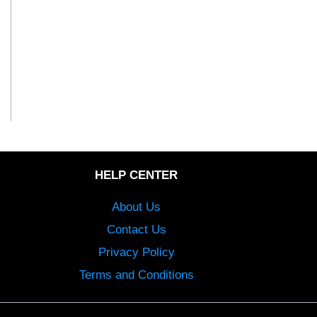
HELP CENTER
About Us
Contact Us
Privacy Policy
Terms and Conditions