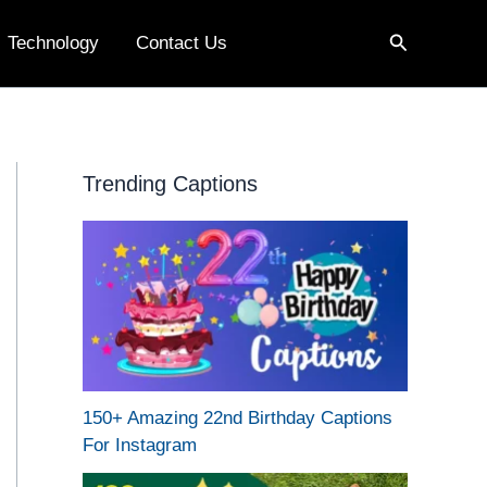
Search
Technology
Contact Us
Trending Captions
150+ Amazing 22nd Birthday Captions
For Instagram