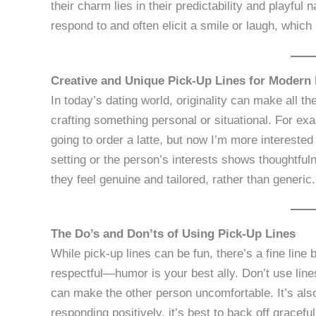
their charm lies in their predictability and playfu
respond to and often elicit a smile or laugh, which 
Creative and Unique Pick-Up Lines for Modern 
In today’s dating world, originality can make all th
crafting something personal or situational. For exa
going to order a latte, but now I’m more interested
setting or the person’s interests shows thoughtful
they feel genuine and tailored, rather than generic.
The Do’s and Don’ts of Using Pick-Up Lines
While pick-up lines can be fun, there’s a fine line
respectful—humor is your best ally. Don’t use line
can make the other person uncomfortable. It’s also 
responding positively, it’s best to back off gracefu