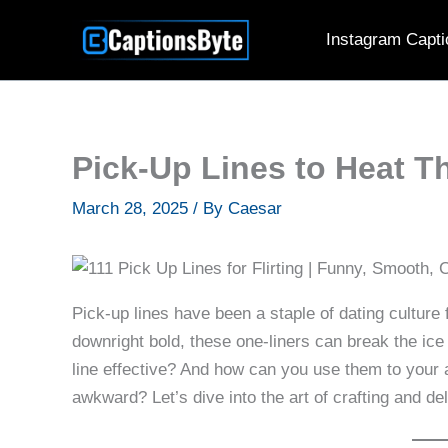
Skip
Instagram Capti
to
content
Pick-Up Lines to Heat T
March 28, 2025
/ By
Caesar
Pick-up lines have been a staple of dating culture
downright bold, these one-liners can break the ic
line effective? And how can you use them to your
awkward? Let’s dive into the art of crafting and de