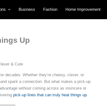
ons
Business
Fashion
Home Improvement
hings Up
 for decades. Whether they’re cheesy, clever, or
e and spark a connection. But what makes a pick-up
 advantage without coming across as insincere or
livering
pick-up lines that can truly heat things up
.