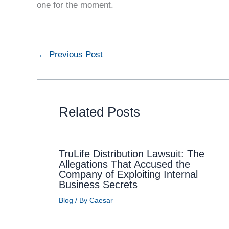
one for the moment.
←
Previous Post
Related Posts
TruLife Distribution Lawsuit: The
Allegations That Accused the
Company of Exploiting Internal
Business Secrets
Blog
/ By
Caesar