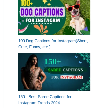
100 Dog Captions for Instagram(Short,
Cute, Funny, etc.)
150+ Best Saree Captions for
Instagram Trends 2024