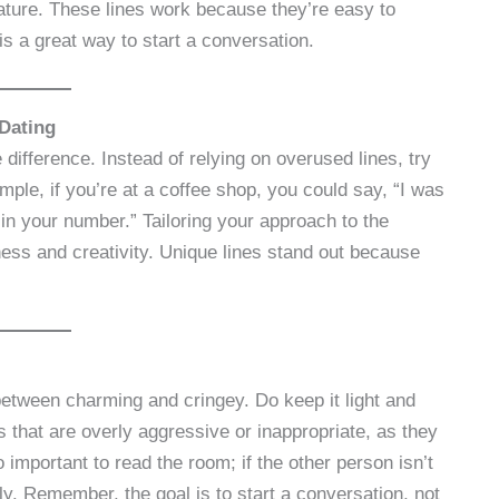
l nature. These lines work because they’re easy to
is a great way to start a conversation.
Dating
e difference. Instead of relying on overused lines, try
mple, if you’re at a coffee shop, you could say, “I was
 in your number.” Tailoring your approach to the
ness and creativity. Unique lines stand out because
 between charming and cringey. Do keep it light and
s that are overly aggressive or inappropriate, as they
important to read the room; if the other person isn’t
lly. Remember, the goal is to start a conversation, not