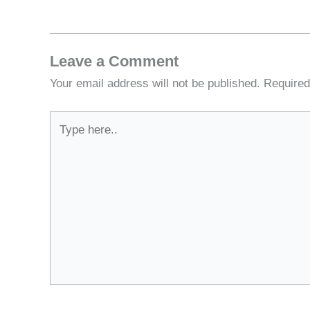
Leave a Comment
Your email address will not be published.
Required
Type
here..