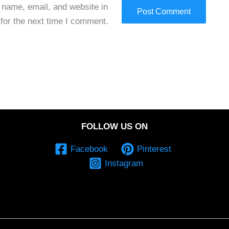
name, email, and website in
 for the next time I comment.
FOLLOW US ON
Facebook
Pinterest
Instagram