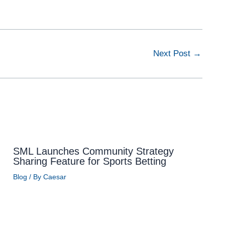
Next Post
→
SML Launches Community Strategy
Sharing Feature for Sports Betting
Blog
/ By
Caesar