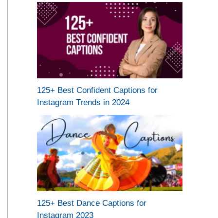
125+ Best Confident Captions for
Instagram Trends in 2024
125+ Best Dance Captions for
Instagram 2023