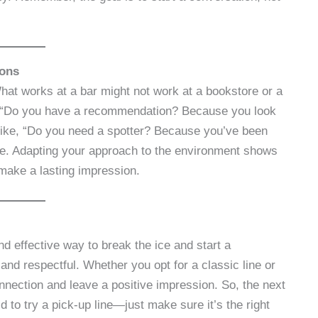
ions
hat works at a bar might not work at a bookstore or a
, “Do you have a recommendation? Because you look
 like, “Do you need a spotter? Because you’ve been
iate. Adapting your approach to the environment shows
make a lasting impression.
nd effective way to break the ice and start a
and respectful. Whether you opt for a classic line or
nnection and leave a positive impression. So, the next
id to try a pick-up line—just make sure it’s the right