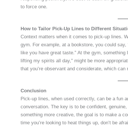
to force one.
How to Tailor Pick-Up Lines to Different Situat
Context matters when it comes to pick-up lines. W
gym. For example, at a bookstore, you could say
like you have great taste.” At the gym, something
lifting my spirits all day,” might be more appropr
that you’re observant and considerate, which can 
Conclusion
Pick-up lines, when used correctly, can be a fun a
conversation. The key is to be confident, genuine, 
something more creative, the goal is to make a co
time you’re looking to heat things up, don’t be afra