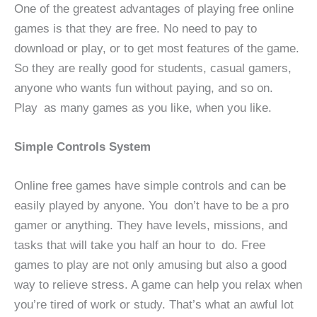
One of the greatest advantages of playing free online
games is that they are free. No need to pay to
download or play, or to get most features of the game.
So they are really good for students, casual gamers,
anyone who wants fun without paying, and so on.
Play as many games as you like, when you like.
Simple Controls System
Online free games have simple controls and can be
easily played by anyone. You don’t have to be a pro
gamer or anything. They have levels, missions, and
tasks that will take you half an hour to do. Free
games to play are not only amusing but also a good
way to relieve stress. A game can help you relax when
you’re tired of work or study. That’s what an awful lot