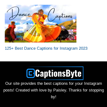
125+ Best Dance Captions for Instagram 2023
Our site provides the best captions for your Instagram
posts! Created with love by Paisley. Thanks for stopping
by!