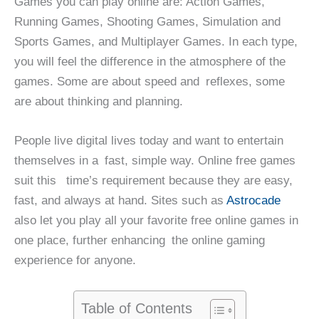
Games you can play online are: Action Games,
Running Games, Shooting Games, Simulation and
Sports Games, and Multiplayer Games. In each type,
you will feel the difference in the atmosphere of the
games. Some are about speed and reflexes, some
are about thinking and planning.
People live digital lives today and want to entertain
themselves in a fast, simple way. Online free games
suit this time’s requirement because they are easy,
fast, and always at hand. Sites such as
Astrocade
also let you play all your favorite free online games in
one place, further enhancing the online gaming
experience for anyone.
Table of Contents