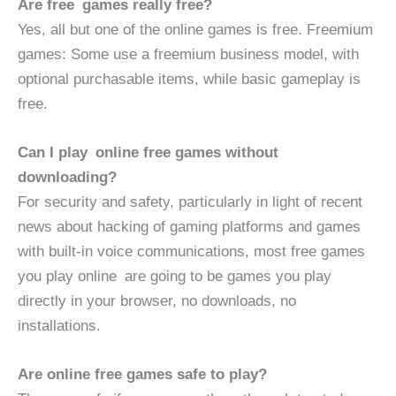
Are free games really free?
Yes, all but one of the online games is free. Freemium
games: Some use a freemium business model, with
optional purchasable items, while basic gameplay is
free.
Can I play online free games without
downloading?
For security and safety, particularly in light of recent
news about hacking of gaming platforms and games
with built-in voice communications, most free games
you play online are going to be games you play
directly in your browser, no downloads, no
installations.
Are online free games safe to play?