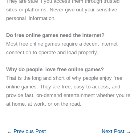
They are safe if you access them through trusted
sites or platforms. Never give out your sensitive
personal information.
Do free online games need the internet?
Most free online games require a decent internet
connection to operate and load properly.
Why do people love free online games?
That is the long and short of why people enjoy free
online games: They are free, easy to access, and
provide fast, on-demand entertainment whether you’re
at home, at work, or on the road.
←
Previous Post
Next Post
→