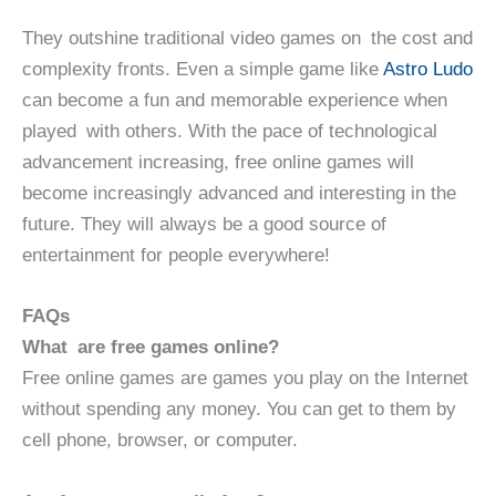
They outshine traditional video games on the cost and
complexity fronts. Even a simple game like
Astro Ludo
can become a fun and memorable experience when
played with others. With the pace of technological
advancement increasing, free online games will
become increasingly advanced and interesting in the
future. They will always be a good source of
entertainment for people everywhere!
FAQs
What are free games online?
Free online games are games you play on the Internet
without spending any money. You can get to them by
cell phone, browser, or computer.