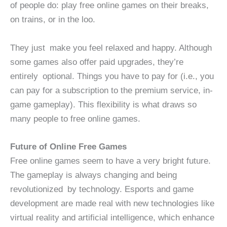
of people do: play free online games on their breaks,
on trains, or in the loo.
They just make you feel relaxed and happy. Although
some games also offer paid upgrades, they’re
entirely optional. Things you have to pay for (i.e., you
can pay for a subscription to the premium service, in-
game gameplay). This flexibility is what draws so
many people to free online games.
Future of Online Free Games
Free online games seem to have a very bright future.
The gameplay is always changing and being
revolutionized by technology. Esports and game
development are made real with new technologies like
virtual reality and artificial intelligence, which enhance