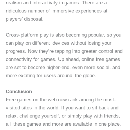
realism and interactivity in games. There are a
ridiculous number of immersive experiences at
players’ disposal.
Cross-platform play is also becoming popular, so you
can play on different devices without losing your
progress. Now they’re tapping into greater control and
connectivity for games. Up ahead, online free games
are set to become higher-end, even more social, and
more exciting for users around the globe.
Conclusion
Free games on the web now rank among the most-
visited sites in the world. If you want to sit back and
relax, challenge yourself, or simply play with friends,
all these games and more are available in one place.