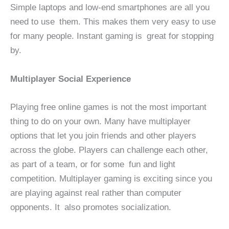
Simple laptops and low-end smartphones are all you
need to use them. This makes them very easy to use
for many people. Instant gaming is great for stopping
by.
Multiplayer Social Experience
Playing free online games is not the most important
thing to do on your own. Many have multiplayer
options that let you join friends and other players
across the globe. Players can challenge each other,
as part of a team, or for some fun and light
competition. Multiplayer gaming is exciting since you
are playing against real rather than computer
opponents. It also promotes socialization.