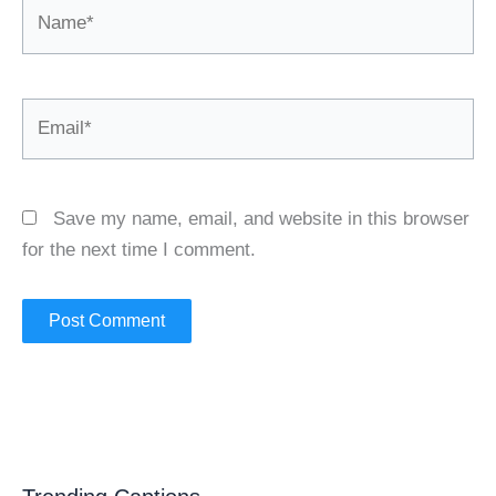
Name*
Email*
Save my name, email, and website in this browser
for the next time I comment.