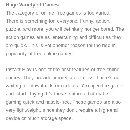
Huge Variety of Games
The category of online free games is too varied.
There is something for everyone. Funny, action,
puzzle, and more you will definitely not get bored. The
action games are as entertaining and difficult as they
are quick. This is yet another reason for the rise in
popularity of free online games.
Instant Play is one of the best features of free online
games. They provide immediate access. There’s no
waiting for downloads or updates. You open the game
and start playing. It’s these features that make
gaming quick and hassle-free. These games are also
very lightweight, since they don’t require a high-end
device or much storage space.