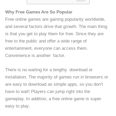
Why Free Games Are So Popular
Free online games are gaining popularity worldwide,
and several factors drive that growth. The main thing
is that you get to play them for free. Since they are
free to the public and offer a wide range of
entertainment, everyone can access them.
Convenience is another factor.
There is no waiting for a lengthy download or
installation. The majority of games run in browsers or
are easy to download as simple apps, so you don’t
have to wait! Players can jump right into the
gameplay. In addition, a free online game is super
easy to play.