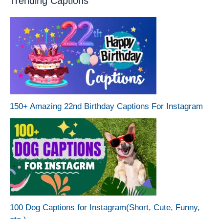
Trending Captions
150+ Amazing 22nd Birthday Captions For Instagram
100 Dog Captions for Instagram(Short, Cute, Funny,