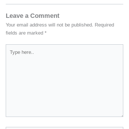
Leave a Comment
Your email address will not be published.
Required
fields are marked
*
Type
here..