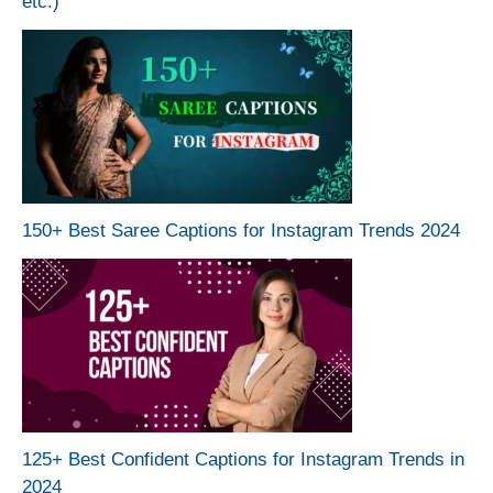
etc.)
150+ Best Saree Captions for Instagram Trends 2024
125+ Best Confident Captions for Instagram Trends in
2024