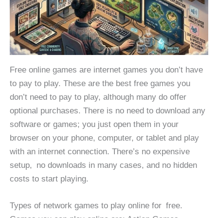
Free online games are internet games you don’t have
to pay to play. These are the best free games you
don’t need to pay to play, although many do offer
optional purchases. There is no need to download any
software or games; you just open them in your
browser on your phone, computer, or tablet and play
with an internet connection. There’s no expensive
setup, no downloads in many cases, and no hidden
costs to start playing.
Types of network games to play online for free.