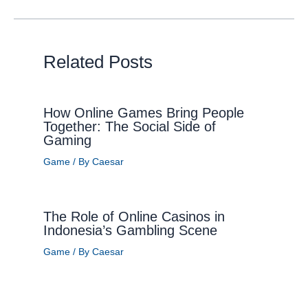
Related Posts
How Online Games Bring People
Together: The Social Side of
Gaming
Game
/ By
Caesar
The Role of Online Casinos in
Indonesia’s Gambling Scene
Game
/ By
Caesar