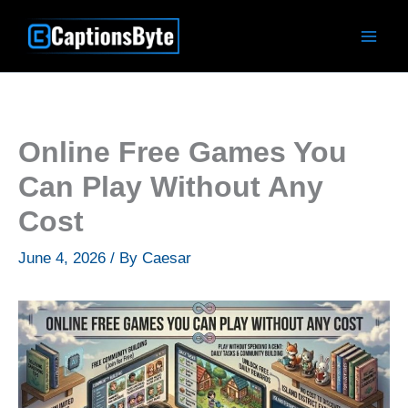
Skip
to
content
Online Free Games You
Can Play Without Any
Cost
June 4, 2026
/ By
Caesar