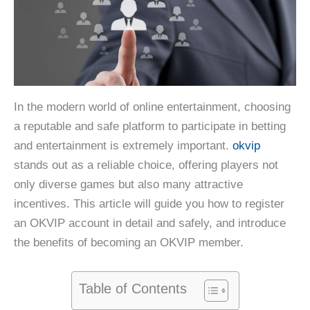
In the modern world of online entertainment, choosing
a reputable and safe platform to participate in betting
and entertainment is extremely important.
okvip
stands out as a reliable choice, offering players not
only diverse games but also many attractive
incentives. This article will guide you how to register
an OKVIP account in detail and safely, and introduce
the benefits of becoming an OKVIP member.
Table of Contents