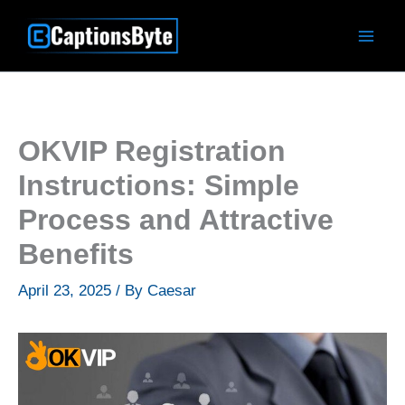
Skip
to
content
OKVIP Registration
Instructions: Simple
Process and Attractive
Benefits
April 23, 2025
/ By
Caesar