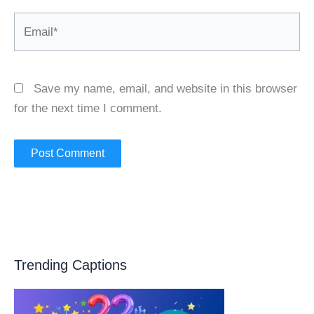
Email*
Save my name, email, and website in this browser
for the next time I comment.
Trending Captions