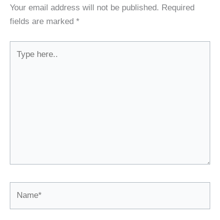
Your email address will not be published.
Required
fields are marked
*
Type
here..
Name*