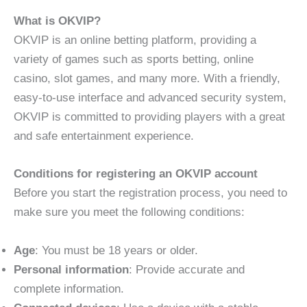
What is OKVIP?
OKVIP is an online betting platform, providing a
variety of games such as sports betting, online
casino, slot games, and many more. With a friendly,
easy-to-use interface and advanced security system,
OKVIP is committed to providing players with a great
and safe entertainment experience.
Conditions for registering an OKVIP account
Before you start the registration process, you need to
make sure you meet the following conditions:
Age
: You must be 18 years or older.
Personal information
: Provide accurate and
complete information.