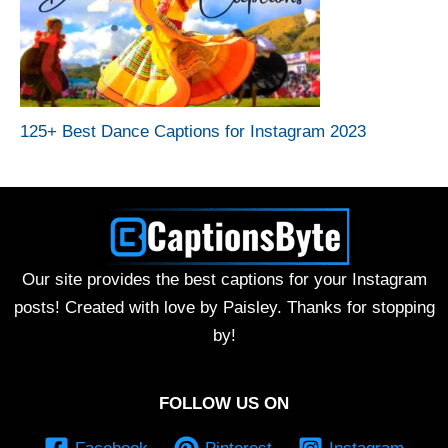
125+ Best Dance Captions for Instagram 2023
Our site provides the best captions for your Instagram
posts! Created with love by Paisley. Thanks for stopping
by!
FOLLOW US ON