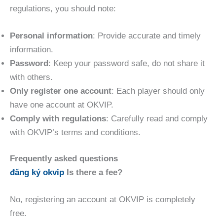
regulations, you should note:
Personal information
: Provide accurate and timely
information.
Password
: Keep your password safe, do not share it
with others.
Only register one account
: Each player should only
have one account at OKVIP.
Comply with regulations
: Carefully read and comply
with OKVIP’s terms and conditions.
Frequently asked questions
đăng ký okvip
Is there a fee?
No, registering an account at OKVIP is completely
free.