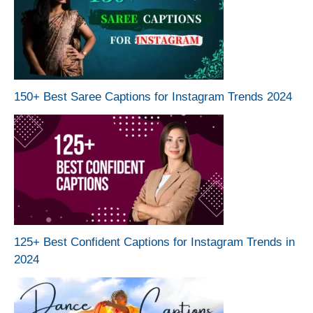
150+ Best Saree Captions for Instagram Trends 2024
125+ Best Confident Captions for Instagram Trends in
2024