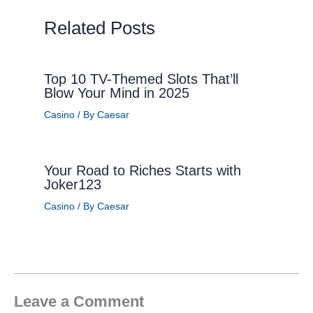
Related Posts
Top 10 TV-Themed Slots That’ll
Blow Your Mind in 2025
Casino
/ By
Caesar
Your Road to Riches Starts with
Joker123
Casino
/ By
Caesar
Leave a Comment