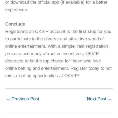
or download the official app (if available) for a better
experience.
Conclude
Registering an OKVIP account is the first step for you
to participate in the diverse and attractive world of
online entertainment. With a simple, fast registration
process and many attractive incentives, OKVIP
deserves to be the top choice for those who love
online betting and entertainment. Register today to not
miss exciting opportunities at OKVIP!
←
Previous Post
Next Post
→