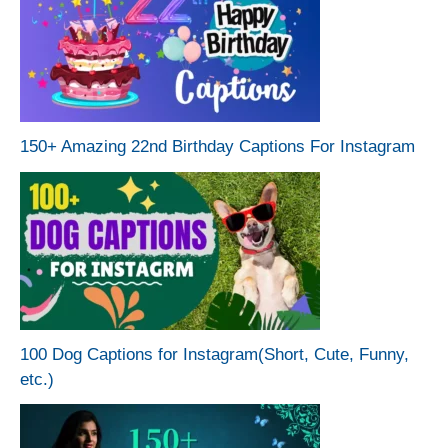
150+ Amazing 22nd Birthday Captions For Instagram
100 Dog Captions for Instagram(Short, Cute, Funny,
etc.)