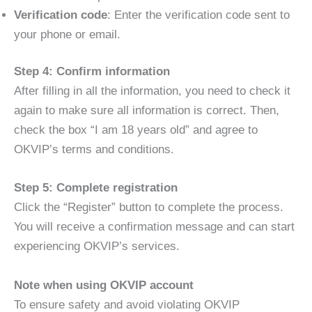
Verification code
: Enter the verification code sent to
your phone or email.
Step 4: Confirm information
After filling in all the information, you need to check it
again to make sure all information is correct. Then,
check the box “I am 18 years old” and agree to
OKVIP’s terms and conditions.
Step 5: Complete registration
Click the “Register” button to complete the process.
You will receive a confirmation message and can start
experiencing OKVIP’s services.
Note when using OKVIP account
To ensure safety and avoid violating OKVIP