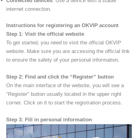
Connected devices
: Use a device with a stable
internet connection.
Instructions for registering an OKVIP account
Step 1: Visit the official website
To get started, you need to visit the official OKVIP
website. Make sure you are accessing the official link
to ensure the safety of your personal information.
Step 2: Find and click the “Register” button
On the main interface of the website, you will see a
“Register” button usually located in the upper right
corner. Click on it to start the registration process.
Step 3: Fill in personal information