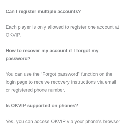
Can I register multiple accounts?
Each player is only allowed to register one account at
OKVIP.
How to recover my account if I forgot my
password?
You can use the “Forgot password” function on the
login page to receive recovery instructions via email
or registered phone number.
Is OKVIP supported on phones?
Yes, you can access OKVIP via your phone’s browser