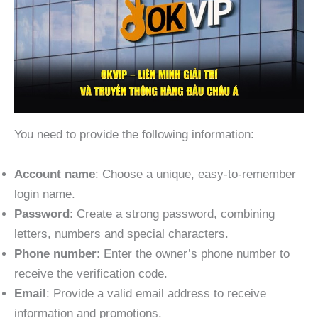
You need to provide the following information:
Account name
: Choose a unique, easy-to-remember
login name.
Password
: Create a strong password, combining
letters, numbers and special characters.
Phone number
: Enter the owner’s phone number to
receive the verification code.
Email
: Provide a valid email address to receive
information and promotions.