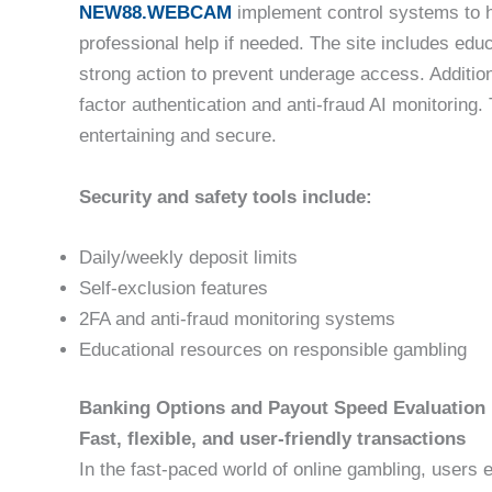
NEW88.WEBCAM
implement control systems to he
professional help if needed. The site includes ed
strong action to prevent underage access. Additio
factor authentication and anti-fraud AI monitoring
entertaining and secure.
Security and safety tools include:
Daily/weekly deposit limits
Self-exclusion features
2FA and anti-fraud monitoring systems
Educational resources on responsible gambling
Banking Options and Payout Speed Evaluation
Fast, flexible, and user-friendly transactions
In the fast-paced world of online gambling, users 