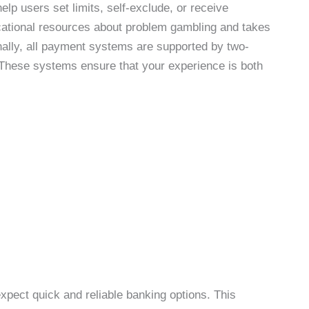
lp users set limits, self-exclude, or receive
ucational resources about problem gambling and takes
nally, all payment systems are supported by two-
. These systems ensure that your experience is both
expect quick and reliable banking options. This