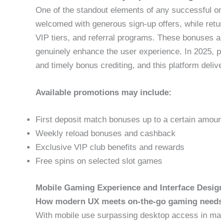
One of the standout elements of any successful on
welcomed with generous sign-up offers, while retu
VIP tiers, and referral programs. These bonuses a
genuinely enhance the user experience. In 2025, 
and timely bonus crediting, and this platform deliv
Available promotions may include:
First deposit match bonuses up to a certain amou
Weekly reload bonuses and cashback
Exclusive VIP club benefits and rewards
Free spins on selected slot games
Mobile Gaming Experience and Interface Desig
How modern UX meets on-the-go gaming need
With mobile use surpassing desktop access in many