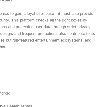
m Apart
phics to gain a loyal user base—it must also provide
curity. This platform checks all the right boxes by
ions and protecting user data through strict privacy
e design, and frequent promotions also contribute to its
mes but full-featured entertainment ecosystems, and
hat.
ndroid
ive Dealer Tables