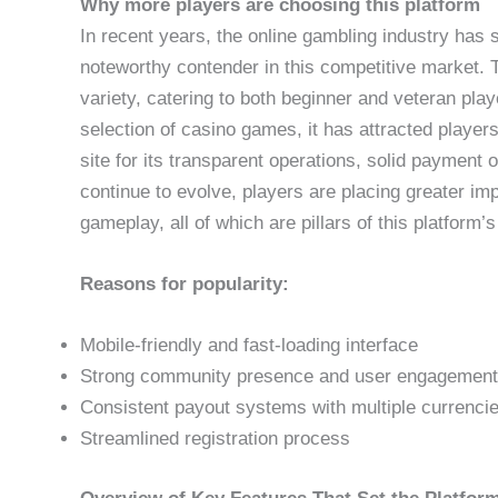
Why more players are choosing this platform
In recent years, the online gambling industry has 
noteworthy contender in this competitive market. T
variety, catering to both beginner and veteran playe
selection of casino games, it has attracted playe
site for its transparent operations, solid payment
continue to evolve, players are placing greater im
gameplay, all of which are pillars of this platform’s
Reasons for popularity:
Mobile-friendly and fast-loading interface
Strong community presence and user engagement
Consistent payout systems with multiple currenci
Streamlined registration process