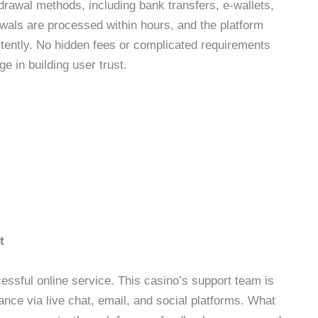
hdrawal methods, including bank transfers, e-wallets,
wals are processed within hours, and the platform
stently. No hidden fees or complicated requirements
e in building user trust.
t
cessful online service. This casino’s support team is
ance via live chat, email, and social platforms. What