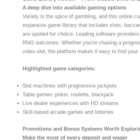
A deep dive into available gaming options
Variety is the spice of gambling, and this online c
expansive game library that includes slots, baccar
are spoiled for choice. Leading software provider
RNG outcomes. Whether you’re chasing a progress
video slot, the platform makes it easy to find your
Highlighted game categories:
Slot machines with progressive jackpots
Table games: poker, roulette, blackjack
Live dealer experiences with HD streams
Skill-based arcade games and lotteries
Promotions and Bonus Systems Worth Explori
Make the most of every deposit and wager