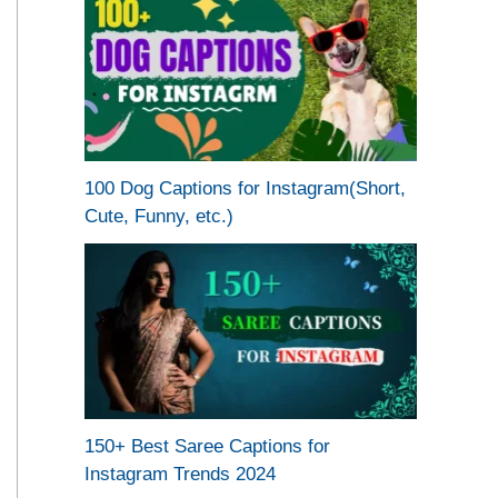
100 Dog Captions for Instagram(Short,
Cute, Funny, etc.)
150+ Best Saree Captions for
Instagram Trends 2024