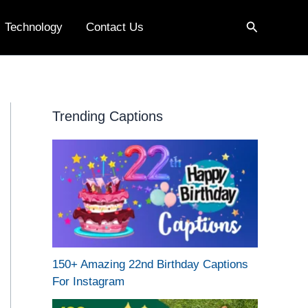
Search
Technology
Contact Us
Trending Captions
150+ Amazing 22nd Birthday Captions
For Instagram