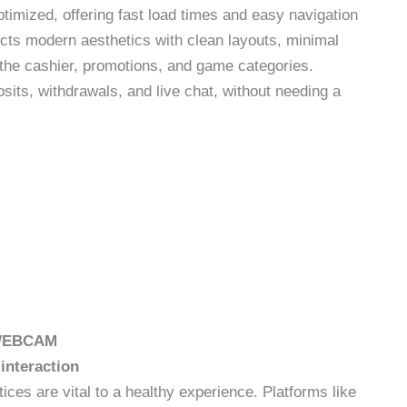
ptimized, offering fast load times and easy navigation
ects modern aesthetics with clean layouts, minimal
 the cashier, promotions, and game categories.
osits, withdrawals, and live chat, without needing a
.WEBCAM
 interaction
ces are vital to a healthy experience. Platforms like