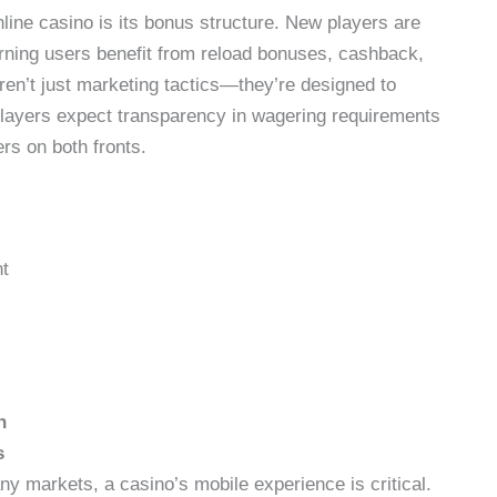
line casino is its bonus structure. New players are
rning users benefit from reload bonuses, cashback,
ren’t just marketing tactics—they’re designed to
players expect transparency in wagering requirements
ers on both fronts.
nt
n
s
 markets, a casino’s mobile experience is critical.