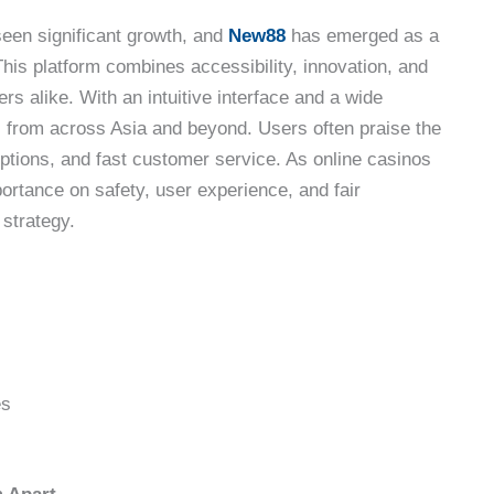
seen significant growth, and
New88
has emerged as a
his platform combines accessibility, innovation, and
rs alike. With an intuitive interface and a wide
rs from across Asia and beyond. Users often praise the
 options, and fast customer service. As online casinos
portance on safety, user experience, and fair
 strategy.
es