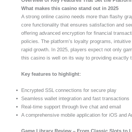
Overview of Key Features That Set the Platfor
What makes this casino stand out in 2025
A strong online casino needs more than flashy gra
core functionality that ensures satisfaction and se
offering advanced encryption for financial transact
policies. The platform’s loyalty programs, intuitiv
rapid growth. In 2025, players expect not only ga
this casino is well on its way to providing exactly t
Key features to highlight:
Encrypted SSL connections for secure play
Seamless wallet integration and fast transactions
Real-time support through live chat and email
A comprehensive mobile application for iOS and A
Game Library Review – From Classic Slots to L