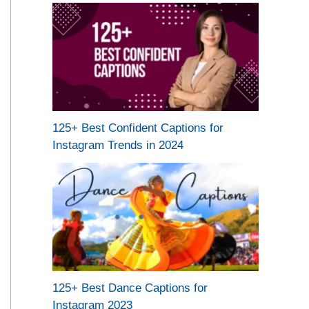
125+ Best Confident Captions for
Instagram Trends in 2024
125+ Best Dance Captions for
Instagram 2023