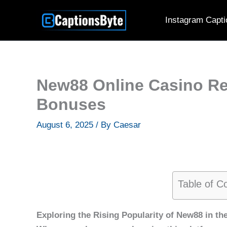
Skip
Instagram Capti
to
content
New88 Online Casino Re
Bonuses
August 6, 2025
/ By
Caesar
Table of C
Exploring the Rising Popularity of New88 in t