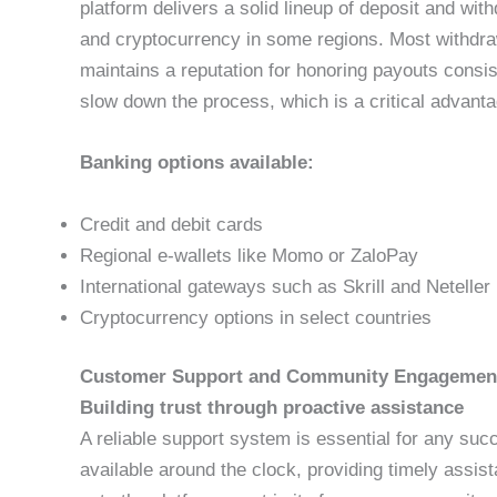
platform delivers a solid lineup of deposit and wit
and cryptocurrency in some regions. Most withdra
maintains a reputation for honoring payouts consi
slow down the process, which is a critical advantag
Banking options available:
Credit and debit cards
Regional e-wallets like Momo or ZaloPay
International gateways such as Skrill and Neteller
Cryptocurrency options in select countries
Customer Support and Community Engagemen
Building trust through proactive assistance
A reliable support system is essential for any suc
available around the clock, providing timely assist