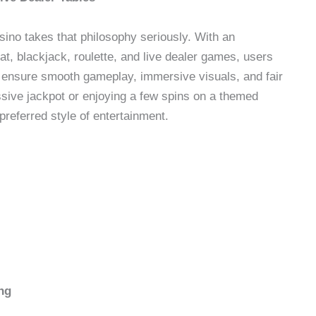
asino takes that philosophy seriously. With an
at, blackjack, roulette, and live dealer games, users
s ensure smooth gameplay, immersive visuals, and fair
ive jackpot or enjoying a few spins on a themed
 preferred style of entertainment.
ng