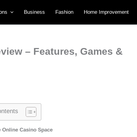
ons
Business
Fashion
Home Improvement
view – Features, Games &
ontents
he Online Casino Space