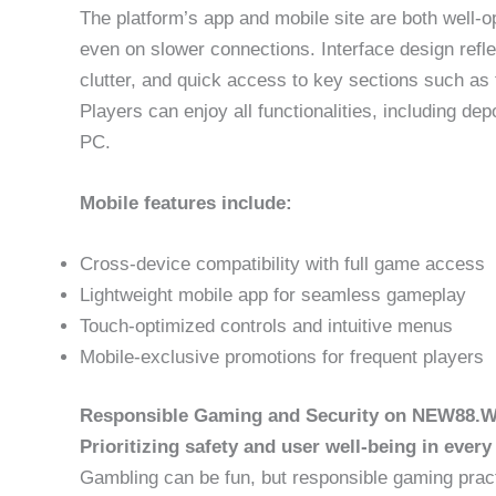
The platform’s app and mobile site are both well-o
even on slower connections. Interface design refl
clutter, and quick access to key sections such as
Players can enjoy all functionalities, including dep
PC.
Mobile features include:
Cross-device compatibility with full game access
Lightweight mobile app for seamless gameplay
Touch-optimized controls and intuitive menus
Mobile-exclusive promotions for frequent players
Responsible Gaming and Security on NEW88
Prioritizing safety and user well-being in every
Gambling can be fun, but responsible gaming practi