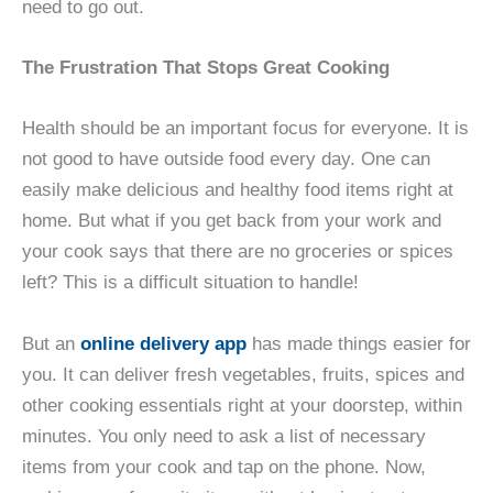
need to go out.
The Frustration That Stops Great Cooking
Health should be an important focus for everyone. It is
not good to have outside food every day. One can
easily make delicious and healthy food items right at
home. But what if you get back from your work and
your cook says that there are no groceries or spices
left? This is a difficult situation to handle!
But an
online delivery app
has made things easier for
you. It can deliver fresh vegetables, fruits, spices and
other cooking essentials right at your doorstep, within
minutes. You only need to ask a list of necessary
items from your cook and tap on the phone. Now,