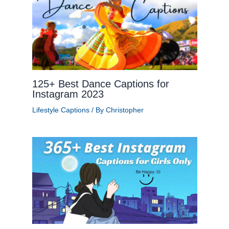
125+ Best Dance Captions for
Instagram 2023
Lifestyle Captions
/ By
Christopher