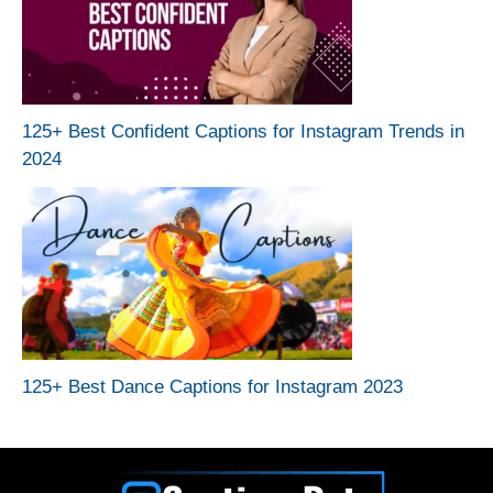
125+ Best Confident Captions for Instagram Trends in
2024
125+ Best Dance Captions for Instagram 2023