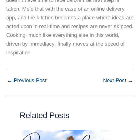
doesn’t have time to fade before that first step is
taken. Meld that with the ease of an online delivery
app, and the kitchen becomes a place where ideas are
acted upon in real-time and recipes are never skipped.
Cooking, much like everything else in this world,
driven by immediacy, finally moves at the speed of
inspiration.
←
Previous Post
Next Post
→
Related Posts