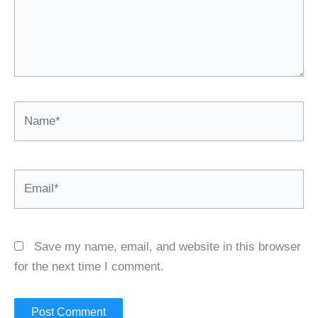
Name*
Email*
Save my name, email, and website in this browser
for the next time I comment.