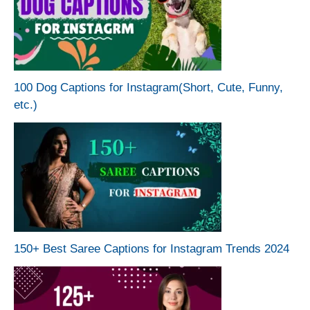
100 Dog Captions for Instagram(Short, Cute, Funny,
etc.)
150+ Best Saree Captions for Instagram Trends 2024