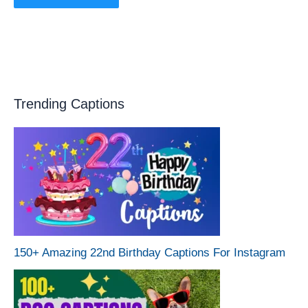
Trending Captions
150+ Amazing 22nd Birthday Captions For Instagram