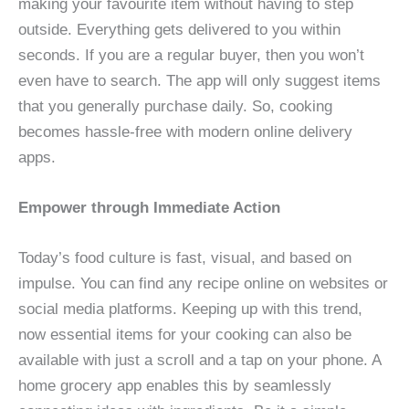
making your favourite item without having to step
outside. Everything gets delivered to you within
seconds. If you are a regular buyer, then you won’t
even have to search. The app will only suggest items
that you generally purchase daily. So, cooking
becomes hassle-free with modern online delivery
apps.
Empower through Immediate Action
Today’s food culture is fast, visual, and based on
impulse. You can find any recipe online on websites or
social media platforms. Keeping up with this trend,
now essential items for your cooking can also be
available with just a scroll and a tap on your phone. A
home grocery app enables this by seamlessly