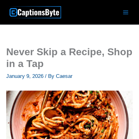
Skip
to
content
Never Skip a Recipe, Shop
in a Tap
January 9, 2026
/ By
Caesar