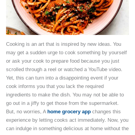
Cooking is an art that is inspired by new ideas. You
may get a sudden urge to cook something by yourself
or ask your cook to prepare food because you just
scrolled through a reel or watched a YouTube video.
Yet, this can turn into a disappointing event if your
cook informs you that you lack the required
ingredients to make the dish. You may not be able to
go out in a jiffy to get those from the supermarket.
But, no worries, A
home grocery app
changes this
experience by letting cooks act immediately. Now, you
can indulge in something delicious at home without the