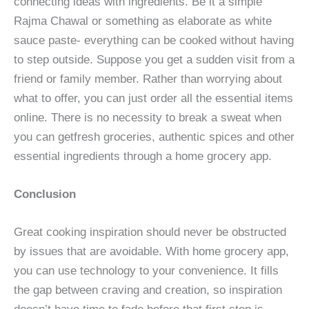
connecting ideas with ingredients. Be it a simple
Rajma Chawal or something as elaborate as white
sauce paste- everything can be cooked without having
to step outside. Suppose you get a sudden visit from a
friend or family member. Rather than worrying about
what to offer, you can just order all the essential items
online. There is no necessity to break a sweat when
you can getfresh groceries, authentic spices and other
essential ingredients through a home grocery app.
Conclusion
Great cooking inspiration should never be obstructed
by issues that are avoidable. With home grocery app,
you can use technology to your convenience. It fills
the gap between craving and creation, so inspiration