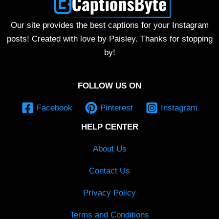
Our site provides the best captions for your Instagram
posts! Created with love by Paisley. Thanks for stopping
by!
FOLLOW US ON
Facebook
Pinterest
Instagram
HELP CENTER
About Us
Contact Us
Privacy Policy
Terms and Conditions