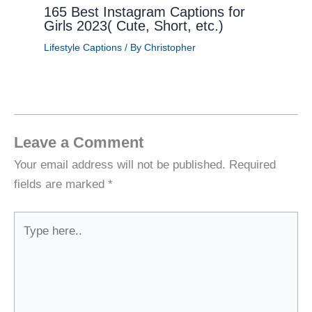
165 Best Instagram Captions for
Girls 2023( Cute, Short, etc.)
Lifestyle Captions
/ By
Christopher
Leave a Comment
Your email address will not be published.
Required
fields are marked
*
Type
here..