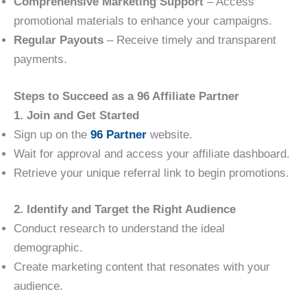
Comprehensive Marketing Support
– Access
promotional materials to enhance your campaigns.
Regular Payouts
– Receive timely and transparent
payments.
Steps to Succeed as a 96 Affiliate Partner
1. Join and Get Started
Sign up on the
96 Partner
website.
Wait for approval and access your affiliate dashboard.
Retrieve your unique referral link to begin promotions.
2. Identify and Target the Right Audience
Conduct research to understand the ideal
demographic.
Create marketing content that resonates with your
audience.