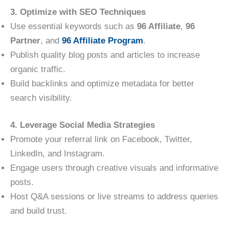
3. Optimize with SEO Techniques
Use essential keywords such as
96 Affiliate
,
96
Partner
, and
96 Affiliate Program
.
Publish quality blog posts and articles to increase
organic traffic.
Build backlinks and optimize metadata for better
search visibility.
4. Leverage Social Media Strategies
Promote your referral link on Facebook, Twitter,
LinkedIn, and Instagram.
Engage users through creative visuals and informative
posts.
Host Q&A sessions or live streams to address queries
and build trust.