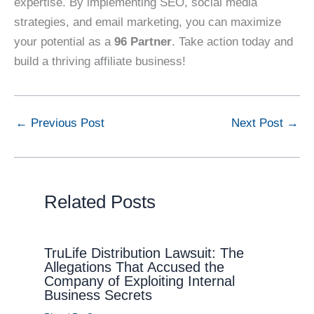
expertise. By implementing SEO, social media
strategies, and email marketing, you can maximize
your potential as a
96 Partner
. Take action today and
build a thriving affiliate business!
←
Previous Post
Next Post
→
Related Posts
TruLife Distribution Lawsuit: The
Allegations That Accused the
Company of Exploiting Internal
Business Secrets