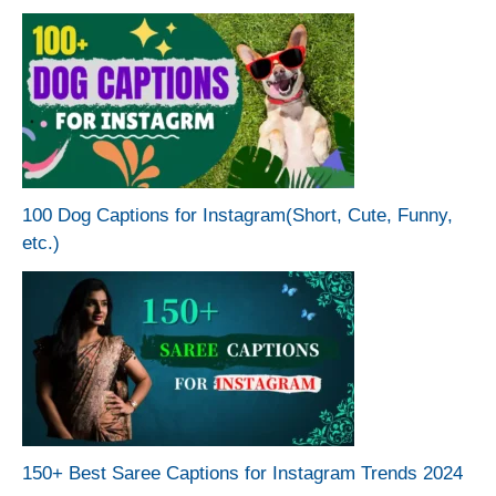
100 Dog Captions for Instagram(Short, Cute, Funny,
etc.)
150+ Best Saree Captions for Instagram Trends 2024