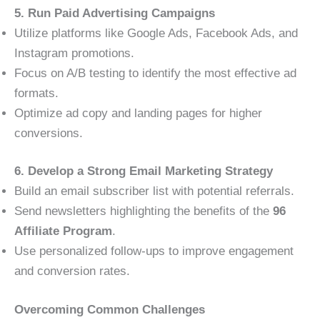
5. Run Paid Advertising Campaigns
Utilize platforms like Google Ads, Facebook Ads, and
Instagram promotions.
Focus on A/B testing to identify the most effective ad
formats.
Optimize ad copy and landing pages for higher
conversions.
6. Develop a Strong Email Marketing Strategy
Build an email subscriber list with potential referrals.
Send newsletters highlighting the benefits of the
96
Affiliate Program
.
Use personalized follow-ups to improve engagement
and conversion rates.
Overcoming Common Challenges