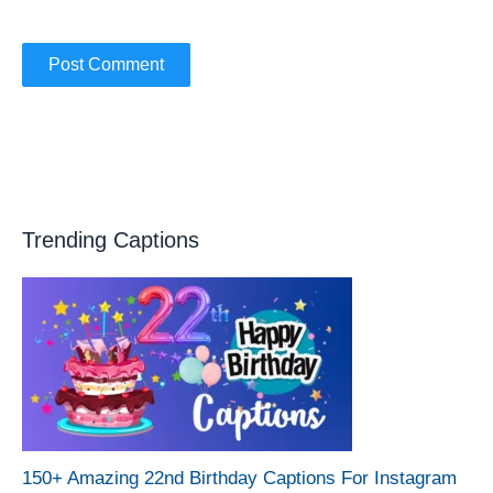
Trending Captions
150+ Amazing 22nd Birthday Captions For Instagram