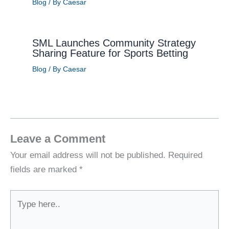
Blog
/ By
Caesar
SML Launches Community Strategy
Sharing Feature for Sports Betting
Blog
/ By
Caesar
Leave a Comment
Your email address will not be published.
Required
fields are marked
*
Type
here..