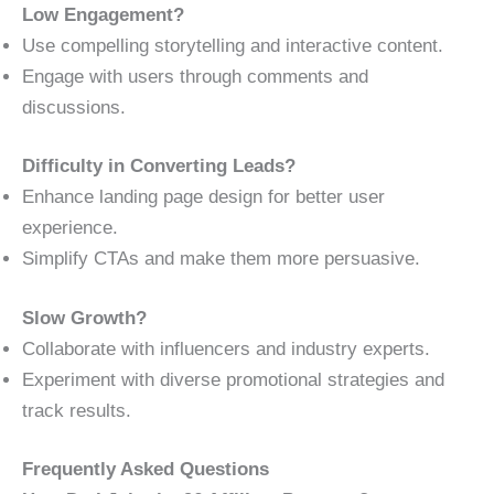
Low Engagement?
Use compelling storytelling and interactive content.
Engage with users through comments and
discussions.
Difficulty in Converting Leads?
Enhance landing page design for better user
experience.
Simplify CTAs and make them more persuasive.
Slow Growth?
Collaborate with influencers and industry experts.
Experiment with diverse promotional strategies and
track results.
Frequently Asked Questions