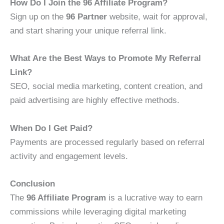
How Do I Join the 96 Affiliate Program?
Sign up on the
96 Partner
website, wait for approval,
and start sharing your unique referral link.
What Are the Best Ways to Promote My Referral
Link?
SEO, social media marketing, content creation, and
paid advertising are highly effective methods.
When Do I Get Paid?
Payments are processed regularly based on referral
activity and engagement levels.
Conclusion
The
96 Affiliate Program
is a lucrative way to earn
commissions while leveraging digital marketing