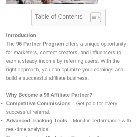
Table of Contents
Introduction
The
96 Partner Program
offers a unique opportunity
for marketers, content creators, and influencers to
earn a steady income by referring users. With the
right approach, you can optimize your earnings and
build a successful affiliate business.
Why Become a 96 Affiliate Partner?
Competitive Commissions
– Get paid for every
successful referral.
Advanced Tracking Tools
– Monitor performance with
real-time analytics.