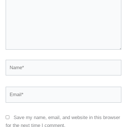
Name*
Email*
Save my name, email, and website in this browser
for the next time I comment.