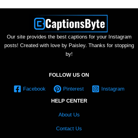
Our site provides the best captions for your Instagram
posts! Created with love by Paisley. Thanks for stopping
by!
FOLLOW US ON
Facebook
Pinterest
Instagram
HELP CENTER
About Us
Contact Us