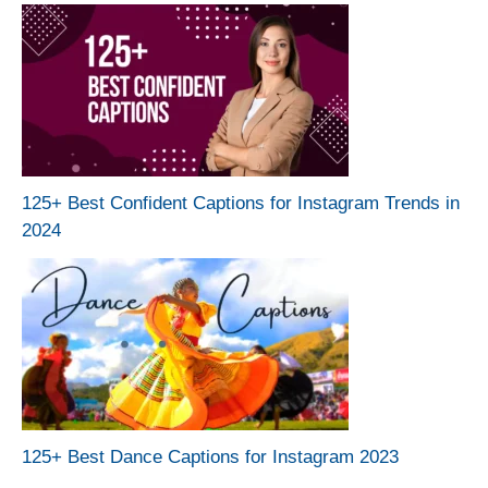
125+ Best Confident Captions for Instagram Trends in
2024
125+ Best Dance Captions for Instagram 2023