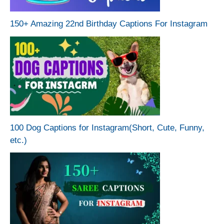
150+ Amazing 22nd Birthday Captions For Instagram
100 Dog Captions for Instagram(Short, Cute, Funny,
etc.)