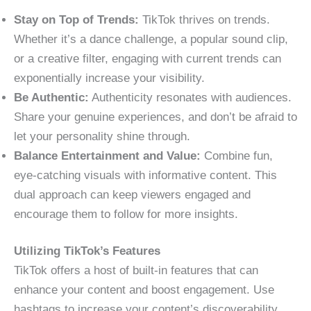
Stay on Top of Trends:
TikTok thrives on trends.
Whether it’s a dance challenge, a popular sound clip,
or a creative filter, engaging with current trends can
exponentially increase your visibility.
Be Authentic:
Authenticity resonates with audiences.
Share your genuine experiences, and don’t be afraid to
let your personality shine through.
Balance Entertainment and Value:
Combine fun,
eye-catching visuals with informative content. This
dual approach can keep viewers engaged and
encourage them to follow for more insights.
Utilizing TikTok’s Features
TikTok offers a host of built-in features that can
enhance your content and boost engagement. Use
hashtags to increase your content’s discoverability