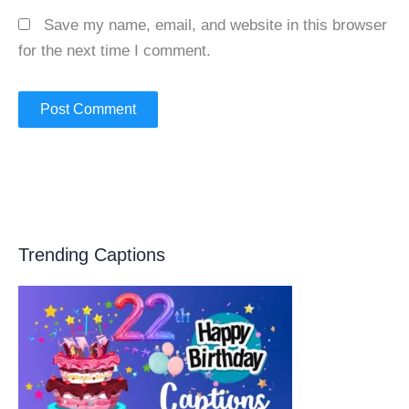
Save my name, email, and website in this browser
for the next time I comment.
Trending Captions