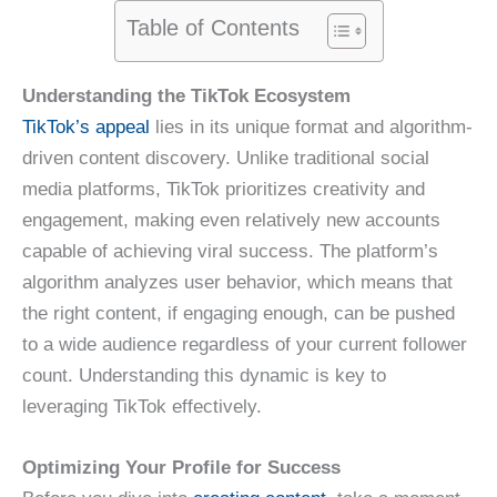
Table of Contents
Understanding the TikTok Ecosystem
TikTok’s appeal
lies in its unique format and algorithm-
driven content discovery. Unlike traditional social
media platforms, TikTok prioritizes creativity and
engagement, making even relatively new accounts
capable of achieving viral success. The platform’s
algorithm analyzes user behavior, which means that
the right content, if engaging enough, can be pushed
to a wide audience regardless of your current follower
count. Understanding this dynamic is key to
leveraging TikTok effectively.
Optimizing Your Profile for Success