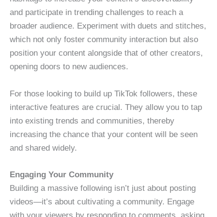
and participate in trending challenges to reach a
broader audience. Experiment with duets and stitches,
which not only foster community interaction but also
position your content alongside that of other creators,
opening doors to new audiences.
For those looking to build up TikTok followers, these
interactive features are crucial. They allow you to tap
into existing trends and communities, thereby
increasing the chance that your content will be seen
and shared widely.
Engaging Your Community
Building a massive following isn’t just about posting
videos—it’s about cultivating a community. Engage
with your viewers by responding to comments, asking