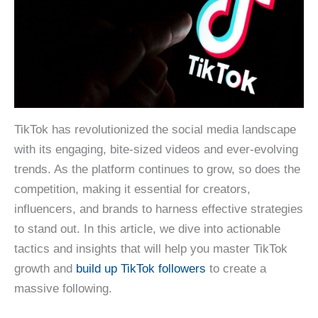
TikTok has revolutionized the social media landscape
with its engaging, bite-sized videos and ever-evolving
trends. As the platform continues to grow, so does the
competition, making it essential for creators,
influencers, and brands to harness effective strategies
to stand out. In this article, we dive into actionable
tactics and insights that will help you master TikTok
growth and
build up TikTok followers
to create a
massive following.