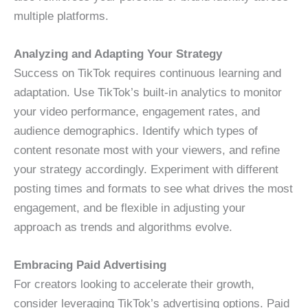
multiple platforms.
Analyzing and Adapting Your Strategy
Success on TikTok requires continuous learning and
adaptation. Use TikTok’s built-in analytics to monitor
your video performance, engagement rates, and
audience demographics. Identify which types of
content resonate most with your viewers, and refine
your strategy accordingly. Experiment with different
posting times and formats to see what drives the most
engagement, and be flexible in adjusting your
approach as trends and algorithms evolve.
Embracing Paid Advertising
For creators looking to accelerate their growth,
consider leveraging TikTok’s advertising options. Paid