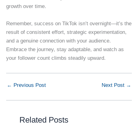
growth over time.
Remember, success on TikTok isn’t overnight—it’s the
result of consistent effort, strategic experimentation,
and a genuine connection with your audience.
Embrace the journey, stay adaptable, and watch as
your follower count climbs steadily upward.
←
Previous Post
Next Post
→
Related Posts