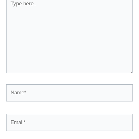
here..
Name*
Email*