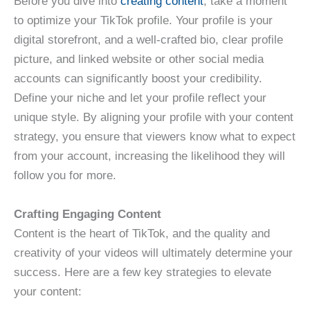
Before you dive into
creating content
, take a moment
to optimize your TikTok profile. Your profile is your
digital storefront, and a well-crafted bio, clear profile
picture, and linked website or other social media
accounts can significantly boost your credibility.
Define your niche and let your profile reflect your
unique style. By aligning your profile with your content
strategy, you ensure that viewers know what to expect
from your account, increasing the likelihood they will
follow you for more.
Crafting Engaging Content
Content is the heart of TikTok, and the quality and
creativity of your videos will ultimately determine your
success. Here are a few key strategies to elevate
your content: