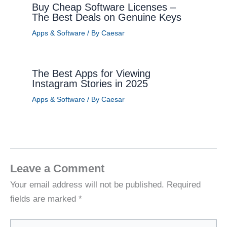
Buy Cheap Software Licenses –
The Best Deals on Genuine Keys
Apps & Software
/ By
Caesar
The Best Apps for Viewing
Instagram Stories in 2025
Apps & Software
/ By
Caesar
Leave a Comment
Your email address will not be published.
Required
fields are marked
*
Type