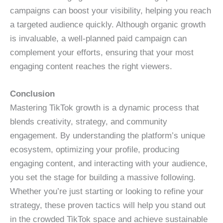
campaigns can boost your visibility, helping you reach
a targeted audience quickly. Although organic growth
is invaluable, a well-planned paid campaign can
complement your efforts, ensuring that your most
engaging content reaches the right viewers.
Conclusion
Mastering TikTok growth is a dynamic process that
blends creativity, strategy, and community
engagement. By understanding the platform’s unique
ecosystem, optimizing your profile, producing
engaging content, and interacting with your audience,
you set the stage for building a massive following.
Whether you’re just starting or looking to refine your
strategy, these proven tactics will help you stand out
in the crowded TikTok space and achieve sustainable