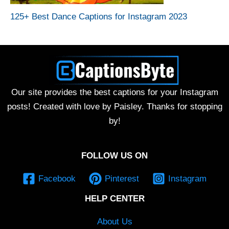
125+ Best Dance Captions for Instagram 2023
Our site provides the best captions for your Instagram
posts! Created with love by Paisley. Thanks for stopping
by!
FOLLOW US ON
Facebook
Pinterest
Instagram
HELP CENTER
About Us