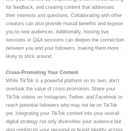
for feedback, and creating content that addresses
their interests and questions. Collaborating with other
creators can also provide mutual benefits and expose
you to new audiences. Additionally, hosting live
sessions or Q&A sessions can deepen the connection
between you and your followers, making them more
likely to stick around.
Cross-Promoting Your Content
While TikTok is a powerful platform on its own, don’t
overlook the value of cross-promotion. Share your
TikTok videos on Instagram, Twitter, and Facebook to
reach potential followers who may not be on TikTok
yet. Integrating your TikTok content into your overall
digital strategy not only diversifies your audience but
also reinforces your personal or brand identity across