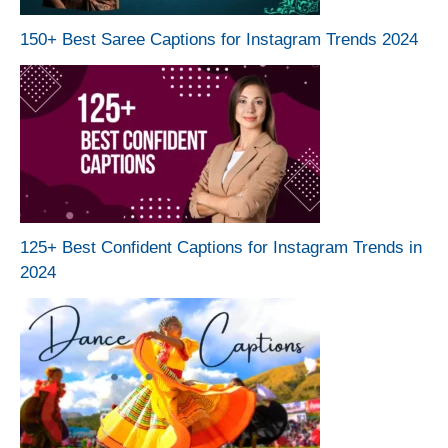
150+ Best Saree Captions for Instagram Trends 2024
125+ Best Confident Captions for Instagram Trends in
2024