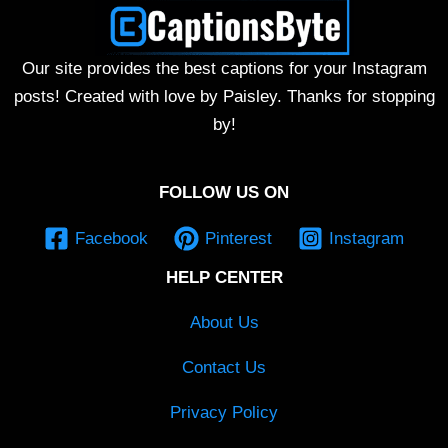
Our site provides the best captions for your Instagram
posts! Created with love by Paisley. Thanks for stopping
by!
FOLLOW US ON
Facebook
Pinterest
Instagram
HELP CENTER
About Us
Contact Us
Privacy Policy