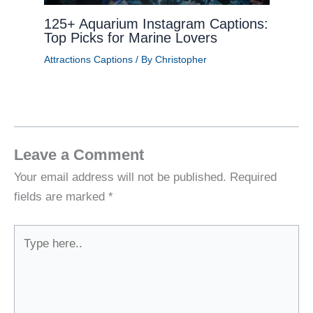
125+ Aquarium Instagram Captions:
Top Picks for Marine Lovers
Attractions Captions
/ By
Christopher
Leave a Comment
Your email address will not be published.
Required
fields are marked
*
Type
here..