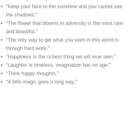
“Keep your face to the sunshine and you cannot see
the shadows.”
“The flower that blooms in adversity is the most rare
and beautiful.”
“The only way to get what you want in this world is
through hard work.”
“Happiness is the richest thing we will ever own.”
“Laughter is timeless, imagination has no age.”
“Think happy thoughts.”
“A little magic goes a long way.”