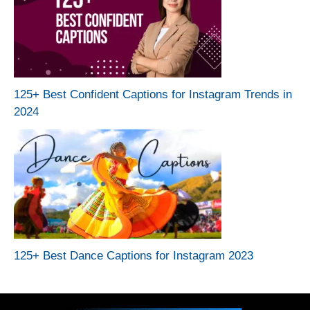
125+ Best Confident Captions for Instagram Trends in
2024
125+ Best Dance Captions for Instagram 2023