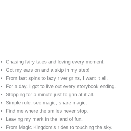
Chasing fairy tales and loving every moment.
Got my ears on and a skip in my step!
From fast spins to lazy river grins, I want it all.
For a day, I got to live out every storybook ending.
Stopping for a minute just to grin at it all.
Simple rule: see magic, share magic.
Find me where the smiles never stop.
Leaving my mark in the land of fun.
From Magic Kingdom’s rides to touching the sky.