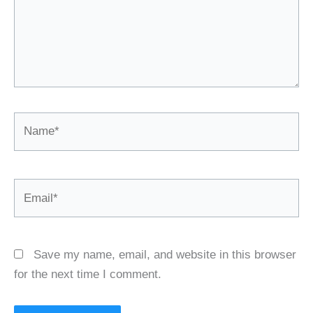
Name*
Email*
Save my name, email, and website in this browser
for the next time I comment.