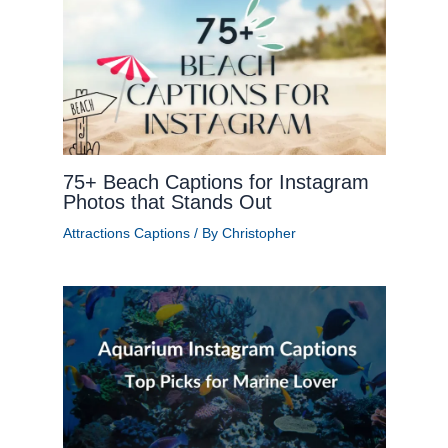
75+ Beach Captions for Instagram
Photos that Stands Out
Attractions Captions
/ By
Christopher