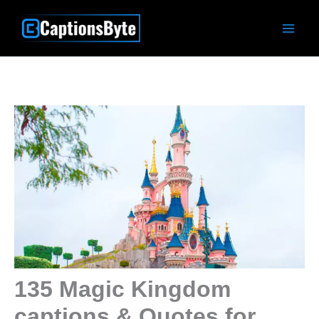
Skip
to
content
135 Magic Kingdom
captions & Quotes for