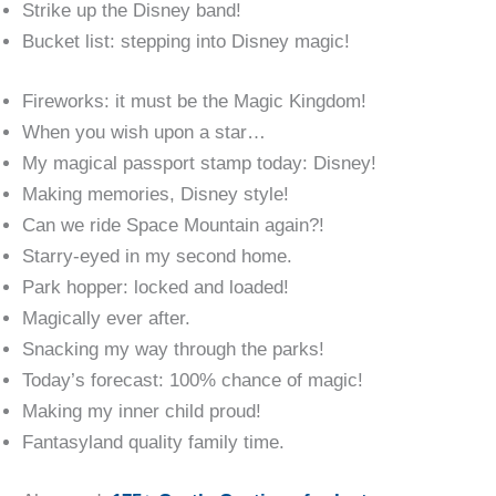
Strike up the Disney band!
Bucket list: stepping into Disney magic!
Fireworks: it must be the Magic Kingdom!
When you wish upon a star…
My magical passport stamp today: Disney!
Making memories, Disney style!
Can we ride Space Mountain again?!
Starry-eyed in my second home.
Park hopper: locked and loaded!
Magically ever after.
Snacking my way through the parks!
Today’s forecast: 100% chance of magic!
Making my inner child proud!
Fantasyland quality family time.