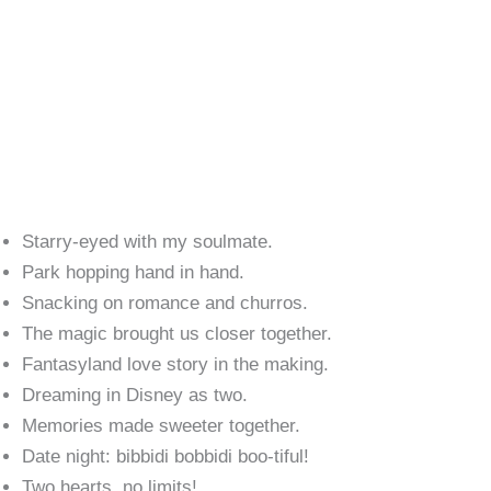
Starry-eyed with my soulmate.
Park hopping hand in hand.
Snacking on romance and churros.
The magic brought us closer together.
Fantasyland love story in the making.
Dreaming in Disney as two.
Memories made sweeter together.
Date night: bibbidi bobbidi boo-tiful!
Two hearts, no limits!