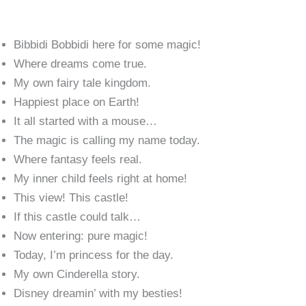
Bibbidi Bobbidi here for some magic!
Where dreams come true.
My own fairy tale kingdom.
Happiest place on Earth!
It all started with a mouse…
The magic is calling my name today.
Where fantasy feels real.
My inner child feels right at home!
This view! This castle!
If this castle could talk…
Now entering: pure magic!
Today, I’m princess for the day.
My own Cinderella story.
Disney dreamin’ with my besties!