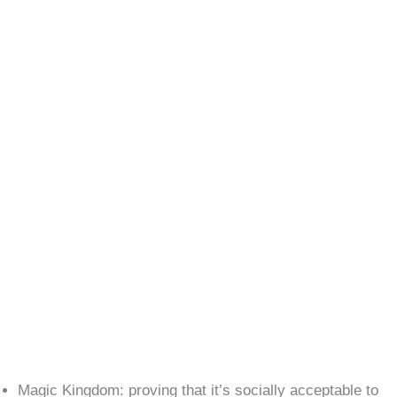
Magic Kingdom: proving that it’s socially acceptable to