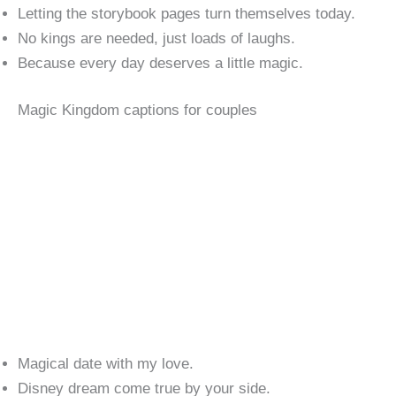
Letting the storybook pages turn themselves today.
No kings are needed, just loads of laughs.
Because every day deserves a little magic.
Magic Kingdom captions for couples
Magical date with my love.
Disney dream come true by your side.