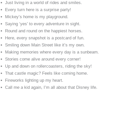
Just living in a world of rides and smiles.
Every turn here is a surprise party!
Mickey’s home is my playground.
Saying ‘yes’ to every adventure in sight.
Round and round on the happiest horses.
Here, every snapshot is a postcard of fun.
Smiling down Main Street like it’s my own.
Making memories where every day is a sunbeam.
Stories come alive around every corner!
Up and down on rollercoasters, riding the sky!
That castle magic? Feels like coming home.
Fireworks lighting up my heart.
Call me a kid again, I’m all about that Disney life.