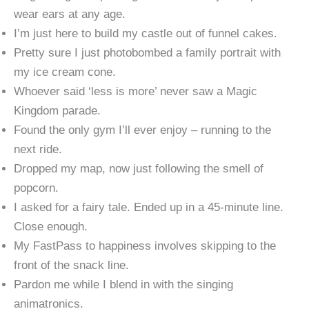
wear ears at any age.
I’m just here to build my castle out of funnel cakes.
Pretty sure I just photobombed a family portrait with
my ice cream cone.
Whoever said ‘less is more’ never saw a Magic
Kingdom parade.
Found the only gym I’ll ever enjoy – running to the
next ride.
Dropped my map, now just following the smell of
popcorn.
I asked for a fairy tale. Ended up in a 45-minute line.
Close enough.
My FastPass to happiness involves skipping to the
front of the snack line.
Pardon me while I blend in with the singing
animatronics.