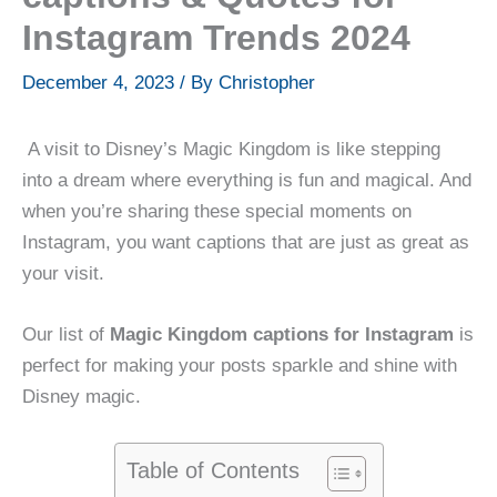
Instagram Trends 2024
December 4, 2023
/ By
Christopher
A visit to Disney’s Magic Kingdom is like stepping
into a dream where everything is fun and magical. And
when you’re sharing these special moments on
Instagram, you want captions that are just as great as
your visit.
Our list of
Magic Kingdom captions for Instagram
is
perfect for making your posts sparkle and shine with
Disney magic.
Table of Contents