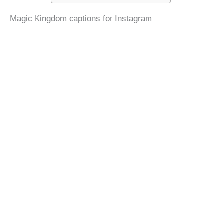
Magic Kingdom captions for Instagram