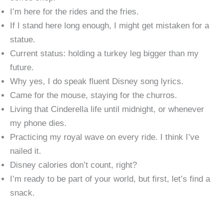
I’m here for the rides and the fries.
If I stand here long enough, I might get mistaken for a
statue.
Current status: holding a turkey leg bigger than my
future.
Why yes, I do speak fluent Disney song lyrics.
Came for the mouse, staying for the churros.
Living that Cinderella life until midnight, or whenever
my phone dies.
Practicing my royal wave on every ride. I think I’ve
nailed it.
Disney calories don’t count, right?
I’m ready to be part of your world, but first, let’s find a
snack.