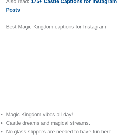
Also read:
175+ Castle Captions for Instagram
Posts
Best Magic Kingdom captions for Instagram
Magic Kingdom vibes all day!
Castle dreams and magical streams.
No glass slippers are needed to have fun here.