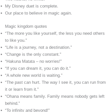
My Disney duet is complete.
Our place to believe in magic again.
Magic kingdom quotes
“The more you like yourself, the less you need others
to like you.”
“Life is a journey, not a destination.”
“Change is the only constant.”
“Hakuna Matata – no worries!”
“If you can dream it, you can do it.”
“A whole new world is waiting.”
“The past can hurt. The way I see it, you can run from
it or learn from it.”
“Ohana means family. Family means nobody gets left
behind.”
“To infinity and beyond!”