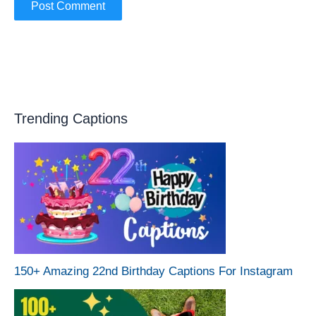
Trending Captions
150+ Amazing 22nd Birthday Captions For Instagram