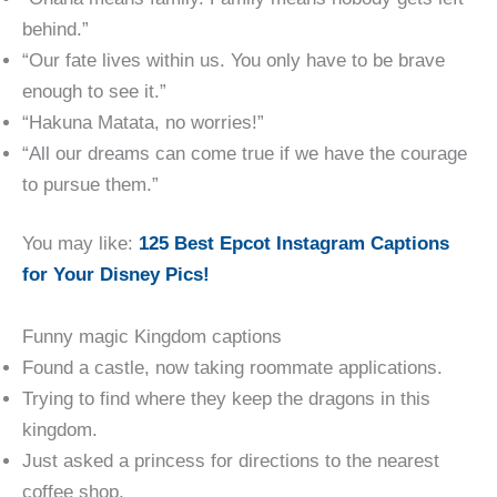
behind.”
“Our fate lives within us. You only have to be brave
enough to see it.”
“Hakuna Matata, no worries!”
“All our dreams can come true if we have the courage
to pursue them.”
You may like:
125 Best Epcot Instagram Captions
for Your Disney Pics!
Funny magic Kingdom captions
Found a castle, now taking roommate applications.
Trying to find where they keep the dragons in this
kingdom.
Just asked a princess for directions to the nearest
coffee shop.