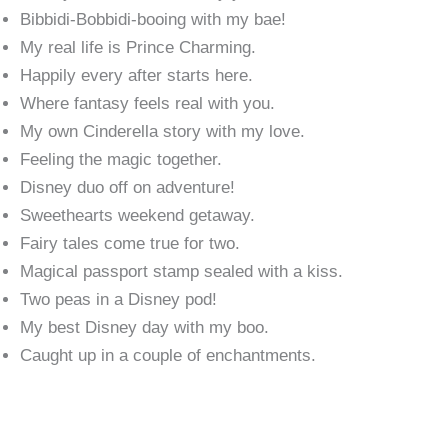
Bibbidi-Bobbidi-booing with my bae!
My real life is Prince Charming.
Happily every after starts here.
Where fantasy feels real with you.
My own Cinderella story with my love.
Feeling the magic together.
Disney duo off on adventure!
Sweethearts weekend getaway.
Fairy tales come true for two.
Magical passport stamp sealed with a kiss.
Two peas in a Disney pod!
My best Disney day with my boo.
Caught up in a couple of enchantments.