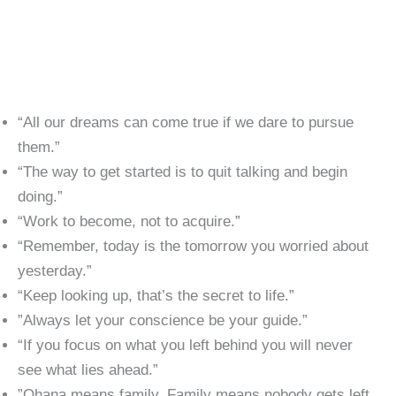
“All our dreams can come true if we dare to pursue
them.”
“The way to get started is to quit talking and begin
doing.”
“Work to become, not to acquire.”
“Remember, today is the tomorrow you worried about
yesterday.”
“Keep looking up, that’s the secret to life.”
​”Always let your conscience be your guide.”
“If you focus on what you left behind you will never
see what lies ahead.”
​”Ohana means family. Family means nobody gets left