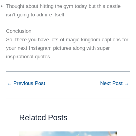
Thought about hitting the gym today but this castle
isn’t going to admire itself.
Conclusion
So, there you have lots of magic kingdom captions for
your next Instagram pictures along with super
inspirational quotes.
←
Previous Post
Next Post
→
Related Posts