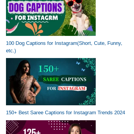
100 Dog Captions for Instagram(Short, Cute, Funny,
etc.)
150+ Best Saree Captions for Instagram Trends 2024