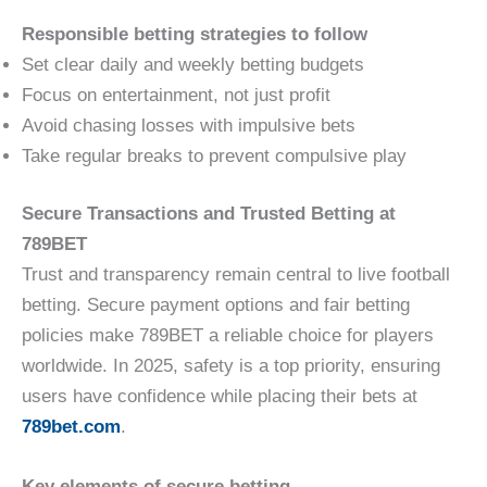
Responsible betting strategies to follow
Set clear daily and weekly betting budgets
Focus on entertainment, not just profit
Avoid chasing losses with impulsive bets
Take regular breaks to prevent compulsive play
Secure Transactions and Trusted Betting at
789BET
Trust and transparency remain central to live football
betting. Secure payment options and fair betting
policies make 789BET a reliable choice for players
worldwide. In 2025, safety is a top priority, ensuring
users have confidence while placing their bets at
789bet.com
.
Key elements of secure betting