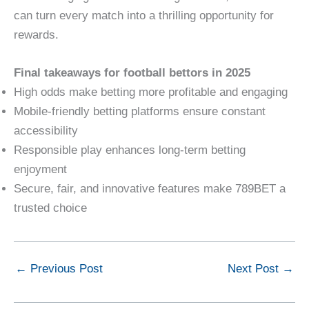
can turn every match into a thrilling opportunity for
rewards.
Final takeaways for football bettors in 2025
High odds make betting more profitable and engaging
Mobile-friendly betting platforms ensure constant
accessibility
Responsible play enhances long-term betting
enjoyment
Secure, fair, and innovative features make 789BET a
trusted choice
←
Previous Post
Next Post
→