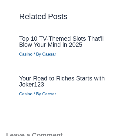
Related Posts
Top 10 TV-Themed Slots That’ll
Blow Your Mind in 2025
Casino
/ By
Caesar
Your Road to Riches Starts with
Joker123
Casino
/ By
Caesar
Leave a Comment