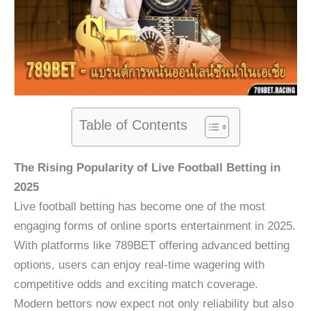
Table of Contents
The Rising Popularity of Live Football Betting in
2025
Live football betting has become one of the most
engaging forms of online sports entertainment in 2025.
With platforms like 789BET offering advanced betting
options, users can enjoy real-time wagering with
competitive odds and exciting match coverage.
Modern bettors now expect not only reliability but also