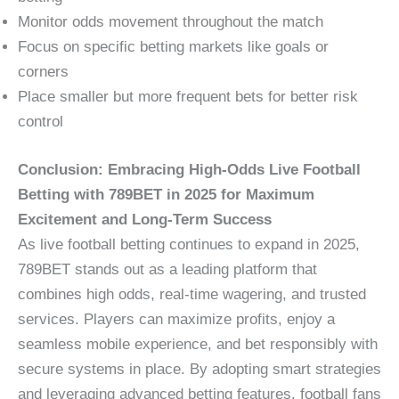
Monitor odds movement throughout the match
Focus on specific betting markets like goals or
corners
Place smaller but more frequent bets for better risk
control
Conclusion: Embracing High-Odds Live Football
Betting with 789BET in 2025 for Maximum
Excitement and Long-Term Success
As live football betting continues to expand in 2025,
789BET stands out as a leading platform that
combines high odds, real-time wagering, and trusted
services. Players can maximize profits, enjoy a
seamless mobile experience, and bet responsibly with
secure systems in place. By adopting smart strategies
and leveraging advanced betting features, football fans