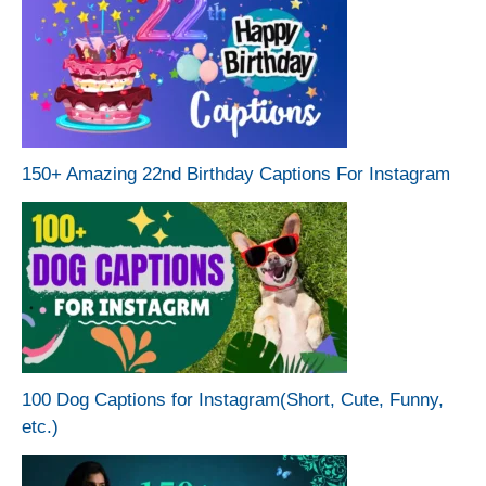
150+ Amazing 22nd Birthday Captions For Instagram
100 Dog Captions for Instagram(Short, Cute, Funny,
etc.)