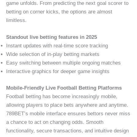
game unfolds. From predicting the next goal scorer to
betting on corner kicks, the options are almost
limitless.
Standout live betting features in 2025
Instant updates with real-time score tracking
Wide selection of in-play betting markets
Easy switching between multiple ongoing matches
Interactive graphics for deeper game insights
Mobile-Friendly Live Football Betting Platforms
Football betting has become increasingly mobile,
allowing players to place bets anywhere and anytime.
789BET’s mobile interface ensures bettors never miss
a chance to act on changing odds. Smooth
functionality, secure transactions, and intuitive design