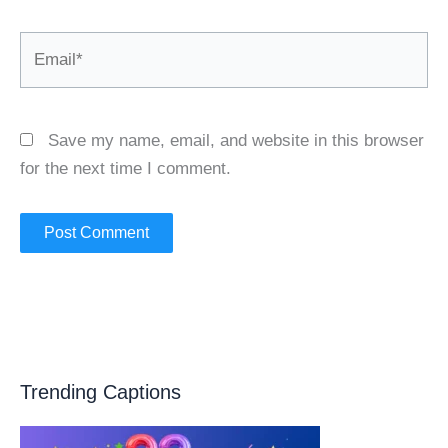
Email*
Save my name, email, and website in this browser
for the next time I comment.
Trending Captions