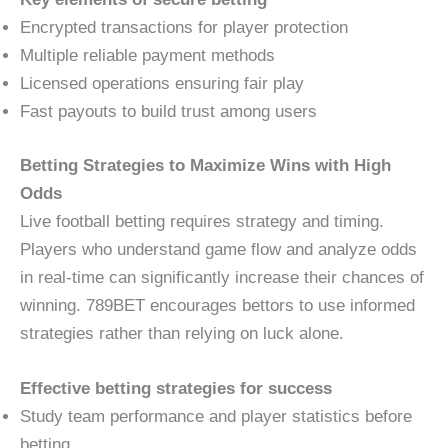
Encrypted transactions for player protection
Multiple reliable payment methods
Licensed operations ensuring fair play
Fast payouts to build trust among users
Betting Strategies to Maximize Wins with High
Odds
Live football betting requires strategy and timing.
Players who understand game flow and analyze odds
in real-time can significantly increase their chances of
winning. 789BET encourages bettors to use informed
strategies rather than relying on luck alone.
Effective betting strategies for success
Study team performance and player statistics before
betting