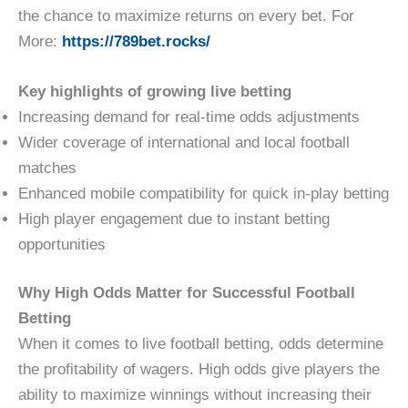
the chance to maximize returns on every bet. For
More:
https://789bet.rocks/
Key highlights of growing live betting
Increasing demand for real-time odds adjustments
Wider coverage of international and local football
matches
Enhanced mobile compatibility for quick in-play betting
High player engagement due to instant betting
opportunities
Why High Odds Matter for Successful Football
Betting
When it comes to live football betting, odds determine
the profitability of wagers. High odds give players the
ability to maximize winnings without increasing their