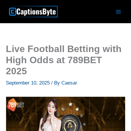
Skip
to
content
Live Football Betting with
High Odds at 789BET
2025
September 10, 2025
/ By
Caesar