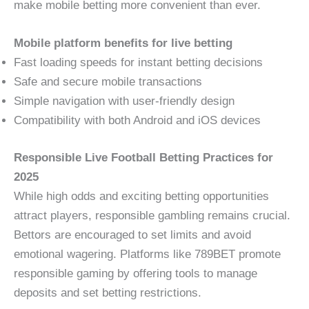
make mobile betting more convenient than ever.
Mobile platform benefits for live betting
Fast loading speeds for instant betting decisions
Safe and secure mobile transactions
Simple navigation with user-friendly design
Compatibility with both Android and iOS devices
Responsible Live Football Betting Practices for
2025
While high odds and exciting betting opportunities
attract players, responsible gambling remains crucial.
Bettors are encouraged to set limits and avoid
emotional wagering. Platforms like 789BET promote
responsible gaming by offering tools to manage
deposits and set betting restrictions.