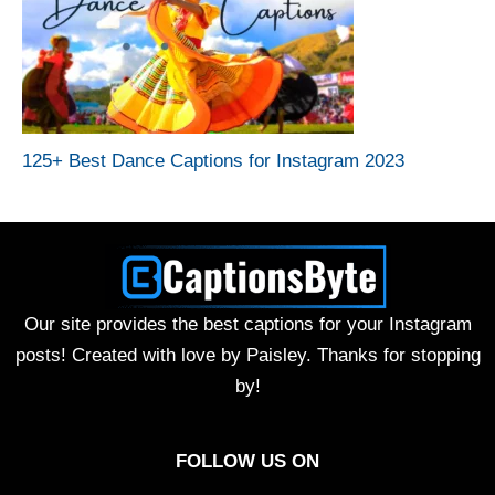
125+ Best Dance Captions for Instagram 2023
Our site provides the best captions for your Instagram
posts! Created with love by Paisley. Thanks for stopping
by!
FOLLOW US ON