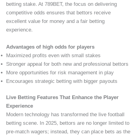
betting stake. At 789BET, the focus on delivering
competitive odds ensures that bettors receive
excellent value for money and a fair betting
experience.
Advantages of high odds for players
Maximized profits even with small stakes
Stronger appeal for both new and professional bettors
More opportunities for risk management in play
Encourages strategic betting with bigger payouts
Live Betting Features That Enhance the Player
Experience
Modern technology has transformed the live football
betting scene. In 2025, bettors are no longer limited to
pre-match wagers; instead, they can place bets as the