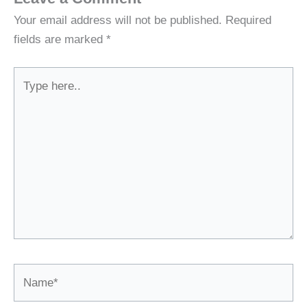
Your email address will not be published.
Required
fields are marked
*
Type
here..
Name*