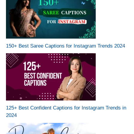
150+ Best Saree Captions for Instagram Trends 2024
125+ Best Confident Captions for Instagram Trends in
2024