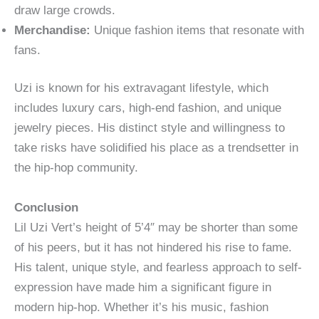
draw large crowds.
Merchandise:
Unique fashion items that resonate with
fans.
Uzi is known for his extravagant lifestyle, which
includes luxury cars, high-end fashion, and unique
jewelry pieces. His distinct style and willingness to
take risks have solidified his place as a trendsetter in
the hip-hop community.
Conclusion
Lil Uzi Vert’s height of 5’4″ may be shorter than some
of his peers, but it has not hindered his rise to fame.
His talent, unique style, and fearless approach to self-
expression have made him a significant figure in
modern hip-hop. Whether it’s his music, fashion