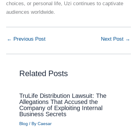
choices, or personal life, Uzi continues to captivate
audiences worldwide.
←
Previous Post
Next Post
→
Related Posts
TruLife Distribution Lawsuit: The
Allegations That Accused the
Company of Exploiting Internal
Business Secrets
Blog
/ By
Caesar