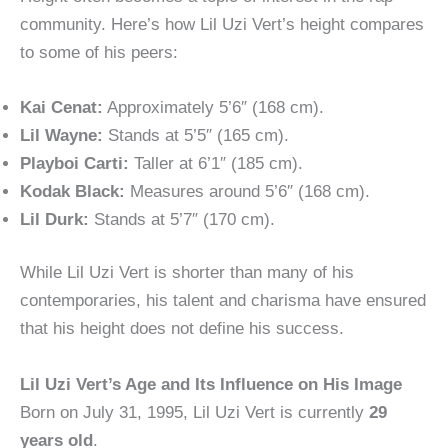
community. Here’s how Lil Uzi Vert’s height compares
to some of his peers:
Kai Cenat:
Approximately 5’6″ (168 cm).
Lil Wayne:
Stands at 5’5″ (165 cm).
Playboi Carti:
Taller at 6’1″ (185 cm).
Kodak Black:
Measures around 5’6″ (168 cm).
Lil Durk:
Stands at 5’7″ (170 cm).
While Lil Uzi Vert is shorter than many of his
contemporaries, his talent and charisma have ensured
that his height does not define his success.
Lil Uzi Vert’s Age and Its Influence on His Image
Born on July 31, 1995, Lil Uzi Vert is currently
29
years old
.