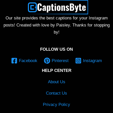
Our site provides the best captions for your Instagram
posts! Created with love by Paisley. Thanks for stopping
by!
FOLLOW US ON
Facebook
Pinterest
Instagram
HELP CENTER
About Us
Contact Us
Privacy Policy