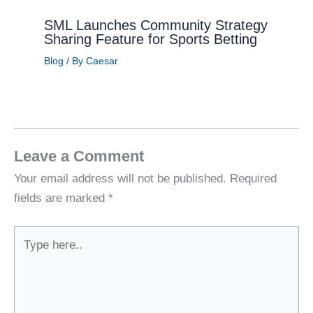
SML Launches Community Strategy
Sharing Feature for Sports Betting
Blog
/ By
Caesar
Leave a Comment
Your email address will not be published.
Required
fields are marked
*
Type
here..