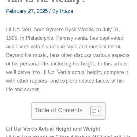
February 27, 2025
/ By
Irtaza
Lil Uzi Vert, born Symere Bysil Woods on July 31,
1995, in Philadelphia, Pennsylvania, has captivated
audiences with his unique style and musical talent.
Beyond his music, fans often discuss various aspects
of his personal life, including his height. In this article,
we’ll delve into Lil Uzi Vert’s actual height, compare it
with other rappers, and explore related facets of his
life and career.
Table of Contents
Lil Uzi Vert’s Actual Height and Weight