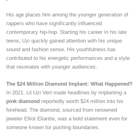
His age places him among the younger generation of
rappers who have significantly influenced
contemporary hip-hop. Starting his career in his late
teens, Uzi quickly gained attention with his unique
sound and fashion sense. His youthfulness has
contributed to his energetic performances and a style
that resonates with younger audiences.
The $24 Million Diamond Implant: What Happened?
In 2021, Lil Uzi Vert made headlines by implanting a
pink diamond
reportedly worth $24 million into his
forehead. The diamond, sourced from renowned
jeweler Elliot Eliantte, was a bold statement even for
someone known for pushing boundaries.