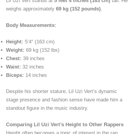
Lil Uzi Vert stands at
5 feet 4 inches (163 cm)
tall. He
weighs approximately
69 kg (152 pounds)
.
Body Measurements:
Height:
5’4″ (163 cm)
Weight:
69 kg (152 lbs)
Chest:
39 inches
Waist:
32 inches
Biceps:
14 inches
Despite his shorter stature, Lil Uzi Vert’s dynamic
stage presence and fashion sense have made him a
standout figure in the music industry.
Comparing Lil Uzi Vert’s Height to Other Rappers
Height often becomes a topic of interest in the rap