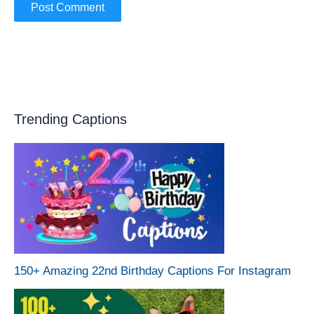
Trending Captions
150+ Amazing 22nd Birthday Captions For Instagram