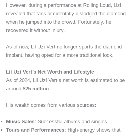
However, during a performance at Rolling Loud, Uzi
revealed that fans accidentally dislodged the diamond
when he jumped into the crowd. Fortunately, he
recovered it without injury.
As of now, Lil Uzi Vert no longer sports the diamond
implant, having opted for a more traditional look.
Lil Uzi Vert’s Net Worth and Lifestyle
As of 2024, Lil Uzi Vert’s net worth is estimated to be
around
$25 million
.
His wealth comes from various sources:
Music Sales:
Successful albums and singles.
Tours and Performances:
High-energy shows that