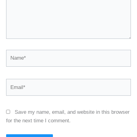
Name*
Email*
Save my name, email, and website in this browser
for the next time I comment.