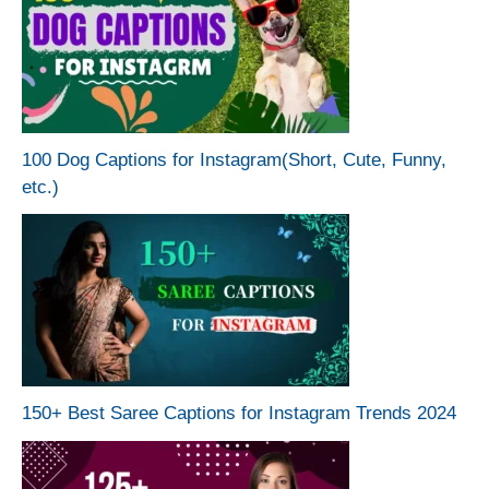
100 Dog Captions for Instagram(Short, Cute, Funny,
etc.)
150+ Best Saree Captions for Instagram Trends 2024