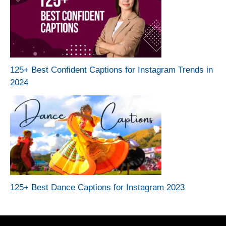
125+ Best Confident Captions for Instagram Trends in
2024
125+ Best Dance Captions for Instagram 2023