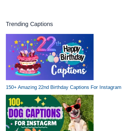
Trending Captions
150+ Amazing 22nd Birthday Captions For Instagram