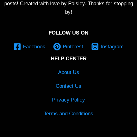
posts! Created with love by Paisley. Thanks for stopping
by!
FOLLOW US ON
Facebook
Pinterest
Instagram
HELP CENTER
About Us
Contact Us
Privacy Policy
Terms and Conditions