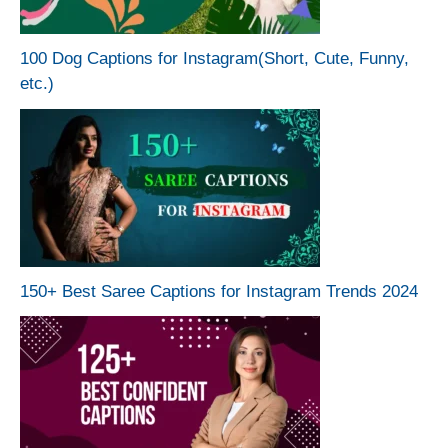
100 Dog Captions for Instagram(Short, Cute, Funny,
etc.)
150+ Best Saree Captions for Instagram Trends 2024