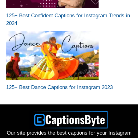
125+ Best Confident Captions for Instagram Trends in
2024
125+ Best Dance Captions for Instagram 2023
Our site provides the best captions for your Instagram