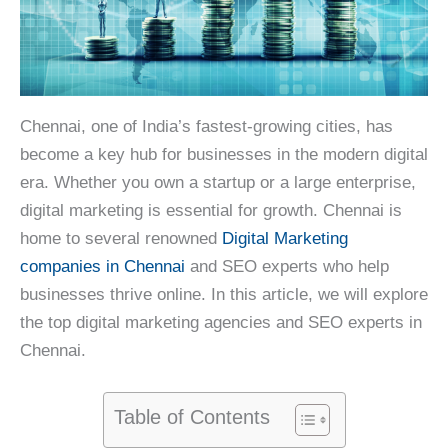
Chennai, one of India’s fastest-growing cities, has
become a key hub for businesses in the modern digital
era. Whether you own a startup or a large enterprise,
digital marketing is essential for growth. Chennai is
home to several renowned
Digital Marketing
companies in Chennai
and SEO experts who help
businesses thrive online. In this article, we will explore
the top digital marketing agencies and SEO experts in
Chennai.
Table of Contents