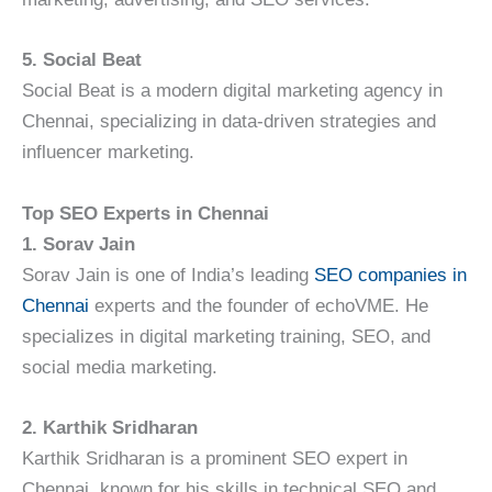
5. Social Beat
Social Beat is a modern digital marketing agency in
Chennai, specializing in data-driven strategies and
influencer marketing.
Top SEO Experts in Chennai
1. Sorav Jain
Sorav Jain is one of India’s leading
SEO companies in
Chennai
experts and the founder of echoVME. He
specializes in digital marketing training, SEO, and
social media marketing.
2. Karthik Sridharan
Karthik Sridharan is a prominent SEO expert in
Chennai, known for his skills in technical SEO and