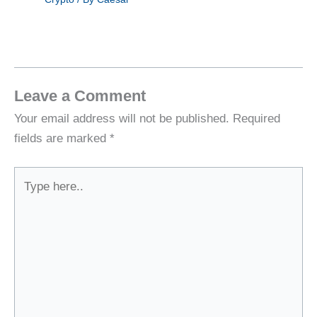
Leave a Comment
Your email address will not be published.
Required
fields are marked
*
Type
here..