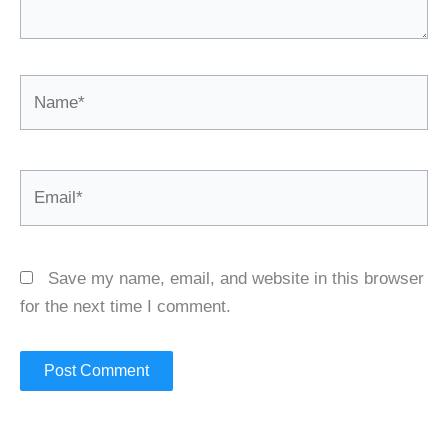
Name*
Email*
Save my name, email, and website in this browser
for the next time I comment.