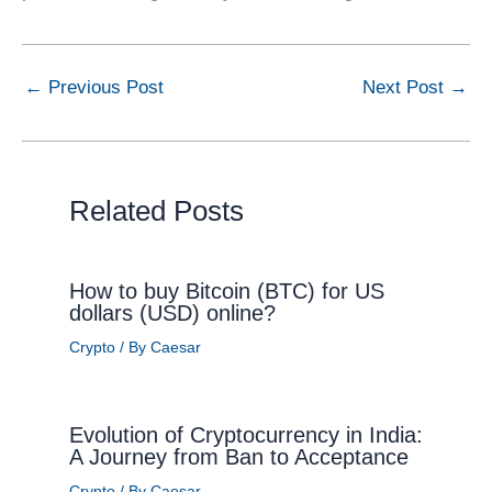
←
Previous Post
Next Post
→
Related Posts
How to buy Bitcoin (BTC) for US
dollars (USD) online?
Crypto
/ By
Caesar
Evolution of Cryptocurrency in India:
A Journey from Ban to Acceptance
Crypto
/ By
Caesar