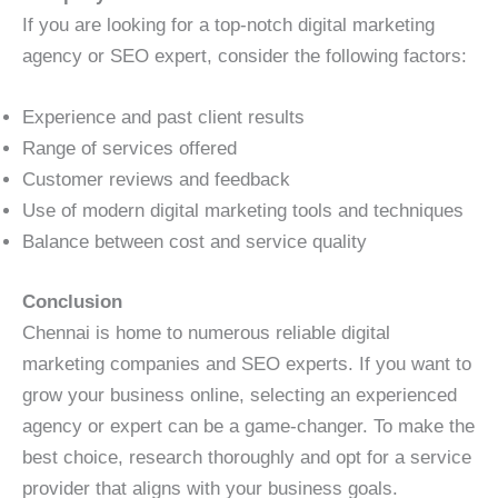
If you are looking for a top-notch digital marketing
agency or SEO expert, consider the following factors:
Experience and past client results
Range of services offered
Customer reviews and feedback
Use of modern digital marketing tools and techniques
Balance between cost and service quality
Conclusion
Chennai is home to numerous reliable digital
marketing companies and SEO experts. If you want to
grow your business online, selecting an experienced
agency or expert can be a game-changer. To make the
best choice, research thoroughly and opt for a service
provider that aligns with your business goals.