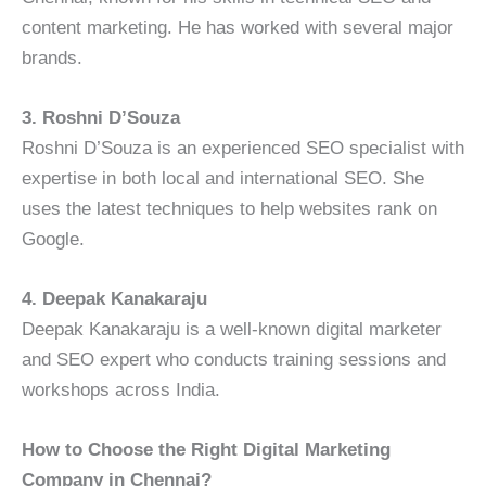
content marketing. He has worked with several major
brands.
3. Roshni D’Souza
Roshni D’Souza is an experienced SEO specialist with
expertise in both local and international SEO. She
uses the latest techniques to help websites rank on
Google.
4. Deepak Kanakaraju
Deepak Kanakaraju is a well-known digital marketer
and SEO expert who conducts training sessions and
workshops across India.
How to Choose the Right Digital Marketing
Company in Chennai?