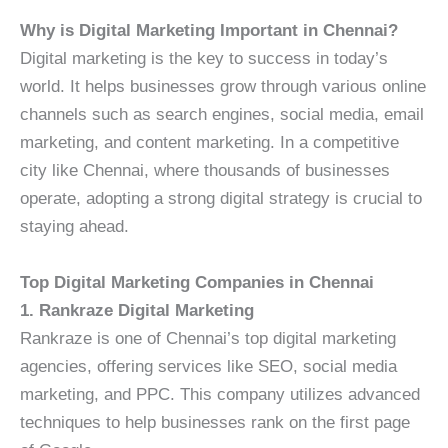
Why is Digital Marketing Important in Chennai?
Digital marketing is the key to success in today’s
world. It helps businesses grow through various online
channels such as search engines, social media, email
marketing, and content marketing. In a competitive
city like Chennai, where thousands of businesses
operate, adopting a strong digital strategy is crucial to
staying ahead.
Top Digital Marketing Companies in Chennai
1. Rankraze Digital Marketing
Rankraze is one of Chennai’s top digital marketing
agencies, offering services like SEO, social media
marketing, and PPC. This company utilizes advanced
techniques to help businesses rank on the first page