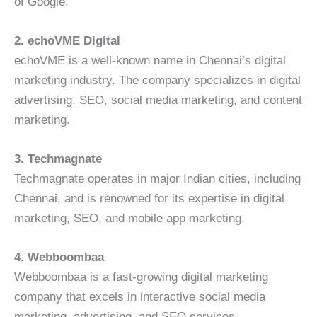
of Google.
2. echoVME Digital
echoVME is a well-known name in Chennai’s digital
marketing industry. The company specializes in digital
advertising, SEO, social media marketing, and content
marketing.
3. Techmagnate
Techmagnate operates in major Indian cities, including
Chennai, and is renowned for its expertise in digital
marketing, SEO, and mobile app marketing.
4. Webboombaa
Webboombaa is a fast-growing digital marketing
company that excels in interactive social media
marketing, advertising, and SEO services.