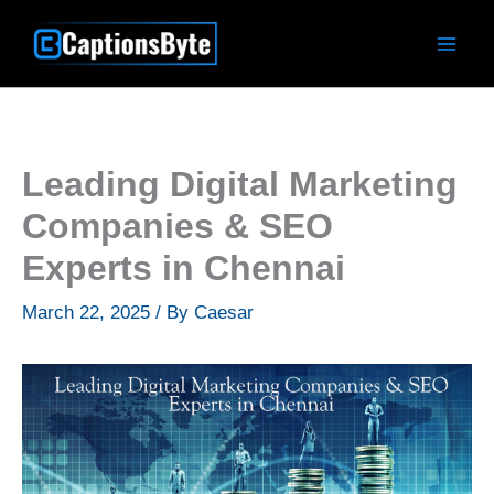
Skip
to
content
Leading Digital Marketing
Companies & SEO
Experts in Chennai
March 22, 2025
/ By
Caesar