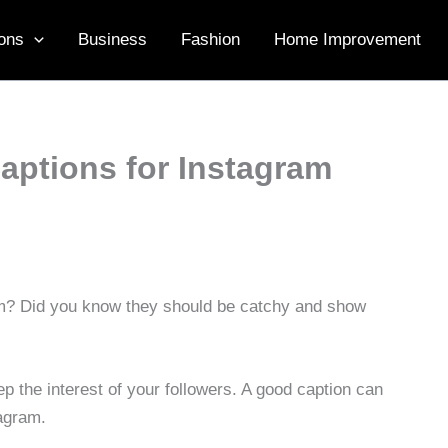
ons
Business
Fashion
Home Improvement
Captions for Instagram
ram? Did you know they should be catchy and show
 the interest of your followers. A good caption can
agram.