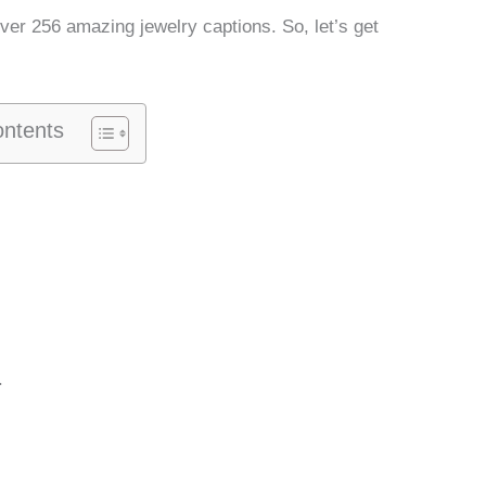
over 256 amazing jewelry captions. So, let’s get
ontents
.