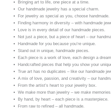
Bringing art to life, one piece at a time.
Our handmade jewelry has a special charm.
For jewelry as special as you, choose handmade.
Finding harmony in diversity – with handmade jewe
Love is in every detail of our handmade pieces.
Not just a piece, but a piece of heart – our handm
Handmade for you because you’re unique.
Stand out in unique, handmade pieces.
Each piece is a work of love, each design a drea
Handcrafted pieces that help you show your uniqu
True art has no duplicates – like our handmade jew
A mix of love, passion, and creativity – our hand
From the artist’s heart to your jewelry box.
We make more than jewelry – we make memories
By hand, by heart – each piece is a masterpiece.
From raw to refined – all handmade.