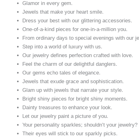
Glamor in every gem.
Jewels that make your heart smile.
Dress your best with our glittering accessories.
One-of-a-kind pieces for one-in-a-million you.
From ordinary days to special evenings with our j
Step into a world of luxury with us.
Our jewelry defines perfection crafted with love.
Feel the charm of our delightful danglers.
Our gems echo tales of elegance.
Jewels that exude grace and sophistication.
Glam up with jewels that narrate your style.
Bright shiny pieces for bright shiny moments.
Dainty treasures to enhance your look.
Let our jewelry paint a picture of you.
Your personality sparkles; shouldn’t your jewelry?
Their eyes will stick to our sparkly picks.