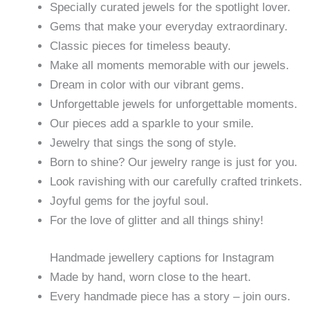
Specially curated jewels for the spotlight lover.
Gems that make your everyday extraordinary.
Classic pieces for timeless beauty.
Make all moments memorable with our jewels.
Dream in color with our vibrant gems.
Unforgettable jewels for unforgettable moments.
Our pieces add a sparkle to your smile.
Jewelry that sings the song of style.
Born to shine? Our jewelry range is just for you.
Look ravishing with our carefully crafted trinkets.
Joyful gems for the joyful soul.
For the love of glitter and all things shiny!
Handmade jewellery captions for Instagram
Made by hand, worn close to the heart.
Every handmade piece has a story – join ours.