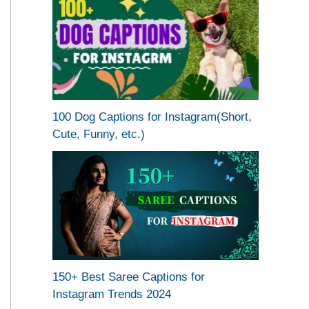
100 Dog Captions for Instagram(Short,
Cute, Funny, etc.)
150+ Best Saree Captions for
Instagram Trends 2024