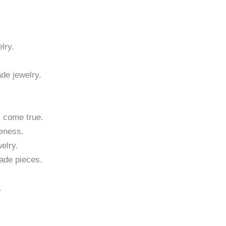
lry.
ade jewelry.
m come true.
eness.
elry.
made pieces.
.