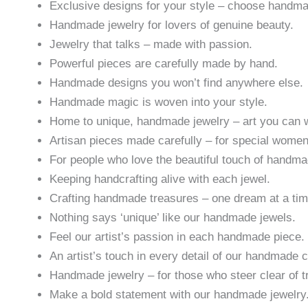
Exclusive designs for your style – choose handm
Handmade jewelry for lovers of genuine beauty.
Jewelry that talks – made with passion.
Powerful pieces are carefully made by hand.
Handmade designs you won’t find anywhere else.
Handmade magic is woven into your style.
Home to unique, handmade jewelry – art you can 
Artisan pieces made carefully – for special women
For people who love the beautiful touch of handma
Keeping handcrafting alive with each jewel.
Crafting handmade treasures – one dream at a tim
Nothing says ‘unique’ like our handmade jewels.
Feel our artist’s passion in each handmade piece.
An artist’s touch in every detail of our handmade c
Handmade jewelry – for those who steer clear of t
Make a bold statement with our handmade jewelry