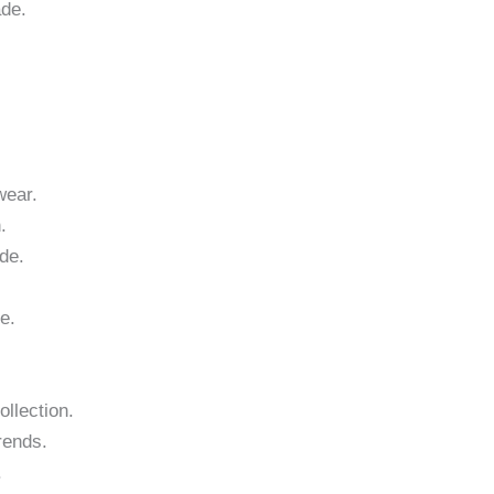
ade.
wear.
.
de.
e.
ollection.
rends.
.