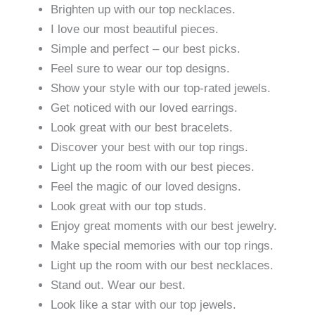
Brighten up with our top necklaces.
I love our most beautiful pieces.
Simple and perfect – our best picks.
Feel sure to wear our top designs.
Show your style with our top-rated jewels.
Get noticed with our loved earrings.
Look great with our best bracelets.
Discover your best with our top rings.
Light up the room with our best pieces.
Feel the magic of our loved designs.
Look great with our top studs.
Enjoy great moments with our best jewelry.
Make special memories with our top rings.
Light up the room with our best necklaces.
Stand out. Wear our best.
Look like a star with our top jewels.