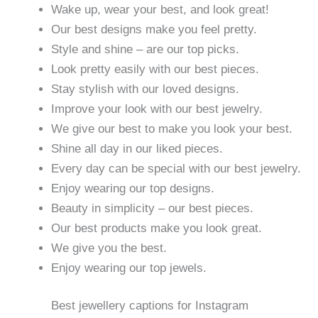
Wake up, wear your best, and look great!
Our best designs make you feel pretty.
Style and shine – are our top picks.
Look pretty easily with our best pieces.
Stay stylish with our loved designs.
Improve your look with our best jewelry.
We give our best to make you look your best.
Shine all day in our liked pieces.
Every day can be special with our best jewelry.
Enjoy wearing our top designs.
Beauty in simplicity – our best pieces.
Our best products make you look great.
We give you the best.
Enjoy wearing our top jewels.
Best jewellery captions for Instagram