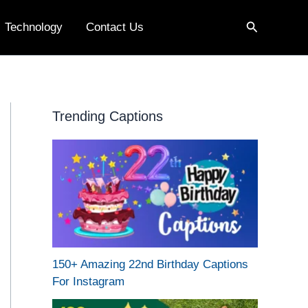
Search
Technology
Contact Us
Trending Captions
150+ Amazing 22nd Birthday Captions
For Instagram