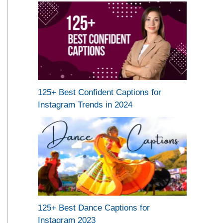
125+ Best Confident Captions for
Instagram Trends in 2024
125+ Best Dance Captions for
Instagram 2023