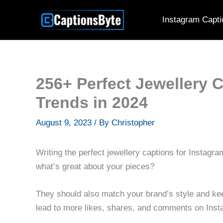
Skip
Instagram Capti
to
content
256+ Perfect Jewellery 
Trends in 2024
August 9, 2023
/ By
Christopher
Writing the perfect jewellery captions for Instag
what’s great about your pieces?
They should also match your brand’s style and keep
lead to more likes, shares, and comments on Inst