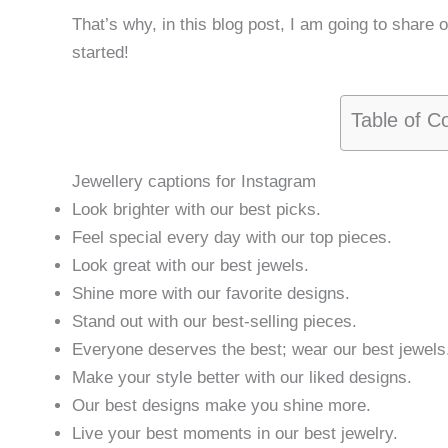
That’s why, in this blog post, I am going to share 
started!
Table of C
Jewellery captions for Instagram
Look brighter with our best picks.
Feel special every day with our top pieces.
Look great with our best jewels.
Shine more with our favorite designs.
Stand out with our best-selling pieces.
Everyone deserves the best; wear our best jewels
Make your style better with our liked designs.
Our best designs make you shine more.
Live your best moments in our best jewelry.