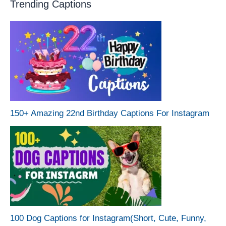
Trending Captions
150+ Amazing 22nd Birthday Captions For Instagram
100 Dog Captions for Instagram(Short, Cute, Funny,