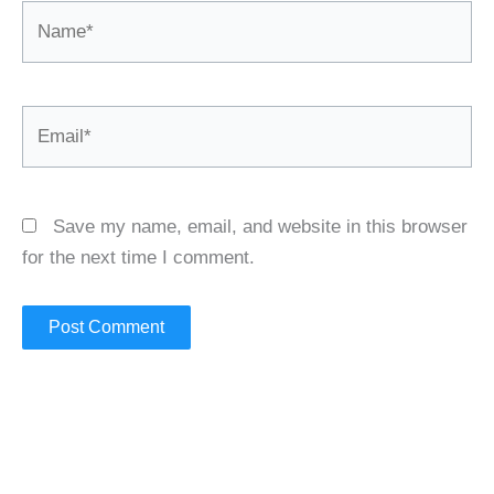
Name*
Email*
Save my name, email, and website in this browser
for the next time I comment.