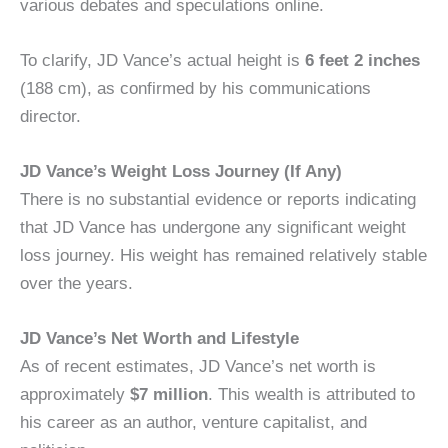
various debates and speculations online.
To clarify, JD Vance’s actual height is
6 feet 2 inches
(188 cm), as confirmed by his communications
director.
JD Vance’s Weight Loss Journey (If Any)
There is no substantial evidence or reports indicating
that JD Vance has undergone any significant weight
loss journey. His weight has remained relatively stable
over the years.
JD Vance’s Net Worth and Lifestyle
As of recent estimates, JD Vance’s net worth is
approximately
$7 million
. This wealth is attributed to
his career as an author, venture capitalist, and