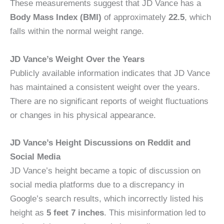
These measurements suggest that JD Vance has a
Body Mass Index (BMI)
of approximately
22.5
, which
falls within the normal weight range.
JD Vance’s Weight Over the Years
Publicly available information indicates that JD Vance
has maintained a consistent weight over the years.
There are no significant reports of weight fluctuations
or changes in his physical appearance.
JD Vance’s Height Discussions on Reddit and
Social Media
JD Vance’s height became a topic of discussion on
social media platforms due to a discrepancy in
Google’s search results, which incorrectly listed his
height as
5 feet 7 inches
. This misinformation led to