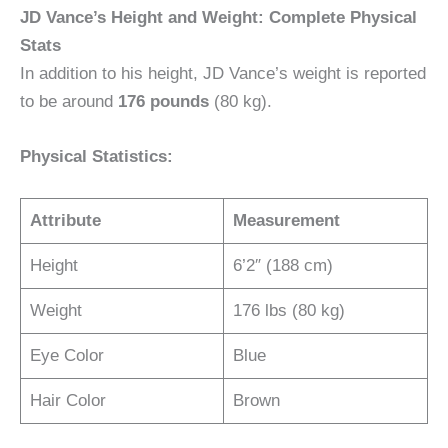
JD Vance’s Height and Weight: Complete Physical
Stats
In addition to his height, JD Vance’s weight is reported
to be around
176 pounds
(80 kg).
Physical Statistics:
Attribute
Measurement
Height
6’2″ (188 cm)
Weight
176 lbs (80 kg)
Eye Color
Blue
Hair Color
Brown