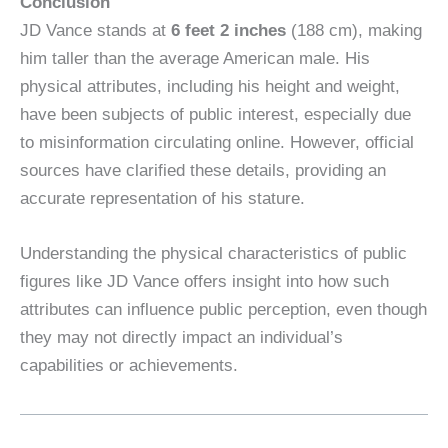
Conclusion
JD Vance stands at
6 feet 2 inches
(188 cm), making
him taller than the average American male. His
physical attributes, including his height and weight,
have been subjects of public interest, especially due
to misinformation circulating online. However, official
sources have clarified these details, providing an
accurate representation of his stature.
Understanding the physical characteristics of public
figures like JD Vance offers insight into how such
attributes can influence public perception, even though
they may not directly impact an individual’s
capabilities or achievements.