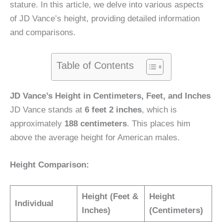
stature. In this article, we delve into various aspects
of JD Vance’s height, providing detailed information
and comparisons.
Table of Contents
JD Vance’s Height in Centimeters, Feet, and Inches
JD Vance stands at
6 feet 2 inches
, which is
approximately
188 centimeters
. This places him
above the average height for American males.
Height Comparison:
Height (Feet &
Height
Individual
Inches)
(Centimeters)