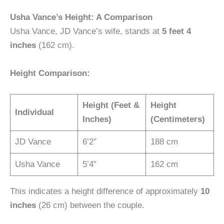
Usha Vance’s Height: A Comparison
Usha Vance, JD Vance’s wife, stands at
5 feet 4
inches
(162 cm).
Height Comparison:
Height (Feet &
Height
Individual
Inches)
(Centimeters)
JD Vance
6’2″
188 cm
Usha Vance
5’4″
162 cm
This indicates a height difference of approximately
10
inches
(26 cm) between the couple.