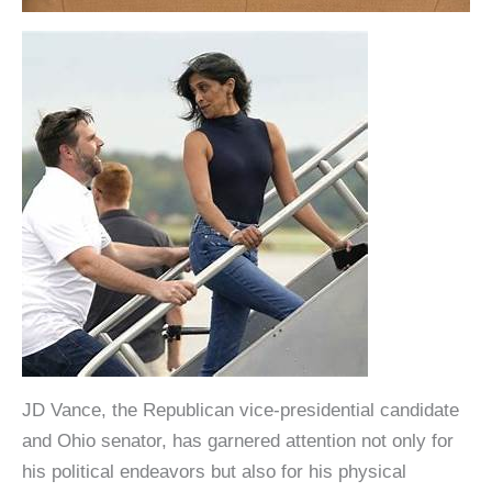
JD Vance, the Republican vice-presidential candidate
and Ohio senator, has garnered attention not only for
his political endeavors but also for his physical