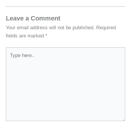
Leave a Comment
Your email address will not be published.
Required
fields are marked
*
Type
here..