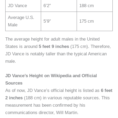
JD Vance
6’2″
188 cm
Average U.S.
5’9″
175 cm
Male
The average height for adult males in the United
States is around
5 feet 9 inches
(175 cm). Therefore,
JD Vance is notably taller than the typical American
male.
JD Vance’s Height on Wikipedia and Official
Sources
As of now, JD Vance’s official height is listed as
6 feet
2 inches
(188 cm) in various reputable sources. This
measurement has been confirmed by his
communications director, Will Martin.