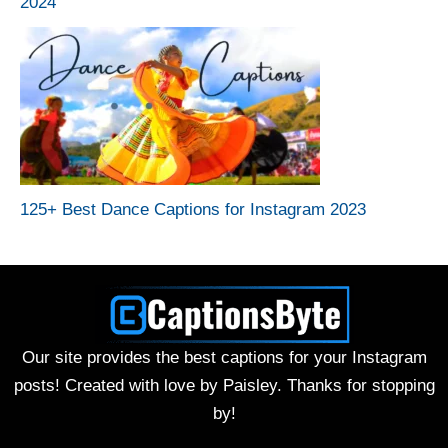
2024
125+ Best Dance Captions for Instagram 2023
Our site provides the best captions for your Instagram
posts! Created with love by Paisley. Thanks for stopping
by!