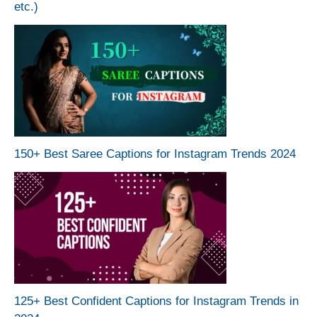
etc.)
150+ Best Saree Captions for Instagram Trends 2024
125+ Best Confident Captions for Instagram Trends in