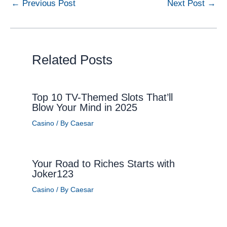
←
Previous Post
Next Post
→
Related Posts
Top 10 TV-Themed Slots That’ll
Blow Your Mind in 2025
Casino
/ By
Caesar
Your Road to Riches Starts with
Joker123
Casino
/ By
Caesar