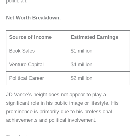
politician.
Net Worth Breakdown:
Source of Income
Estimated Earnings
Book Sales
$1 million
Venture Capital
$4 million
Political Career
$2 million
JD Vance’s height does not appear to play a
significant role in his public image or lifestyle. His
prominence is primarily due to his professional
achievements and political involvement.